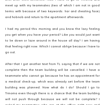
meet up with my teammates (two of which I am not in good
terms with because of two keywords: liar and cheating face)
and hobnob and return to the apartment afterwards.
I had my period this morning and you know the lazy feeling
you get when you have your period? Like you would just want
to lie down or laze around in the house all day? I am having
that feeling right now. Which I cannot oblige because I have to
go out.
After that I got another text from TL saying that if we are not
complete then the team building will be cancelled. I have a
teammate who cannot go because he has an appointment for
a medical check-up, which was already set before the team
building was planned. Now what do I do? Should I go to
Trinoma even though there is a chance that the team building
will not push through because we will not be complete? I
asked my teammates who are at the office right now and