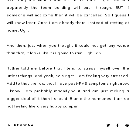
apparently the team building will push through. BUT if
someone will not come then it will be cancelled. So I guess I
will know later. Once I am already there. Instead of resting at
home. Ugh.
And then, just when you thought it could not get any worse
than that, it looks like it is going to rain. Ugh ugh.
Ruther told me before that I tend to stress myself over the
littlest things, and yeah, he's right. I am feeling very stressed.
Add to that the fact that I have post-PMS symptoms right now.
I know I am probably magnifying it and am just making a
bigger deal of it than I should. Blame the hormones. I am so
not feeling like a very happy camper.
IN:
PERSONAL