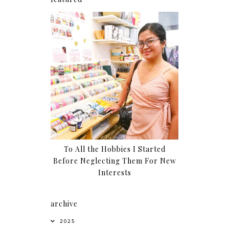
To All the Hobbies I Started
Before Neglecting Them For New
Interests
archive
2025