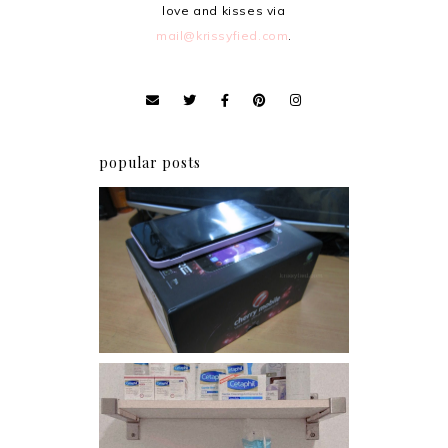
love and kisses via
mail@krissyfied.com
.
popular posts
Review: Cherry Mobile
Flare
Har health beyond fancy