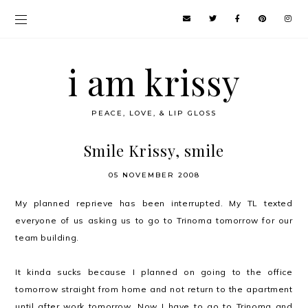
i am krissy
PEACE, LOVE, & LIP GLOSS
Smile Krissy, smile
05 NOVEMBER 2008
My planned reprieve has been interrupted. My TL texted
everyone of us asking us to go to Trinoma tomorrow for our
team building.
It kinda sucks because I planned on going to the office
tomorrow straight from home and not return to the apartment
until after work tomorrow. Now I have to go to Trinoma and