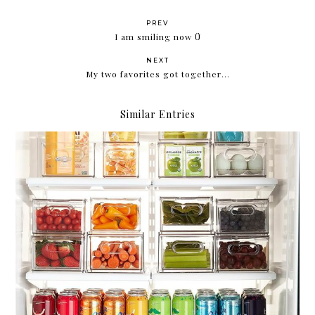
PREV
I am smiling now Ü
NEXT
My two favorites got together...
Similar Entries
Compartmentalize.