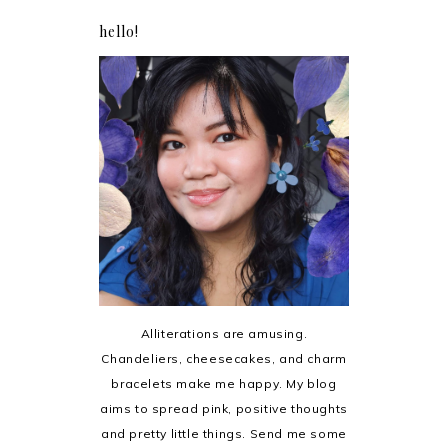
hello!
Alliterations are amusing.
Chandeliers, cheesecakes, and charm
bracelets make me happy. My blog
aims to spread pink, positive thoughts
and pretty little things. Send me some