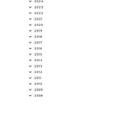
2024
2023
2022
2021
2020
2019
2018
2017
2016
2015
2014
2013
2012
2011
2010
2009
2008