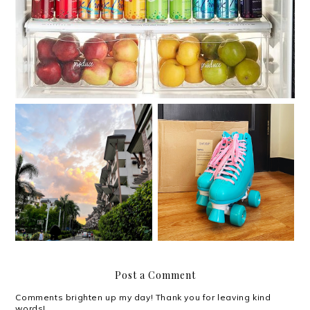
Roller skating with my
Moving out on your 30s
Chaser Whip Roller
Skates
Post a Comment
Comments brighten up my day! Thank you for leaving kind
words!