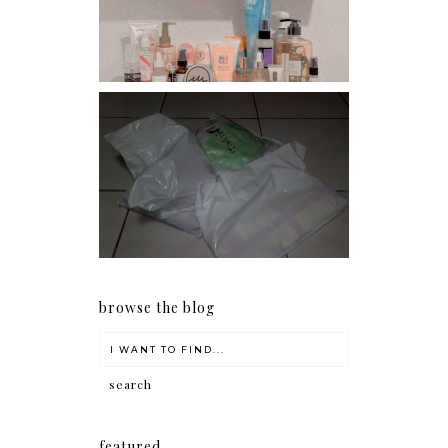
conditioners
I should really start doing
my Christmas shopping as
early as now.
browse the blog
featured