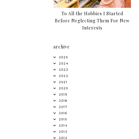
To All the Hobbies I Started
Before Neglecting Them For New
Interests
archive
2025
2024
2023
2022
2021
2020
2019
2018
2017
2016
2015
2014
2013
2012