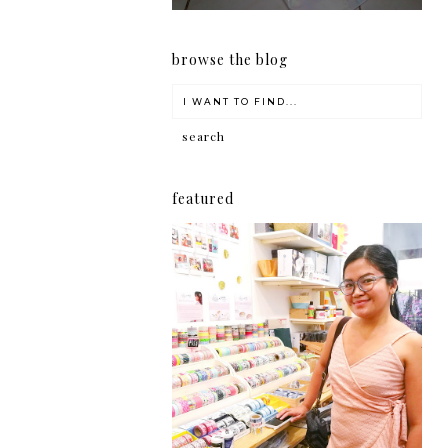
browse the blog
featured