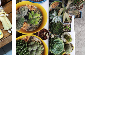
sh
Life in lockdown: How I
ist
manage panic and anxiety