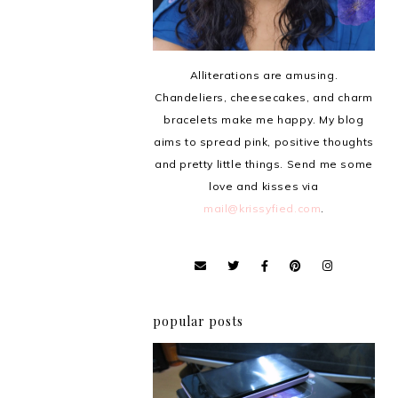
Alliterations are amusing.
Chandeliers, cheesecakes, and charm
bracelets make me happy. My blog
aims to spread pink, positive thoughts
and pretty little things. Send me some
love and kisses via
mail@krissyfied.com
.
popular posts