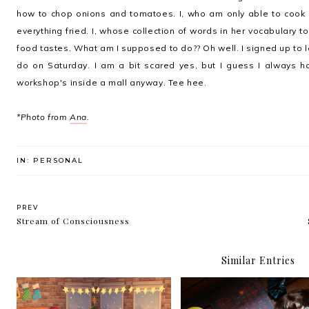
how to chop onions and tomatoes. I, who am only able to cook ri
everything fried. I, whose collection of words in her vocabulary t
food tastes. What am I supposed to do?? Oh well. I signed up to lea
do on Saturday. I am a bit scared yes, but I guess I always h
workshop's inside a mall anyway. Tee hee.
*Photo from
Ana
.
IN:
PERSONAL
PREV
Stream of Consciousness
Similar Entries