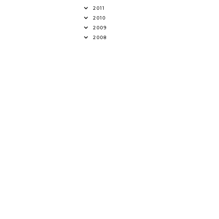
2011
2010
2009
2008