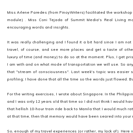
Miss Arlene Paredes (from PinoyWriters) facilitated the workshop 
module) . Miss Coni Tejada of Summit Media's Real Living 
encouraging words and insights.
It was really challenging and I found it a bit hard since I am not
travel, of course, and see more places and get a taste of othe
luxury of time (and money) to do so at the moment. Plus, I get pr
I am with and on what mode of transportation we will use. So anyw
that "stream of consciousness". Last week's topic was easier 
profiling; I have done that all the time so the words just flowed. B
For the writing exercises, I wrote about Singapore. In the Philippine
and I was only 12 years old that time so I did not think I would 
that hellish 10-hour train ride back to Manila that I would much ra
at that time, then that memory would have been seared into your 
So, enough of my travel experiences (or rather, my lack of). Here i