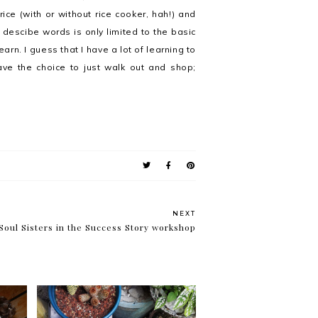
ce (with or without rice cooker, hah!) and
o descibe words is only limited to the basic
rn. I guess that I have a lot of learning to
ave the choice to just walk out and shop;
NEXT
Soul Sisters in the Success Story workshop