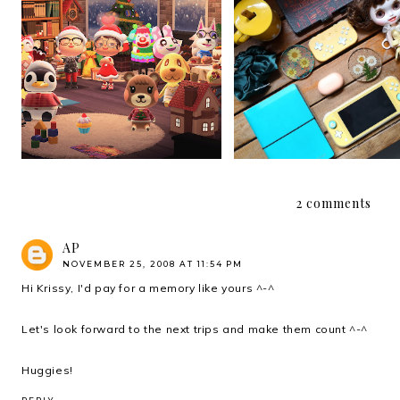
My Christmas 2020 Wi
Christmas 2020
List that is Not a Wish L
2 comments
AP
NOVEMBER 25, 2008 AT 11:54 PM
Hi Krissy, I'd pay for a memory like yours ^-^
Let's look forward to the next trips and make them count ^-^
Huggies!