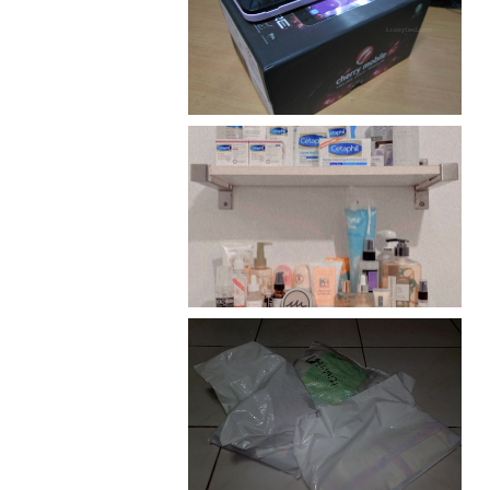
Review: Cherry Mobile
Flare
Har health beyond fancy
conditioners
I should really start doing
my Christmas shopping as
early as now.