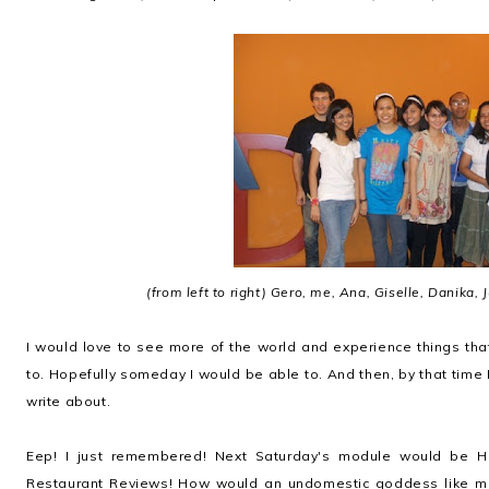
(from left to right) Gero, me, Ana, Giselle, Danika,
I would love to see more of the world and experience things th
to. Hopefully someday I would be able to. And then, by that time I
write about.
Eep! I just remembered! Next Saturday's module would be Ho
Restaurant Reviews! How would an undomestic goddess like me