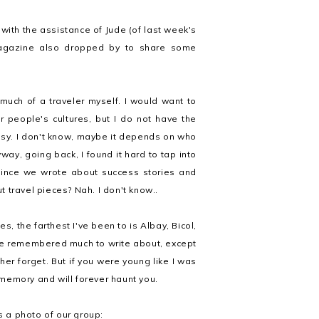
with the assistance of Jude (of last week's
magazine also dropped by to share some
 much of a traveler myself. I would want to
r people's cultures, but I do not have the
issy. I don't know, maybe it depends on who
ay, going back, I found it hard to tap into
since we wrote about success stories and
ut travel pieces? Nah. I don't know..
s, the farthest I've been to is Albay, Bicol,
have remembered much to write about, except
ther forget. But if you were young like I was
memory and will forever haunt you.
s a photo of our group: