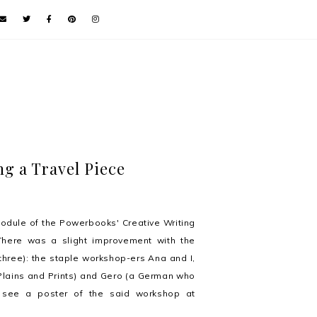
ng a Travel Piece
odule of the Powerbooks' Creative Writing
 There was a slight improvement with the
three): the staple workshop-ers Ana and I,
r Plains and Prints) and Gero (a German who
to see a poster of the said workshop at