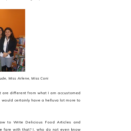
 Jude, Miss Arlene, Miss Coni
at are different from what I am accustomed
 would certainly have a helluva lot more to
w to Write Delicious Food Articles and
 fare with that? I, who do not even know