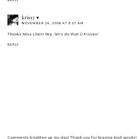
REPLY
krissy ♥
NOVEMBER 26, 2008 AT 9:57 AM
Thanks Miss Lhen! Yep, let's do that Ü Kisses!
REPLY
Comments brighten up my day! Thank you for leaving kind words!