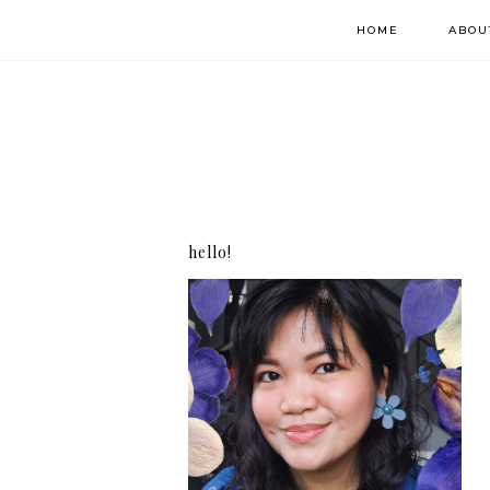
HOME
ABOU
hello!