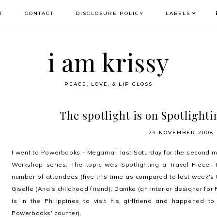
T
CONTACT
DISCLOSURE POLICY
LABELS
i am krissy
PEACE, LOVE, & LIP GLOSS
The spotlight is on Spotlighti
24 NOVEMBER 2008
I went to Powerbooks - Megamall last Saturday for the second m
Workshop series. The topic was Spotlighting a Travel Piece.
number of attendees (five this time as compared to last week's 
Giselle (Ana's childhood friend), Danika (an interior designer fo
is in the Philippines to visit his girlfriend and happened 
Powerbooks' counter).