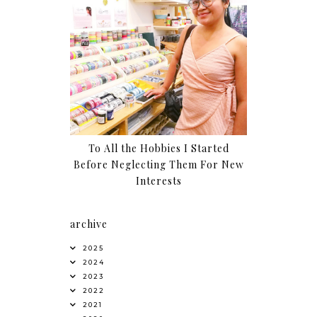
To All the Hobbies I Started
Before Neglecting Them For New
Interests
archive
2025
2024
2023
2022
2021