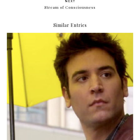
NEXT
Stream of Consciousness
Similar Entries
Tedding-out