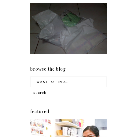
I should really start doing
my Christmas shopping as
early as now.
browse the blog
featured