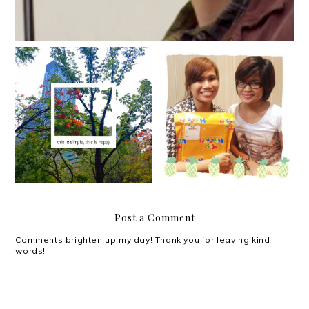
What we don't realize
Yes.
we need most of all.
Post a Comment
Comments brighten up my day! Thank you for leaving kind
words!