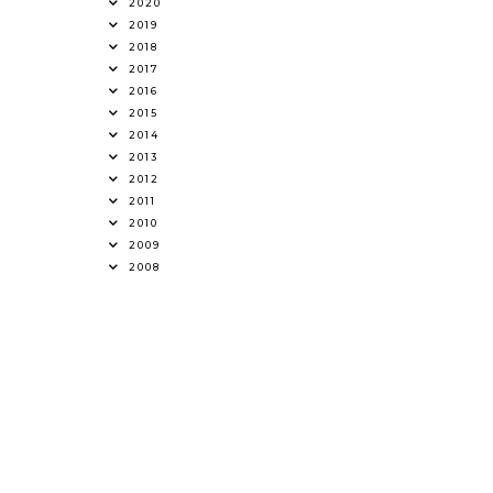
2020
2019
2018
2017
2016
2015
2014
2013
2012
2011
2010
2009
2008