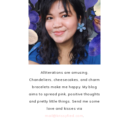
Alliterations are amusing.
Chandeliers, cheesecakes, and charm
bracelets make me happy. My blog
aims to spread pink, positive thoughts
and pretty little things. Send me some
love and kisses via
mail@krissyfied.com
.