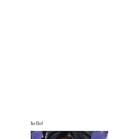
hello!