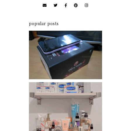
popular posts
Review: Cherry Mobile
Flare
Har health beyond fancy
conditioners