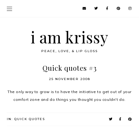
i am krissy
PEACE, LOVE, & LIP GLOSS
Quick quotes #3
25 NOVEMBER 2008
The only way to grow is to have the initiative to get out of your
comfort zone and do things you thought you couldn't do.
IN:
QUICK QUOTES