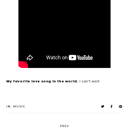
My favorite love song in the world.
I can't wait.
IN:
MUSIC
PREV