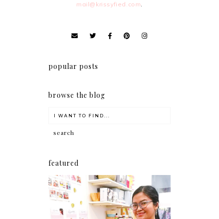
mail@krissyfied.com
.
popular posts
browse the blog
featured