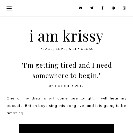
i am krissy
PEACE, LOVE, & LIP GLOSS
"I'm getting tired and I need
somewhere to begin."
02 OCTOBER 2012
One of my dreams will come true tonight.
I will hear my
beautiful British boys sing this song live, and it is going to be
amazing.