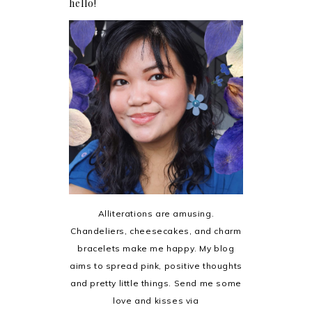
hello!
Alliterations are amusing.
Chandeliers, cheesecakes, and charm
bracelets make me happy. My blog
aims to spread pink, positive thoughts
and pretty little things. Send me some
love and kisses via