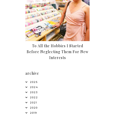
To All the Hobbies I Started
Before Neglecting Them For New
Interests
archive
2025
2024
2023
2022
2021
2020
2019