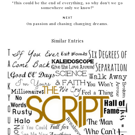
"This could be the end of everything, so why don't we go
somewhere only we know?"
NEXT
On passion and chasing changing dreams.
Similar Entries
Give the love around and back around it goes.