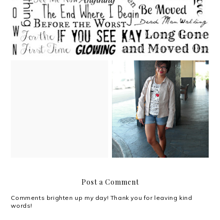
A Christmas mixtape
Boots, food and books
Post a Comment
Comments brighten up my day! Thank you for leaving kind
words!