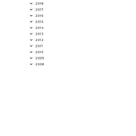
2018
2017
2016
2015
2014
2013
2012
2011
2010
2009
2008