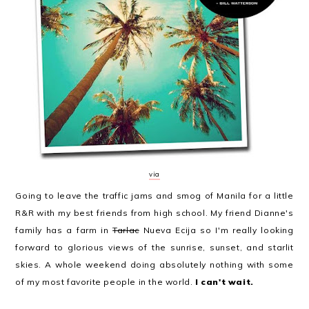
via
Going to leave the traffic jams and smog of Manila for a little
R&R with my best friends from high school. My friend Dianne's
family has a farm in
Tarlac
Nueva Ecija so I'm really looking
forward to glorious views of the sunrise, sunset, and starlit
skies. A whole weekend doing absolutely nothing with some
of my most favorite people in the world.
I can't wait.