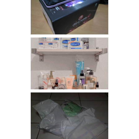
Review: Cherry Mobile
Flare
Har health beyond fancy
conditioners
I should really start doing
my Christmas shopping as
early as now.