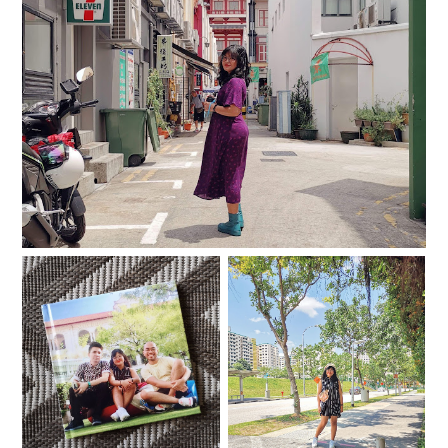
I miss going to new places
My Singapura Eleganza
33
Photobook