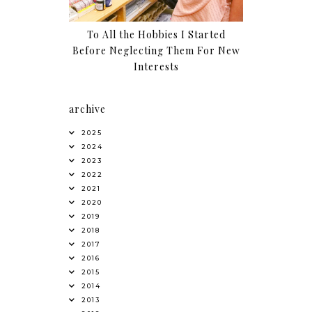
To All the Hobbies I Started
Before Neglecting Them For New
Interests
archive
2025
2024
2023
2022
2021
2020
2019
2018
2017
2016
2015
2014
2013