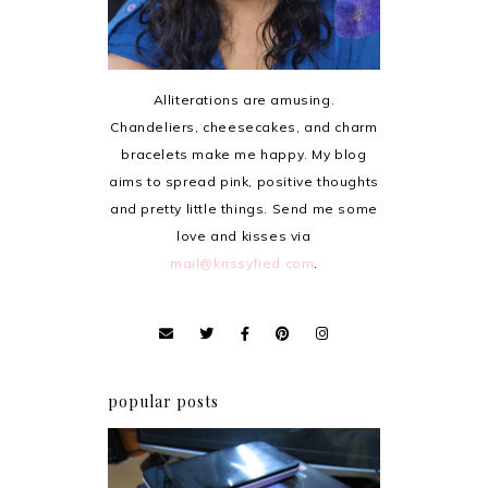
Alliterations are amusing.
Chandeliers, cheesecakes, and charm
bracelets make me happy. My blog
aims to spread pink, positive thoughts
and pretty little things. Send me some
love and kisses via
mail@krissyfied.com
.
popular posts