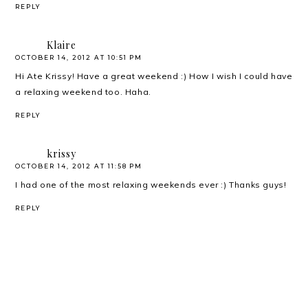
REPLY
Klaire
OCTOBER 14, 2012 AT 10:51 PM
Hi Ate Krissy! Have a great weekend :) How I wish I could have
a relaxing weekend too. Haha.
REPLY
krissy
OCTOBER 14, 2012 AT 11:58 PM
I had one of the most relaxing weekends ever :) Thanks guys!
REPLY