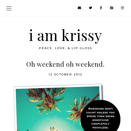
i am krissy
PEACE, LOVE, & LIP GLOSS
Oh weekend oh weekend.
12 OCTOBER 2012