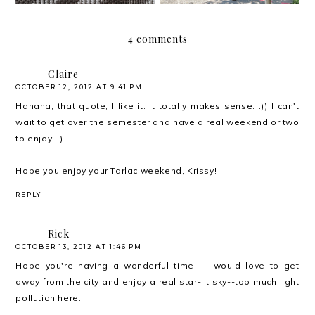
4 comments
Claire
OCTOBER 12, 2012 AT 9:41 PM
Hahaha, that quote, I like it. It totally makes sense. :)) I can't
wait to get over the semester and have a real weekend or two
to enjoy. :)
Hope you enjoy your Tarlac weekend, Krissy!
REPLY
Rick
OCTOBER 13, 2012 AT 1:46 PM
Hope you're having a wonderful time. I would love to get
away from the city and enjoy a real star-lit sky--too much light
pollution here.