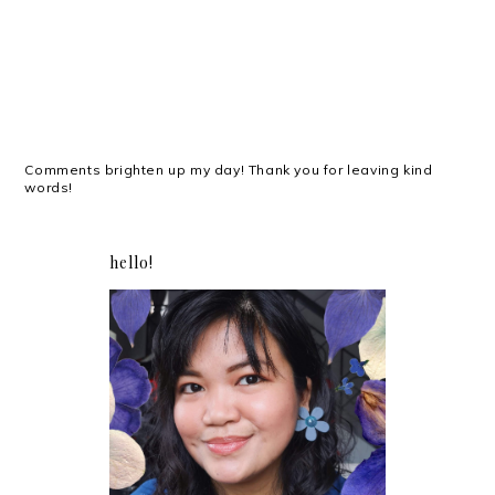
Comments brighten up my day! Thank you for leaving kind
words!
hello!