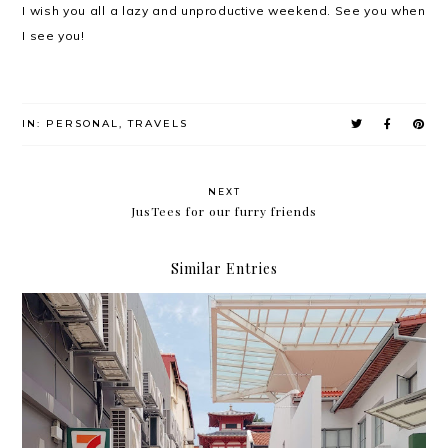
I wish you all a lazy and unproductive weekend. See you when
I see you!
IN:
PERSONAL
,
TRAVELS
NEXT
JusTees for our furry friends
Similar Entries