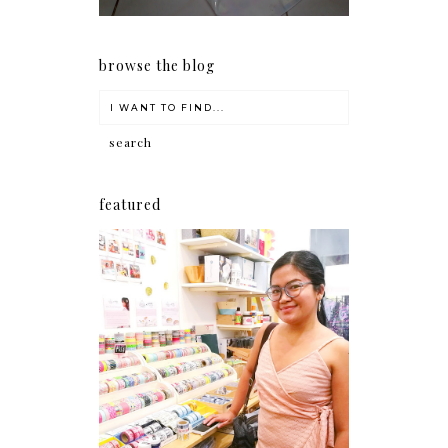
browse the blog
featured