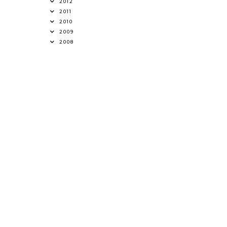
2012
2011
2010
2009
2008