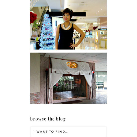
I was number 1,637 of 2,255.
Serenity brought by The
Spa Reflexology +
giveaway!
browse the blog