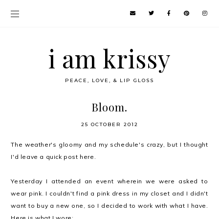
i am krissy
PEACE, LOVE, & LIP GLOSS
Bloom.
25 OCTOBER 2012
The weather's gloomy and my schedule's crazy, but I thought
I'd leave a quick post here.
Yesterday I attended an event wherein we were asked to
wear pink. I couldn't find a pink dress in my closet and I didn't
want to buy a new one, so I decided to work with what I have.
Here is what I wore: