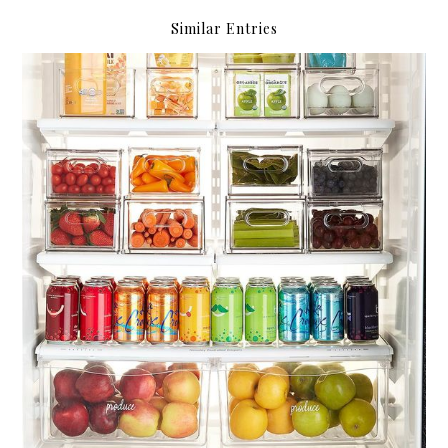
Similar Entries
Compartmentalize.