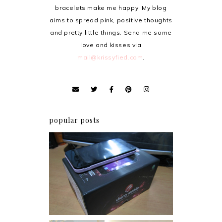
bracelets make me happy. My blog
aims to spread pink, positive thoughts
and pretty little things. Send me some
love and kisses via
mail@krissyfied.com
.
popular posts
Review: Cherry Mobile
Flare