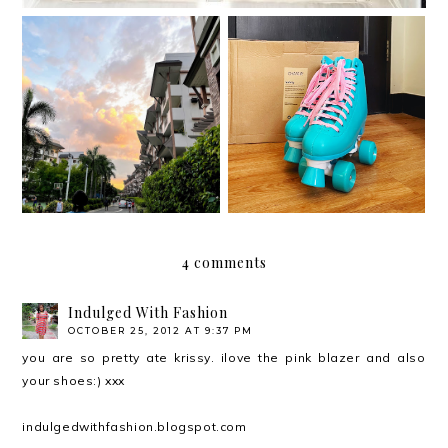
Roller skating with my
Moving out on your 30s
Chaser Whip Roller
Skates
4 comments
Indulged With Fashion
OCTOBER 25, 2012 AT 9:37 PM
you are so pretty ate krissy. ilove the pink blazer and also
your shoes:) xxx
indulgedwithfashion.blogspot.com