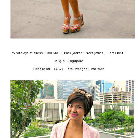
White eyelet dress - 168 Mall | Pink jacket - Next Jeans | Floral belt -
Bugis, Singapore
Headband - EGG | Floral wedges - Parisian