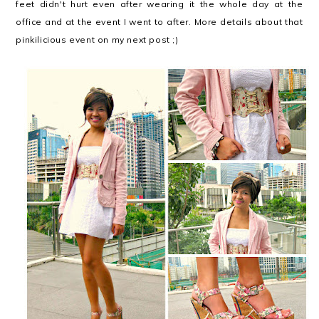
feet didn't hurt even after wearing it the whole day at the
office and at the event I went to after. More details about that
pinkilicious event on my next post ;)