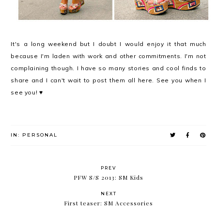
It's a long weekend but I doubt I would enjoy it that much
because I'm laden with work and other commitments. I'm not
complaining though. I have so many stories and cool finds to
share and I can't wait to post them all here. See you when I
see you! ♥
IN:
PERSONAL
PREV
PFW S/S 2013: SM Kids
NEXT
First teaser: SM Accessories