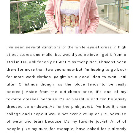
I've seen several variations of the white eyelet dress in high
street stores and malls, but would you believe I got it from a
stall in 168 Mall for only P150? I miss that place, I haven't been
there for more than two years now but I'm hoping to go back
for more work clothes. (Might be a good idea to wait until
after Christmas though, as the place tends to be
really
packed.) Aside from the dirt-cheap price, it's one of my
favorite dresses because it's so versatile and can be easily
dressed up or down. As for the pink jacket, I've had it since
college and I hope it would not ever give up on (i.e. because
of wear and tear) because it's my favorite jacket. A lot of
people (like my aunt, for example) have asked for it already