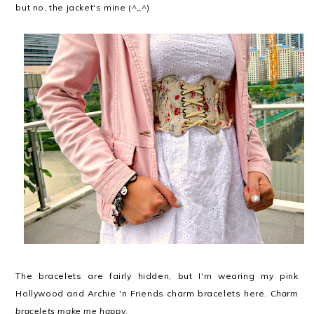
but no, the jacket's mine (^_^)
The bracelets are fairly hidden, but I'm wearing my pink
Hollywood and Archie 'n Friends charm bracelets here.
Charm
bracelets make me happy.