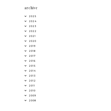
archive
2025
2024
2023
2022
2021
2020
2019
2018
2017
2016
2015
2014
2013
2012
2011
2010
2009
2008