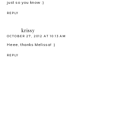
just so you know :)
REPLY
krissy
OCTOBER 27, 2012 AT 10:13 AM
Heee, thanks Melissa! :)
REPLY