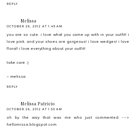
REPLY
Melissa
OCTOBER 26, 2012 AT 1:49 AM
you are so cute. i love what you came up with in your outfit! i
love pink. and your shoes are gorgeous! i love wedges! i love
floral! i love everything about your outfit!
take care :)
~ melissa
REPLY
Melissa Patricio
OCTOBER 26, 2012 AT 1:50 AM
oh by the way that was me who just commented --->
hellomissa.blogspot.com