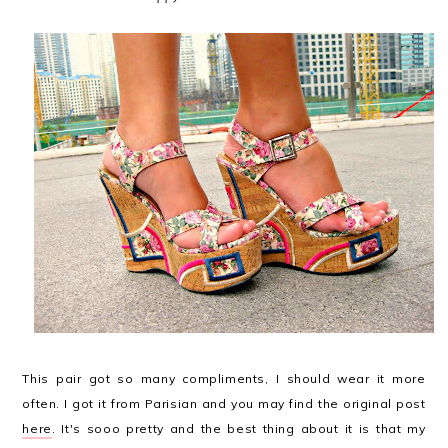
This pair got so many compliments, I should wear it more
often. I got it from Parisian and you may find the original post
here
. It's sooo pretty and the best thing about it is that my