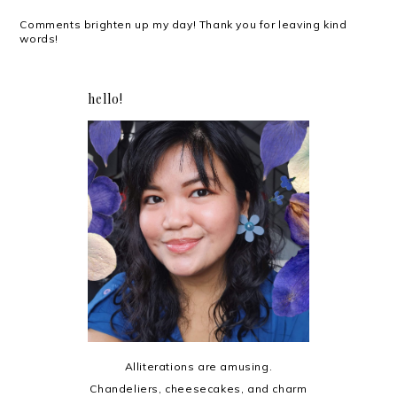
Comments brighten up my day! Thank you for leaving kind
words!
hello!
Alliterations are amusing.
Chandeliers, cheesecakes, and charm