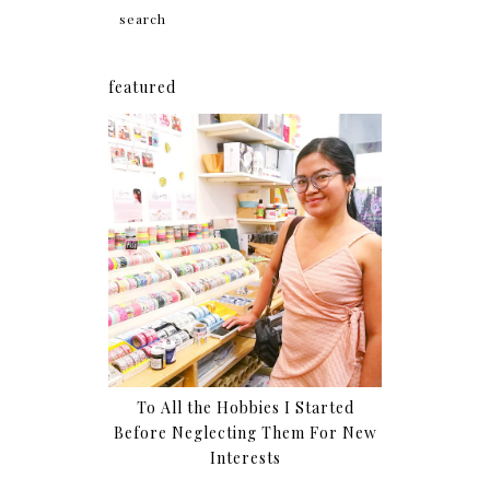
featured
To All the Hobbies I Started
Before Neglecting Them For New
Interests