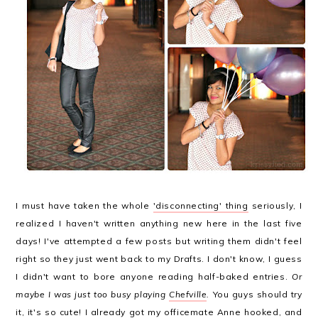
I must have taken the whole
'disconnecting' thing
seriously, I
realized I haven't written anything new here in the last five
days! I've attempted a few posts but writing them didn't feel
right so they just went back to my Drafts. I don't know, I guess
I didn't want to bore anyone reading half-baked entries.
Or
maybe I was just too busy playing
Chefville
.
You guys should try
it, it's so cute! I already got my officemate Anne hooked, and