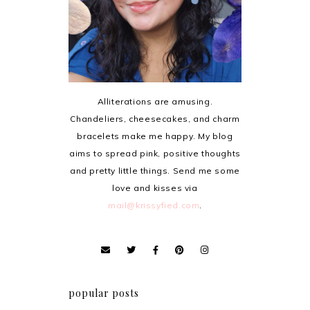
Alliterations are amusing.
Chandeliers, cheesecakes, and charm
bracelets make me happy. My blog
aims to spread pink, positive thoughts
and pretty little things. Send me some
love and kisses via
mail@krissyfied.com
.
popular posts