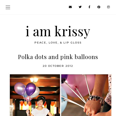
i am krissy
PEACE, LOVE, & LIP GLOSS
Polka dots and pink balloons
20 OCTOBER 2012