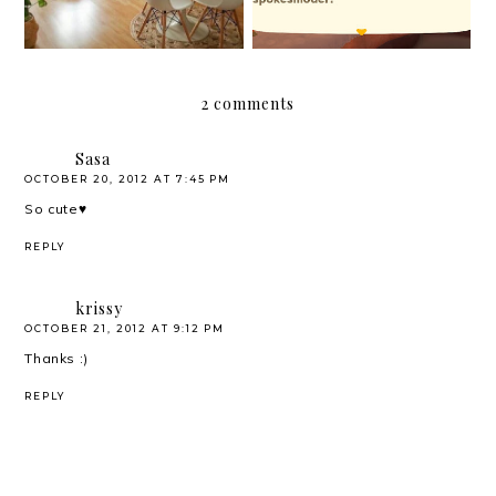
2 comments
Sasa
OCTOBER 20, 2012 AT 7:45 PM
So cute♥
REPLY
krissy
OCTOBER 21, 2012 AT 9:12 PM
Thanks :)
REPLY