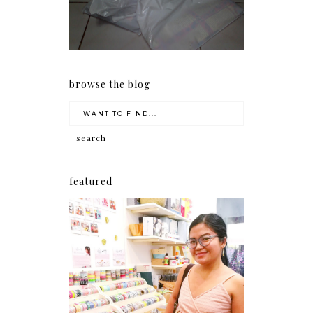
early as now.
browse the blog
featured