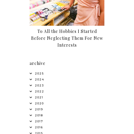
To All the Hobbies I Started
Before Neglecting Them For New
Interests
archive
2025
2024
2023
2022
2021
2020
2019
2018
2017
2016
2015