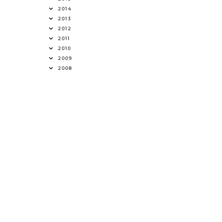
2014
2013
2012
2011
2010
2009
2008