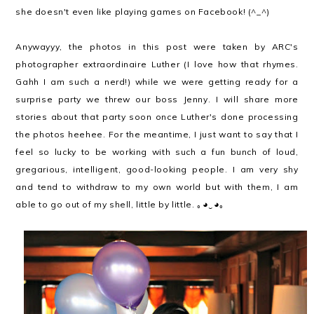
she doesn't even like playing games on Facebook! (^_^)
Anywayyy, the photos in this post were taken by ARC's
photographer extraordinaire Luther (I love how that rhymes.
Gahh I am such a nerd!) while we were getting ready for a
surprise party we threw our boss Jenny. I will share more
stories about that party soon once Luther's done processing
the photos heehee. For the meantime, I just want to say that I
feel so lucky to be working with such a fun bunch of loud,
gregarious, intelligent, good-looking people. I am very shy
and tend to withdraw to my own world but with them, I am
able to go out of my shell, little by little.
｡◕‿◕｡