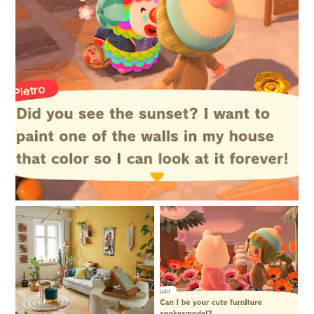
4 Things in Life You Shouldn't Worry About
My biggest project to
New things are afoot
date