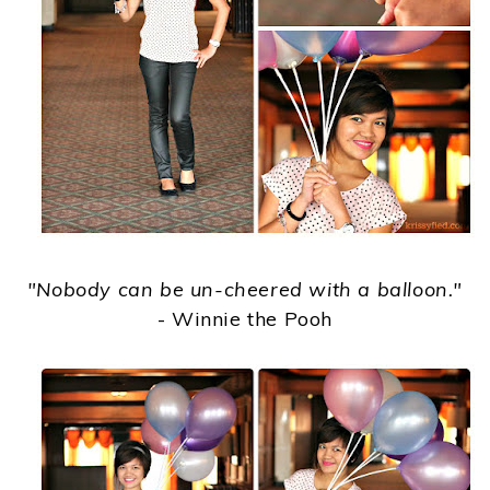
"Nobody can be un-cheered with a balloon."
- Winnie the Pooh