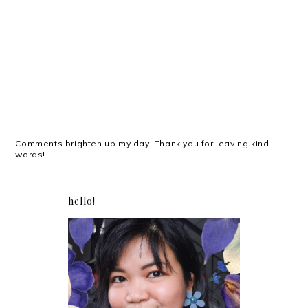
Comments brighten up my day! Thank you for leaving kind
words!
hello!