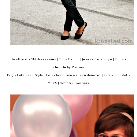
Headband - SM Accessories | Top - Bench | Jeans - Penshoppe | Flats -
Solemate by Parisian
Bag - Fabrics in Style | Pink charm bracelet - customized | Black bracelet -
YRYS | Watch - Skechers