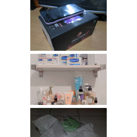
Review: Cherry Mobile
Flare
Har health beyond fancy
conditioners
I should really start doing
my Christmas shopping as