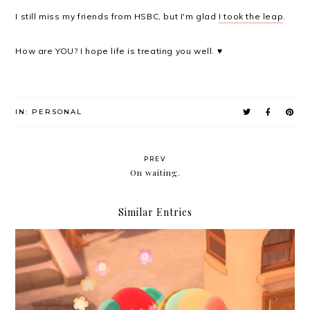
I still miss my friends from HSBC, but I'm glad
I took the leap
.
How are YOU? I hope life is treating you well. ♥
IN:
PERSONAL
PREV
On waiting.
Similar Entries