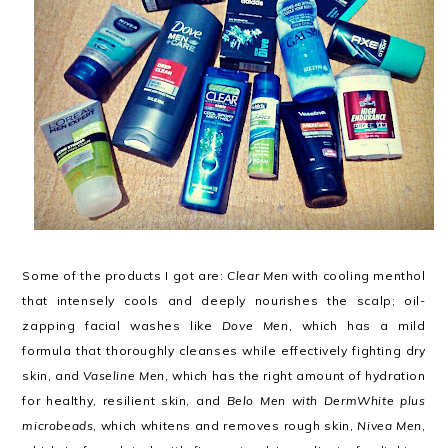
Some of the products I got are:
Clear Men
with cooling menthol
that intensely cools and deeply nourishes the scalp; oil-
zapping facial washes like
Dove Men
, which has a mild
formula that thoroughly cleanses while effectively fighting dry
skin, and
Vaseline Men
, which has the right amount of hydration
for healthy, resilient skin, and
Belo Men with DermWhite plus
microbeads
, which whitens and removes rough skin,
Nivea Men
,