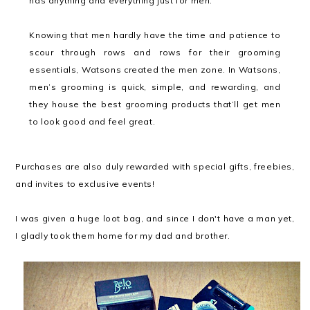
has anything and everything just for men.
Knowing that men hardly have the time and patience to
scour through rows and rows for their grooming
essentials, Watsons created the men zone. In Watsons,
men’s grooming is quick, simple, and rewarding, and
they house the best grooming products that’ll get men
to look good and feel great.
Purchases are also duly rewarded with special gifts, freebies,
and invites to exclusive events!
I was given a huge loot bag, and since I don't have a man yet,
I gladly took them home for my dad and brother.