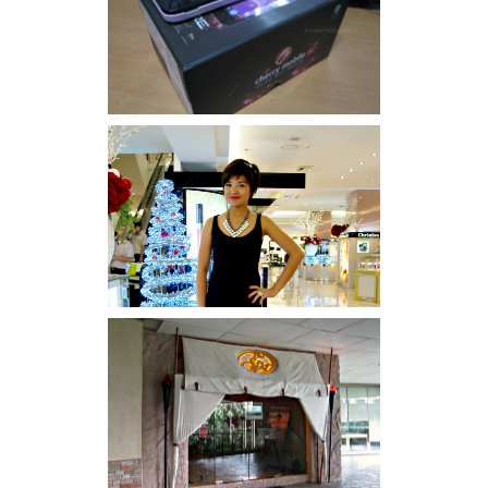
Review: Cherry Mobile
Flare
I was number 1,637 of 2,255.
Serenity brought by The
Spa Reflexology +
giveaway!