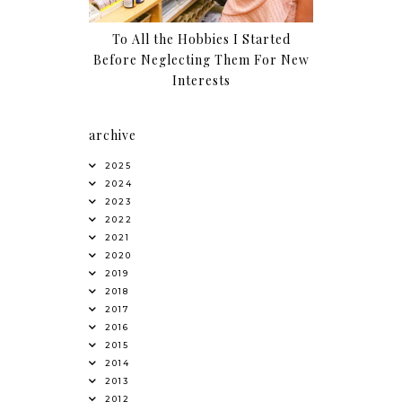
To All the Hobbies I Started
Before Neglecting Them For New
Interests
archive
2025
2024
2023
2022
2021
2020
2019
2018
2017
2016
2015
2014
2013
2012