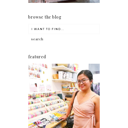
browse the blog
featured