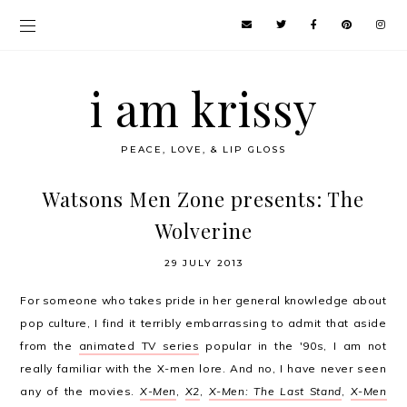
i am krissy
PEACE, LOVE, & LIP GLOSS
Watsons Men Zone presents: The
Wolverine
29 JULY 2013
For someone who takes pride in her general knowledge about
pop culture, I find it terribly embarrassing to admit that aside
from the
animated TV series
popular in the '90s, I am not
really familiar with the X-men lore. And no, I have never seen
any of the movies.
X-Men
,
X2
,
X-Men: The Last Stand
,
X-Men