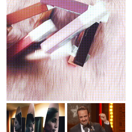
Review and swatches: Maybelline Superstay Matte
Ink Un-Nudes
#SKYTriviaNight: