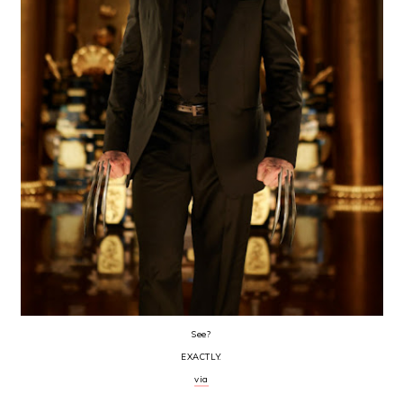
See?
EXACTLY.
via