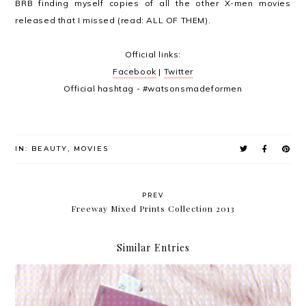
BRB finding myself copies of all the other X-men movies
released that I missed (read: ALL OF THEM).
Official links:
Facebook
|
Twitter
Official hashtag -
#watsonsmadeformen
IN:
BEAUTY
,
MOVIES
PREV
Freeway Mixed Prints Collection 2013
Similar Entries