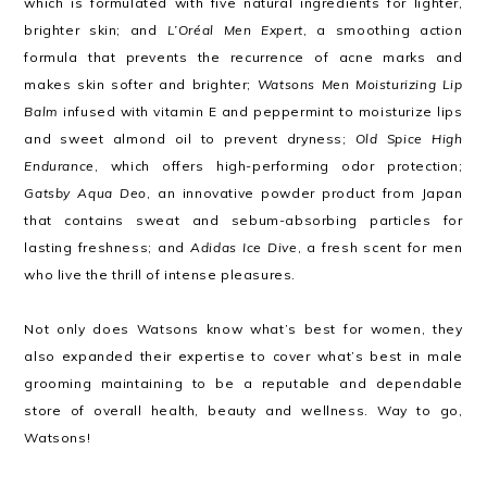
which is formulated with five natural ingredients for lighter,
brighter skin; and
L’Oréal Men Expert
, a smoothing action
formula that prevents the recurrence of acne marks and
makes skin softer and brighter;
Watsons Men Moisturizing Lip
Balm
infused with vitamin E and peppermint to moisturize lips
and sweet almond oil to prevent dryness;
Old Spice High
Endurance
, which offers high-performing odor protection;
Gatsby Aqua Deo
, an innovative powder product from Japan
that contains sweat and sebum-absorbing particles for
lasting freshness; and
Adidas Ice Dive
, a fresh scent for men
who live the thrill of intense pleasures.
Not only does Watsons know what’s best for women, they
also expanded their expertise to cover what’s best in male
grooming maintaining to be a reputable and dependable
store of overall health, beauty and wellness. Way to go,
Watsons!