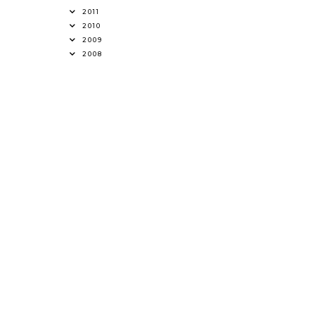
2011
2010
2009
2008