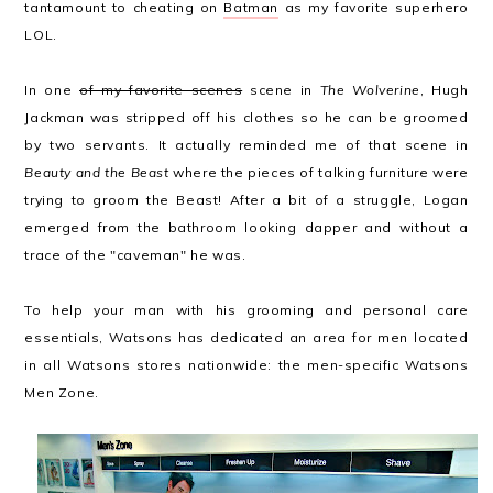
tantamount to cheating on
Batman
as my favorite superhero
LOL.
In one
of my favorite scenes
scene in
The Wolverine
, Hugh
Jackman was stripped off his clothes so he can be groomed
by two servants. It actually reminded me of that scene in
Beauty and the Beast
where the pieces of talking furniture were
trying to groom the Beast! After a bit of a struggle, Logan
emerged from the bathroom looking dapper and without a
trace of the "caveman" he was.
To help your man with his grooming and personal care
essentials, Watsons has dedicated an area for men located
in all Watsons stores nationwide: the men-specific Watsons
Men Zone.