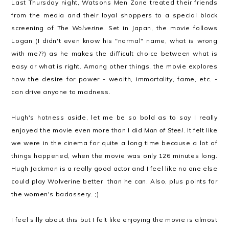
Last Thursday night, Watsons Men Zone treated their friends
from the media and their loyal shoppers to a special block
screening of
The Wolverine
. Set in Japan, the movie follows
Logan (I didn't even know his "normal" name, what is wrong
with me??) as he makes the difficult choice between what is
easy or what is right. Among other things, the movie explores
how the desire for power - wealth, immortality, fame, etc. -
can drive anyone to madness.
Hugh's hotness aside, let me be so bold as to say I really
enjoyed the movie even more than I did
Man of Steel
. It felt like
we were in the cinema for quite a long time because a lot of
things happened, when the movie was only 126 minutes long.
Hugh Jackman is a really good actor and I feel like no one else
could play Wolverine better than he can. Also, plus points for
the women's badassery. ;)
I feel silly about this but I felt like enjoying the movie is almost