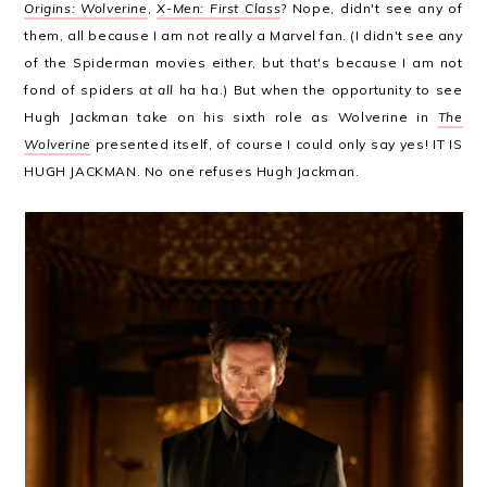
Origins: Wolverine
,
X-Men: First Class
? Nope, didn't see any of
them, all because I am not really a Marvel fan. (I didn't see any
of the Spiderman movies either, but that's because I am not
fond of spiders
at all
ha ha.) But when the opportunity to see
Hugh Jackman take on his sixth role as Wolverine in
The
Wolverine
presented itself, of course I could only say yes! IT IS
HUGH JACKMAN. No one refuses Hugh Jackman.