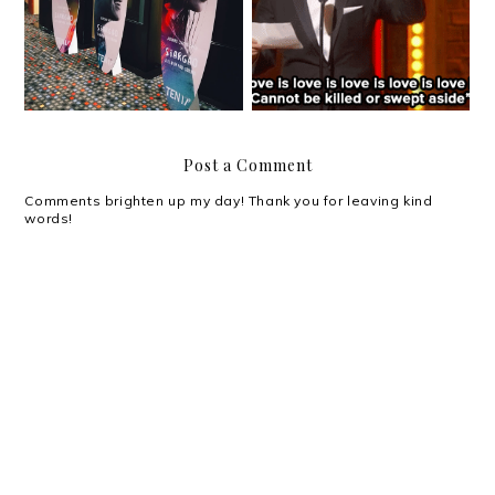
Movie Review: Siargao
Everything Oscars!
Post a Comment
Comments brighten up my day! Thank you for leaving kind
words!