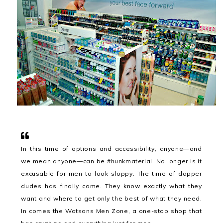
In this time of options and accessibility, anyone—and
we mean anyone—can be #hunkmaterial. No longer is it
excusable for men to look sloppy. The time of dapper
dudes has finally come. They know exactly what they
want and where to get only the best of what they need.
In comes the Watsons Men Zone, a one-stop shop that