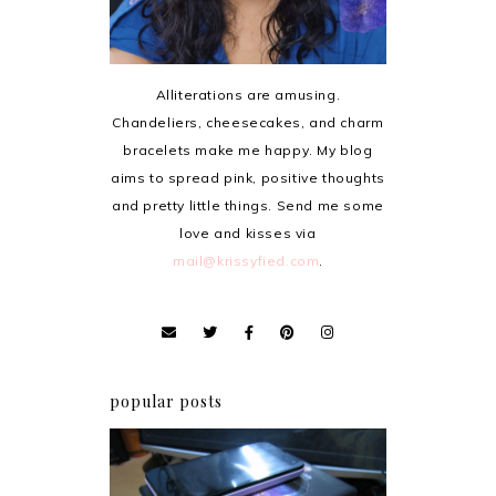
Alliterations are amusing.
Chandeliers, cheesecakes, and charm
bracelets make me happy. My blog
aims to spread pink, positive thoughts
and pretty little things. Send me some
love and kisses via
mail@krissyfied.com
.
popular posts