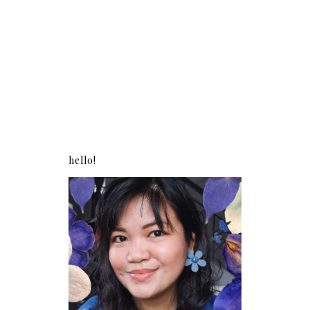
hello!