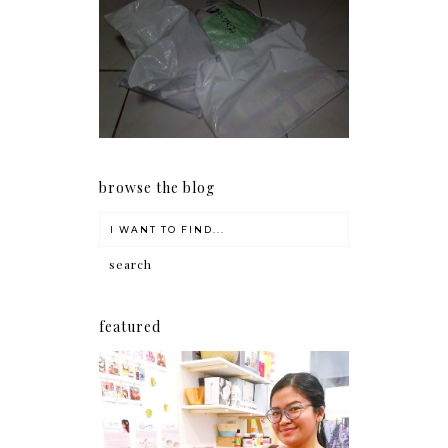
I should really start doing
my Christmas shopping as
early as now.
browse the blog
featured