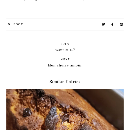
IN:
FOOD
PREV
Want M.E.?
NEXT
Mon cherry amour
Similar Entries