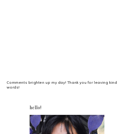
Comments brighten up my day! Thank you for leaving kind
words!
hello!