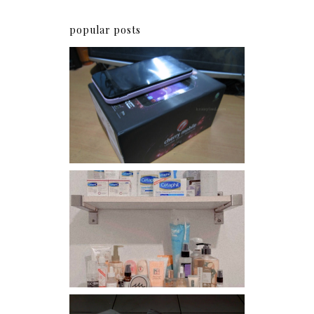
popular posts
Review: Cherry Mobile
Flare
Har health beyond fancy
conditioners