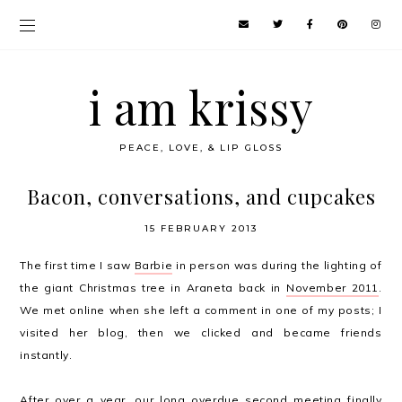
i am krissy
PEACE, LOVE, & LIP GLOSS
Bacon, conversations, and cupcakes
15 FEBRUARY 2013
The first time I saw
Barbie
in person was during the lighting of
the giant Christmas tree in Araneta back in
November 2011
.
We met online when she left a comment in one of my posts; I
visited her blog, then we clicked and became friends
instantly.
After over a year, our long overdue second meeting finally