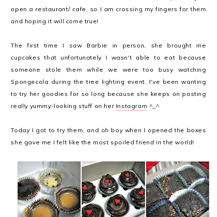
open a restaurant/ cafe, so I am crossing my fingers for them
and hoping it will come true!
The first time I saw Barbie in person, she brought me
cupcakes that unfortunately I wasn't able to eat because
someone stole them while we were too busy watching
Spongecola during the tree lighting event. I've been wanting
to try her goodies for so long because she keeps on posting
really yummy-looking stuff on her
Instagram
^_^
Today I got to try them, and oh boy when I opened the boxes
she gave me I felt like the most spoiled friend in the world!