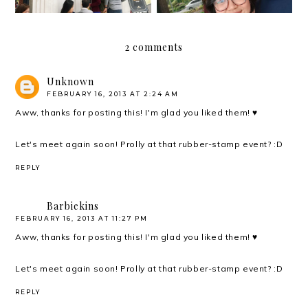
2 comments
Unknown
FEBRUARY 16, 2013 AT 2:24 AM
Aww, thanks for posting this! I'm glad you liked them! ♥
Let's meet again soon! Prolly at that rubber-stamp event? :D
REPLY
Barbiekins
FEBRUARY 16, 2013 AT 11:27 PM
Aww, thanks for posting this! I'm glad you liked them! ♥
Let's meet again soon! Prolly at that rubber-stamp event? :D
REPLY