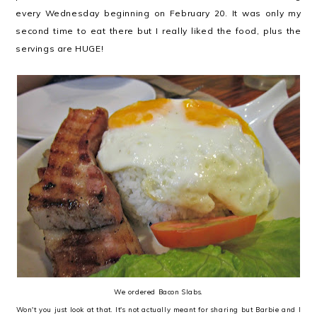
every Wednesday beginning on February 20. It was only my
second time to eat there but I really liked the food, plus the
servings are HUGE!
We ordered Bacon Slabs.
Won't you just look at that. It's not actually meant for sharing but Barbie and I