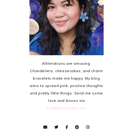
Alliterations are amusing.
Chandeliers, cheesecakes, and charm
bracelets make me happy. My blog
aims to spread pink, positive thoughts
and pretty little things. Send me some
love and kisses via
mail@krissyfied.com
.