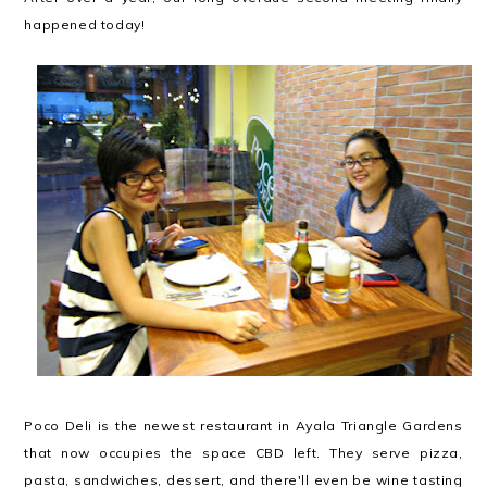
happened today!
Poco Deli is the newest restaurant in Ayala Triangle Gardens
that now occupies the space CBD left. They serve pizza,
pasta, sandwiches, dessert, and there'll even be wine tasting