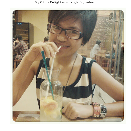
My Citrus Delight was delightful, indeed.