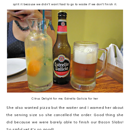
split it because we didn't want food to go to waste if we don't finish it.
Citrus Delight for me, Estrella Galicia for her
She also wanted pizza but the waiter and I warned her about
the serving size so she cancelled the order. Good thing she
did because we were barely able to finish our Bacon Slabs!
So sinful yet it's so good!