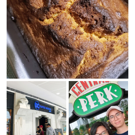
#KrissyfiedBakes: Banana Bread
Super food for super
The One with the
appetites at the DC
Central Perk Singapore
Super Heroes Café
Experience
Philippines