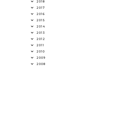
2018
2017
2016
2015
2014
2013
2012
2011
2010
2009
2008