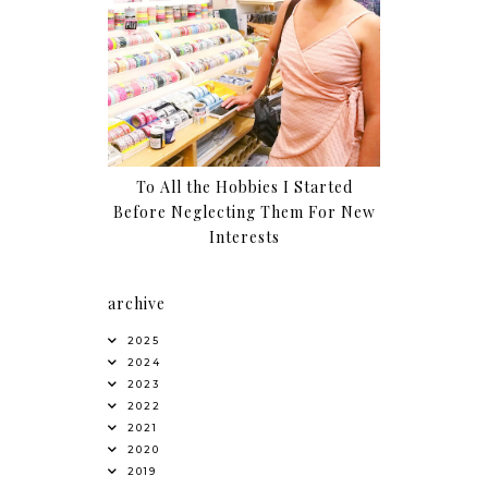
To All the Hobbies I Started
Before Neglecting Them For New
Interests
archive
2025
2024
2023
2022
2021
2020
2019