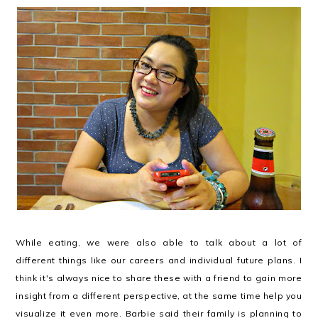
While eating, we were also able to talk about a lot of
different things like our careers and individual future plans. I
think it's always nice to share these with a friend to gain more
insight from a different perspective, at the same time help you
visualize it even more. Barbie said their family is planning to