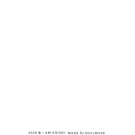
by
2026 ©
I AM KRISSY
.
MADE
SOULMUSE
.