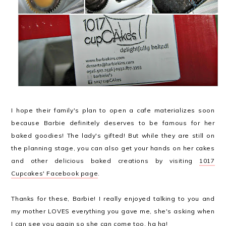
I hope their family's plan to open a cafe materializes soon
because Barbie definitely deserves to be famous for her
baked goodies! The lady's gifted! But while they are still on
the planning stage, you can also get your hands on her cakes
and other delicious baked creations by visiting
1017
Cupcakes' Facebook page
.
Thanks for these, Barbie! I really enjoyed talking to you and
my mother LOVES everything you gave me, she's asking when
I can see you again so she can come too, ha ha!