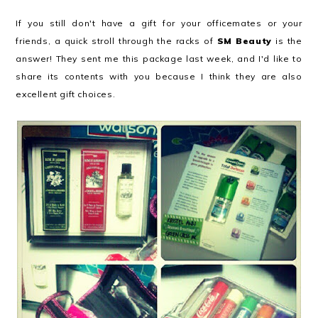
If you still don't have a gift for your officemates or your
friends, a quick stroll through the racks of
SM Beauty
is the
answer! They sent me this package last week, and I'd like to
share its contents with you because I think they are also
excellent gift choices.