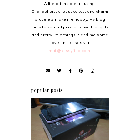
Alliterations are amusing.
Chandeliers, cheesecakes, and charm
bracelets make me happy. My blog
aims to spread pink, positive thoughts
and pretty little things. Send me some
love and kisses via
mail@krissyfied.com
.
popular posts
Review: Cherry Mobile
Flare