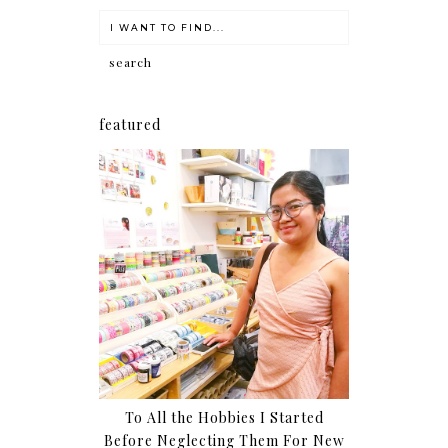
featured
To All the Hobbies I Started
Before Neglecting Them For New