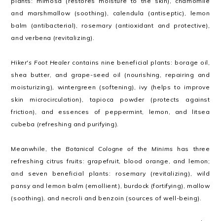
plants: mimosa (restores moisture to the skin), chamomile
and marshmallow (soothing), calendula (antiseptic), lemon
balm (antibacterial), rosemary (antioxidant and protective),
and verbena (revitalizing).
Hiker's Foot Healer
contains nine beneficial plants: borage oil,
shea butter, and grape-seed oil (nourishing, repairing and
moisturizing), wintergreen (softening), ivy (helps to improve
skin microcirculation), tapioca powder (protects against
friction), and essences of peppermint, lemon, and litsea
cubeba (refreshing and purifying).
Meanwhile, the
Botanical Cologne of the Minims
has three
refreshing citrus fruits: grapefruit, blood orange, and lemon;
and seven beneficial plants: rosemary (revitalizing), wild
pansy and lemon balm (emollient), burdock (fortifying), mallow
(soothing), and necroli and benzoin (sources of well-being).