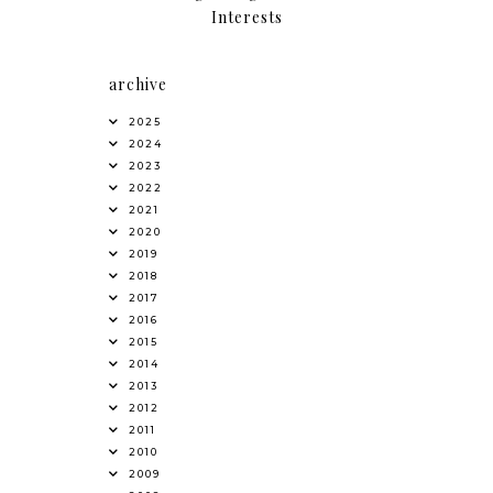
Interests
archive
2025
2024
2023
2022
2021
2020
2019
2018
2017
2016
2015
2014
2013
2012
2011
2010
2009