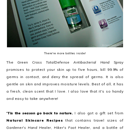
There're more bottles inside!
The
Green Cross TotalDefense Antibacterial Hand Spray
promises to protect your skin up to five hours, kill 99.9% of
germs in contact, and deny the spread of germs. It is also
gentle on skin and improves moisture levels. Best of all, it has
a fresh, clean scent that I love. I also love that it's so handy
and easy to take anywhere!
'Tis the season go back to nature.
I also got a gift set from
Natural Skincare Recipes
that contains travel sizes of
Gardener's Hand Healer
,
Hiker's Foot Healer
, and a bottle of