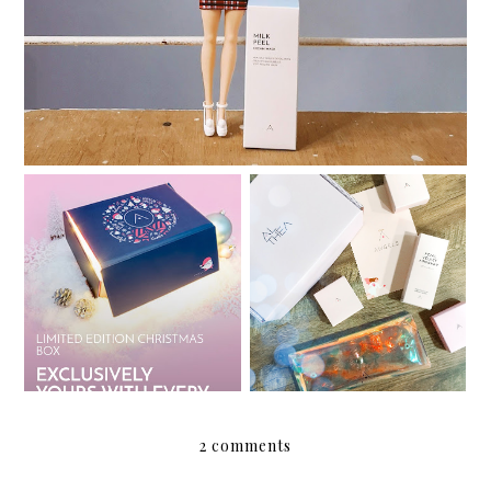
My Althea Korea Wish
Review: Althea Petal
List
Velvet Sunaway
2 comments