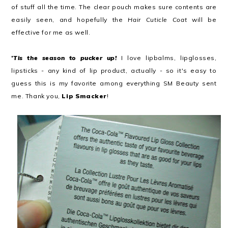
of stuff all the time. The clear pouch makes sure contents are
easily seen, and hopefully the
Hair Cuticle Coat
will be
effective for me as well.
'Tis the season to pucker up!
I love lipbalms, lipglosses,
lipsticks - any kind of lip product, actually - so it's easy to
guess this is my favorite among everything SM Beauty sent
me. Thank you,
Lip Smacker
!