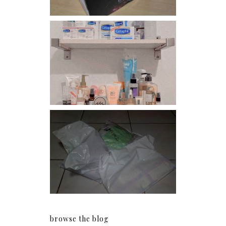
Har health beyond fancy
conditioners
I should really start doing
my Christmas shopping as
early as now.
browse the blog