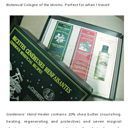
Botanical Cologne of the Minims
. Perfect for when I travel!
Gardeners' Hand Healer
contains 20% shea butter (nourishing,
healing, regenerating and protective) and seven magical