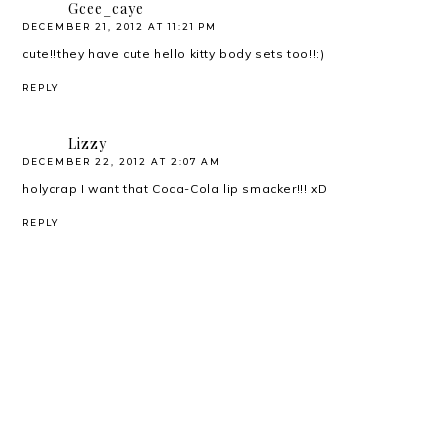
Gcee_caye
DECEMBER 21, 2012 AT 11:21 PM
cute!!they have cute hello kitty body sets too!!:)
REPLY
Lizzy
DECEMBER 22, 2012 AT 2:07 AM
holycrap I want that Coca-Cola lip smacker!!! xD
REPLY