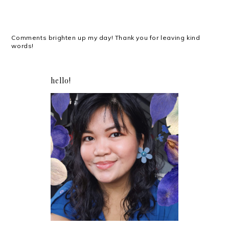
Comments brighten up my day! Thank you for leaving kind
words!
hello!