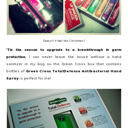
Doesn't it feel like Christmas?
'Tis the season to upgrade to a breakthrough in germ
protection.
I can never leave the house without a hand
sanitizer in my bag so the Green Cross box that contains
bottles of
Green Cross TotalDefense Antibacterial Hand
Spray
is perfect for me!