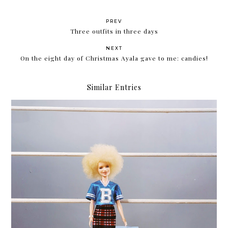
PREV
Three outfits in three days
NEXT
On the eight day of Christmas Ayala gave to me: candies!
Similar Entries
Review: Althea Korea Milk Peel Cream Mask