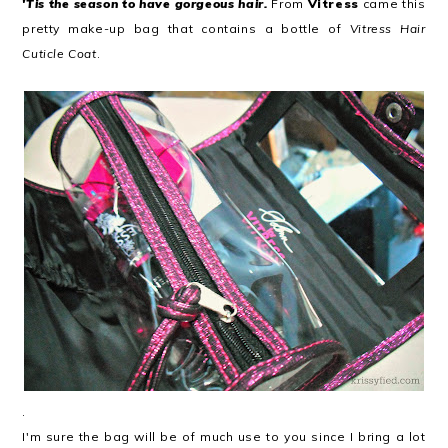
'Tis the season to have gorgeous hair.
From
Vitress
came this
pretty make-up bag that contains a bottle of
Vitress Hair
Cuticle Coat
.
.
I'm sure the bag will be of much use to you since I bring a lot