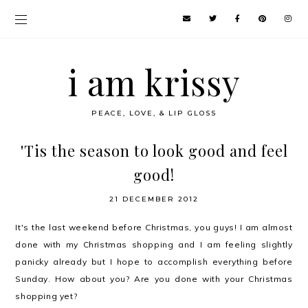
i am krissy
PEACE, LOVE, & LIP GLOSS
'Tis the season to look good and feel
good!
21 DECEMBER 2012
It's the last weekend before Christmas, you guys! I am almost
done with my Christmas shopping and I am feeling slightly
panicky already but I hope to accomplish everything before
Sunday. How about you? Are you done with your Christmas
shopping yet?