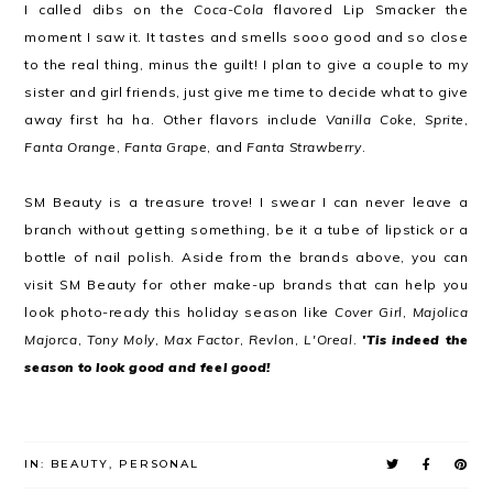
I called dibs on the
Coca-Cola
flavored Lip Smacker the
moment I saw it. It tastes and smells sooo good and so close
to the real thing, minus the guilt! I plan to give a couple to my
sister and girl friends, just give me time to decide what to give
away first ha ha. Other flavors include
Vanilla Coke
,
Sprite
,
Fanta Orange
,
Fanta Grape
, and
Fanta Strawberry
.
SM Beauty is a treasure trove! I swear I can never leave a
branch without getting something, be it a tube of lipstick or a
bottle of nail polish. Aside from the brands above, you can
visit SM Beauty for other make-up brands that can help you
look photo-ready this holiday season like
Cover Girl
,
Majolica
Majorca
,
Tony Moly
,
Max Factor
,
Revlon
,
L'Oreal
.
'Tis indeed the
season to look good and feel good!
IN:
BEAUTY
,
PERSONAL