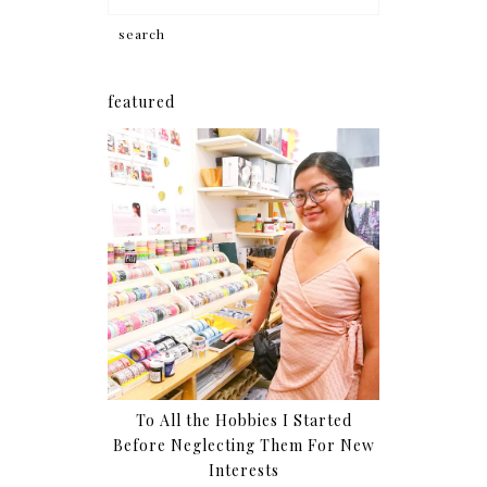
featured
To All the Hobbies I Started
Before Neglecting Them For New
Interests