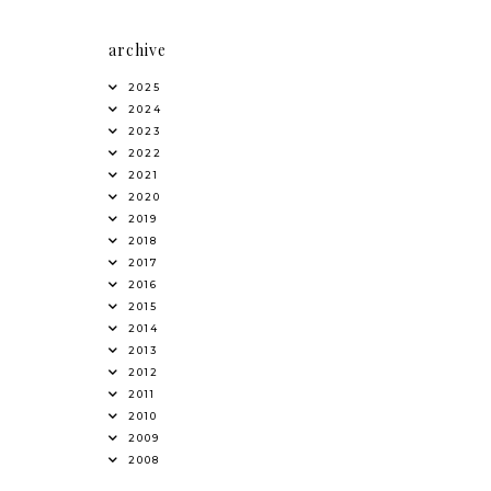
archive
2025
2024
2023
2022
2021
2020
2019
2018
2017
2016
2015
2014
2013
2012
2011
2010
2009
2008