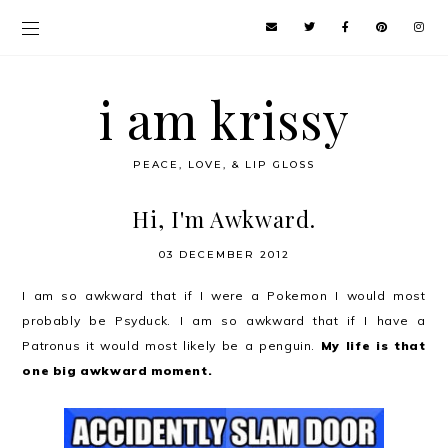
i am krissy
PEACE, LOVE, & LIP GLOSS
Hi, I'm Awkward.
03 DECEMBER 2012
I am so awkward that if I were a Pokemon I would most
probably be Psyduck. I am so awkward that if I have a
Patronus it would most likely be a penguin.
My life is that
one big awkward moment.