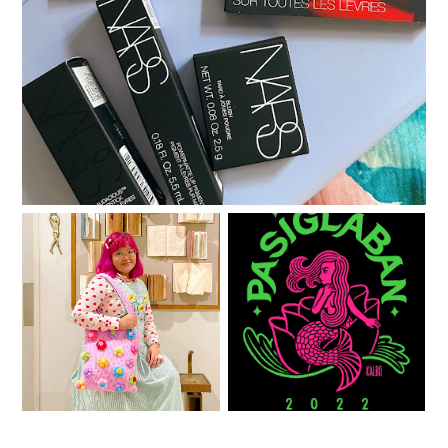
A little gratitude list
One year with Clozette
See you at PASIGlaban!
PH