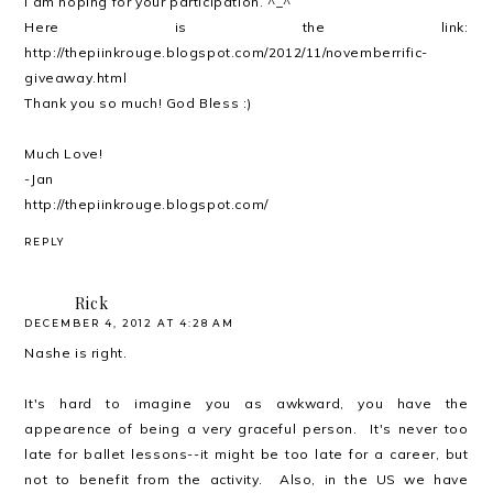
I am hoping for your participation. ^_^
Here is the link:
http://thepiinkrouge.blogspot.com/2012/11/novemberrific-
giveaway.html
Thank you so much! God Bless :)
Much Love!
-Jan
http://thepiinkrouge.blogspot.com/
REPLY
Rick
DECEMBER 4, 2012 AT 4:28 AM
Nashe is right.
It's hard to imagine you as awkward, you have the
appearence of being a very graceful person. It's never too
late for ballet lessons--it might be too late for a career, but
not to benefit from the activity. Also, in the US we have