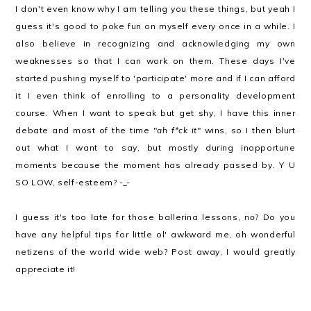
I don't even know why I am telling you these things, but yeah I
guess it's good to poke fun on myself every once in a while. I
also believe in recognizing and acknowledging my own
weaknesses so that I can work on them. These days I've
started pushing myself to 'participate' more and if I can afford
it I even think of enrolling to a personality development
course. When I want to speak but get shy, I have this inner
debate and most of the time
"ah f*ck it"
wins, so I then blurt
out what I want to say, but mostly during inopportune
moments because the moment has already passed by. Y U
SO LOW, self-esteem? -_-
I guess it's too late for those ballerina lessons,
no
? Do you
have any helpful tips for little ol' awkward me, oh wonderful
netizens of the world wide web? Post away, I would greatly
appreciate it!