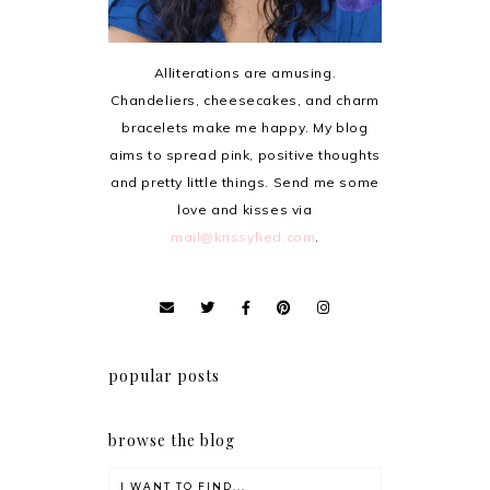
Alliterations are amusing.
Chandeliers, cheesecakes, and charm
bracelets make me happy. My blog
aims to spread pink, positive thoughts
and pretty little things. Send me some
love and kisses via
mail@krissyfied.com
.
popular posts
browse the blog