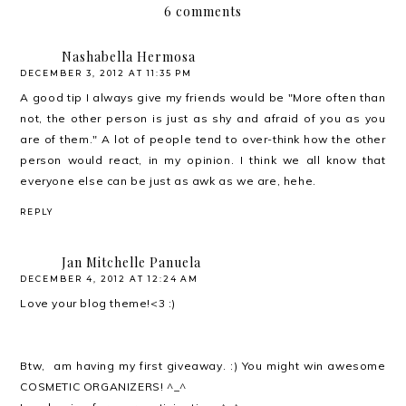
6 comments
Nashabella Hermosa
DECEMBER 3, 2012 AT 11:35 PM
A good tip I always give my friends would be "More often than
not, the other person is just as shy and afraid of you as you
are of them." A lot of people tend to over-think how the other
person would react, in my opinion. I think we all know that
everyone else can be just as awk as we are, hehe.
REPLY
Jan Mitchelle Panuela
DECEMBER 4, 2012 AT 12:24 AM
Love your blog theme!<3 :)
Btw, am having my first giveaway. :) You might win awesome
COSMETIC ORGANIZERS! ^_^