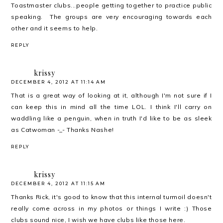
Toastmaster clubs...people getting together to practice public
speaking. The groups are very encouraging towards each
other and it seems to help.
REPLY
krissy
DECEMBER 4, 2012 AT 11:14 AM
That is a great way of looking at it, although I'm not sure if I
can keep this in mind all the time LOL. I think I'll carry on
waddling like a penguin, when in truth I'd like to be as sleek
as Catwoman -_- Thanks Nashe!
REPLY
krissy
DECEMBER 4, 2012 AT 11:15 AM
Thanks Rick, it's good to know that this internal turmoil doesn't
really come across in my photos or things I write :) Those
clubs sound nice, I wish we have clubs like those here.