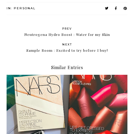
IN:
PERSONAL
PREV
Neutrogena Hydro Boost : Water for my Skin
NEXT
Sample Room : Excited to try before I buy!
Similar Entries