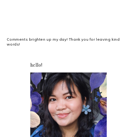
Comments brighten up my day! Thank you for leaving kind
words!
hello!