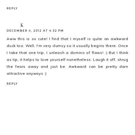
REPLY
K
DECEMBER 4, 2012 AT 4:32 PM
Aww this is so cute! I find that I myself is quite an awkward
duck too. Well, I'm very clumsy so it usually begins there. Once
I take that one trip, I unleash a domino of flaws! :) But I think
as tip, it helps to love yourself nonetheless. Laugh it off, shrug
the fears away and just be. Awkward can be pretty darn
attractive anyways :)
REPLY