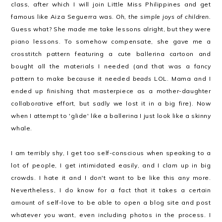
class, after which I will join Little Miss Philippines and get
famous like Aiza Seguerra was.
Oh, the simple joys of children.
Guess what? She made me take lessons alright, but they were
piano lessons. To somehow compensate, she gave me a
crosstitch pattern featuring a cute ballerina cartoon and
bought all the materials I needed (and that was a fancy
pattern to make because it needed
beads
LOL. Mama and I
ended up finishing that masterpiece as a mother-daughter
collaborative effort, but sadly we lost it in a big fire). Now
when I attempt to 'glide' like a ballerina I just look like a skinny
whale.
I am terribly shy, I get too self-conscious when speaking to a
lot of people, I get intimidated easily, and I clam up in big
crowds. I hate it and I don't want to be like this any more.
Nevertheless, I do know for a fact that it takes a certain
amount of self-love to be able to open a blog site and post
whatever you want, even including photos in the process. I