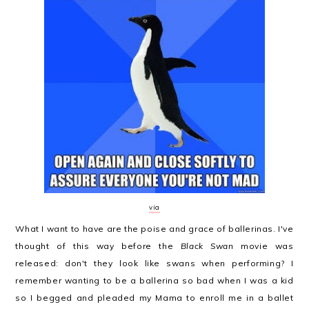
via
What I want to have are the poise and grace of ballerinas. I've
thought of this way before the
Black Swan
movie was
released: don't they look like swans when performing? I
remember wanting to be a ballerina so bad when I was a kid
so I begged and pleaded my Mama to enroll me in a ballet