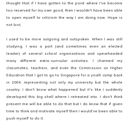
thought that if I have gotten to the point where I've become
too reserved for my own good, then I wouldn't have been able
to open myself to criticism the way I am doing now. Hope is
not lost.
I used to be more outgoing and outspoken. When I was still
studying, I was a part (and sometimes even an elected
leader) of several school organizations and spearheaded
many different extra-curricular activities. I charmed my
classmates, teachers, and even the Commission on Higher
Education that I got to go to Singapore for a youth camp back
in 2004, representing not only my university but the whole
country. I don't know what happened but it's like I suddenly
developed this big shell where I retreated into. I don't think
present me will be able to do that but I do know that if given
time to think and motivate myself then I would've been able to
push myself to do it.