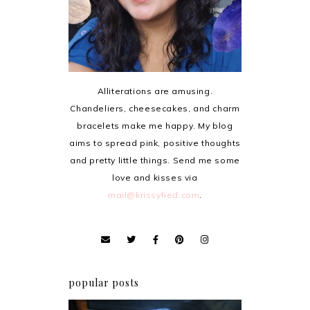
Alliterations are amusing.
Chandeliers, cheesecakes, and charm
bracelets make me happy. My blog
aims to spread pink, positive thoughts
and pretty little things. Send me some
love and kisses via
mail@krissyfied.com
.
popular posts