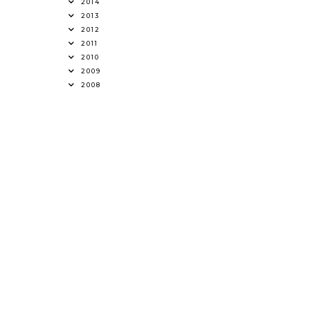
2014
2013
2012
2011
2010
2009
2008