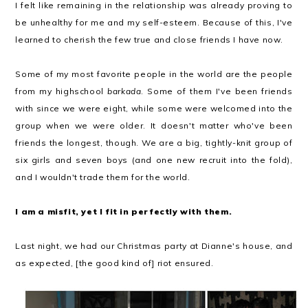
I felt like remaining in the relationship was already proving to
be unhealthy for me and my self-esteem. Because of this, I've
learned to cherish the few true and close friends I have now.
Some of my most favorite people in the world are the people
from my highschool
barkada
. Some of them I've been friends
with since we were eight, while some were welcomed into the
group when we were older. It doesn't matter who've been
friends the longest, though. We are a big, tightly-knit group of
six girls and seven boys (and one new recruit into the fold),
and I wouldn't trade them for the world.
I am a misfit, yet I fit in perfectly with them.
Last night, we had our Christmas party at Dianne's house, and
as expected, [the good kind of] riot ensured.