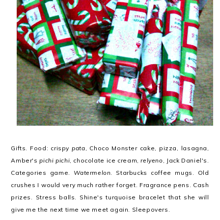
Gifts. Food: crispy
pata
, Choco Monster cake, pizza, lasagna,
Amber's
pichi pichi
, chocolate ice cream,
relyeno
, Jack Daniel's.
Categories game.
Watermelon
. Starbucks coffee mugs. Old
crushes I would very much rather forget. Fragrance pens. Cash
prizes. Stress balls. Shine's turquoise bracelet that she will
give me the next time we meet again. Sleepovers.