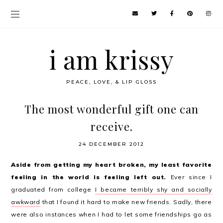
i am krissy
PEACE, LOVE, & LIP GLOSS
The most wonderful gift one can
receive.
24 DECEMBER 2012
Aside from getting my heart broken, my least favorite
feeling in the world is feeling left out.
Ever since I
graduated from college
I became terribly shy and socially
awkward
that I found it hard to make new friends. Sadly, there
were also instances when I had to let some friendships go as