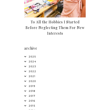
To All the Hobbies I Started
Before Neglecting Them For New
Interests
archive
2025
2024
2023
2022
2021
2020
2019
2018
2017
2016
2015