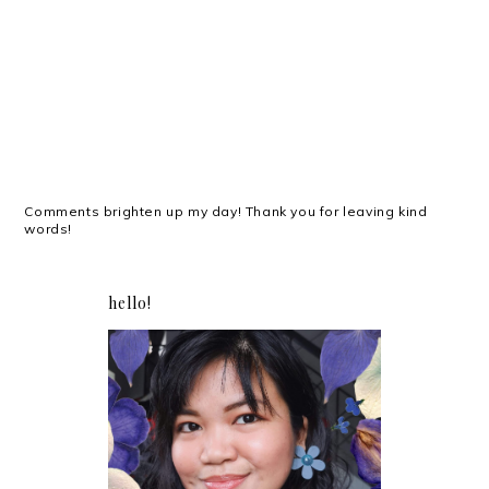
Comments brighten up my day! Thank you for leaving kind
words!
hello!