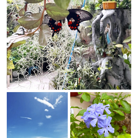
I am sad and sad and sad.
Tomorrow is not
Valentino
promised, so I made a
Travel Bucket List.