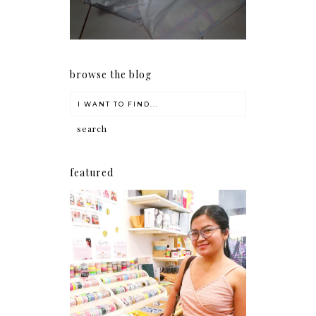
browse the blog
featured