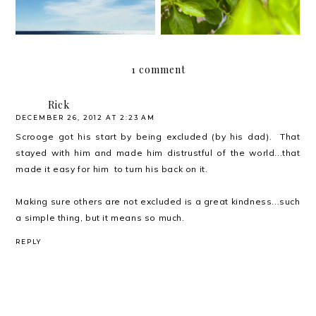
1 comment
Rick
DECEMBER 26, 2012 AT 2:23 AM
Scrooge got his start by being excluded (by his dad). That
stayed with him and made him distrustful of the world...that
made it easy for him to turn his back on it.
Making sure others are not excluded is a great kindness...such
a simple thing, but it means so much.
REPLY