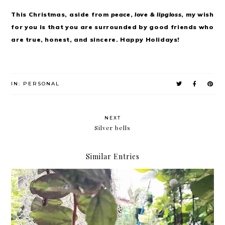
This Christmas, aside from
peace
,
love & lipgloss
, my wish
for you is that you are surrounded by good friends who
are true, honest, and sincere. Happy Holidays!
IN:
PERSONAL
NEXT
Silver bells
Similar Entries