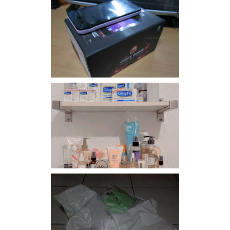
Review: Cherry Mobile
Flare
Har health beyond fancy
conditioners
I should really start doing
my Christmas shopping as
early as now.