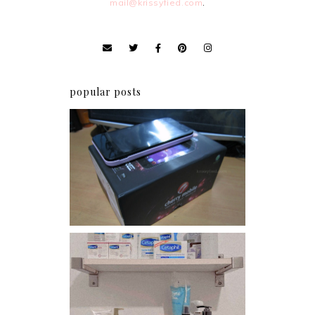
mail@krissyfied.com
.
popular posts
Review: Cherry Mobile
Flare
Har health beyond fancy
conditioners