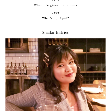
PREV
When life gives me lemons
NEXT
What's up, April?
Similar Entries
2019: The Year of Being