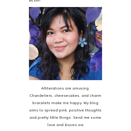
Alliterations are amusing.
Chandeliers, cheesecakes, and charm
bracelets make me happy. My blog
aims to spread pink, positive thoughts
and pretty little things. Send me some
love and kisses via