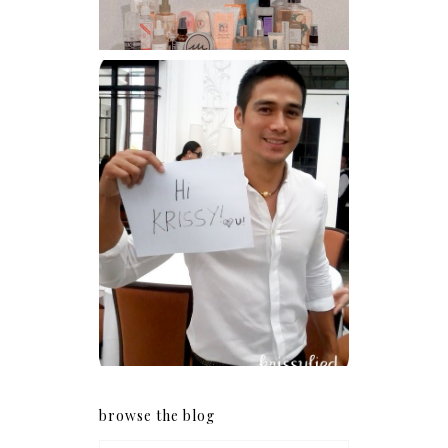
Because I'm a lucky, lucky
girl
browse the blog