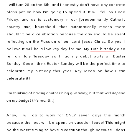
I will turn 26 on the 6th, and I honestly don't have any concrete
plans yet on how I'm going to spend it. It will fall on Good
Friday, and as is customary in our [predominantly Catholic
country and] household, that automatically means there
shouldn't be a celebration because the day should be spent
reflecting on the Passion of our Lord Jesus Christ. So yes, I
believe it will be a low-key day for me. My
18th birthday
also
fell on Holy Tuesday so I had my debut party on Easter
Sunday. Sooo I think Easter Sunday will be the perfect time to
celebrate my birthday this year. Any ideas on how I can
celebrate it?
I'm thinking of having another blog giveaway, but that will depend
on my budget this month :)
Ahoy, I will go to work for ONLY seven days this month
because the rest will be spent on vacation leave! This might
be the worst timing to have a vacation though because I don't