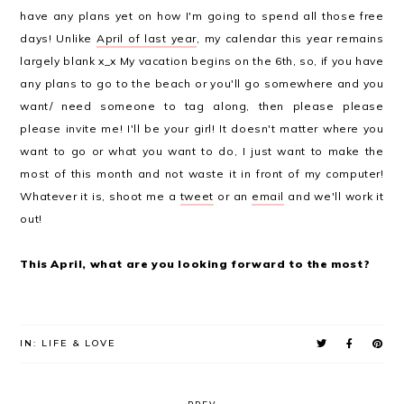
have any plans yet on how I'm going to spend all those free
days! Unlike
April of last year
, my calendar this year remains
largely blank x_x My vacation begins on the 6th, so, if you have
any plans to go to the beach or you'll go somewhere and you
want/ need someone to tag along, then please please
please invite me! I'll be your girl! It doesn't matter where you
want to go or what you want to do, I just want to make the
most of this month and not waste it in front of my computer!
Whatever it is, shoot me a
tweet
or an
email
and we'll work it
out!
This April, what are you looking forward to the most?
IN:
LIFE & LOVE