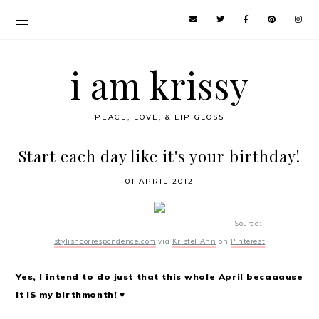
i am krissy
PEACE, LOVE, & LIP GLOSS
Start each day like it's your birthday!
01 APRIL 2012
Source:
stylishcorrespondence.com
via
Kristel Ann
on
Pinterest
Yes, I intend to do just that this whole April becaaause
it IS my birthmonth! ♥