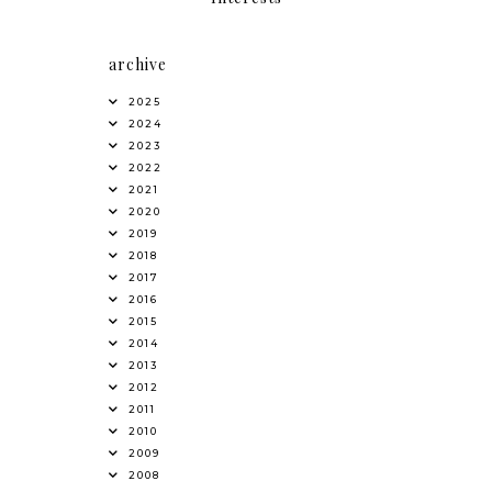
archive
2025
2024
2023
2022
2021
2020
2019
2018
2017
2016
2015
2014
2013
2012
2011
2010
2009
2008