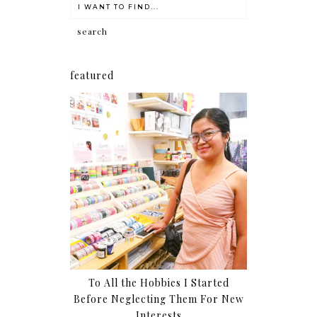
featured
To All the Hobbies I Started
Before Neglecting Them For New
Interests