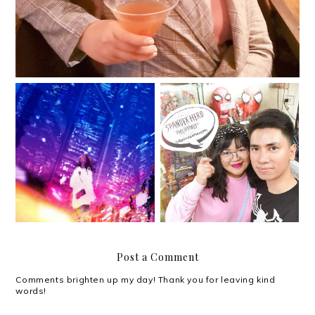
“You don’t need a
Spandex Hero PH for
vacation when there’s
your superhero
nothing to escape
costume needs!
from.”
Post a Comment
Comments brighten up my day! Thank you for leaving kind
words!