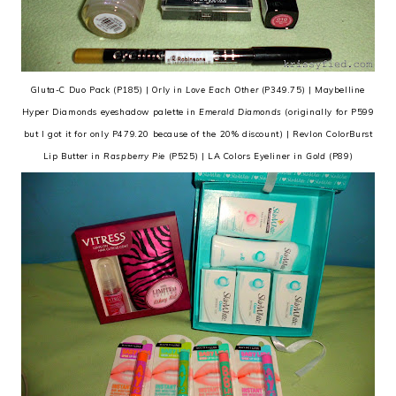
Gluta-C Duo Pack (P185) | Orly in
Love Each Other
(P349.75) | Maybelline
Hyper Diamonds eyeshadow palette in
Emerald Diamonds
(originally for P599
but I got it for only P479.20 because of the 20% discount) | Revlon ColorBurst
Lip Butter in
Raspberry Pie
(P525) | LA Colors Eyeliner in
Gold
(P89)