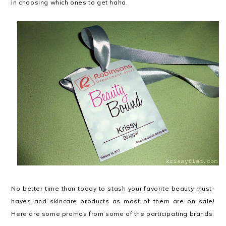
in choosing which ones to get haha.
No better time than today to stash your favorite beauty must-
haves and skincare products as most of them are on sale!
Here are some promos from some of the participating brands: