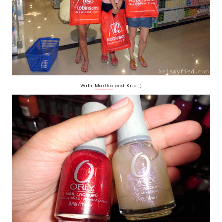
With
Martha
and Kira :)