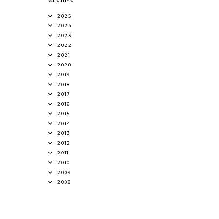
2025
2024
2023
2022
2021
2020
2019
2018
2017
2016
2015
2014
2013
2012
2011
2010
2009
2008