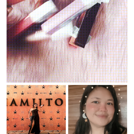
Review and swatches: Maybelline Superstay Matte
Ink Un-Nudes
I was in the room where
#YouGotThis: Planning
the Hamilfans Day
and Journaling Summit
happened!