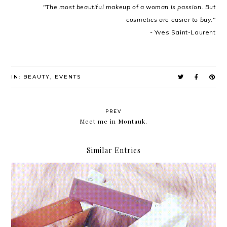
"The most beautiful makeup of a woman is passion. But
cosmetics are easier to buy."
- Yves Saint-Laurent
IN:
BEAUTY
,
EVENTS
PREV
Meet me in Montauk.
Similar Entries