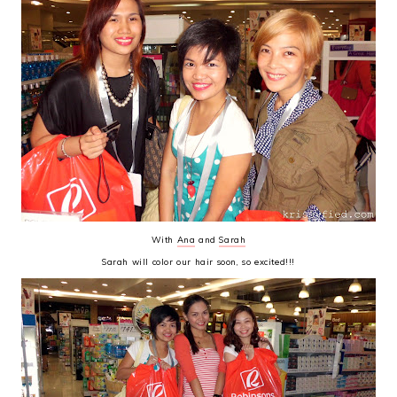
With
Ana
and
Sarah
Sarah will color our hair soon, so excited!!!