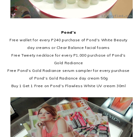
Pond's
Free wallet for every P240 purchase of Pond's White Beauty
day creams or Clear Balance facial foams
Free Tweety necklace for every P1,000 purchase of Pond's
Gold Radiance
Free Pond's Gold Radiance serum sampler for every purchase
of Pond's Gold Radiance day cream 50g
Buy 1 Get 1 Free on Pond's Flawless White UV cream 30ml