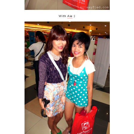
With
Aie
:)