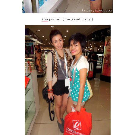
Kira
just being curly and pretty :)