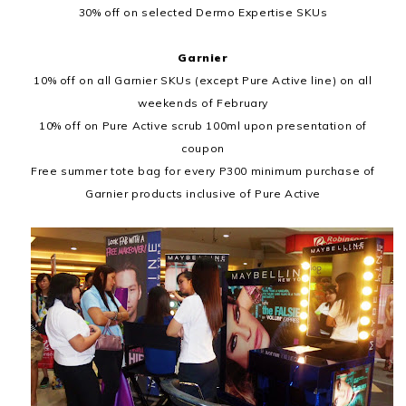
30% off on selected Dermo Expertise SKUs
Garnier
10% off on all Garnier SKUs (except Pure Active line) on all
weekends of February
10% off on Pure Active scrub 100ml upon presentation of
coupon
Free summer tote bag for every P300 minimum purchase of
Garnier products inclusive of Pure Active