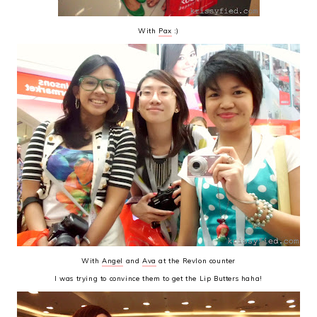
With
Pax
:)
With
Angel
and
Ava
at the Revlon counter
I was trying to convince them to get the Lip Butters haha!