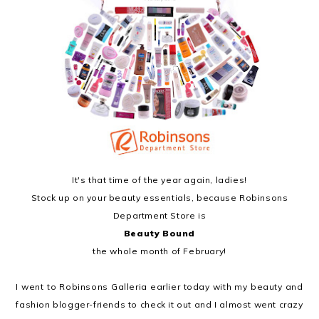
It's that time of the year again, ladies!
Stock up on your beauty essentials, because Robinsons
Department Store is
Beauty Bound
the whole month of February!
I went to Robinsons Galleria earlier today with my beauty and
fashion blogger-friends to check it out and I almost went crazy