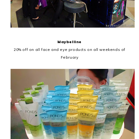
Maybelline
20% off on all face and eye products on all weekends of
February