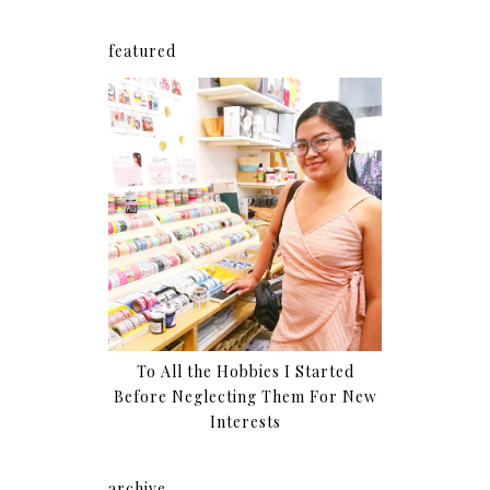
featured
To All the Hobbies I Started
Before Neglecting Them For New
Interests
archive