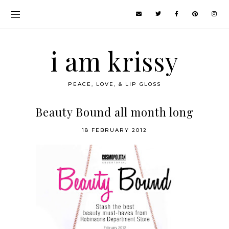
i am krissy
PEACE, LOVE, & LIP GLOSS
Beauty Bound all month long
18 FEBRUARY 2012