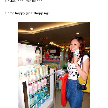
Revlon, and Ever Billena!
Some happy girls shopping: