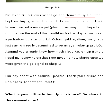
Group photo! :)
I've loved Gluta-C ever since I got the
chance to try it out
that I
kept on buying when the products sent me ran out. I still
haven't posted a review yet (plus a giveaway!) but I hope I can
do it before the end of the month! As for the Maybelline green
eyeshadow palette and LA Colors gold eyeliner, well, let's
just say I am really determined to be an eye make-up pro LOL.
Aaaand you already know how much I love Revlon Lip Butters
(
read my review here!
) that I got myself a new shade once we
were given the go signal to shop ;D
Fun day spent with beautiful people. Thank you Carisse and
Robinsons Department Store! ♥
What is your ultimate beauty must-have? Do share in
the comments box!