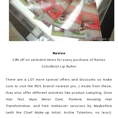
Revlon
10% off on selected items for every purchase of Revlon
ColorBurst Lip Butter
There are a LOT more special offers and discounts so make
sure to visit the RDS branch nearest you ;) Aside from these,
they also offer different activities like product sampling,
Dove
Hair Test
,
Myra Mirror Dare
,
Pantene Amazing Hair
Transformation
, and free makeover sessions by Maybelline
(with the Chief Make-up Artist, Archie Tolentino, no less!),