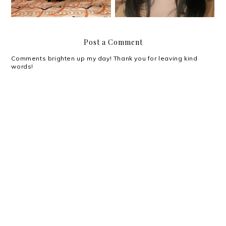
Post a Comment
Comments brighten up my day! Thank you for leaving kind
words!