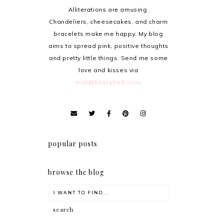
Alliterations are amusing.
Chandeliers, cheesecakes, and charm
bracelets make me happy. My blog
aims to spread pink, positive thoughts
and pretty little things. Send me some
love and kisses via
mail@krissyfied.com
.
popular posts
browse the blog