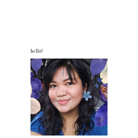
hello!