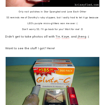
Orly nail polishes in
Star Spangled
and
Love Each Other
SS reminds me of Dorothy's ruby slippers, but I sadly had to let it go because
LEO's purple micro-glitters won me over :(
Don't worry SS, I'll go back for you! Wait for me! :D
Didn't get to take photos of/ with
Tin
,
Kaye
, and
Jheng
:(
Want to see the stuff I got? Here!