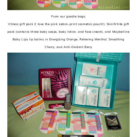
From our goodie bags:
Vitress gift pack (I love the pink zebra-print cosmetics pouch!), SkinWhite gift
pack (contains three body soaps, body lotion, and face cream), and Maybelline
Baby Lips lip balms in
Energizing Orange
,
Relieving Menthol
,
Smoothing
Cherry
, and
Anti-Oxidant Berry