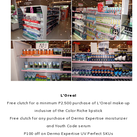
L'Oreal
Free clutch for a minimum P2,500 purchase of L'Oreal make-up
inclusive of the Color Riche lipstick
Free clutch for any purchase of Dermo Expertise moisturizer
and Youth Code serum
P100 off on Dermo Expertise UV Perfect SKUs