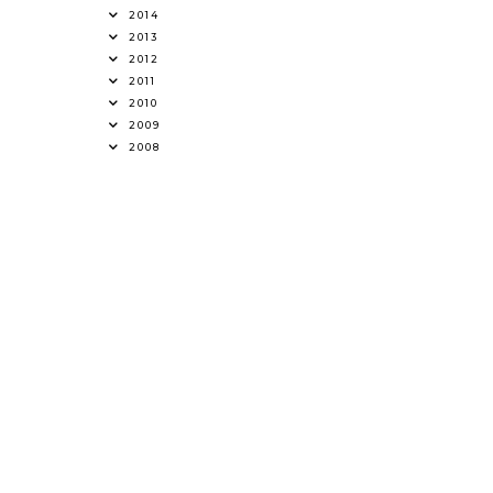
2014
2013
2012
2011
2010
2009
2008