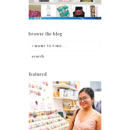
browse the blog
featured