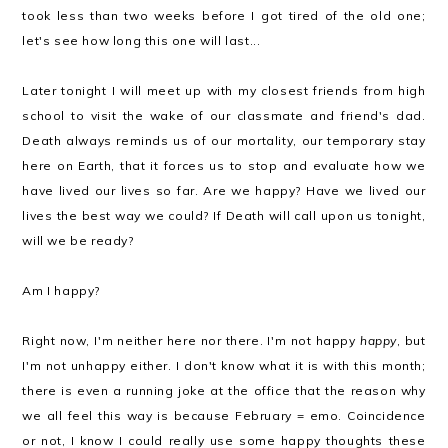
took less than two weeks before I got tired of the old one;
let's see how long this one will last...
Later tonight I will meet up with my closest friends from high
school to visit the wake of our classmate and friend's dad.
Death always reminds us of our mortality, our temporary stay
here on Earth, that it forces us to stop and evaluate how we
have lived our lives so far. Are we happy? Have we lived our
lives the best way we could? If Death will call upon us tonight,
will we be ready?
Am I happy?
Right now, I'm neither here nor there. I'm not happy
happy
, but
I'm not unhappy either. I don't know what it is with this month;
there is even a running joke at the office that the reason why
we all feel this way is because February = emo. Coincidence
or not, I know I could really use some happy thoughts these