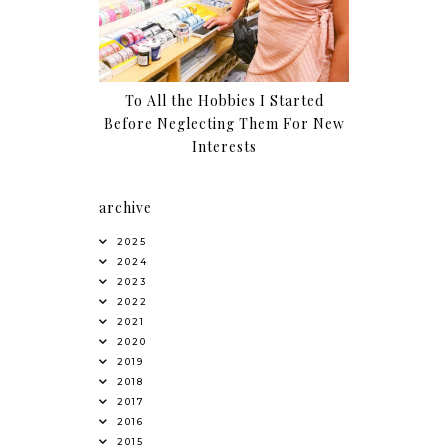
To All the Hobbies I Started
Before Neglecting Them For New
Interests
archive
2025
2024
2023
2022
2021
2020
2019
2018
2017
2016
2015