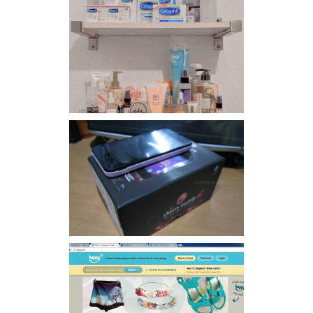
Har health beyond fancy
conditioners
Review: Cherry Mobile
Flare
Giveaway: Charm bracelets
make me happy!