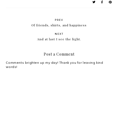
PREV
Of friends, shirts, and happiness
NEXT
And at last I see the light.
Post a Comment
Comments brighten up my day! Thank you for leaving kind
words!