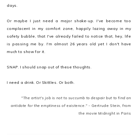
days.
Or maybe I just need a major shake-up. I've become too
complacent in my comfort zone, happily lazing away in my
safety bubble, that I've already failed to notice that, hey, life
is passing me by. I'm almost 26 years old yet I don't have
much to show for it.
SNAP. I should snap out of these thoughts.
I need a drink. Or Skittles. Or both.
"The artist's job is not to succumb to despair but to find an
antidote for the emptiness of existence." -
Gertrude Stein
, from
the movie
Midnight in Paris