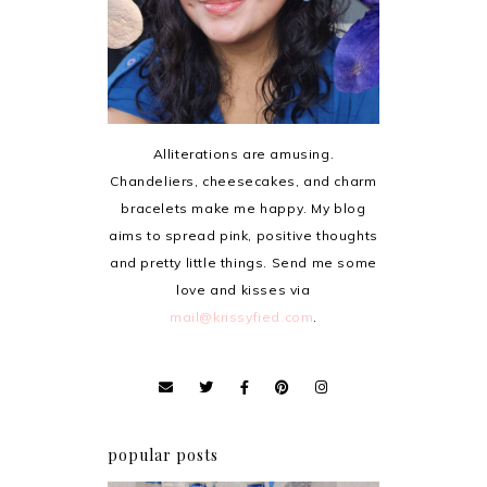
Alliterations are amusing.
Chandeliers, cheesecakes, and charm
bracelets make me happy. My blog
aims to spread pink, positive thoughts
and pretty little things. Send me some
love and kisses via
mail@krissyfied.com
.
popular posts