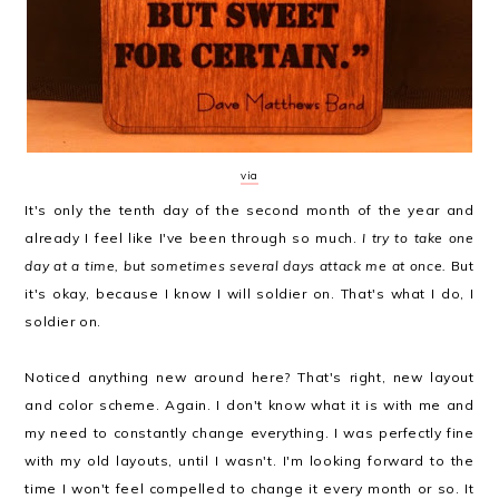
via
It's only the tenth day of the second month of the year and
already I feel like I've been through so much.
I try to take one
day at a time, but sometimes several days attack me at once.
But
it's okay, because I know I will soldier on. That's what I do, I
soldier on.
Noticed anything new around here? That's right, new layout
and color scheme. Again. I don't know what it is with me and
my need to constantly change everything. I was perfectly fine
with my old layouts, until I wasn't. I'm looking forward to the
time I won't feel compelled to change it every month or so. It