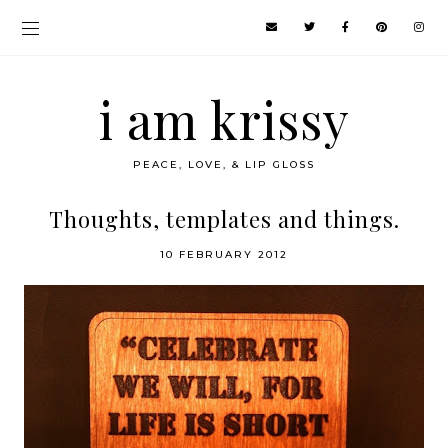
i am krissy
PEACE, LOVE, & LIP GLOSS
Thoughts, templates and things.
10 FEBRUARY 2012