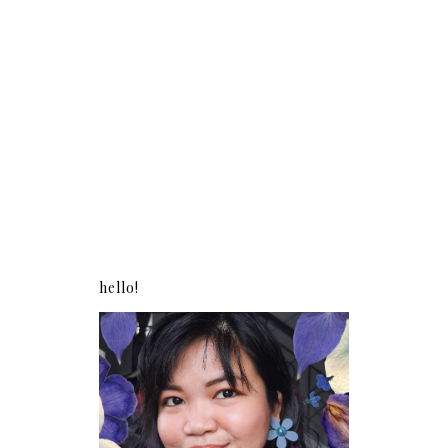
hello!