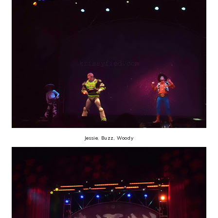
Jessie, Buzz, Woody