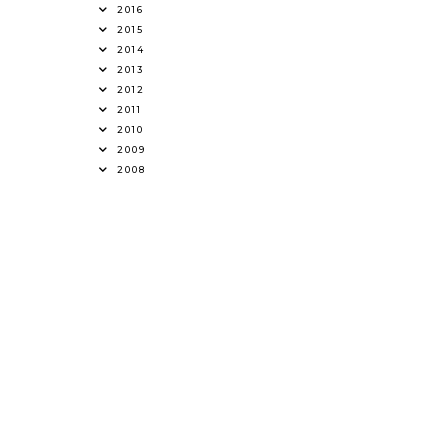
2016
2015
2014
2013
2012
2011
2010
2009
2008