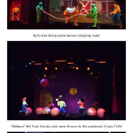
Bulls-Eye doing some serious skipping rope!
"Meteors" fell from the sky and were thrown to the audience! It was FUN!