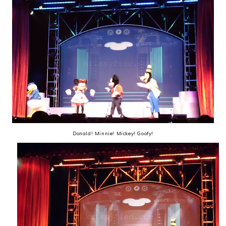
Donald! Minnie! Mickey! Goofy!