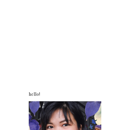
hello!