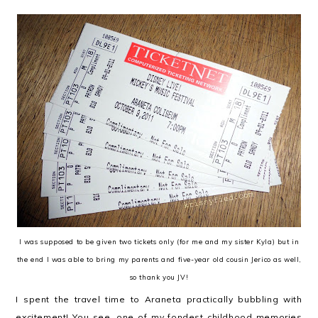
I was supposed to be given two tickets only (for me and my sister Kyla) but in
the end I was able to bring my parents and five-year old cousin Jerico as well,
so thank you JV!
I spent the travel time to Araneta practically bubbling with
excitement! You see, one of my fondest childhood memories