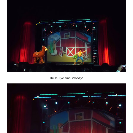
Bulls-Eye and Woody!