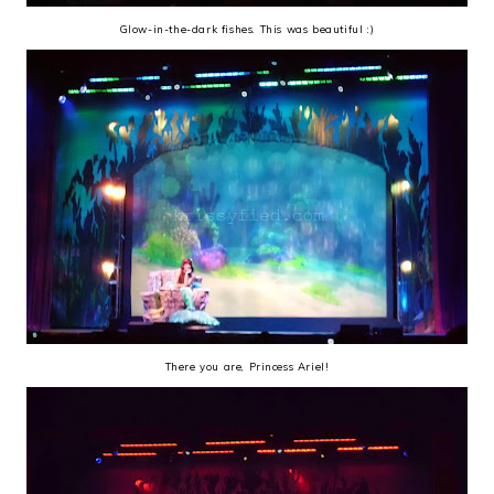
Glow-in-the-dark fishes. This was beautiful :)
There you are, Princess Ariel!