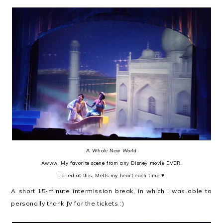
A Whole New World
Awww. My favorite scene from any Disney movie EVER.
I cried at this. Melts my heart each time ♥
A short 15-minute intermission break, in which I was able to
personally thank JV for the tickets :)