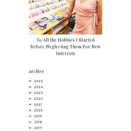
To All the Hobbies I Started
Before Neglecting Them For New
Interests
archive
2025
2024
2023
2022
2021
2020
2019
2018
2017