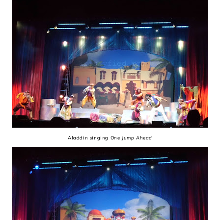
Aladdin singing
One Jump Ahead