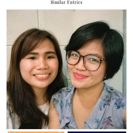
Similar Entries
Cultured and concert date