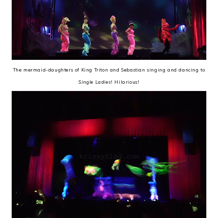
The mermaid-daughters of King Triton and Sebastian singing and dancing to
Single Ladies
! Hilarious!