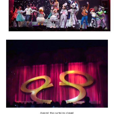
Aaand the curtains closed