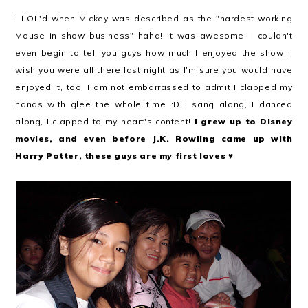
I LOL'd when Mickey was described as the "hardest-working
Mouse in show business" haha! It was awesome! I couldn't
even begin to tell you guys how much I enjoyed the show! I
wish you were all there last night as I'm sure you would have
enjoyed it, too! I am not embarrassed to admit I clapped my
hands with glee the whole time :D I sang along, I danced
along, I clapped to my heart's content!
I grew up to Disney
movies, and even before J.K. Rowling came up with
Harry Potter, these guys are my first loves
♥