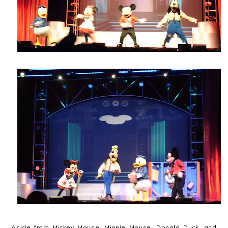
Aside from Mickey Mouse, Minnie Mouse, Donald Duck, and