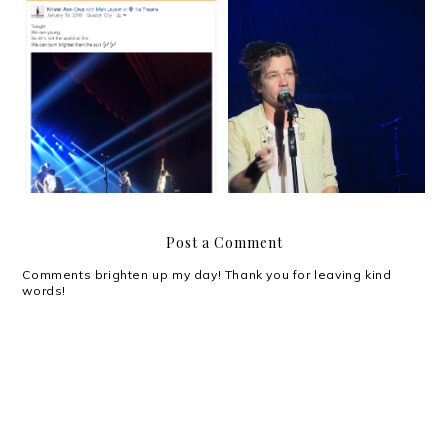
Most nights I don't know
Nate Ruess in Manila
anymore.
Post a Comment
Comments brighten up my day! Thank you for leaving kind
words!