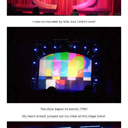
I was surrounded by kids, but I didn't care!
The show began at exactly 7PM!
My heart almost jumped out my chest at this stage haha!