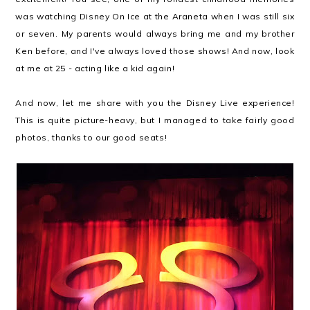
was watching Disney On Ice at the Araneta when I was still six
or seven. My parents would always bring me and my brother
Ken before, and I've always loved those shows! And now, look
at me at 25 - acting like a kid again!
And now, let me share with you the Disney Live experience!
This is quite picture-heavy, but I managed to take fairly good
photos, thanks to our good seats!