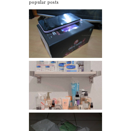
popular posts
Review: Cherry Mobile
Flare
Har health beyond fancy
conditioners
I should really start doing