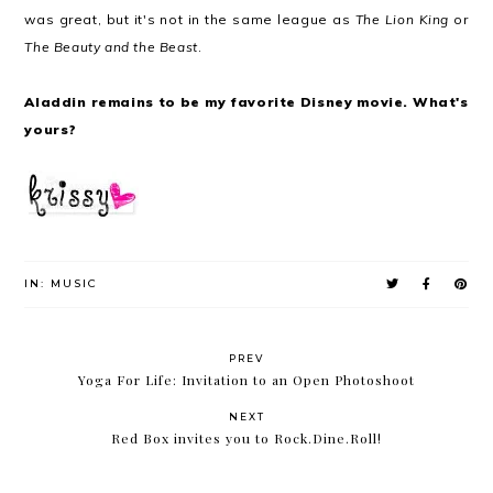
was great, but it's not in the same league as
The Lion King
or
The Beauty and the Beast
.
Aladdin remains to be my favorite Disney movie. What's
yours?
IN:
MUSIC
PREV
Yoga For Life: Invitation to an Open Photoshoot
NEXT
Red Box invites you to Rock.Dine.Roll!