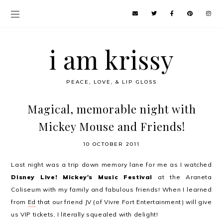
i am krissy
PEACE, LOVE, & LIP GLOSS
Magical, memorable night with
Mickey Mouse and Friends!
10 OCTOBER 2011
Last night was a trip down memory lane for me as I watched
Disney Live! Mickey's Music Festival
at the Araneta
Coliseum with my family and fabulous friends! When I learned
from
Ed
that our friend JV (of Vivre Fort Entertainment) will give
us VIP tickets, I literally squealed with delight!