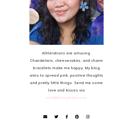
Alliterations are amusing.
Chandeliers, cheesecakes, and charm
bracelets make me happy. My blog
aims to spread pink, positive thoughts
and pretty little things. Send me some
love and kisses via
mail@krissyfied.com
.