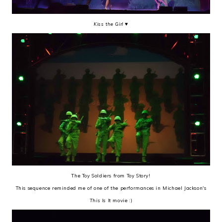
Kiss the Girl
♥
The Toy Soldiers from Toy Story!
This sequence reminded me of one of the performances in Michael Jackson's
This Is It
movie :)