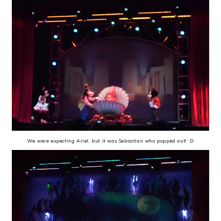
We were expecting Ariel, but it was Sebastian who popped out! :D