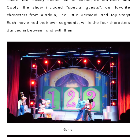
Goofy, the show included "special guests": our favorite
characters from Aladdin, The Little Mermaid, and Toy Story!
Each movie had their own segments, while the four characters
danced in between and with them.
Genie!