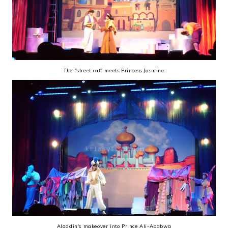
The "street rat" meets Princess Jasmine
Aladdin's makeover into Prince Ali-Ababwa