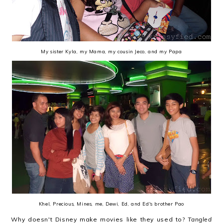
My sister Kyla, my Mama, my cousin Jeco, and my Papa
Khel, Precious, Mines, me, Dewi, Ed, and Ed's brother Pao
Why doesn't Disney make movies like they used to?
Tangled