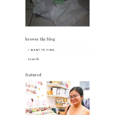
my Christmas shopping as
early as now.
browse the blog
featured