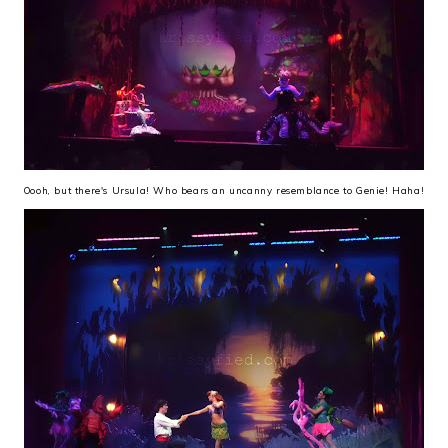
Oooh, but there's Ursula! Who bears an uncanny resemblance to Genie! Haha!