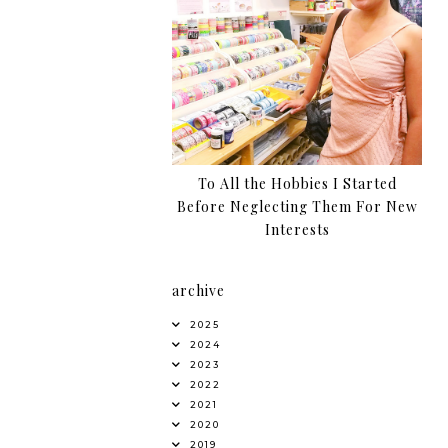
To All the Hobbies I Started
Before Neglecting Them For New
Interests
archive
2025
2024
2023
2022
2021
2020
2019