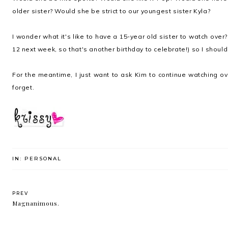
older sister? Would she be strict to our youngest sister Kyla?
I wonder what it's like to have a 15-year old sister to watch over?
12 next week, so that's another birthday to celebrate!) so I shoul
For the meantime, I just want to ask Kim to continue watching ov
forget.
IN:
PERSONAL
PREV
Magnanimous.