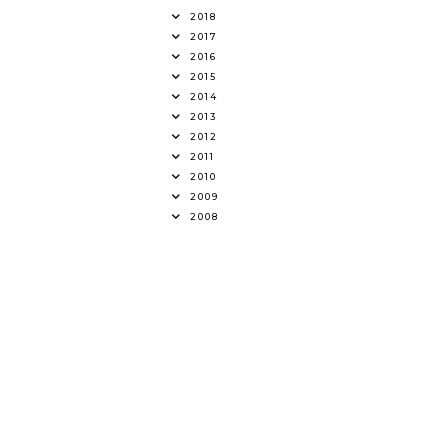
2018
2017
2016
2015
2014
2013
2012
2011
2010
2009
2008