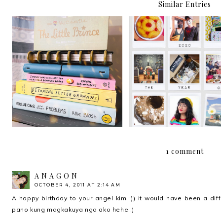
Similar Entries
Hello, 2021!
2020: The Year of Adapt
1 comment
A N A G O N
OCTOBER 4, 2011 AT 2:14 AM
A happy birthday to your angel kim :)) it would have been a diff s
pano kung magkakuya nga ako hehe :)