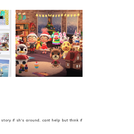
ing
Christmas 2020
tory if sh's around, cant help but think if