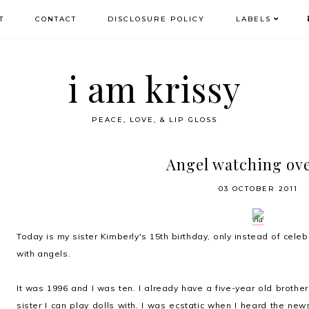
T
CONTACT
DISCLOSURE POLICY
LABELS
i am krissy
PEACE, LOVE, & LIP GLOSS
Angel watching ov
03 OCTOBER 2011
via
Today is my sister Kimberly's 15th birthday, only instead of celebr
with angels.
It was 1996 and I was ten. I already have a five-year old brothe
sister I can play dolls with. I was ecstatic when I heard the 