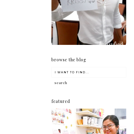
girl
browse the blog
featured