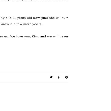
 Kyla is 11 years old now (and she will turn
d know in a few more years.
er us. We love you, Kim, and we will never