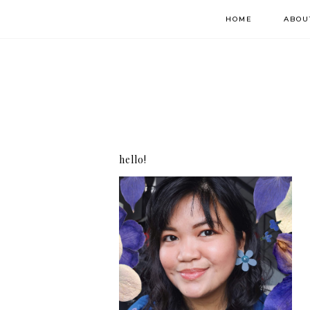
HOME
ABOU
hello!