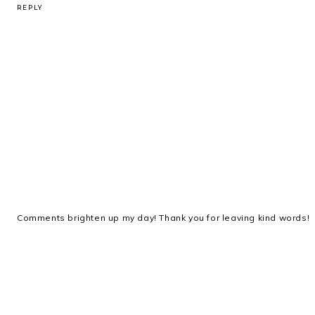
REPLY
Comments brighten up my day! Thank you for leaving kind words!