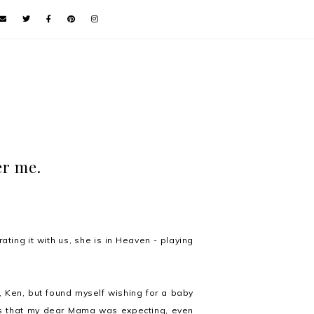
er me.
ating it with us, she is in Heaven - playing
r, Ken, but found myself wishing for a baby
news that my dear Mama was expecting, even