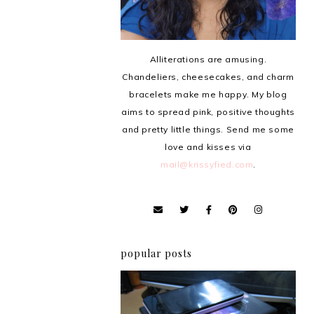
Alliterations are amusing.
Chandeliers, cheesecakes, and charm
bracelets make me happy. My blog
aims to spread pink, positive thoughts
and pretty little things. Send me some
love and kisses via
mail@krissyfied.com
.
popular posts