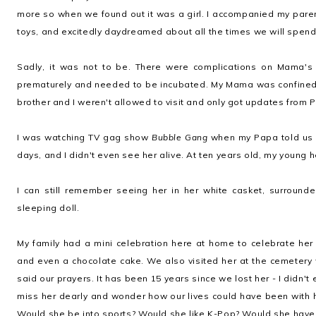
more so when we found out it was a girl. I accompanied my pare
toys, and excitedly daydreamed about all the times we will spend
Sadly, it was not to be. There were complications on Mama's
prematurely and needed to be incubated. My Mama was confined i
brother and I weren't allowed to visit and only got updates from 
I was watching TV gag show
Bubble Gang
when my Papa told us Ki
days, and I didn't even see her alive. At ten years old, my young h
I can still remember seeing her in her white casket, surrounde
sleeping doll.
My family had a mini celebration here at home to celebrate her
and even a chocolate cake. We also visited her at the cemetery 
said our prayers. It has been 15 years since we lost her - I didn't
miss her dearly and wonder how our lives could have been with 
Would she be into sports? Would she like K-Pop? Would she have a