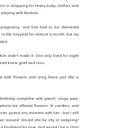
nts in shopping for teeny baby clothes and
 playing with Barbies.
 pregnancy, and Kim had to be delivered
n the hospital for almost a month, but my
Papa.
m didn't make it. She only lived for eight
eart knew grief and loss.
d with flowers and lying there just like a
 birthday complete with
pancit
, crispy
pata
,
where we offered flowers, lit candles, and
 even spend any moment with her - but I still
her around. Would she be shy or outgoing?
 boyfriend by now, and would I be a strict