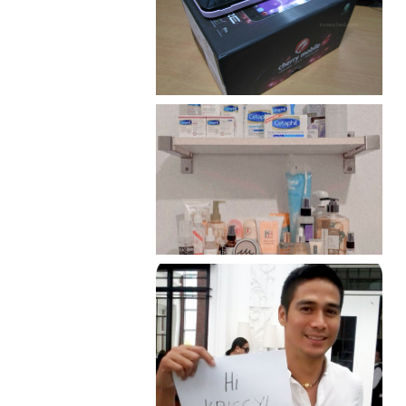
Review: Cherry Mobile
Flare
Har health beyond fancy
conditioners
Because I'm a lucky, lucky