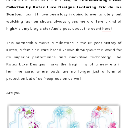
Collection
by Kotex Luxe Designs featuring Eric de los
Santos
. I admit I have been lazy in going to events lately, but
watching fashion shows always gives me a different kind of
high.Visit my blog sister Ana's post about the event
here
!
This partnership marks a milestone in the 85-year history of
Kotex, a feminine care brand known throughout the world for
its superior performance and innovative technology. The
Kotex Luxe Designs marks the beginning of a new era in
feminine care, where pads are no longer just a form of
protection but of self-expression as well!
Are you: