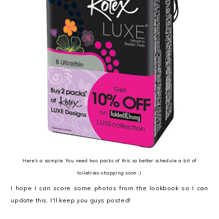
Here's a sample. You need two packs of this so better schedule a bit of
toiletries-shopping soon ;)
I hope I can score some photos from the lookbook so I can
update this. I'll keep you guys posted!