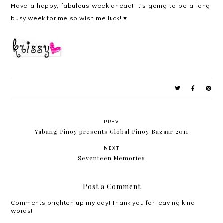
Have a happy, fabulous week ahead! It's going to be a long,
busy week for me so wish me luck! ♥
PREV
Yabang Pinoy presents Global Pinoy Bazaar 2011
NEXT
Seventeen Memories
Post a Comment
Comments brighten up my day! Thank you for leaving kind
words!