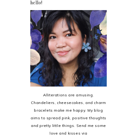
hello!
Alliterations are amusing.
Chandeliers, cheesecakes, and charm
bracelets make me happy. My blog
aims to spread pink, positive thoughts
and pretty little things. Send me some
love and kisses via