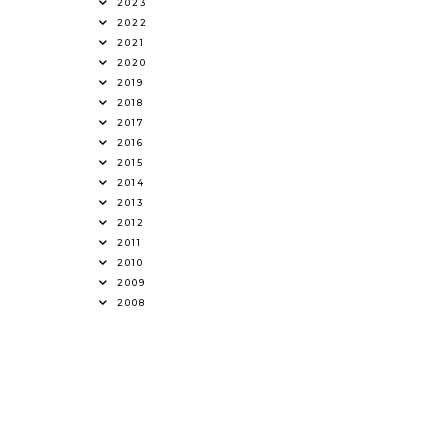
2023
2022
2021
2020
2019
2018
2017
2016
2015
2014
2013
2012
2011
2010
2009
2008