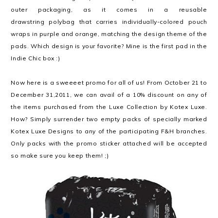
outer packaging, as it comes in a reusable
drawstring polybag that carries individually-colored pouch
wraps in purple and orange, matching the design theme of the
pads. Which design is your favorite? Mine is the first pad in the
Indie Chic box :)
Now here is a sweeeet promo for all of us! From October 21 to
December 31,2011, we can avail of a 10% discount on any of
the items purchased from the Luxe Collection by Kotex Luxe.
How? Simply surrender two empty packs of specially marked
Kotex Luxe Designs to any of the participating F&H branches.
Only packs with the promo sticker attached will be accepted
so make sure you keep them! ;)