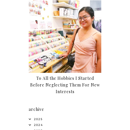
To All the Hobbies I Started
Before Neglecting Them For New
Interests
archive
2025
2024