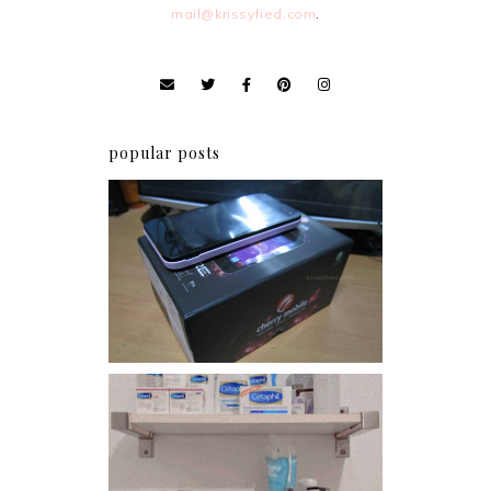
mail@krissyfied.com
.
popular posts
Review: Cherry Mobile
Flare
Har health beyond fancy
conditioners