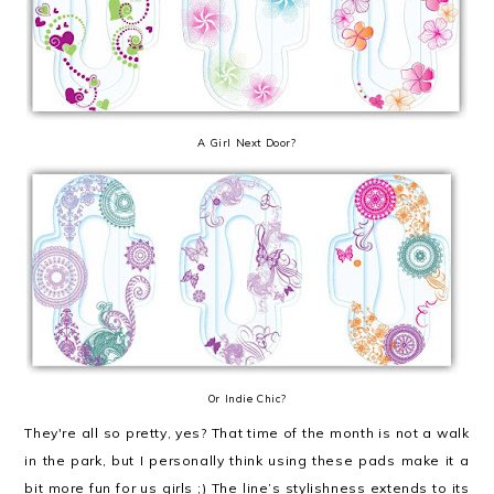
A Girl Next Door?
Or Indie Chic?
They're all so pretty, yes? That time of the month is not a walk
in the park, but I personally think using these pads make it a
bit more fun for us girls ;) The line’s stylishness extends to its