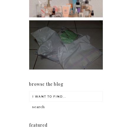
I should really start doing
my Christmas shopping as
early as now.
browse the blog
featured