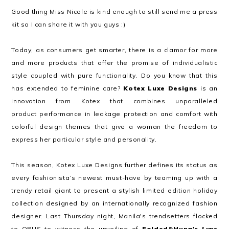
Good thing Miss Nicole is kind enough to still send me a press
kit so I can share it with you guys :)
Today, as consumers get smarter, there is a clamor for more
and more products that offer the promise of individualistic
style coupled with pure functionality. Do you know that this
has extended to feminine care?
Kotex Luxe Designs
is an
innovation from Kotex that combines unparalleled
product performance in leakage protection and comfort with
colorful design themes that give a woman the freedom to
express her particular style and personality.
This season, Kotex Luxe Designs further defines its status as
every fashionista’s newest must-have by teaming up with a
trendy retail giant to present a stylish limited edition holiday
collection designed by an internationally recognized fashion
designer. Last Thursday night, Manila's trendsetters flocked
to OPUS to witness the unveiling of
Folded&Hung's
Luxe