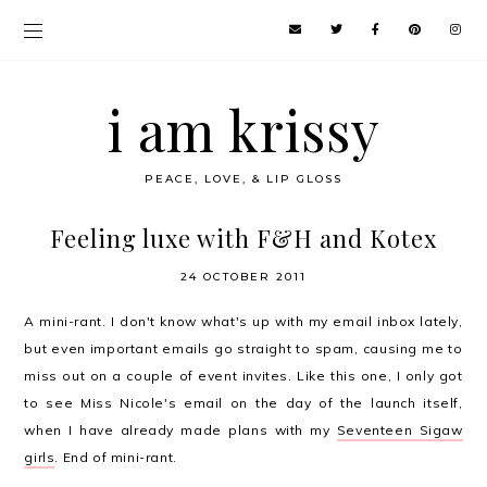
i am krissy
PEACE, LOVE, & LIP GLOSS
Feeling luxe with F&H and Kotex
24 OCTOBER 2011
A mini-rant. I don't know what's up with my email inbox lately,
but even important emails go straight to spam, causing me to
miss out on a couple of event invites. Like this one, I only got
to see Miss Nicole's email on the day of the launch itself,
when I have already made plans with my
Seventeen Sigaw
girls
. End of mini-rant.