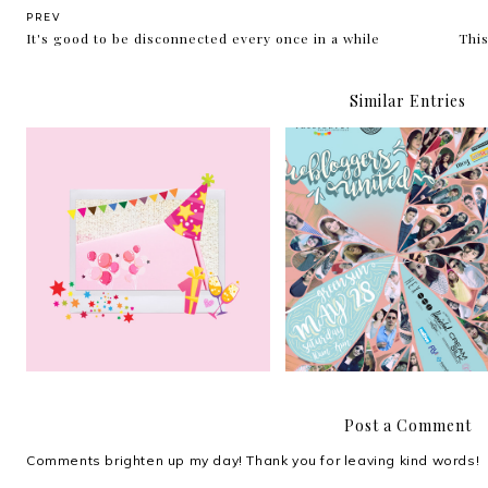
PREV
It's good to be disconnected every once in a while
This
Similar Entries
Althea Korea turns 1!
Bloggers United Strikes
Post a Comment
Comments brighten up my day! Thank you for leaving kind words!