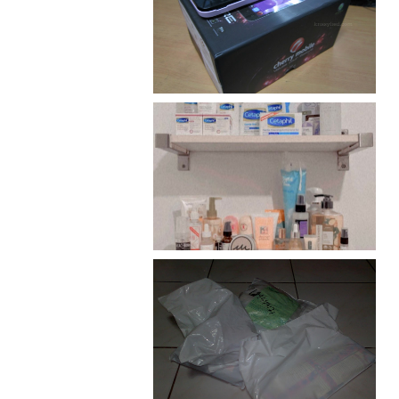
Review: Cherry Mobile
Flare
Har health beyond fancy
conditioners
I should really start doing
my Christmas shopping as
early as now.