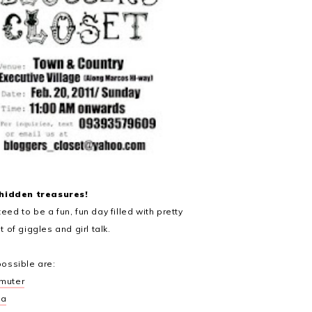
 hidden treasures!
eed to be a fun, fun day filled with pretty
t of giggles and girl talk.
possible are:
muter
ta