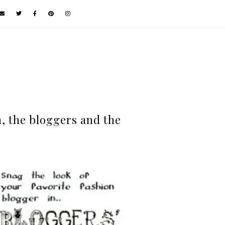
, the bloggers and the