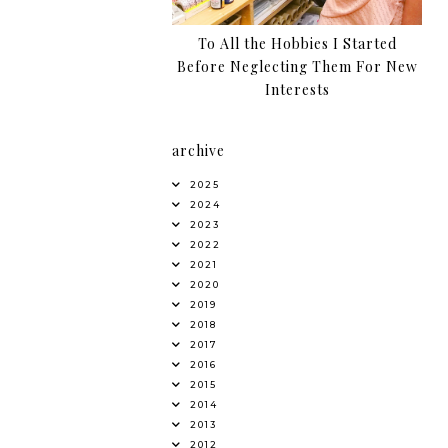
To All the Hobbies I Started
Before Neglecting Them For New
Interests
archive
2025
2024
2023
2022
2021
2020
2019
2018
2017
2016
2015
2014
2013
2012