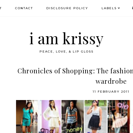
T
CONTACT
DISCLOSURE POLICY
LABELS
i am krissy
PEACE, LOVE, & LIP GLOSS
Chronicles of Shopping: The fashion
wardrobe
11 FEBRUARY 2011