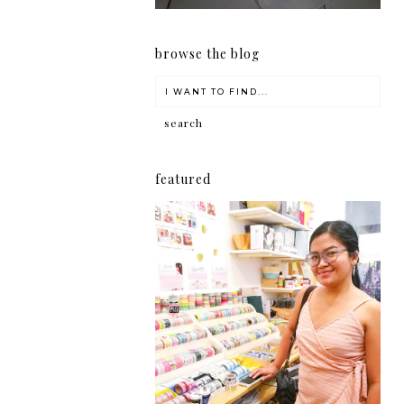
browse the blog
featured