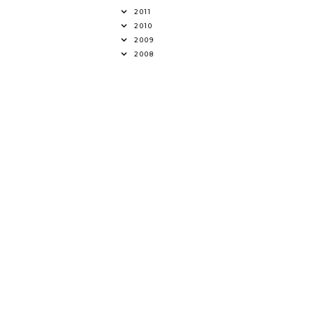
2011
2010
2009
2008