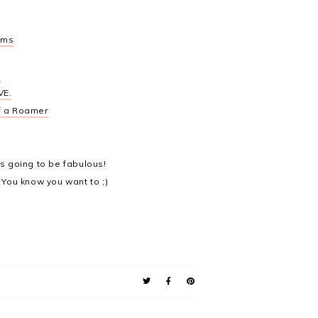
ums
a
VE.
f a Roamer
's going to be fabulous!
 You know you want to ;)