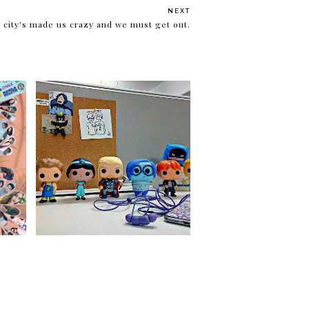
NEXT
 city's made us crazy and we must get out.
 11!
Walker Madness 3