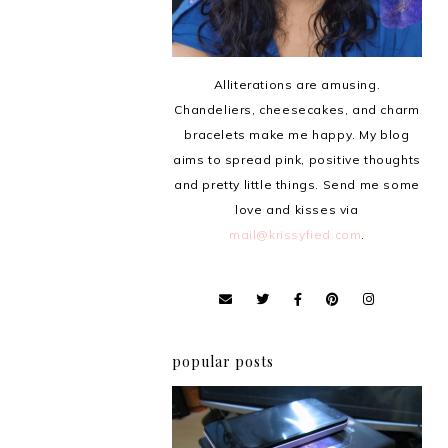
Alliterations are amusing.
Chandeliers, cheesecakes, and charm
bracelets make me happy. My blog
aims to spread pink, positive thoughts
and pretty little things. Send me some
love and kisses via
mail@krissyfied.com
.
popular posts