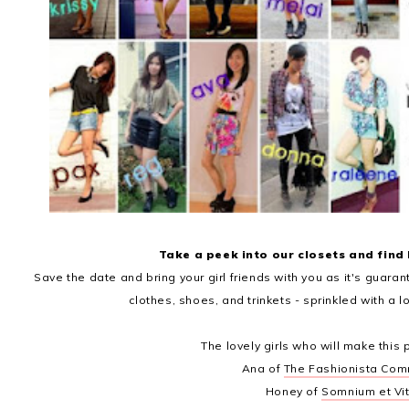
Take a peek into our closets and find
Save the date and bring your girl friends with you as it's guarant
clothes, shoes, and trinkets - sprinkled with a lo
The lovely girls who will make this 
Ana of
The Fashionista Com
Honey of
Somnium et Vi