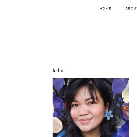
HOME
ABOU
hello!