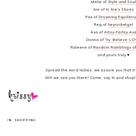
Melai of
Style and Soul
Aie of
In Aie's Shoes
Pax of
Drowning Equilibri
Reg of
heyrocketgirl
Ava of
Artsy-Fartsy Av
Donna of
Try. Believe. LO
Raleene of
Random Ramblings o
and yours truly ♥
Spread the word ladies, we assure you that it
Will we see you there? Come, say hi and shop!
IN:
SHOPPING