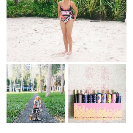
Comfy and confident in my Coral Swimwear
Dolled Up for the
Holidays with the Barbie
My Avon Panty Store
Loves Plains & Prints
Picks
collection