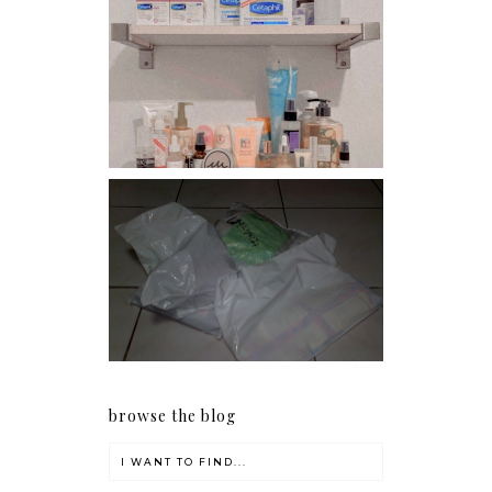
Har health beyond fancy
conditioners
I should really start doing
my Christmas shopping as
early as now.
browse the blog