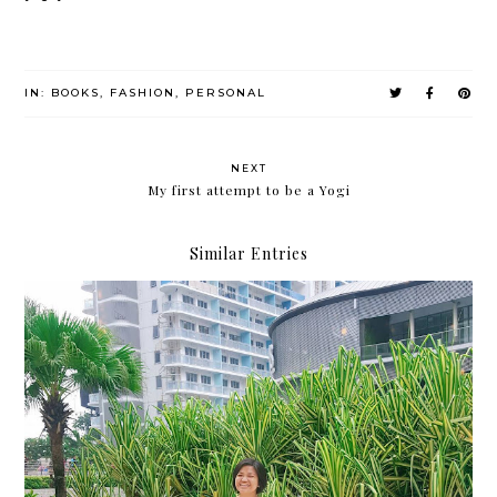
IN:
BOOKS
,
FASHION
,
PERSONAL
NEXT
My first attempt to be a Yogi
Similar Entries