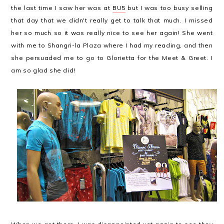
the last time I saw her was at
BU5
but I was too busy selling
that day that we didn't really get to talk that much. I missed
her so much so it was really nice to see her again! She went
with me to Shangri-la Plaza where I had my reading, and then
she persuaded me to go to Glorietta for the Meet & Greet. I
am so glad she did!