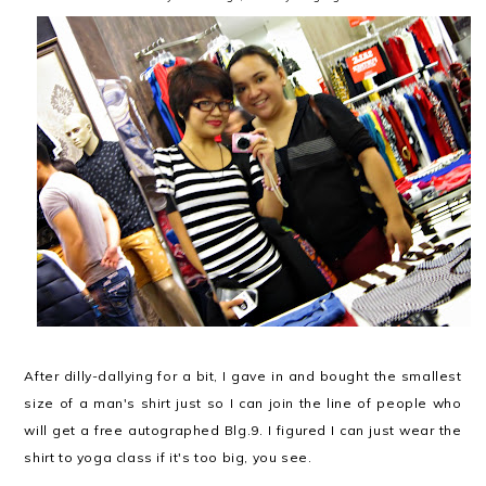
After dilly-dallying for a bit, I gave in and bought the smallest
size of a man's shirt just so I can join the line of people who
will get a free autographed Blg.9. I figured I can just wear the
shirt to yoga class if it's too big, you see.