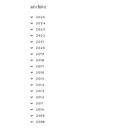
archive
2025
2024
2023
2022
2021
2020
2019
2018
2017
2016
2015
2014
2013
2012
2011
2010
2009
2008