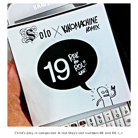
Child's play in comparison to last May's slot numbers 88 and 89 ^_^