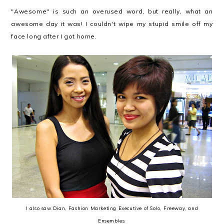
"Awesome" is such an overused word, but really, what an
awesome day it was! I couldn't wipe my stupid smile off my
face long after I got home.
I also saw Dian, Fashion Marketing Executive of Solo, Freeway, and
Ensembles.