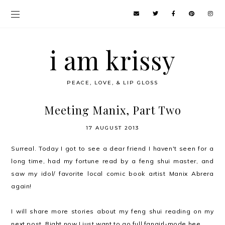
i am krissy
PEACE, LOVE, & LIP GLOSS
Meeting Manix, Part Two
17 AUGUST 2013
Surreal. Today I got to see a dear friend I haven't seen for a
long time, had my fortune read by a feng shui master, and
saw my idol/ favorite local comic book artist Manix Abrera
again!
I will share more stories about my feng shui reading on my
next post. Right now I just want to go full fangirl-mode hee.