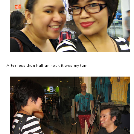
After less than half an hour, it was my turn!