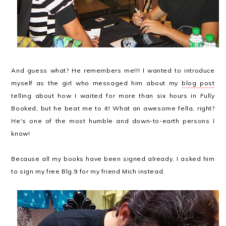
And guess what? He remembers me!!! I wanted to introduce
myself as the girl who messaged him about my
blog post
telling about how I waited for more than six hours in Fully
Booked, but he beat me to it! What an awesome fella, right?
He's one of the most humble and down-to-earth persons I
know!
Because all my books have been signed already, I asked him
to sign my free Blg.9 for my friend Mich instead.