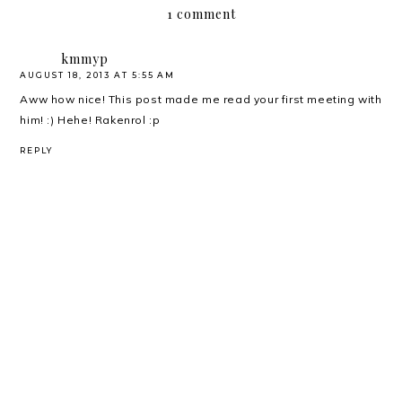
1 comment
kmmyp
AUGUST 18, 2013 AT 5:55 AM
Aww how nice! This post made me read your first meeting with
him! :) Hehe! Rakenrol :p
REPLY