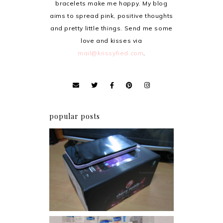
bracelets make me happy. My blog
aims to spread pink, positive thoughts
and pretty little things. Send me some
love and kisses via
mail@krissyfied.com
.
popular posts
Review: Cherry Mobile
Flare