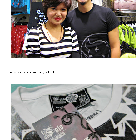
He also signed my shirt.