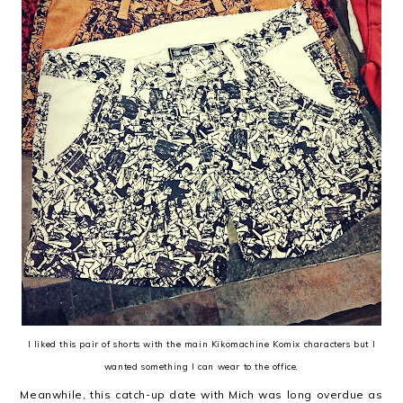
I liked this pair of shorts with the main Kikomachine Komix characters but I
wanted something I can wear to the office.
Meanwhile, this catch-up date with Mich was long overdue as