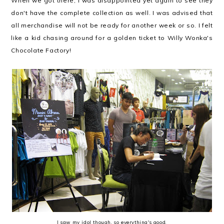
When we got there, I was disappointed yet again to see they
don't have the complete collection as well. I was advised that
all merchandise will not be ready for another week or so. I felt
like a kid chasing around for a golden ticket to Willy Wonka's
Chocolate Factory!
I saw my idol though, so everything's good.