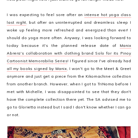
I was expecting to feel sore after an
intense hot yoga class
last night
, but after an uninterrupted and dreamless sleep I
woke up feeling more refreshed and energized than ever! I
should do yoga more often. Anyway, I was looking forward to
today because it's the planned release date of
Manix
Abrera's collaboration with clothing brand Solo for its Pinoy
Cartoonist Memorabilia Series
! I figured since I've already had
all my books signed by Manix
, I won't go to the Meet & Greet
anymore and just get a piece from the Kikomachine collection
from another branch. However, when I got to TriNoma before I
met with Michelle, I was disappointed to see that they don't
have the complete collection there yet. The SA advised me to
go to Glorietta instead but I said I don't know whether I can go
or not.