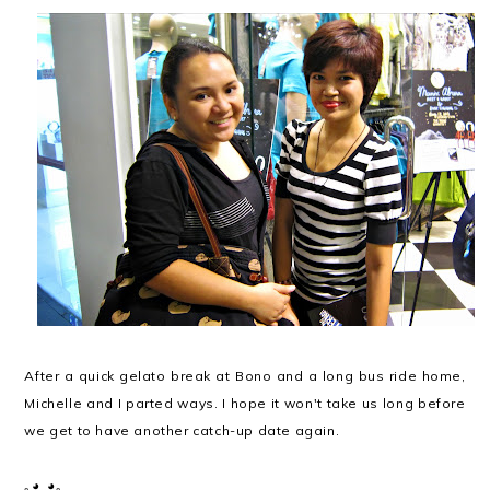
After a quick gelato break at Bono and a long bus ride home,
Michelle and I parted ways. I hope it won't take us long before
we get to have another catch-up date again.
｡◕‿◕｡