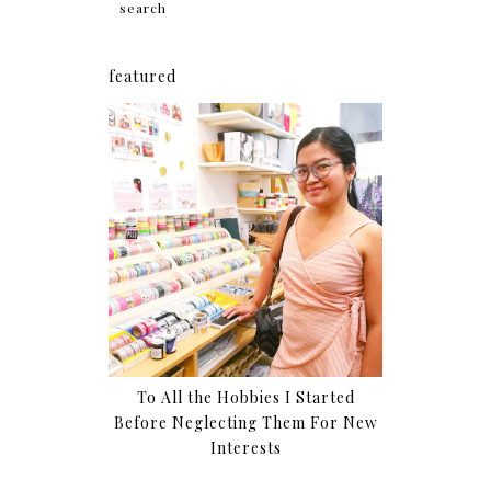
featured
To All the Hobbies I Started
Before Neglecting Them For New
Interests