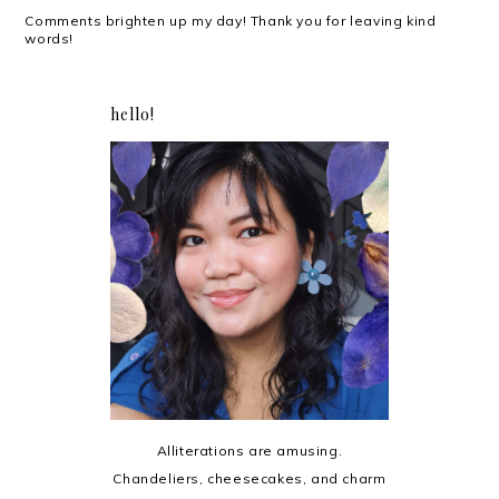
Comments brighten up my day! Thank you for leaving kind
words!
hello!
Alliterations are amusing.
Chandeliers, cheesecakes, and charm