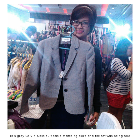
This gray Calvin Klein suit has a matching skirt, and the set was being sold