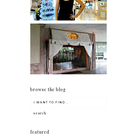
Serenity brought by The
Spa Reflexology +
giveaway!
browse the blog
featured