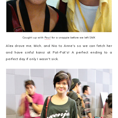
Caught up with
Paul
for a snappie before we left SMX
Alex drove me, Mich, and Nio to Anne's so we can fetch her
and have sinful kansi at Pat-Pat's! A perfect ending to a
perfect day if only I wasn't sick.