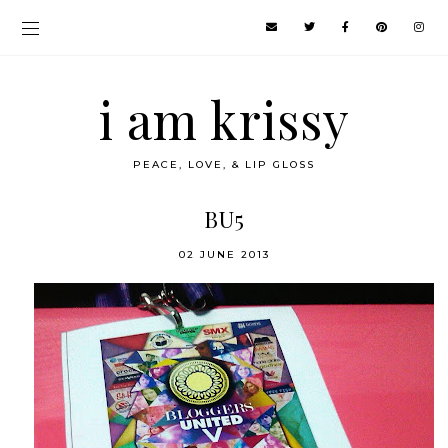
i am krissy
PEACE, LOVE, & LIP GLOSS
BU5
02 JUNE 2013