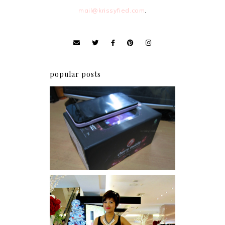
mail@krissyfied.com
.
popular posts
Review: Cherry Mobile
Flare
I was number 1,637 of 2,255.