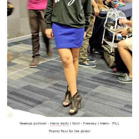
Neeenja pullover -
Herro hachi
| Skirt - Freeway | Heels - PILL
Thanks Paul for the photo!