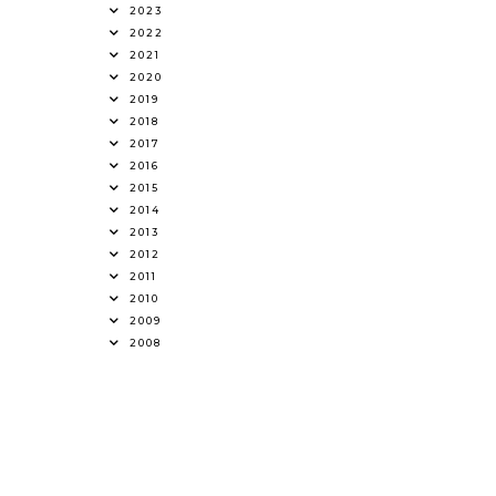
2023
2022
2021
2020
2019
2018
2017
2016
2015
2014
2013
2012
2011
2010
2009
2008