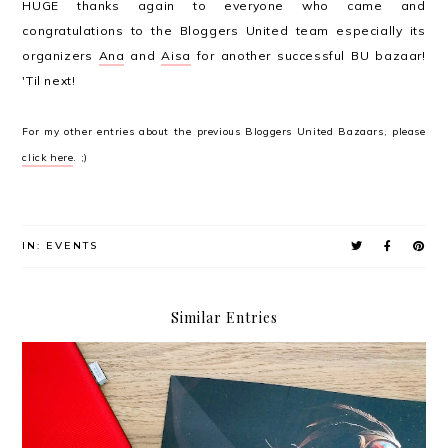
HUGE thanks again to everyone who came and
congratulations to the Bloggers United team especially its
organizers
Ana
and
Aisa
for another successful BU bazaar!
'Til next!
For my other entries about the previous Bloggers United Bazaars, please
click here
. ;)
IN:
EVENTS
Similar Entries