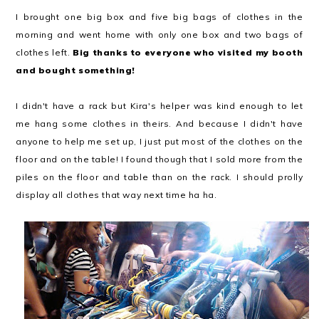
I brought one big box and five big bags of clothes in the
morning and went home with only one box and two bags of
clothes left.
Big thanks to everyone who visited my booth
and bought something!
I didn't have a rack but Kira's helper was kind enough to let
me hang some clothes in theirs. And because I didn't have
anyone to help me set up, I just put most of the clothes on the
floor and on the table! I found though that I sold more from the
piles on the floor and table than on the rack. I should prolly
display all clothes that way next time ha ha.