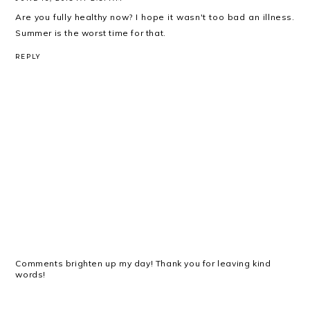
Are you fully healthy now? I hope it wasn't too bad an illness.
Summer is the worst time for that.
REPLY
Comments brighten up my day! Thank you for leaving kind
words!