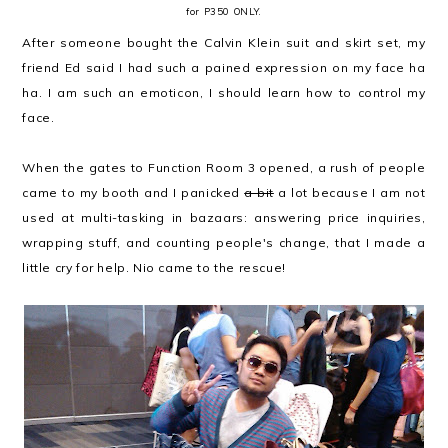
for P350 ONLY.
After someone bought the Calvin Klein suit and skirt set, my
friend Ed said I had such a pained expression on my face ha
ha. I am such an emoticon, I should learn how to control my
face.
When the gates to Function Room 3 opened, a rush of people
came to my booth and I panicked
a bit
a lot because I am not
used at multi-tasking in bazaars: answering price inquiries,
wrapping stuff, and counting people's change, that I made a
little cry for help. Nio came to the rescue!