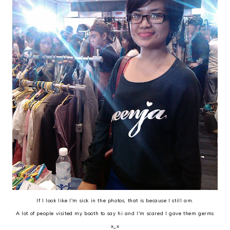
If I look like I'm sick in the photos, that is because I still am.
A lot of people visited my booth to say hi and I'm scared I gave them germs
x_x