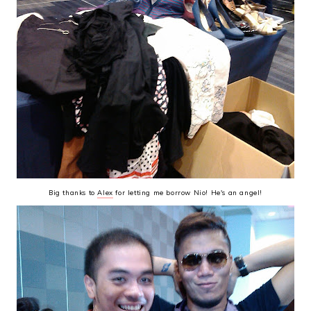
Big thanks to
Alex
for letting me borrow Nio! He's an angel!