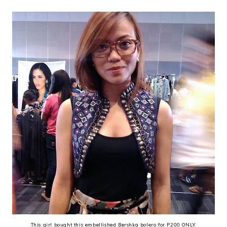
This girl bought this embellished Bershka bolero for P200 ONLY.