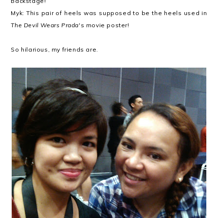
Backstage!
Myk: This pair of heels was supposed to be the heels used in
The Devil Wears Prada
's movie poster!
So hilarious, my friends are.