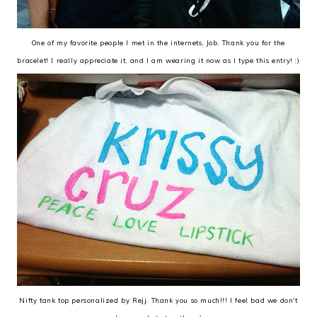
One of my favorite people I met in the internets, Job. Thank you for the
bracelet! I really appreciate it, and I am wearing it now as I type this entry! :)
Nifty tank top personalized by Rejj. Thank you so much!!! I feel bad we don't