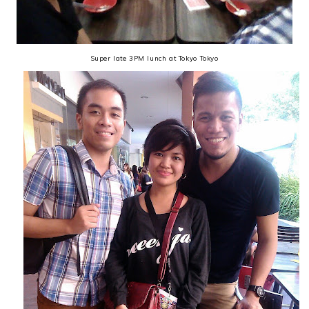
Super late 3PM lunch at Tokyo Tokyo