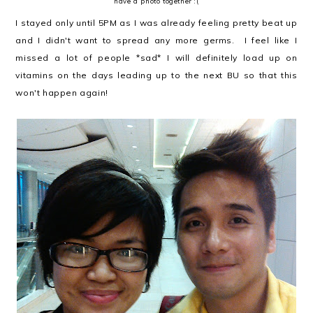
have a photo together :(
I stayed only until 5PM as I was already feeling pretty beat up
and I didn't want to spread any more germs. I feel like I
missed a lot of people *sad* I will definitely load up on
vitamins on the days leading up to the next BU so that this
won't happen again!