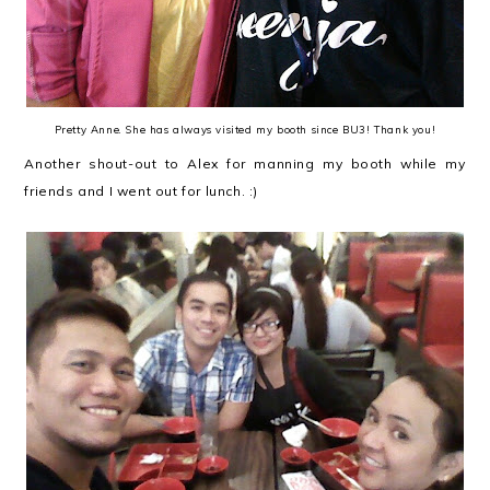
Pretty Anne. She has always visited my booth since BU3! Thank you!
Another shout-out to Alex for manning my booth while my
friends and I went out for lunch. :)