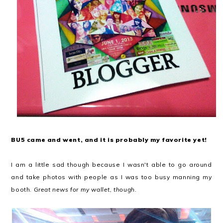
BU5 came and went, and it is probably my favorite yet!
I am a little sad though because I wasn't able to go around
and take photos with people as I was too busy manning my
booth.
Great news for my wallet, though.