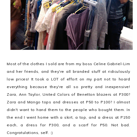
Most of the clothes I sold are from my boss Celine Gabriel-Lim
and her friends, and they're all branded stuff at ridiculously
low prices! It took a LOT of effort on my part not to hoard
everything because they're all so pretty and inexpensive!
Zara, Ann Taylor, United Colors of Benetton blazers at P300?
Zara and Mango tops and dresses at P50 to P100? I almost
didn't want to hand them to the people who bought them. In
the end I went home with a skirt, a top, and a dress at P150
each, a dress for P300, and a scarf for P50. Not bad.
Congratulations, self. :)