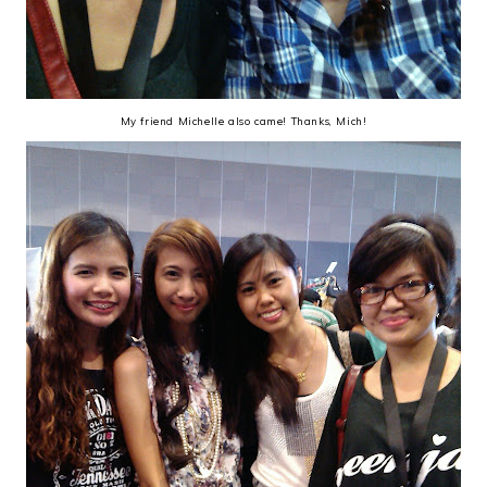
My friend Michelle also came! Thanks, Mich!