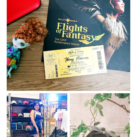
Ballet Manila presents: Ibong Adarna
The Penshoppe DNMLab
Halfway through 2017
DIY Bar is back!