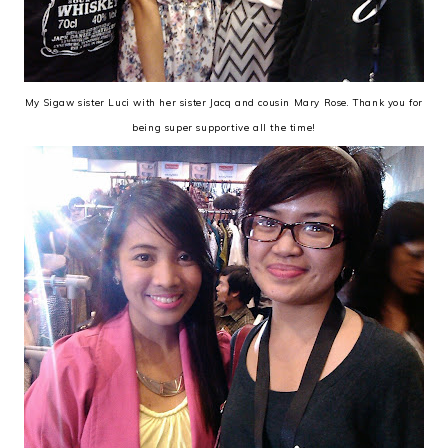
My Sigaw sister Luci with her sister Jacq and cousin Mary Rose. Thank you for
being super supportive all the time!