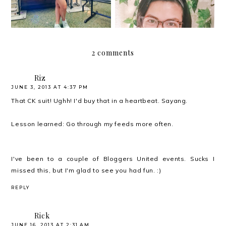
2 comments
Riz
JUNE 3, 2013 AT 4:37 PM
That CK suit! Ughh! I'd buy that in a heartbeat. Sayang.
Lesson learned: Go through my feeds more often.
I've been to a couple of Bloggers United events. Sucks I
missed this, but I'm glad to see you had fun. :)
REPLY
Rick
JUNE 16, 2013 AT 2:31 AM