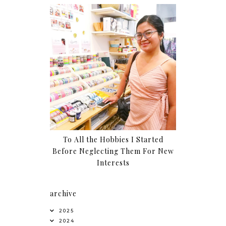
To All the Hobbies I Started
Before Neglecting Them For New
Interests
archive
2025
2024