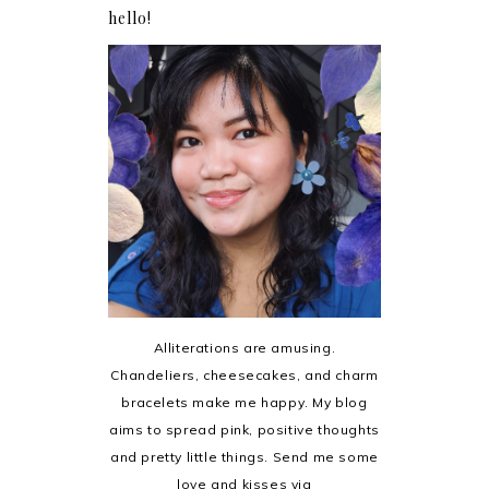
hello!
Alliterations are amusing.
Chandeliers, cheesecakes, and charm
bracelets make me happy. My blog
aims to spread pink, positive thoughts
and pretty little things. Send me some
love and kisses via