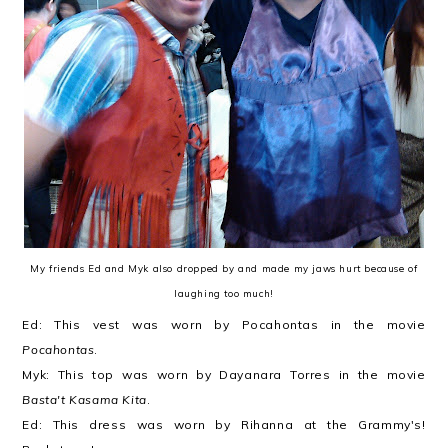
My friends Ed and Myk also dropped by and made my jaws hurt because of
laughing too much!
Ed: This vest was worn by Pocahontas in the movie
Pocahontas
.
Myk: This top was worn by Dayanara Torres in the movie
Basta't Kasama Kita
.
Ed: This dress was worn by Rihanna at the Grammy's!