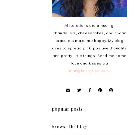
Alliterations are amusing.
Chandeliers, cheesecakes, and charm
bracelets make me happy. My blog
aims to spread pink, positive thoughts
and pretty little things. Send me some
love and kisses via
mail@krissyfied.com
.
popular posts
browse the blog