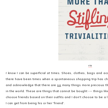
via
I know I can be superficial at times.
Shoes, clothes, bags and ac
there have been times when a spontaneous shopping trip has ch
and acknowledge that there are
so
many things more precious th
in the world. These are things that cannot be bought --- things like [
choose friends based on their outfits and I don't choose to be a
I can get from being his or her 'friend'.