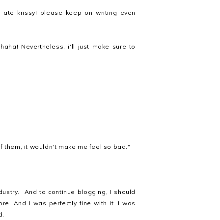
ate krissy! please keep on writing even
haha! Nevertheless, i'll just make sure to
 of them, it wouldn't make me feel so bad."
ustry. And to continue blogging, I should
re. And I was perfectly fine with it. I was
d.