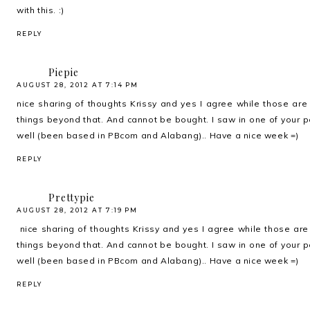
with this. :)
REPLY
Piepie
AUGUST 28, 2012 AT 7:14 PM
nice sharing of thoughts Krissy and yes I agree while those are p
things beyond that. And cannot be bought. I saw in one of your p
well (been based in PBcom and Alabang).. Have a nice week =)
REPLY
Prettypie
AUGUST 28, 2012 AT 7:19 PM
nice sharing of thoughts Krissy and yes I agree while those are p
things beyond that. And cannot be bought. I saw in one of your p
well (been based in PBcom and Alabang).. Have a nice week =)
REPLY