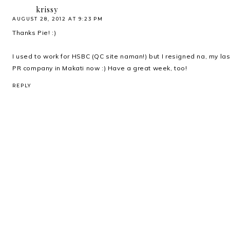
krissy
AUGUST 28, 2012 AT 9:23 PM
Thanks Pie! :)
I used to work for HSBC (QC site naman!) but I resigned na, my las
PR company in Makati now :) Have a great week, too!
REPLY