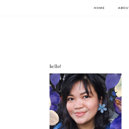
HOME
ABOU
hello!