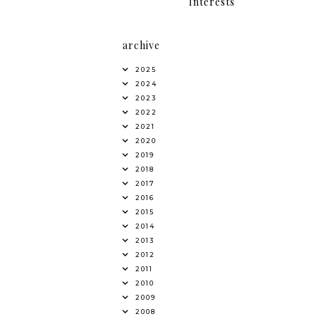
Interests
archive
2025
2024
2023
2022
2021
2020
2019
2018
2017
2016
2015
2014
2013
2012
2011
2010
2009
2008