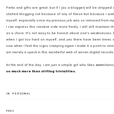
Perks and gifts are great, but if I [as a blogger] will be stripped
started blogging not because of any of these but because I wan
myself, especially since my previous job was so removed from my 
I can express this creative side more freely, I will still maintain 
as a chore. It's not easy to be honest about one's weaknesses, 
when I got too hard on myself, and yes there have been times 
now when I feel the signs creeping again I make it a point to imme
am merely a speck in this wonderful web of woven digital records
At the end of the day, I am just a simple girl who likes
over
sharing
so much more than stifling trivialities.
IN:
PERSONAL
PREV