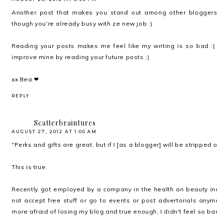
Another post that makes you stand out among other bloggers 
though you're already busy with ze new job :)
Reading your posts makes me feel like my writing is so bad :| 
improve mine by reading your future posts ;)
xx Bea ❤
REPLY
Scatterbraintures
AUGUST 27, 2012 AT 1:00 AM
"Perks and gifts are great, but if I [as a blogger] will be stripped
This is true.
Recently got employed by a company in the health an beauty ind
not accept free stuff or go to events or post advertorials anymo
more afraid of losing my blog and true enough, I didn't feel so ba