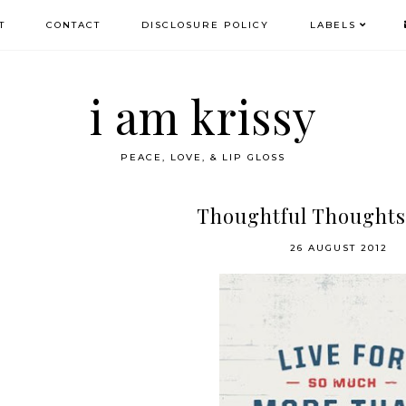
T
CONTACT
DISCLOSURE POLICY
LABELS
i am krissy
PEACE, LOVE, & LIP GLOSS
Thoughtful Thoughts
26 AUGUST 2012