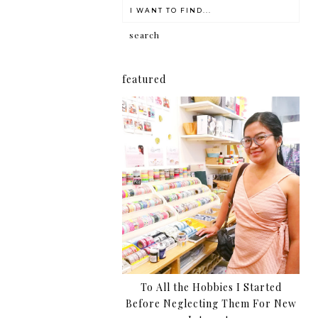
featured
To All the Hobbies I Started
Before Neglecting Them For New