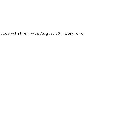
t day with them was August 10. I work for a