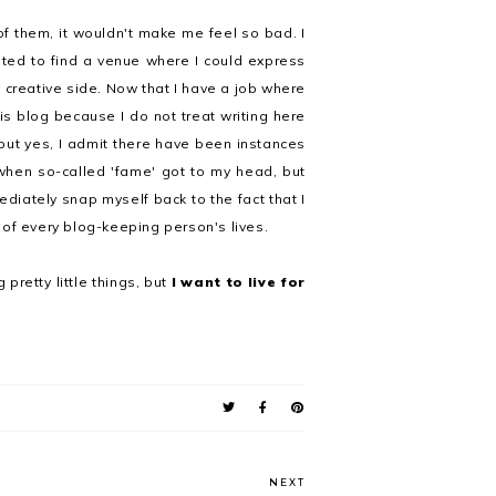
 of them, it wouldn't make me feel so bad. I
ted to find a venue where I could express
creative side. Now that I have a job where
this blog because I do not treat writing here
but yes, I admit there have been instances
when so-called 'fame' got to my head, but
diately snap myself back to the fact that I
 of every blog-keeping person's lives.
 pretty little things, but
I want to live for
NEXT