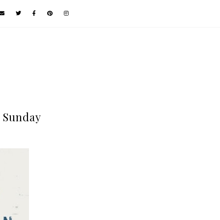
 Sunday