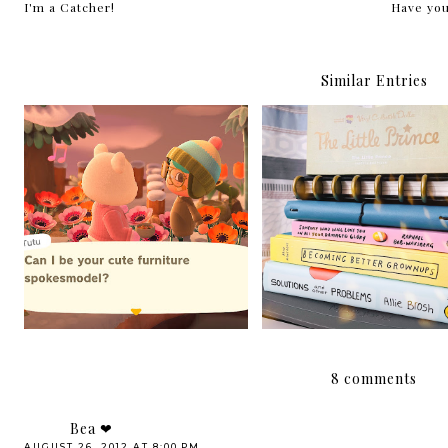
I'm a Catcher!
Have you
Similar Entries
New things are afoot
Hello, 2021!
8 comments
Bea ❤
AUGUST 26, 2012 AT 8:00 PM