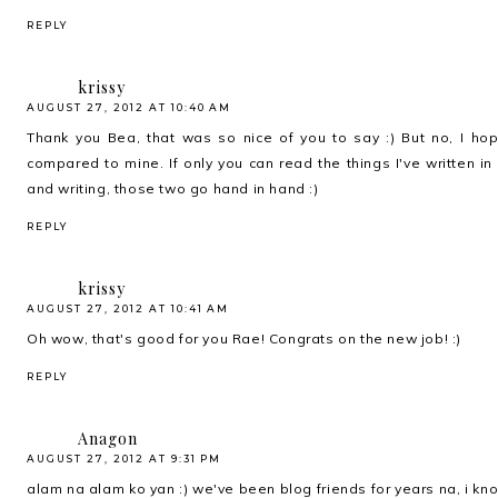
REPLY
krissy
AUGUST 27, 2012 AT 10:40 AM
Thank you Bea, that was so nice of you to say :) But no, I hop
compared to mine. If only you can read the things I've written i
and writing, those two go hand in hand :)
REPLY
krissy
AUGUST 27, 2012 AT 10:41 AM
Oh wow, that's good for you Rae! Congrats on the new job! :)
REPLY
Anagon
AUGUST 27, 2012 AT 9:31 PM
alam na alam ko yan :) we've been blog friends for years na, i k