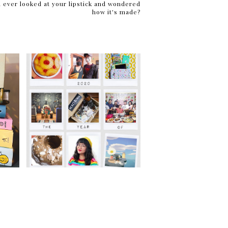
 ever looked at your lipstick and wondered
how it's made?
2020: The Year of Adapting