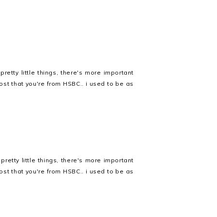
retty little things, there's more important
ost that you're from HSBC.. i used to be as
retty little things, there's more important
ost that you're from HSBC.. i used to be as