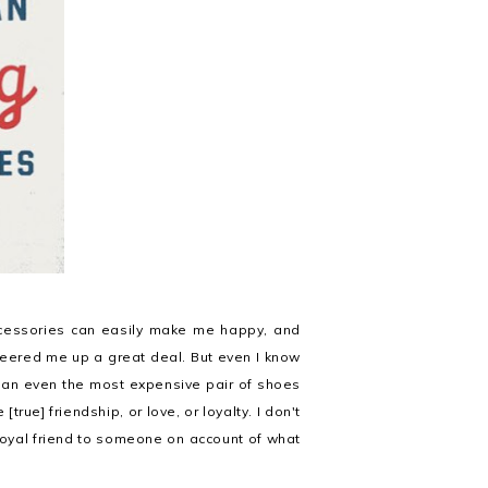
cessories can easily make me happy, and
eered me up a great deal. But even I know
an even the most expensive pair of shoes
true] friendship, or love, or loyalty. I don't
 loyal friend to someone on account of what