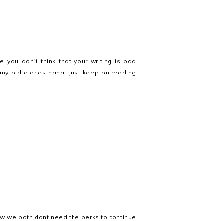
e you don't think that your writing is bad
n my old diaries haha! Just keep on reading
now we both dont need the perks to continue