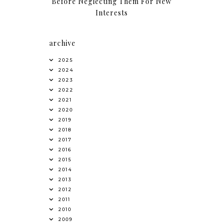
Before Neglecting Them For New
Interests
archive
2025
2024
2023
2022
2021
2020
2019
2018
2017
2016
2015
2014
2013
2012
2011
2010
2009