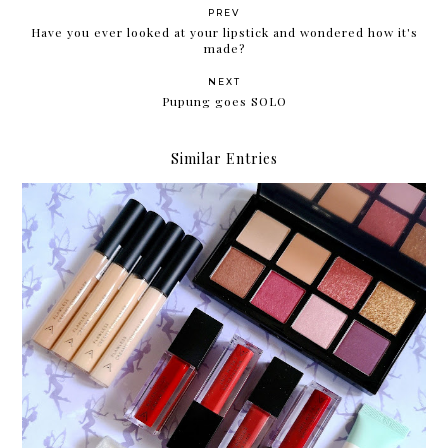
PREV
Have you ever looked at your lipstick and wondered how it's
made?
NEXT
Pupung goes SOLO
Similar Entries
Something new: Althea's Makeup Box