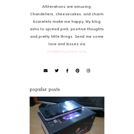
Alliterations are amusing.
Chandeliers, cheesecakes, and charm
bracelets make me happy. My blog
aims to spread pink, positive thoughts
and pretty little things. Send me some
love and kisses via
mail@krissyfied.com
.
popular posts
Review: Cherry Mobile
Flare