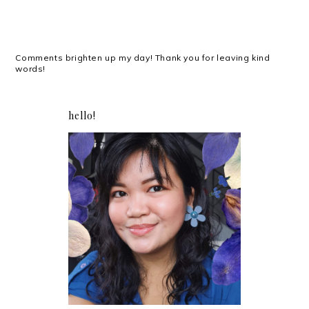
Comments brighten up my day! Thank you for leaving kind
words!
hello!