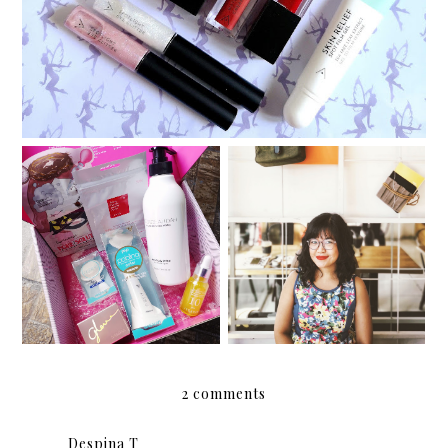
Althea Korea's new
products: Stay Fresh
Body Sparkling Mist and
Manic Pixie Krissy Girl
Pore Purifying Serum
Cleanser
2 comments
Despina T