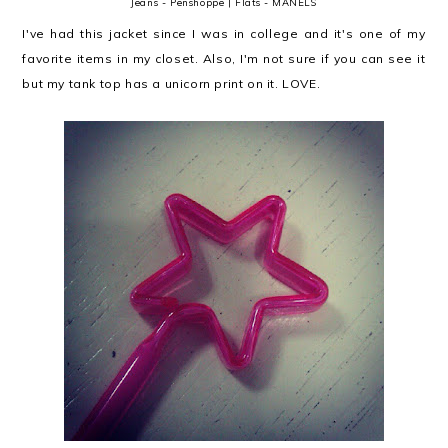
Jeans - Penshoppe | Flats - MANELS
I've had this jacket since I was in college and it's one of my
favorite items in my closet. Also, I'm not sure if you can see it
but my tank top has a unicorn print on it. LOVE.