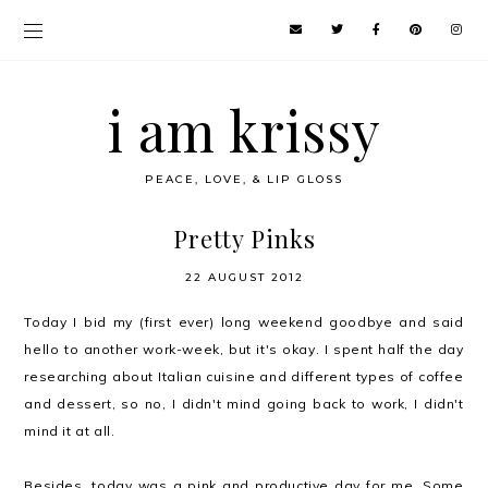
i am krissy
PEACE, LOVE, & LIP GLOSS
Pretty Pinks
22 AUGUST 2012
Today I bid my (first ever) long weekend goodbye and said
hello to another work-week, but it's okay. I spent half the day
researching about Italian cuisine and different types of coffee
and dessert, so no, I didn't mind going back to work, I didn't
mind it at all.
Besides, today was a
pink
and productive day for me. Some