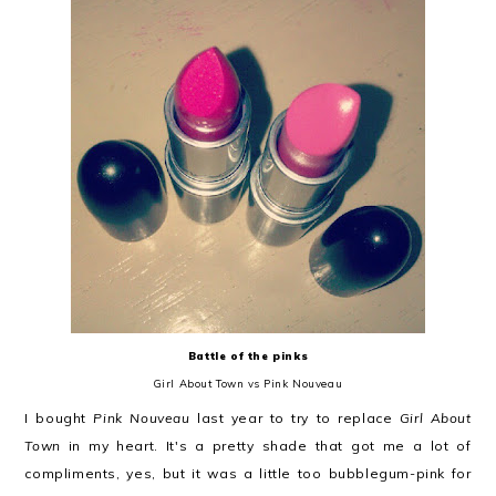
Battle of the pinks
Girl About Town vs Pink Nouveau
I bought
Pink Nouveau
last year to try to replace
Girl About
Town
in my heart. It's a pretty shade that got me a lot of
compliments, yes, but it was a little too bubblegum-pink for