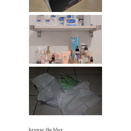
Har health beyond fancy
conditioners
I should really start doing
my Christmas shopping as
early as now.
browse the blog