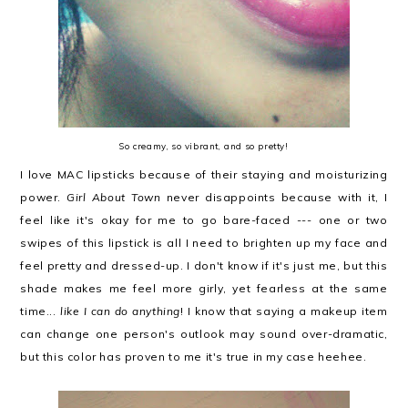
So creamy, so vibrant, and so pretty!
I love MAC lipsticks because of their staying and moisturizing
power.
Girl About Town
never disappoints because with it, I
feel like it's okay for me to go bare-faced --- one or two
swipes of this lipstick is all I need to brighten up my face and
feel pretty and dressed-up. I don't know if it's just me, but this
shade makes me feel more girly, yet fearless at the same
time...
like I can do anything
! I know that saying a makeup item
can change one person's outlook may sound over-dramatic,
but this color has proven to me it's true in my case heehee.