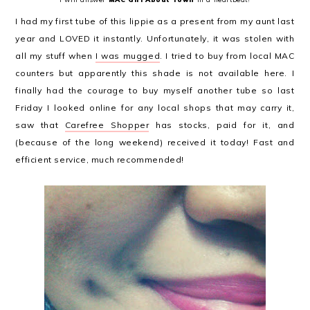
I had my first tube of this lippie as a present from my aunt last
year and LOVED it instantly. Unfortunately, it was stolen with
all my stuff when
I was mugged
. I tried to buy from local MAC
counters but apparently this shade is not available here. I
finally had the courage to buy myself another tube so last
Friday I looked online for any local shops that may carry it,
saw that
Carefree Shopper
has stocks, paid for it, and
(because of the long weekend) received it today! Fast and
efficient service, much recommended!