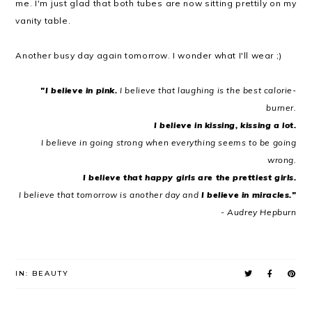
me. I'm just glad that both tubes are now sitting prettily on my
vanity table.
Another busy day again tomorrow. I wonder what I'll wear ;)
"I believe in pink.
I believe that laughing is the best calorie-
burner.
I believe in kissing, kissing a lot.
I believe in going strong when everything seems to be going
wrong.
I believe that happy girls are the prettiest girls.
I believe that tomorrow is another day and
I believe in miracles."
- Audrey Hepburn
IN:
BEAUTY