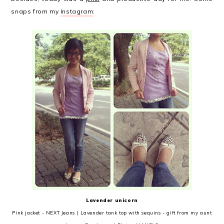
snaps from my
Instagram
:
Lavender unicorn
Pink jacket - NEXT Jeans | Lavender tank top with sequins - gift from my aunt