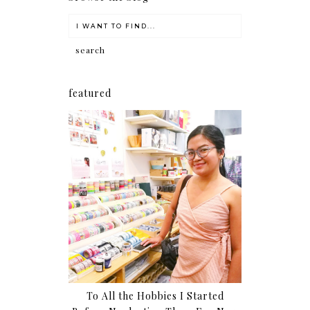
featured
To All the Hobbies I Started