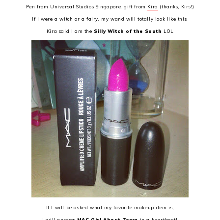
Pen from Universal Studios Singapore, gift from
Kira
(thanks, Kirs!)
If I were a witch or a fairy, my wand will totally look like this.
Kira said I am the
Silly Witch of the South
LOL
If I will be asked what my favorite makeup item is,
I will answer
MAC Girl About Town
in a heartbeat!