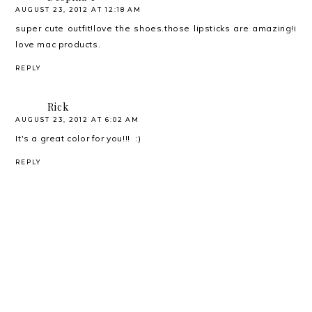
AUGUST 23, 2012 AT 12:18 AM
super cute outfit!love the shoes.those lipsticks are amazing!i
love mac products.
REPLY
Rick
AUGUST 23, 2012 AT 6:02 AM
It's a great color for you!!! :)
REPLY