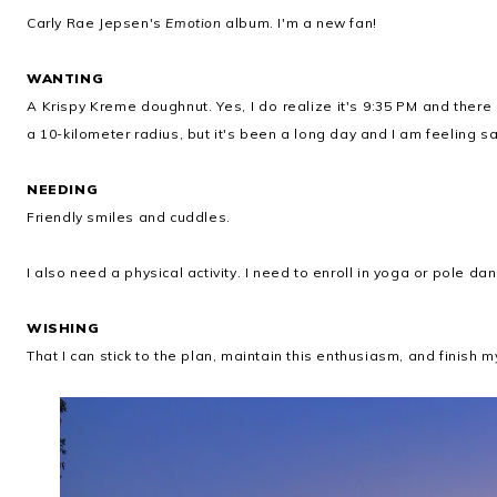
Carly Rae Jepsen's
Emotion
album. I'm a new fan!
WANTING
A Krispy Kreme doughnut. Yes, I do realize it's 9:35 PM and ther
a 10-kilometer radius, but it's been a long day and I am feeling
NEEDING
Friendly smiles and cuddles.
I also need a physical activity. I need to enroll in yoga or pole d
WISHING
That I can stick to the plan, maintain this enthusiasm, and finish m