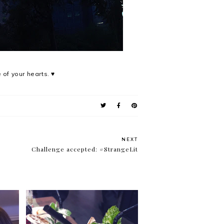
 of your hearts. ♥
NEXT
Challenge accepted: #StrangeLit