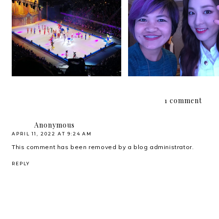
{2016} Currently Vols. 
{2018} Currently Vol. 1
and 14
1 comment
Anonymous
APRIL 11, 2022 AT 9:24 AM
This comment has been removed by a blog administrator.
REPLY