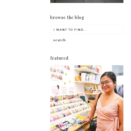
browse the blog
featured