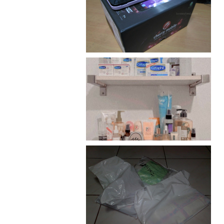
Review: Cherry Mobile
Flare
Har health beyond fancy
conditioners
I should really start doing
my Christmas shopping as
early as now.