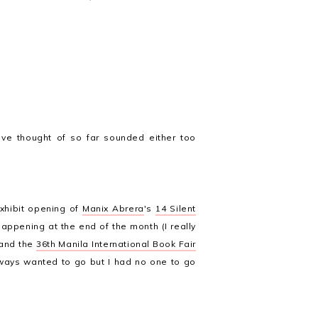
ave thought of so far sounded either too
 exhibit opening of
Manix Abrera
's
14 Silent
appening at the end of the month (I really
 and the
36th Manila International Book Fair
 always wanted to go but I had no one to go