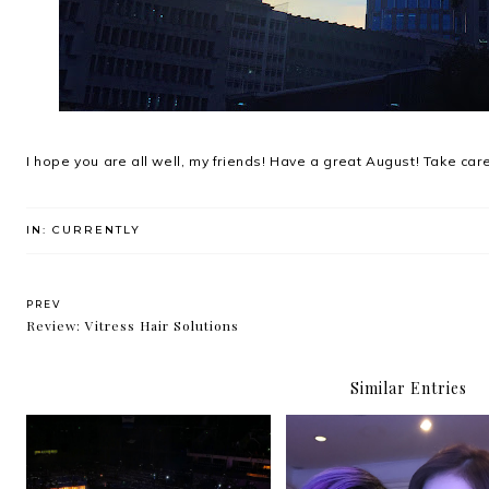
I hope you are all well, my friends! Have a great August! Take care
IN:
CURRENTLY
PREV
Review: Vitress Hair Solutions
Similar Entries