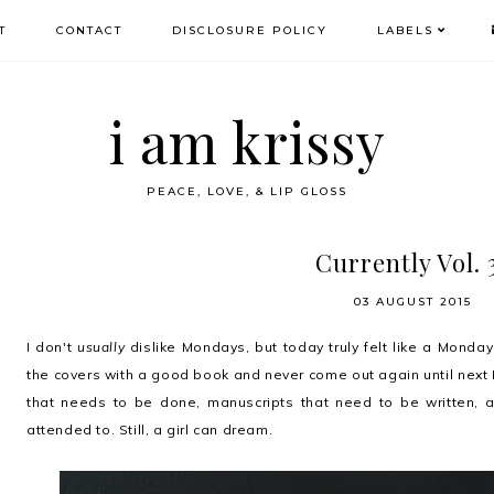
T
CONTACT
DISCLOSURE POLICY
LABELS
i am krissy
PEACE, LOVE, & LIP GLOSS
Currently Vol. 
03 AUGUST 2015
I don't
usually
dislike Mondays, but today truly felt like a Monday
the covers with a good book and never come out again until next 
that needs to be done, manuscripts that need to be written, a
attended to. Still, a girl can dream.