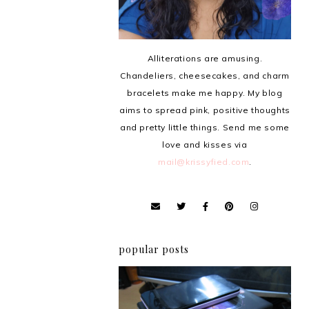
Alliterations are amusing.
Chandeliers, cheesecakes, and charm
bracelets make me happy. My blog
aims to spread pink, positive thoughts
and pretty little things. Send me some
love and kisses via
mail@krissyfied.com
.
popular posts