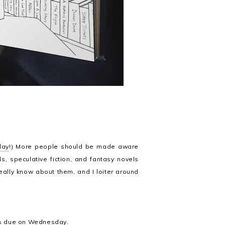
day
!) More people should be made aware
, speculative fiction, and fantasy novels
really know about them, and I loiter around
 is due on Wednesday.