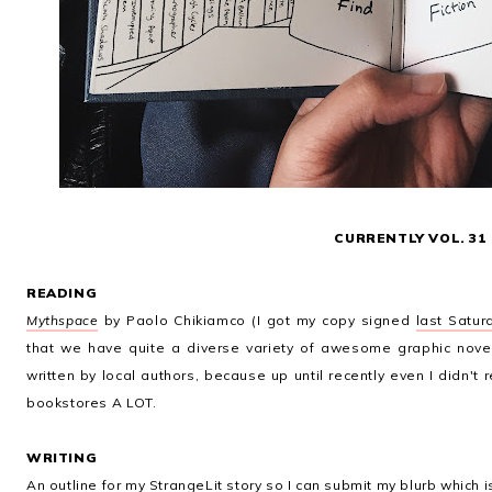
CURRENTLY VOL. 31
READING
Mythspace
by Paolo Chikiamco (I got my copy signed
last Satur
that we have quite a diverse variety of awesome graphic novels
written by local authors, because up until recently even I didn't 
bookstores A LOT.
WRITING
An outline for my
StrangeLit
story so I can submit my blurb which