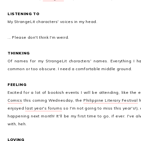
LISTENING TO
My StrangeLit characters' voices in my head.
... Please don't think I'm weird.
THINKING
Of names for my StrangeLit characters' names. Everything I h
common or too obscure. I need a comfortable middle ground.
FEELING
Excited for a lot of bookish events I will be attending, like the
Comics
this coming Wednesday, the
Philippine Literary Festival
h
enjoyed
last year's forums
so I'm not going to miss this year's!),
happening next month! It'll be my first time to go, if ever. I've
with, heh.
LOVING