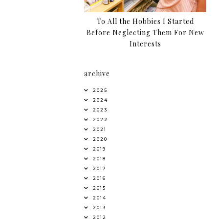
To All the Hobbies I Started
Before Neglecting Them For New
Interests
archive
2025
2024
2023
2022
2021
2020
2019
2018
2017
2016
2015
2014
2013
2012