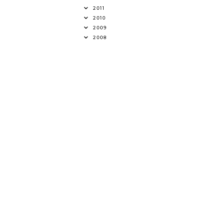
2011
2010
2009
2008