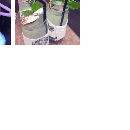
13
{2016} Currently Vol. 12