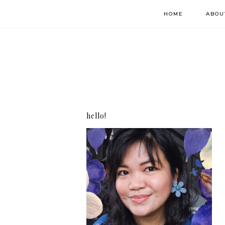
HOME
ABOU
hello!