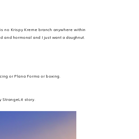
e is no Krispy Kreme branch anywhere within
 sad and hormonal and
I just want a doughnut
.
ancing or Plana Forma or boxing.
y StrangeLit story.