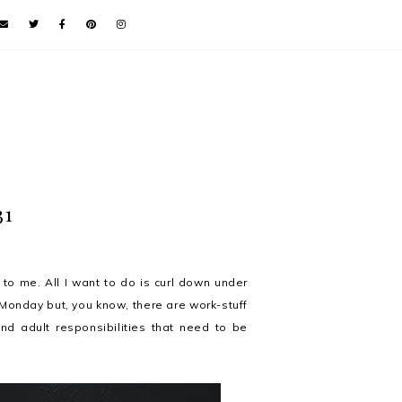
31
 to me. All I want to do is curl down under
Monday but, you know, there are work-stuff
nd adult responsibilities that need to be