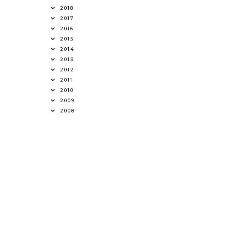
2018
2017
2016
2015
2014
2013
2012
2011
2010
2009
2008