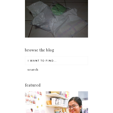
I should really start doing
my Christmas shopping as
early as now.
browse the blog
featured