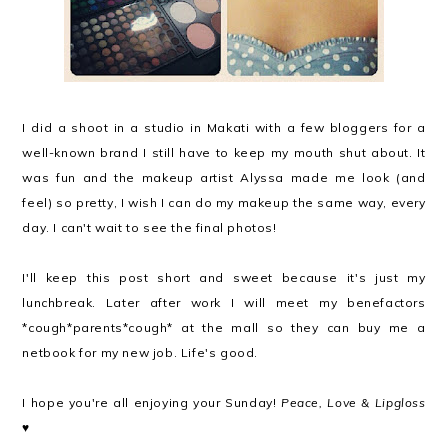
I did a shoot in a studio in Makati with a few bloggers for a
well-known brand I still have to keep my mouth shut about. It
was fun and the makeup artist Alyssa made me look (and
feel) so pretty, I wish I can do my makeup the same way, every
day. I can't wait to see the final photos!
I'll keep this post short and sweet because it's just my
lunchbreak. Later after work I will meet my benefactors
*cough*parents*cough* at the mall so they can buy me a
netbook for my new job. Life's good.
I hope you're all enjoying your Sunday!
Peace, Love & Lipgloss
♥