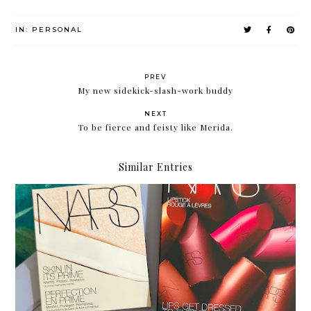
IN:
PERSONAL
PREV
My new sidekick-slash-work buddy
NEXT
To be fierce and feisty like Merida.
Similar Entries