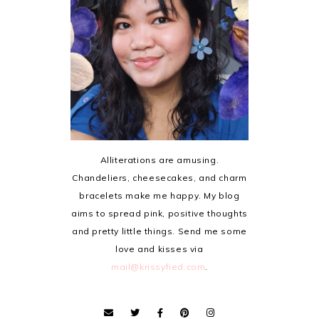
Alliterations are amusing.
Chandeliers, cheesecakes, and charm
bracelets make me happy. My blog
aims to spread pink, positive thoughts
and pretty little things. Send me some
love and kisses via
mail@krissyfied.com
.