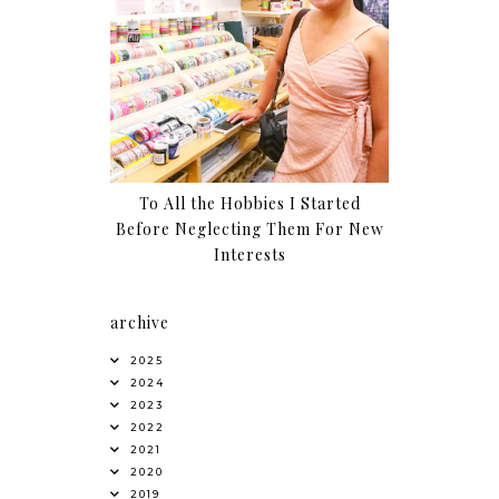
To All the Hobbies I Started
Before Neglecting Them For New
Interests
archive
2025
2024
2023
2022
2021
2020
2019