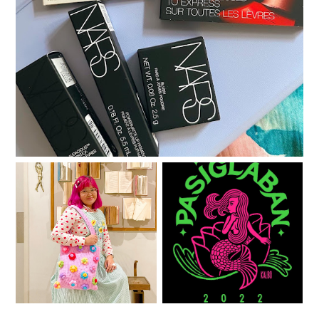
A little gratitude list
One year with Clozette
See you at PASIGlaban!
PH