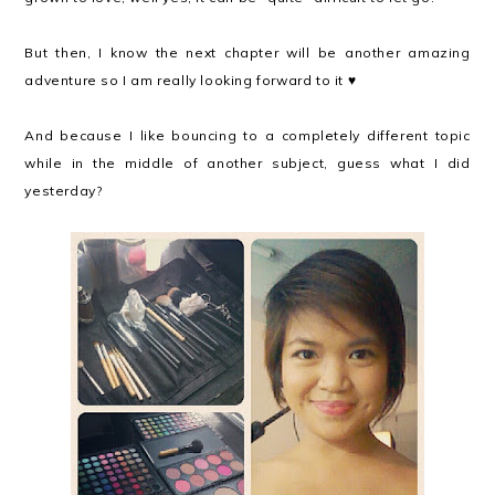
But then, I know the next chapter will be another amazing
adventure so I am really looking forward to it ♥
And because I like bouncing to a completely different topic
while in the middle of another subject, guess what I did
yesterday?