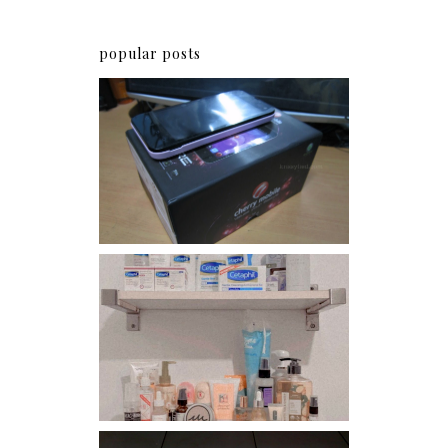
popular posts
Review: Cherry Mobile
Flare
Har health beyond fancy
conditioners