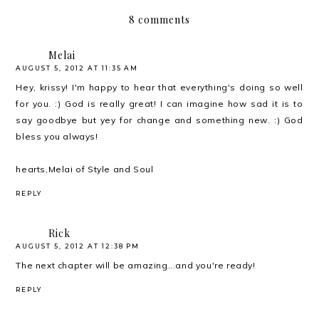
8 comments
Melai
AUGUST 5, 2012 AT 11:35 AM
Hey, krissy! I'm happy to hear that everything's doing so well
for you. :) God is really great! I can imagine how sad it is to
say goodbye but yey for change and something new. :) God
bless you always!
hearts,Melai of
Style and Soul
REPLY
Rick
AUGUST 5, 2012 AT 12:38 PM
The next chapter will be amazing...and you're ready!
REPLY