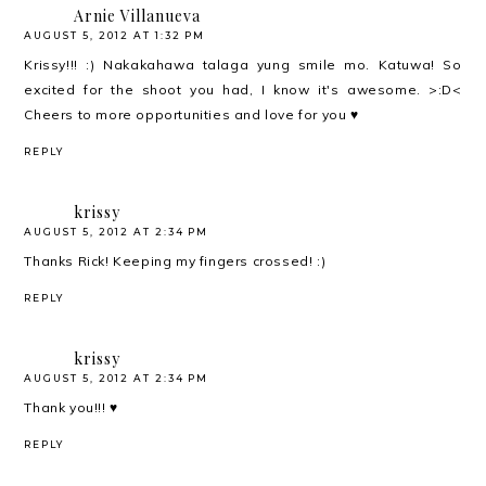
Arnie Villanueva
AUGUST 5, 2012 AT 1:32 PM
Krissy!!! :) Nakakahawa talaga yung smile mo. Katuwa! So
excited for the shoot you had, I know it's awesome. >:D<
Cheers to more opportunities and love for you ♥
REPLY
krissy
AUGUST 5, 2012 AT 2:34 PM
Thanks Rick! Keeping my fingers crossed! :)
REPLY
krissy
AUGUST 5, 2012 AT 2:34 PM
Thank you!!! ♥
REPLY