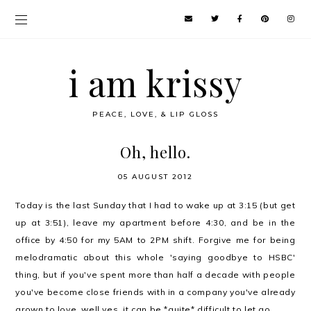
i am krissy
PEACE, LOVE, & LIP GLOSS
Oh, hello.
05 AUGUST 2012
Today is the last Sunday that I had to wake up at 3:15 (but get
up at 3:51), leave my apartment before 4:30, and be in the
office by 4:50 for my 5AM to 2PM shift. Forgive me for being
melodramatic about this whole 'saying goodbye to HSBC'
thing, but if you've spent more than half a decade with people
you've become close friends with in a company you've already
grown to love, well yes, it can be *quite* difficult to let go.