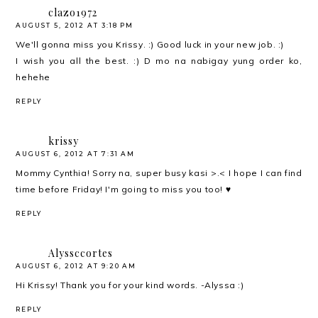
clazo1972
AUGUST 5, 2012 AT 3:18 PM
We'll gonna miss you Krissy. :) Good luck in your new job. :)
I wish you all the best. :) D mo na nabigay yung order ko,
hehehe
REPLY
krissy
AUGUST 6, 2012 AT 7:31 AM
Mommy Cynthia! Sorry na, super busy kasi >.< I hope I can find
time before Friday! I'm going to miss you too! ♥
REPLY
Alyssccortes
AUGUST 6, 2012 AT 9:20 AM
Hi Krissy! Thank you for your kind words. -Alyssa :)
REPLY