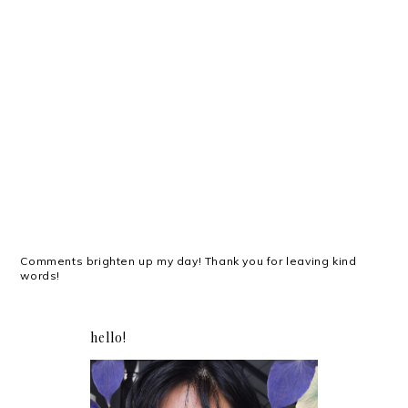
Comments brighten up my day! Thank you for leaving kind
words!
hello!