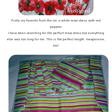
Prolly my favorite from the lot: a white maxi dress with red
poppies
I have been searching for the perfect maxi dress but everything
else was too long for me. This is the perfect length. Inexpensive,
too!