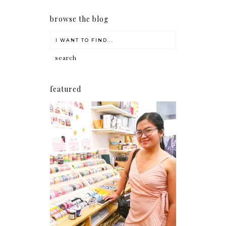
browse the blog
featured