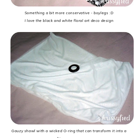
Something a bit more conservative - boylegs :D
I love the black and white floral art deco design
Gauzy shawl with a wicked O-ring that can transform it into a