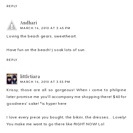
REPLY
Andhari
MARCH 14, 2010 AT 3:45 PM
Loving the beach gears, sweetheart.
Have fun on the beach!:) soak lots of sun.
REPLY
littletiara
MARCH 14, 2010 AT 3:55 PM
Krissy, those are all so gorgeous! When i come to philipine
later promise me you'll accompany me shopping there! $40 for
goodnees' sake! *is hyper here
I love every piece you bought, the bikini, the dresses... Lovely!
You make me want to go there like RIGHT NOW! Lol