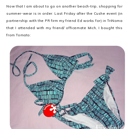
Now that I am about to go on another beach-trip, shopping for
summer-wear is in order. Last Friday after the Cushe event (in
partnership with the PR firm my friend Ed works for) in TriNoma
that I attended with my friend/ officemate Mich, I bought this
from Tomato: