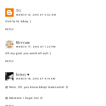
TG
MARCH 16, 2010 AT 5:52 AM
Ooh la la, kikay ;)
REPLY
Meream
MARCH 17, 2010 AT 1:23 PM
Oh my god, you went all out! :)
REPLY
krissy ♥
MARCH 18, 2010 AT 9:19 AM
@ Nino: Oh, you know kikay! Awesome! :D
@ Meream: I hope not :D
REPLY