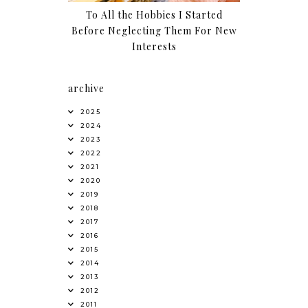
To All the Hobbies I Started
Before Neglecting Them For New
Interests
archive
2025
2024
2023
2022
2021
2020
2019
2018
2017
2016
2015
2014
2013
2012
2011