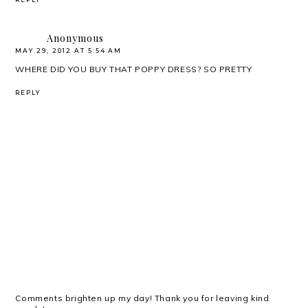
Anonymous
MAY 29, 2012 AT 5:54 AM
WHERE DID YOU BUY THAT POPPY DRESS? SO PRETTY
REPLY
Comments brighten up my day! Thank you for leaving kind