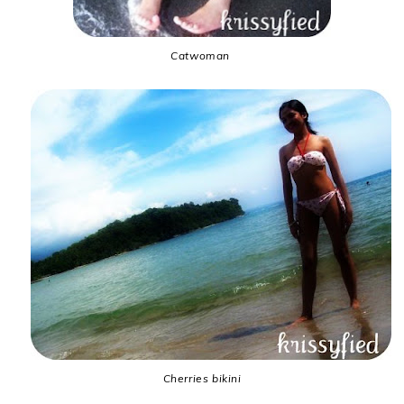
Catwoman
Cherries bikini