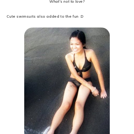
What's not to love?
Cute swimsuits also added to the fun :D