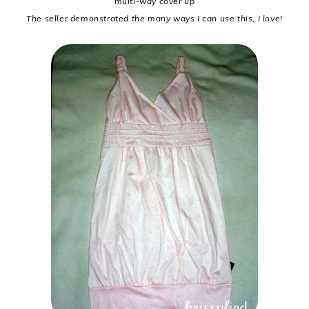
multi-way cover up
The seller demonstrated the many ways I can use this, I love!