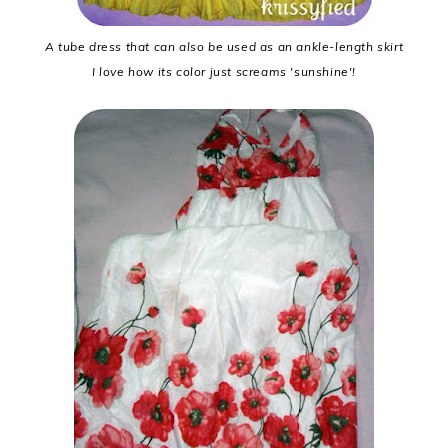
A tube dress that can also be used as an ankle-length skirt
I love how its color just screams 'sunshine'!