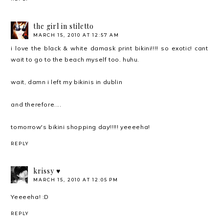
the girl in stiletto
MARCH 15, 2010 AT 12:57 AM
i love the black & white damask print bikini!!!! so exotic! cant
wait to go to the beach myself too. huhu.
wait, damn i left my bikinis in dublin
and therefore....
tomorrow's bikini shopping day!!!!! yeeeeha!
REPLY
krissy ♥
MARCH 15, 2010 AT 12:05 PM
Yeeeeha! :D
REPLY