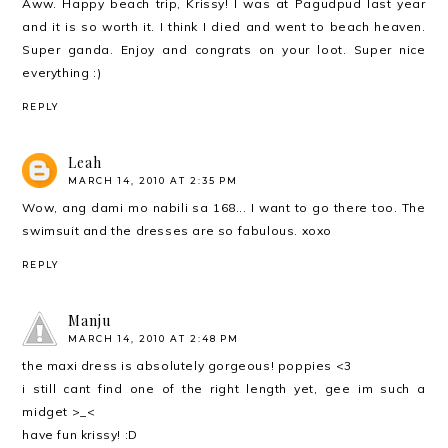
Aww. Happy beach trip, Krissy! I was at Pagudpud last year
and it is so worth it. I think I died and went to beach heaven.
Super ganda. Enjoy and congrats on your loot. Super nice
everything :)
REPLY
Leah
MARCH 14, 2010 AT 2:35 PM
Wow, ang dami mo nabili sa 168... I want to go there too. The
swimsuit and the dresses are so fabulous. xoxo
REPLY
Manju
MARCH 14, 2010 AT 2:48 PM
the maxi dress is absolutely gorgeous! poppies <3
i still cant find one of the right length yet, gee im such a
midget >_<
have fun krissy! :D