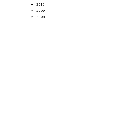
2010
2009
2008