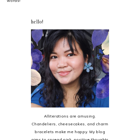
words!
hello!
Alliterations are amusing.
Chandeliers, cheesecakes, and charm
bracelets make me happy. My blog
aims to spread pink, positive thoughts