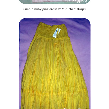
Simple baby pink dress with ruched straps