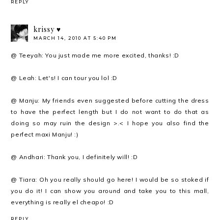
REPLY
krissy ♥
MARCH 14, 2010 AT 5:40 PM
@ Teeyah: You just made me more excited, thanks! :D
@ Leah: Let's! I can tour you lol :D
@ Manju: My friends even suggested before cutting the dress
to have the perfect length but I do not want to do that as
doing so may ruin the design >.< I hope you also find the
perfect maxi Manju! :)
@ Andhari: Thank you, I definitely will! :D
@ Tiara: Oh you really should go here! I would be so stoked if
you do it! I can show you around and take you to this mall,
everything is really el cheapo! :D
REPLY