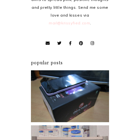
and pretty little things. Send me some
love and kisses via
mail@krissyfied.com
.
popular posts
Review: Cherry Mobile
Flare