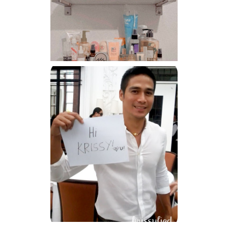
Har health beyond fancy
conditioners
Because I'm a lucky, lucky
girl