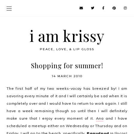
i am krissy
PEACE, LOVE, & LIP GLOSS
Shopping for summer!
14 MARCH 2010
The first half of my two weeks-vacay has breezed by! I am
savoring every minute of it and I will certainly be sad when it is
completely over and I would have to return to work again. I still
have a week remaining though so until then I will definitely
make sure that I enjoy every moment of it.
Ana
and I have
scheduled a meetup either on Wednesday or Thursday and on
Friday, I will go to the beach, specifically,
Pagudpud
in Ilocos!