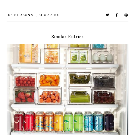
IN:
PERSONAL
,
SHOPPING
Similar Entries
Compartmentalize.