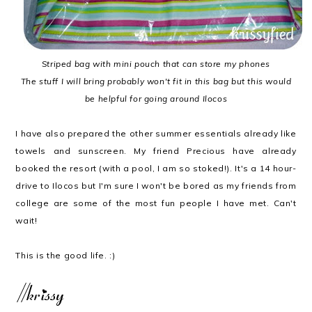
Striped bag with mini pouch that can store my phones
The stuff I will bring probably won't fit in this bag but this would
be helpful for going around Ilocos
I have also prepared the other summer essentials already like
towels and sunscreen. My friend Precious have already
booked the resort (with a pool, I am so stoked!). It's a 14 hour-
drive to Ilocos but I'm sure I won't be bored as my friends from
college are some of the most fun people I have met. Can't
wait!
This is the good life. :)