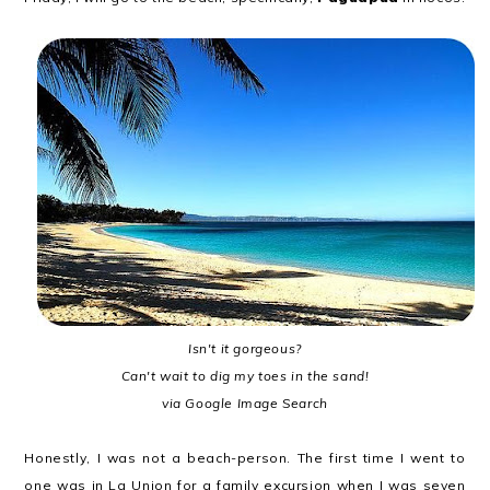
Isn't it gorgeous?
Can't wait to dig my toes in the sand!
via Google Image Search
Honestly, I was not a beach-person. The first time I went to
one was in La Union for a family excursion when I was seven