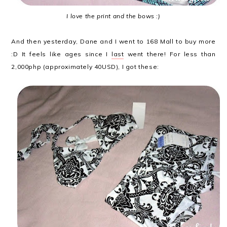
I love the print and the bows :)
And then yesterday, Dane and I went to 168 Mall to buy more
:D It feels like ages since I
last
went there! For less than
2,000php (approximately 40USD), I got these: