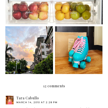
Roller skating with my
Moving out on your 30s
Chaser Whip Roller
Skates
12 comments
Tara Cabullo
MARCH 14, 2010 AT 2:28 PM