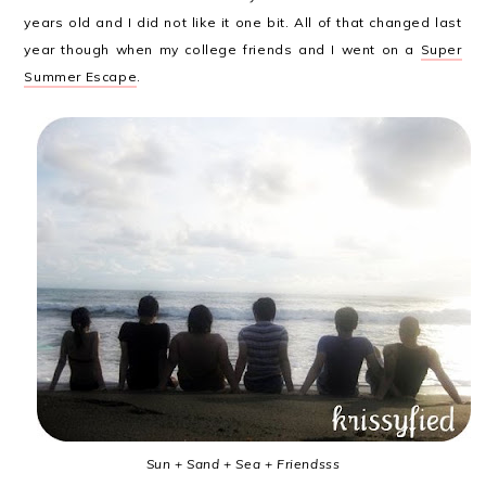
years old and I did not like it one bit. All of that changed last
year though when my college friends and I went on a
Super
Summer Escape
.
Sun + Sand + Sea + Friendsss