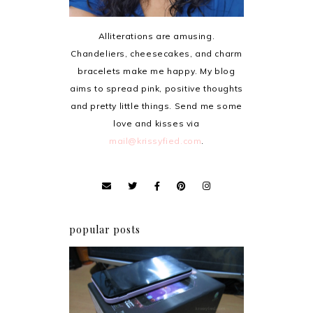
Alliterations are amusing.
Chandeliers, cheesecakes, and charm
bracelets make me happy. My blog
aims to spread pink, positive thoughts
and pretty little things. Send me some
love and kisses via
mail@krissyfied.com
.
popular posts
Review: Cherry Mobile
Flare