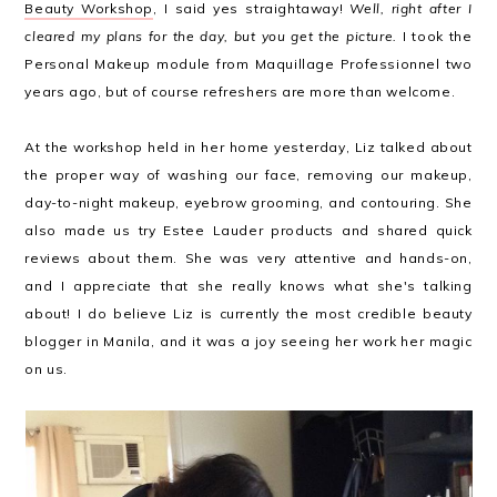
Beauty Workshop
, I said yes straightaway!
Well, right after I
cleared my plans for the day, but you get the picture.
I took the
Personal Makeup module from Maquillage Professionnel two
years ago, but of course refreshers are more than welcome.
At the workshop held in her home yesterday, Liz talked about
the proper way of washing our face, removing our makeup,
day-to-night makeup, eyebrow grooming, and contouring. She
also made us try Estee Lauder products and shared quick
reviews about them. She was very attentive and hands-on,
and I appreciate that she really knows what she's talking
about! I do believe Liz is currently the most credible beauty
blogger in Manila, and it was a joy seeing her work her magic
on us.