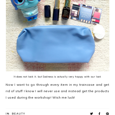
It does not look it, but Sadness is actually very happy with our loot.
Now I want to go through every item in my traincase and get
rid of stuff I know I will never use and instead get the products
I used during the workshop! Wish me luck!
IN:
BEAUTY