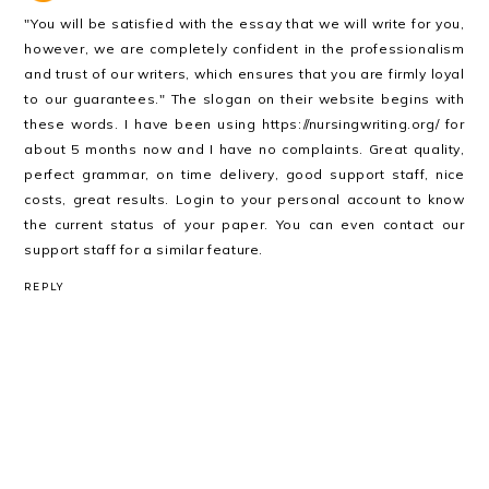
"You will be satisfied with the essay that we will write for you,
however, we are completely confident in the professionalism
and trust of our writers, which ensures that you are firmly loyal
to our guarantees." The slogan on their website begins with
these words. I have been using
https://nursingwriting.org/
for
about 5 months now and I have no complaints. Great quality,
perfect grammar, on time delivery, good support staff, nice
costs, great results. Login to your personal account to know
the current status of your paper. You can even contact our
support staff for a similar feature.
REPLY