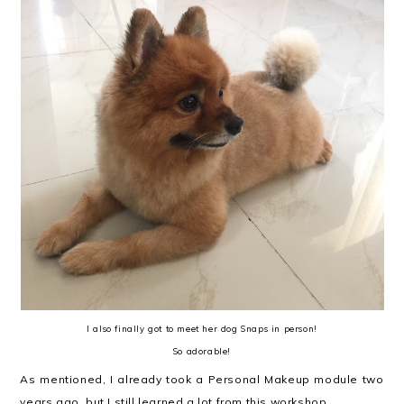
I also finally got to meet her dog Snaps in person!
So adorable!
As mentioned, I already took a Personal Makeup module two
years ago, but I still learned a lot from this workshop.