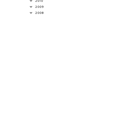
2010
2009
2008