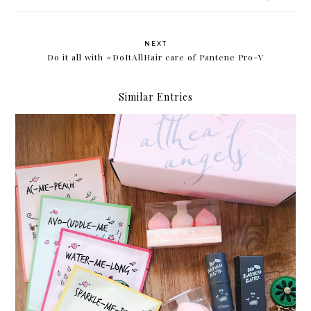
NEXT
Do it all with #DoItAllHair care of Pantene Pro-V
Similar Entries
Something new from Althea Korea: A'bloom