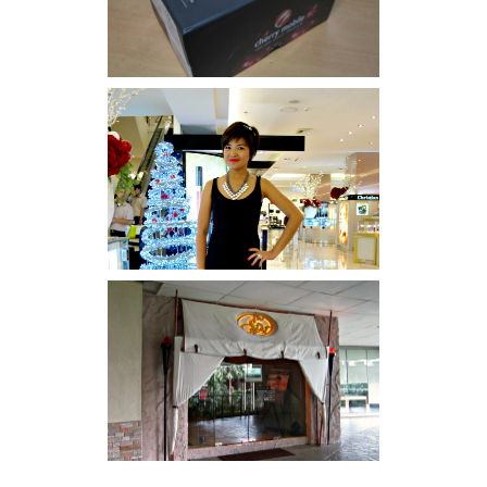
I was number 1,637 of 2,255.
Serenity brought by The
Spa Reflexology +
giveaway!