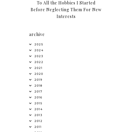
To All the Hobbies I Started
Before Neglecting Them For New
Interests
archive
2025
2024
2023
2022
2021
2020
2019
2018
2017
2016
2015
2014
2013
2012
2011