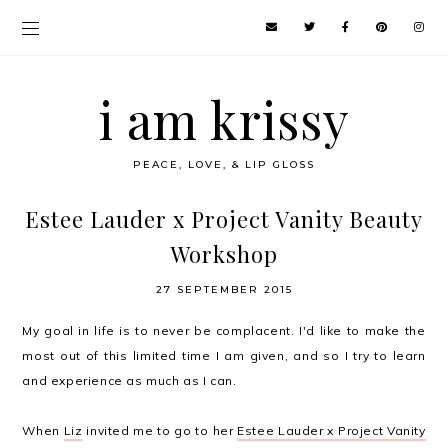
i am krissy
PEACE, LOVE, & LIP GLOSS
Estee Lauder x Project Vanity Beauty
Workshop
27 SEPTEMBER 2015
My goal in life is to never be complacent. I'd like to make the
most out of this limited time I am given, and so I try to learn
and experience as much as I can.
When
Liz
invited me to go to her
Estee Lauder x Project Vanity