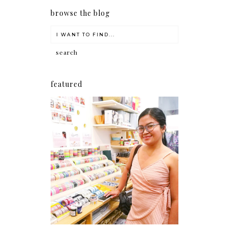
browse the blog
featured