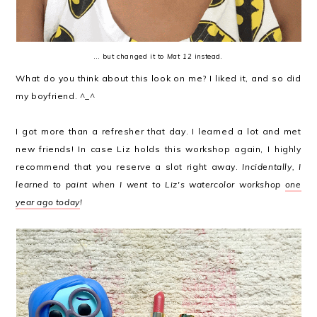
... but changed it to
Mat 12
instead.
What do you think about this look on me? I liked it, and so did
my boyfriend. ^_^
I got more than a refresher that day. I learned a lot and met
new friends! In case Liz holds this workshop again, I highly
recommend that you reserve a slot right away.
Incidentally, I
learned to paint when I went to Liz's watercolor workshop
one
year ago today
!