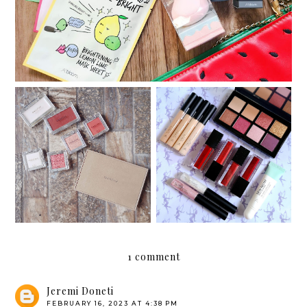
My customized Innisfree
Something new: Althea's
My Palette
Makeup Box
1 comment
Jeremi Doneti
FEBRUARY 16, 2023 AT 4:38 PM