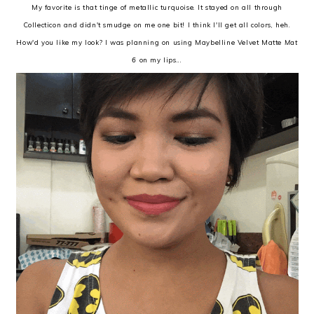
My favorite is that tinge of metallic turquoise. It stayed on all through
Collecticon and didn't smudge on me one bit! I think I'll get all colors, heh.
How'd you like my look? I was planning on using Maybelline Velvet Matte
Mat
6
on my lips...