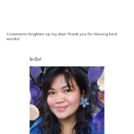
Comments brighten up my day! Thank you for leaving kind
words!
hello!