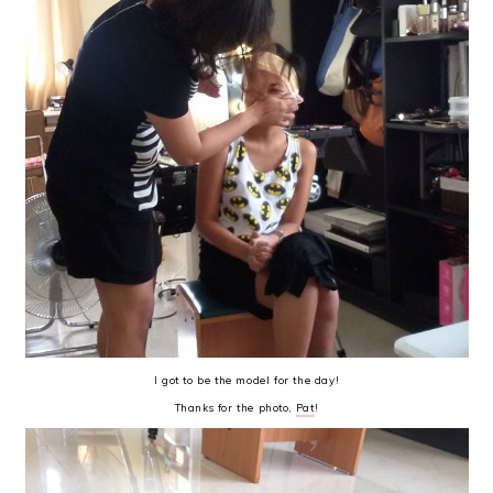
I got to be the model for the day!
Thanks for the photo,
Pat
!