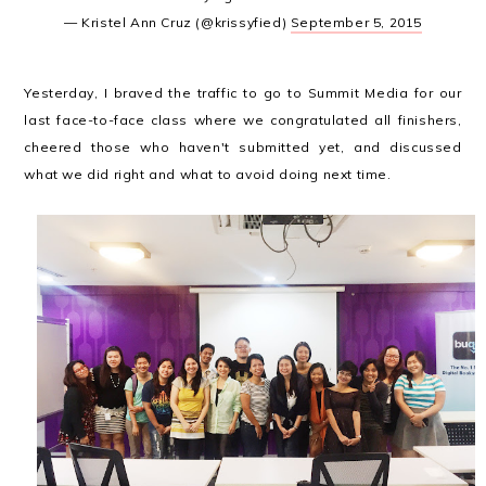
— Kristel Ann Cruz (@krissyfied)
September 5, 2015
Yesterday, I braved the traffic to go to Summit Media for our
last face-to-face class where we congratulated all finishers,
cheered those who haven't submitted yet, and discussed
what we did right and what to avoid doing next time.