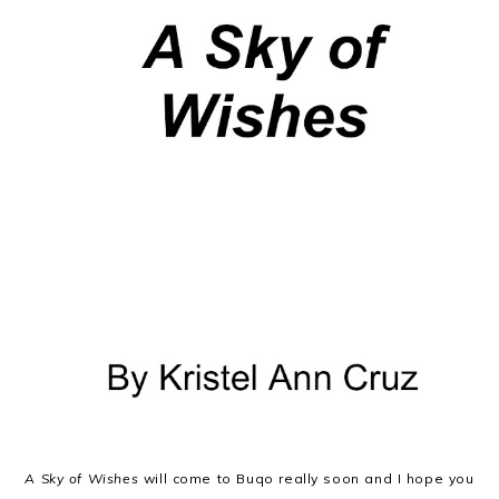
A Sky of Wishes
will come to Buqo really soon and I hope you