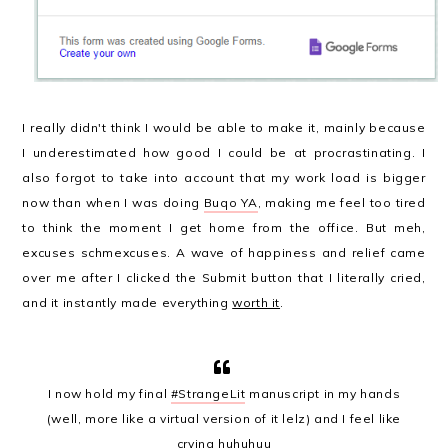
I really didn't think I would be able to make it, mainly because
I underestimated how good I could be at procrastinating. I
also forgot to take into account that my work load is bigger
now than when I was doing
Buqo YA
, making me feel too tired
to think the moment I get home from the office. But meh,
excuses schmexcuses. A wave of happiness and relief came
over me after I clicked the Submit button that I literally cried,
and it instantly made everything
worth it
.
I now hold my final
#StrangeLit
manuscript in my hands
(well, more like a virtual version of it lelz) and I feel like
crying huhuhuu