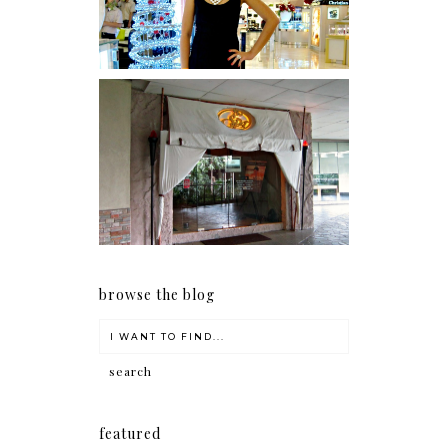
Serenity brought by The
Spa Reflexology +
giveaway!
browse the blog
featured