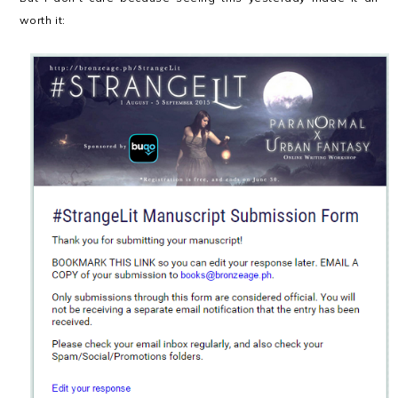
worth it: