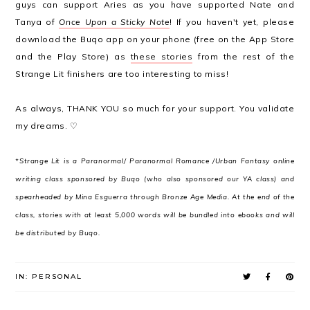
guys can support Aries as you have supported Nate and
Tanya of
Once Upon a Sticky Note
! If you haven't yet, please
download the Buqo app on your phone (free on the App Store
and the Play Store) as
these stories
from the rest of the
Strange Lit finishers are too interesting to miss!
As always, THANK YOU so much for your support. You validate
my dreams. ♡
*Strange Lit is a Paranormal/ Paranormal Romance /Urban Fantasy online
writing class sponsored by Buqo (who also sponsored our YA class) and
spearheaded by Mina Esguerra through Bronze Age Media. At the end of the
class, stories with at least 5,000 words will be bundled into ebooks and will
be distributed by Buqo.
IN:
PERSONAL