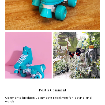
I am sad and sad and
Quarantine quads
sad.
Post a Comment
Comments brighten up my day! Thank you for leaving kind
words!