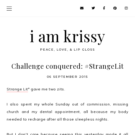
i am krissy
PEACE, LOVE, & LIP GLOSS
Challenge conquered: #StrangeLit
06 SEPTEMBER 2015
Strange Lit
* gave me two zits.
I also spent my whole Sunday out of commission, missing
church and my dental appointment, all because my body
needed to recharge after all those sleepless nights.
But I don't care because seeing this yesterday made it all