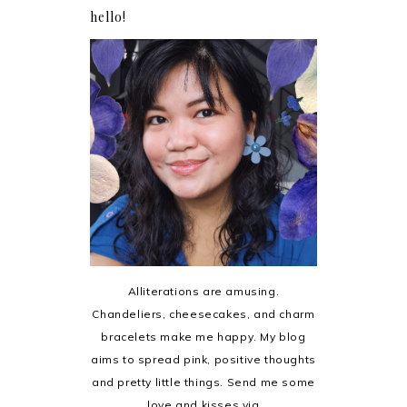
hello!
Alliterations are amusing.
Chandeliers, cheesecakes, and charm
bracelets make me happy. My blog
aims to spread pink, positive thoughts
and pretty little things. Send me some
love and kisses via