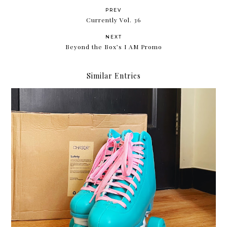
PREV
Currently Vol. 36
NEXT
Beyond the Box’s I AM Promo
Similar Entries
Roller skating with my Chaser Whip Roller Skates