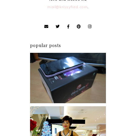
mail@krissyfied.com
.
popular posts
Review: Cherry Mobile
Flare
I was number 1,637 of 2,255.