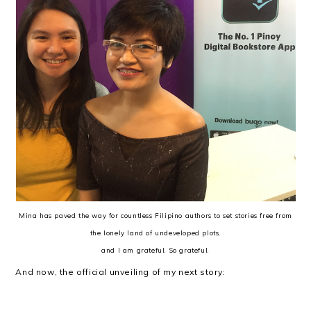
Mina has paved the way for countless Filipino authors to set stories free from
the lonely land of undeveloped plots,
and I am grateful. So grateful.
And now, the official unveiling of my next story: