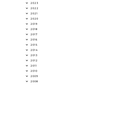
2023
2022
2021
2020
2019
2018
2017
2016
2015
2014
2013
2012
2011
2010
2009
2008