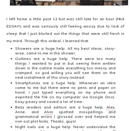
I left home a little past 12 but was still late for an hour (f#ck
EDSA!!!) and was seriously still feeling woozy due to lack of
sleep that I just blurted out the things that were still fresh in
my mind. Through this ordeal, I learned that:
Showers are a huge help. All my best ideas, story-
wise, came to me in the shower.
Outlines are a huge help. There were too many
things I wanted to put in but seeing them written
down in the outline made everything too messy and
cramped, so god willing you will see them on the
next installment of this story instead.
Smartphones are a huge help. Whenever an idea
came to me but there were no pens and paper on
hand, I just typed everything on my phone and
exported the file on my computer via Google Docs.
Easy-peasy and saved a lot of time.
Beta readers and editors are a huge help.
Alex
,
Anne, and
Alvin
spotted misspellings and
grammatical errors I glossed over and helped me
iron out plot kinks. Thanks, guys!
Night owls are a huge help. Never undervalue the