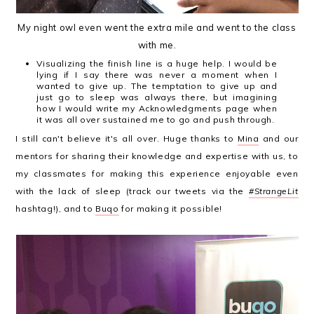
My night owl even went the extra mile and went to the class
with me.
Visualizing the finish line is a huge help. I would be
lying if I say there was never a moment when I
wanted to give up. The temptation to give up and
just go to sleep was always there, but imagining
how I would write my Acknowledgments page when
it was all over sustained me to go and push through.
I still can't believe it's all over. Huge thanks to
Mina
and our
mentors for sharing their knowledge and expertise with us, to
my classmates for making this experience enjoyable even
with the lack of sleep (track our tweets via the
#StrangeLit
hashtag!), and to
Buqo
for making it possible!