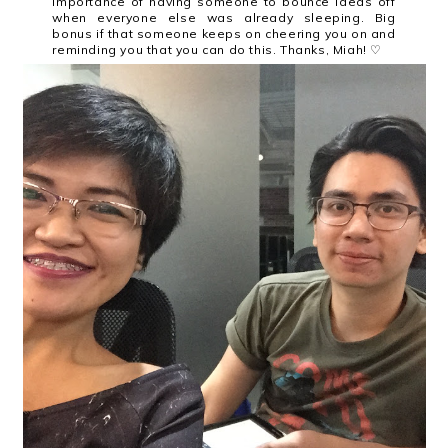
importance of having someone to bounce ideas off
when everyone else was already sleeping. Big
bonus if that someone keeps on cheering you on and
reminding you that you can do this. Thanks, Miah! ♡