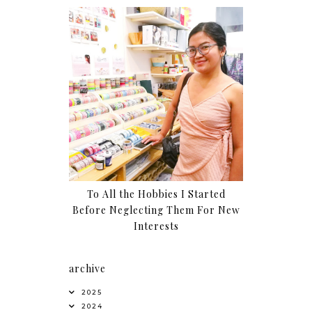
To All the Hobbies I Started
Before Neglecting Them For New
Interests
archive
2025
2024