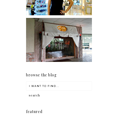
Serenity brought by The
Spa Reflexology +
giveaway!
browse the blog
featured