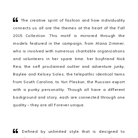
The creative spirit of fashion and how individuality
connects us all are the themes at the heart of the Fall
2015 Collection. This motif is mirrored through the
models featured in the campaign, from Alana Zimmer,
who is involved with numerous charitable organizations
and volunteers in her spare time, her boyfriend Nick
Rea, the self proclaimed outlier and adventure junky,
Baylee and Kelsey Soles, the telepathic identical twins
from South Carolina, to Yuri Pleskun, the Russian export
with a punky personality. Though all have a different
background and story, each are connected through one
quality – they are all Forever unique.
Defined by unlimited style that is designed to