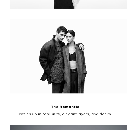
The Romantic
cozies up in cool knits, elegant layers, and denim