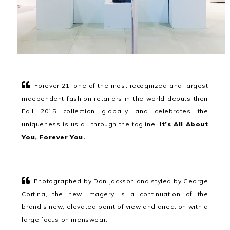
Forever 21, one of the most recognized and largest
independent fashion retailers in the world debuts their
Fall 2015 collection globally and celebrates the
uniqueness is us all through the tagline,
It’s All About
You, Forever You.
Photographed by Dan Jackson and styled by George
Cortina, the new imagery is a continuation of the
brand’s new, elevated point of view and direction with a
large focus on menswear.