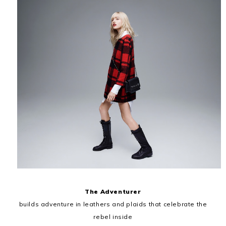
The Adventurer
builds adventure in leathers and plaids that celebrate the
rebel inside