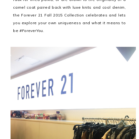
camel coat paired back with luxe knits and cool denim,
the Forever 21 Fall 2015 Collection celebrates and lets
you explore your own uniqueness and what it means to
be
#ForeverYou
.