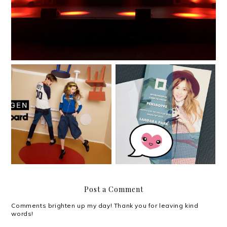
International music and
local fashion come
Sandara Park in Manila
together with Oxygen x
for Penshoppe
Billboard
Post a Comment
Comments brighten up my day! Thank you for leaving kind
words!