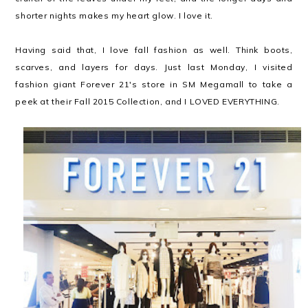
shorter nights makes my heart glow. I love it.
Having said that, I love fall fashion as well. Think boots,
scarves, and layers for days. Just last Monday, I visited
fashion giant Forever 21's store in SM Megamall to take a
peek at their Fall 2015 Collection, and I LOVED EVERYTHING.