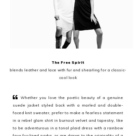
The Free Spirit
blends leather and lace with fur and shearling for a classic-
cool look
Whether you love the poetic beauty of a genuine
suede jacket styled back with a marled and double-
faced knit sweater, prefer to make a fearless statement
in a rebel glam shirt in burnout velvet and tapestry, like
to be adventurous in a tonal plaid dress with a rainbow
faux fur-lined parka, or are drawn to the originality of a