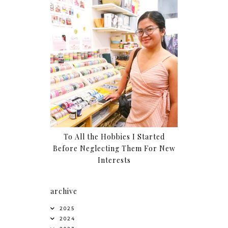
To All the Hobbies I Started
Before Neglecting Them For New
Interests
archive
2025
2024