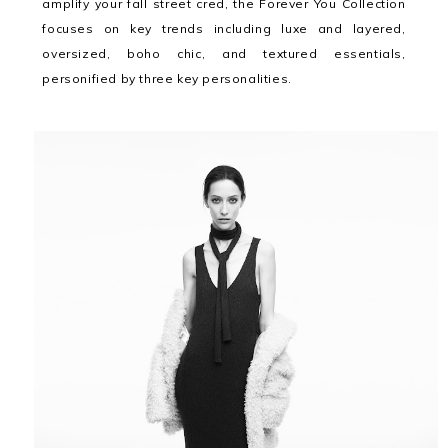
amplify your fall street cred, the Forever You Collection
focuses on key trends including luxe and layered,
oversized, boho chic, and textured essentials,
personified by three key personalities.