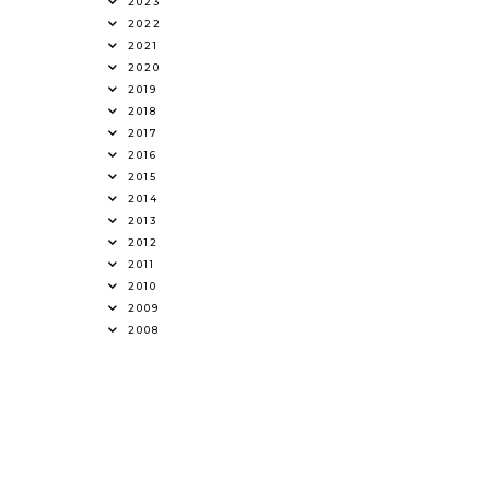
2023
2022
2021
2020
2019
2018
2017
2016
2015
2014
2013
2012
2011
2010
2009
2008