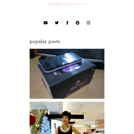
mail@krissyfied.com
.
popular posts
Review: Cherry Mobile
Flare
I was number 1,637 of 2,255.