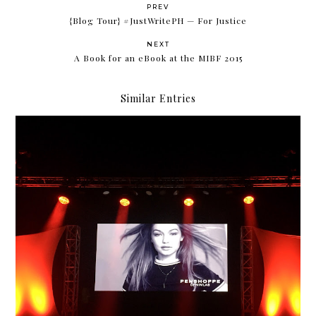
PREV
{Blog Tour} #JustWritePH — For Justice
NEXT
A Book for an eBook at the MIBF 2015
Similar Entries
Gigi Hadid for Penshoppe