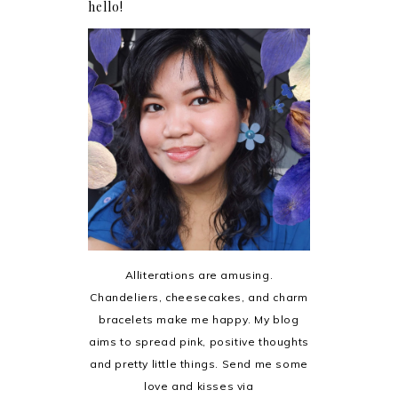
hello!
Alliterations are amusing.
Chandeliers, cheesecakes, and charm
bracelets make me happy. My blog
aims to spread pink, positive thoughts
and pretty little things. Send me some
love and kisses via