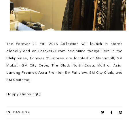
The Forever 21 Fall 2015 Collection will launch in stores
globally and on Forever21.com beginning today! Here in the
Philippines, Forever 21 stores are located at Megamall, SM
Makati, SM City Cebu, The Block North Edsa, Mall of Asia,
Lanang Premier, Aura Premier, SM Fairview, SM City Clark, and
SM Southmall.
Happy shopping! ;)
IN:
FASHION