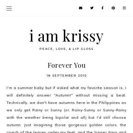
i am krissy
PEACE, LOVE, & LIP GLOSS
Forever You
18 SEPTEMBER 2015
I'm a summer baby but if asked what my favorite season is, I
will definitely answer "Autumn!" without missing a beat.
Technically, we don't have autumns here in the Philippines as
we only get Rainy or Sunny (or, Rainy-Sunny or Sunny-Rainy
with the weather being bipolar and all) but I'd still choose
autumn. Just imagining those gorgeous golden colors, the
crunch of the leaves under my feet, and the longer days and