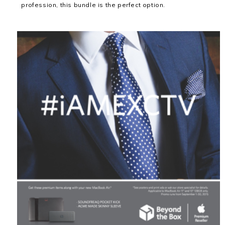
profession, this bundle is the perfect option.