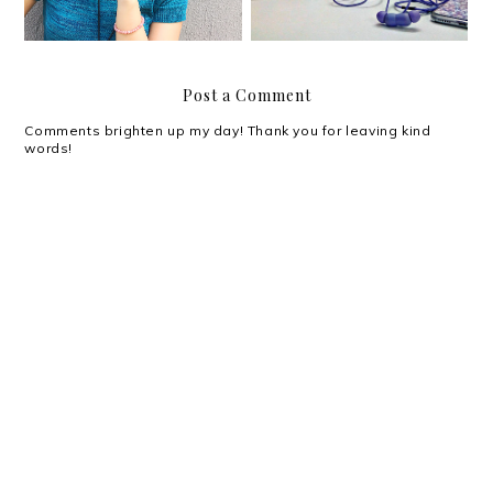
Post a Comment
Comments brighten up my day! Thank you for leaving kind
words!