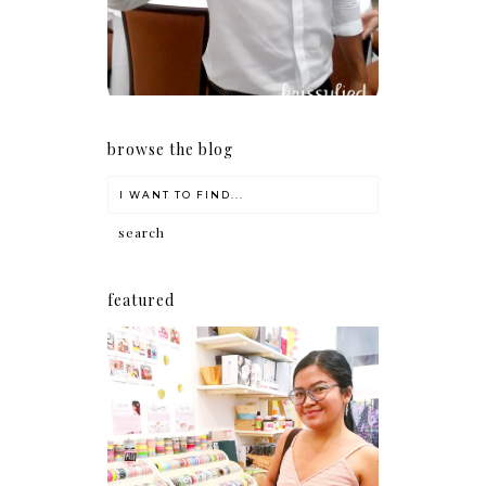
browse the blog
featured