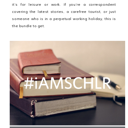
it’s for leisure or work. If you’re a correspondent
covering the latest stories, a carefree tourist, or just
someone who is in a perpetual working holiday, this is
the bundle to get.