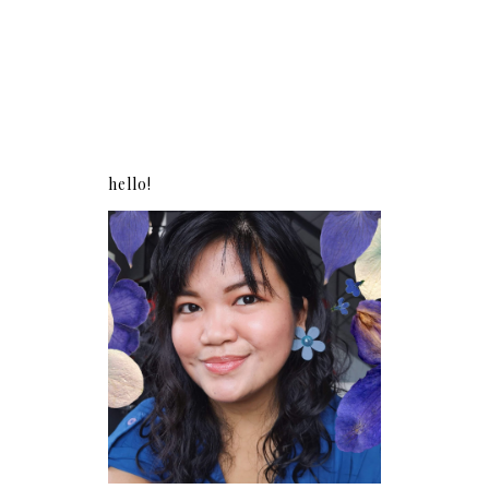
hello!