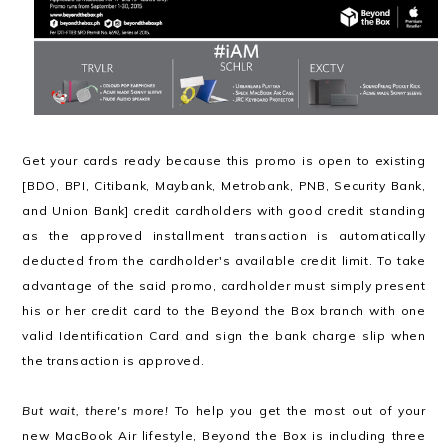
Get your cards ready because this promo is open to existing
[BDO, BPI, Citibank, Maybank, Metrobank, PNB, Security Bank,
and Union Bank] credit cardholders with good credit standing
as the approved installment transaction is automatically
deducted from the cardholder's available credit limit. To take
advantage of the said promo, cardholder must simply present
his or her credit card to the Beyond the Box branch with one
valid Identification Card and sign the bank charge slip when
the transaction is approved.
But wait, there's more!
To help you get the most out of your
new MacBook Air lifestyle, Beyond the Box is including three