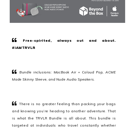
Free-spirited, always out and about.
#iAMTRVLR
Bundle inclusions: MacBook Air + Coloud Pop, ACME
Made Skinny Sleeve, and Nude Audio Speakers.
There is no greater feeling than packing your bags
and knowing you’re heading to another adventure. That
is what the TRVLR Bundle is all about. This bundle is
targeted at individuals who travel constantly whether