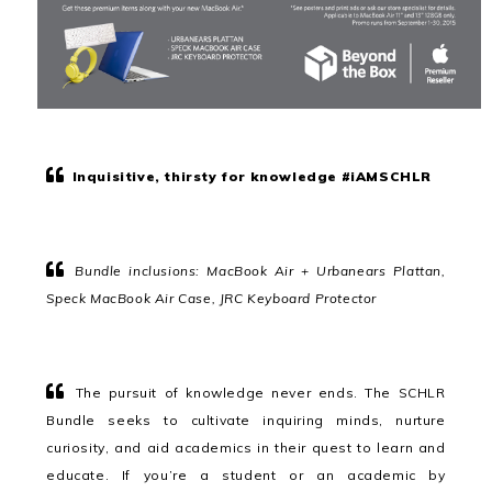
Inquisitive, thirsty for knowledge #iAMSCHLR
Bundle inclusions: MacBook Air + Urbanears Plattan,
Speck MacBook Air Case, JRC Keyboard Protector
The pursuit of knowledge never ends. The SCHLR
Bundle seeks to cultivate inquiring minds, nurture
curiosity, and aid academics in their quest to learn and
educate. If you’re a student or an academic by