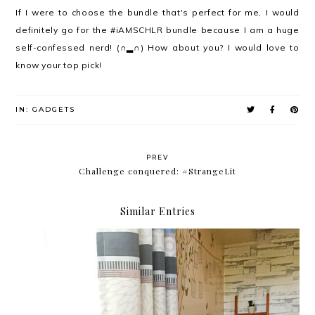
If I were to choose the bundle that's perfect for me, I would
definitely go for the #iAMSCHLR bundle because I am a huge
self-confessed nerd! (∩▂∩) How about you? I would love to
know your top pick!
IN:
GADGETS
PREV
Challenge conquered: #StrangeLit
Similar Entries