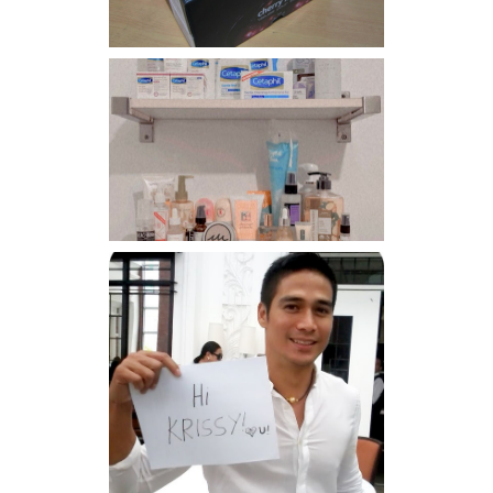
Har health beyond fancy
conditioners
Because I'm a lucky, lucky
girl