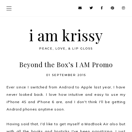
i am krissy
PEACE, LOVE, & LIP GLOSS
Beyond the Box’s I AM Promo
01 SEPTEMBER 2015
Ever since I switched from Android to Apple last year, I have
never looked back. I love how intuitive and easy to use my
iPhone 4S and iPhone 6 are, and I don't think I'll be getting
Android phones anytime soon.
Having said that, I'd like to get myself a MacBook Air also but
with all the books and lipsticks I've been prioritizing, I just