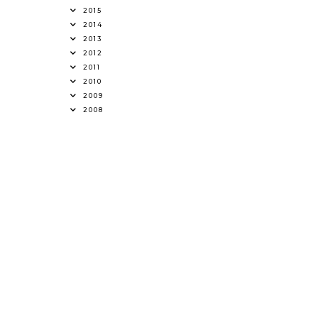
2015
2014
2013
2012
2011
2010
2009
2008