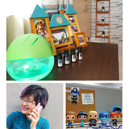
Scents, sensibilities, and favorite feelings
For your techie
Walker Madness 3
adventures