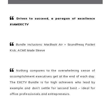
Driven to succeed, a paragon of excellence
#iAMEXCTV
Bundle inclusions: MacBook Air + Soundfreaq Pocket
Kick, ACME Made Sleeve
Nothing compares to the overwhelming sense of
accomplishment executives get at the end of each day.
The EXCTV Bundle is for high achievers who lead by
example and don’t settle for second best – ideal for
office professionals and entrepreneurs.