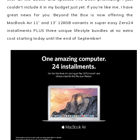
couldn't include it in my budget
just yet
. If you're like me, I have
great news for you: Beyond the Box is now offering the
MacBook Air 11” and 13” 128GB variants in super easy Zero24
installments PLUS three unique lifestyle bundles at no extra
cost starting today until the end of September!