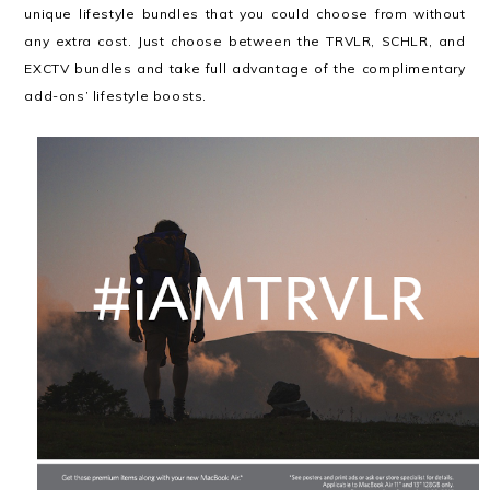
unique lifestyle bundles that you could choose from without
any extra cost. Just choose between the TRVLR, SCHLR, and
EXCTV bundles and take full advantage of the complimentary
add-ons’ lifestyle boosts.