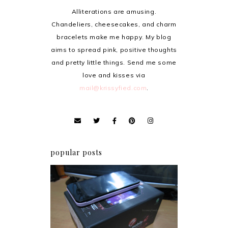
Alliterations are amusing.
Chandeliers, cheesecakes, and charm
bracelets make me happy. My blog
aims to spread pink, positive thoughts
and pretty little things. Send me some
love and kisses via
mail@krissyfied.com
.
popular posts
Review: Cherry Mobile
Flare