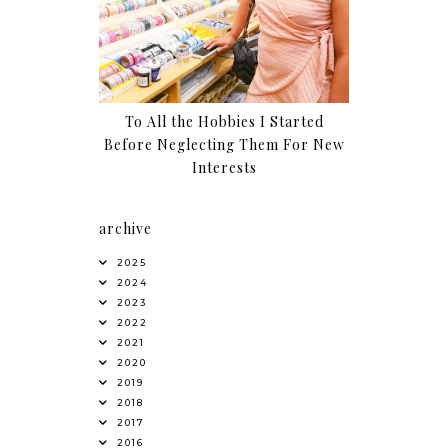
To All the Hobbies I Started
Before Neglecting Them For New
Interests
archive
2025
2024
2023
2022
2021
2020
2019
2018
2017
2016