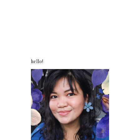
hello!