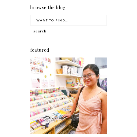
browse the blog
featured