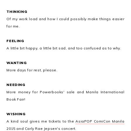
THINKING
Of my work load and how I could possibly make things easier
for me.
FEELING
A little bit happy, a little bit sad, and too confused as to why.
WANTING
More days for rest, please.
NEEDING
More money for Powerbooks' sale and Manila International
Book Fair!
WISHING
A kind soul gives me tickets to the
AsiaPOP ComiCon Manila
2015
and Carly Rae Jepsen's concert.