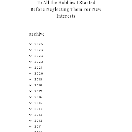
To All the Hobbies I Started
Before Neglecting Them For New
Interests
archive
2025
2024
2023
2022
2021
2020
2019
2018
2017
2016
2015
2014
2013
2012
2011