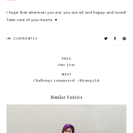
I hope that wherever you are, you are all and happy and loved!
Take care of your hearts. ♥
IN:
CURRENTLY
PREV
One year
NEXT
Challenge conquered: #StrangeLit
Similar Entries