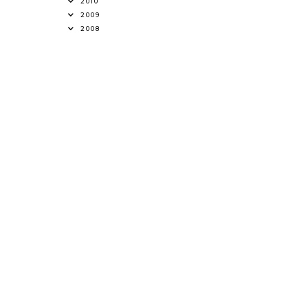
2010
2009
2008