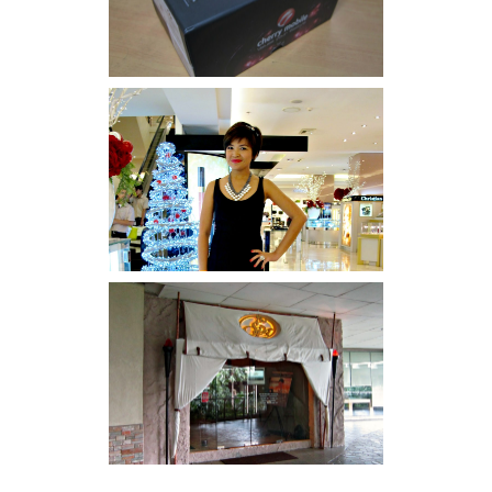
I was number 1,637 of 2,255.
Serenity brought by The
Spa Reflexology +
giveaway!