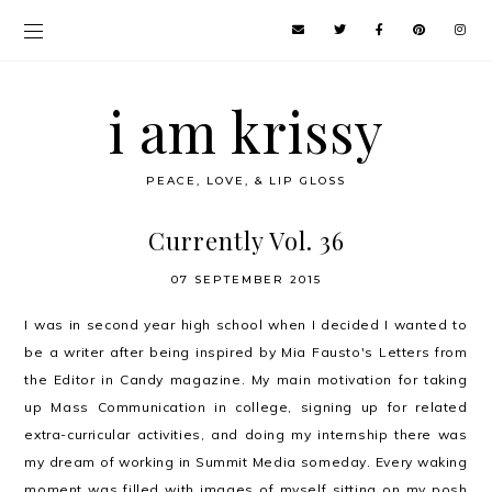
i am krissy
PEACE, LOVE, & LIP GLOSS
Currently Vol. 36
07 SEPTEMBER 2015
I was in second year high school when I decided I wanted to
be a writer after being inspired by Mia Fausto's Letters from
the Editor in Candy magazine. My main motivation for taking
up Mass Communication in college, signing up for related
extra-curricular activities, and doing my internship there was
my dream of working in Summit Media someday. Every waking
moment was filled with images of myself sitting on my posh