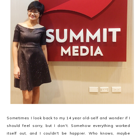
Sometimes I look back to my 14 year old-self and wonder if I
should feel sorry, but I don't. Somehow everything worked
itself out, and I couldn't be happier. Who knows, maybe