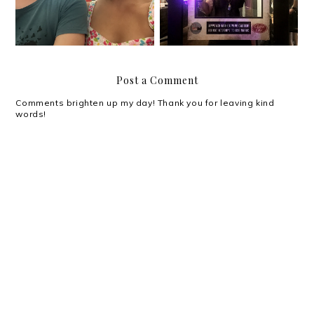
Post a Comment
Comments brighten up my day! Thank you for leaving kind
words!