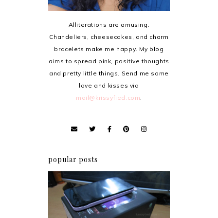
Alliterations are amusing.
Chandeliers, cheesecakes, and charm
bracelets make me happy. My blog
aims to spread pink, positive thoughts
and pretty little things. Send me some
love and kisses via
mail@krissyfied.com
.
popular posts
Review: Cherry Mobile
Flare