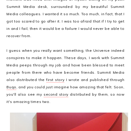
Summit Media desk, surrounded by my beautiful Summit
Media colleagues. I wanted it so much. Too much, in fact, that I
got too scared to go after it. I was too afraid that if I try to get
in and I fail, then it would be a failure I would never be able to
recover from.
I guess when you really want something, the Universe indeed
conspires to make it happen. These days, I work with Summit
Media peeps through my job and have been blessed to meet
people from there who have become friends. Summit Media
also distributed the
first story
I wrote and published through
Buqo
, and you could just imagine how amazing that felt. Soon,
you'll also see my
second story
distributed by them, so now
it's amazing times two.