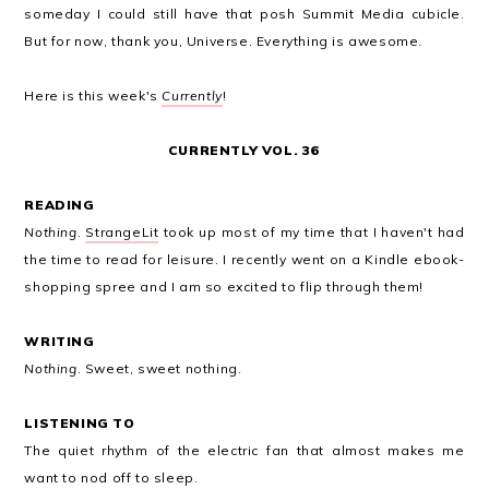
someday I could still have that posh Summit Media cubicle.
But for now, thank you, Universe. Everything is awesome.
Here is this week's
Currently
!
CURRENTLY VOL. 36
READING
Nothing
.
StrangeLit
took up most of my time that I haven't had
the time to read for leisure. I recently went on a Kindle ebook-
shopping spree and I am so excited to flip through them!
WRITING
Nothing
. Sweet, sweet nothing.
LISTENING TO
The quiet rhythm of the electric fan that almost makes me
want to nod off to sleep.