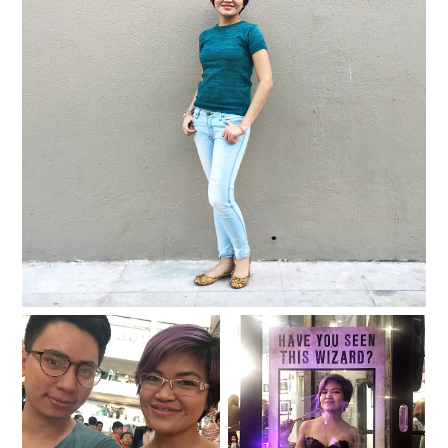
{2016} Currently Vol. 8
{2016} Currently Vol. 7
{2016} Currently Vol. 6