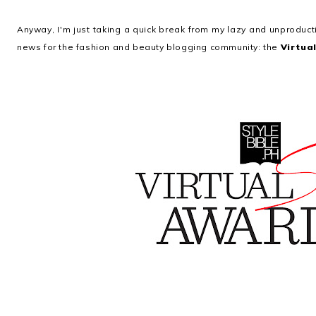
Anyway, I'm just taking a quick break from my lazy and unprodu
news for the fashion and beauty blogging community: the
Virtua