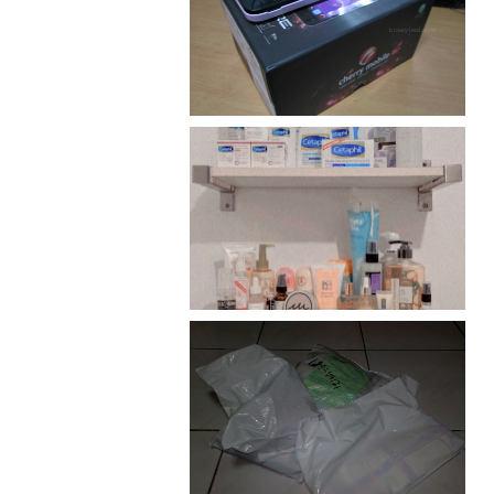
Review: Cherry Mobile
Flare
Har health beyond fancy
conditioners
I should really start doing
my Christmas shopping as
early as now.