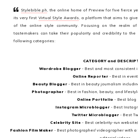
Stylebible.ph
, the online home of Preview for five fierce y
its very first
Virtual Style Awards
, a platform that aims to giv
of the online style community. Focusing on the realm of
tastemakers can take their popularity and credibility to the
following categories:
CATEGORY and DESCRIP
Wardrobe Blogger
- Best and most consistent
Online Reporter
- Best in even
Beauty Blogger
- Best in beauty journalism includ
Photographer
- Best in fashion, beauty, and lifes
Online Portfolio
- Best blog
Instagram Microblogger
- Best Instag
Twitter Microblogger
- Best Tw
Celebrity Site
- Best celebrity-run website
Fashion Film Maker
- Best photographer/ videographer with a w
editorial videos