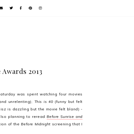
le Awards 2013
aturday was spent watching four movies
and unrelenting);
This is 40
(funny but felt
isz is dazzling but the movie felt bland) -
 also planning to reread
Before Sunrise and
tion of the
Before Midnight
screening that I