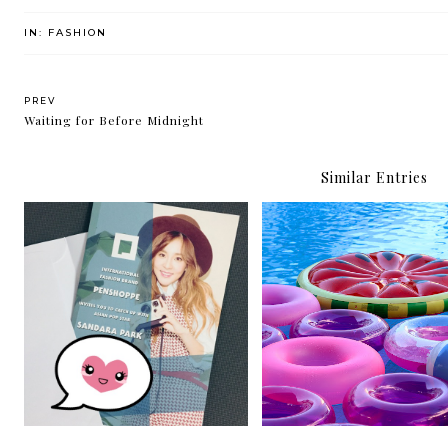
IN:
FASHION
PREV
Waiting for Before Midnight
Similar Entries
Summer-ready with
Sandara Park in Manila for
Penshoppe and Lucky B
Penshoppe
Smith