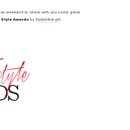
ctive weekend to share with you some great
l Style Awards
by
Stylebible.ph
!