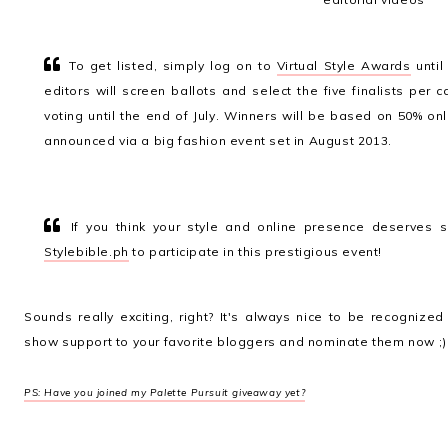
To get listed, simply log on to
Virtual Style Awards
until
editors will screen ballots and select the five finalists per c
voting until the end of July. Winners will be based on 50% on
announced via a big fashion event set in August 2013.
If you think your style and online presence deserves s
Stylebible.ph
to participate in this prestigious event!
Sounds really exciting, right? It's always nice to be recogniz
show support to your favorite bloggers and nominate them now ;)
PS: Have you joined my Palette Pursuit giveaway yet?