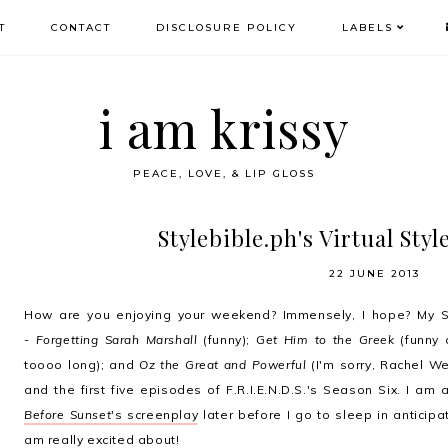
T
CONTACT
DISCLOSURE POLICY
LABELS
i am krissy
PEACE, LOVE, & LIP GLOSS
Stylebible.ph's Virtual Sty
22 JUNE 2013
How are you enjoying your weekend? Immensely, I hope? My S
-
Forgetting Sarah Marshall
(funny);
Get Him to the Greek
(funny 
toooo long); and
Oz the Great and Powerful
(I'm sorry, Rachel We
and the first five episodes of F.R.I.E.N.D.S.'s Season Six. I am
Before Sunset
's screenplay
later before I go to sleep in anticipa
am really excited about!