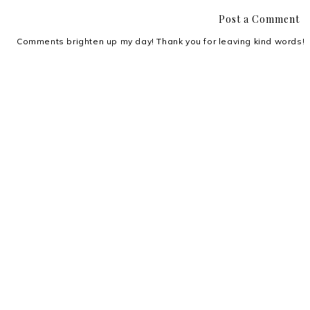
Post a Comment
Comments brighten up my day! Thank you for leaving kind words!