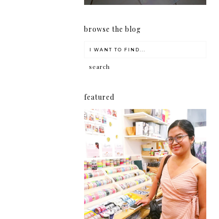
browse the blog
featured