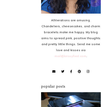
Alliterations are amusing.
Chandeliers, cheesecakes, and charm
bracelets make me happy. My blog
aims to spread pink, positive thoughts
and pretty little things. Send me some
love and kisses via
mail@krissyfied.com
.
popular posts