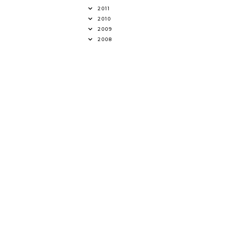
2011
2010
2009
2008