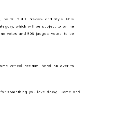
 June 30, 2013. Preview and Style Bible
ategory, which will be subject to online
line votes and 50% judges’ votes, to be
ome critical acclaim, head on over to
ed for something you love doing. Come and