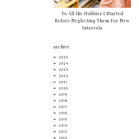
To All the Hobbies I Started
Before Neglecting Them For New
Interests
archive
2025
2024
2023
2022
2021
2020
2019
2018
2017
2016
2015
2014
2013
2012