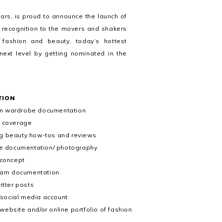
ears, is proud to announce the launch of
e recognition to the movers and shakers
 fashion and beauty, today’s hottest
 next level by getting nominated in the
TION
 in wardrobe documentation
t coverage
ing beauty how-tos and reviews
tyle documentation/ photography
 concept
ram documentation
itter posts
/social media account
ebsite and/or online portfolio of fashion