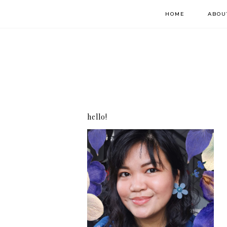
HOME
ABOU
hello!