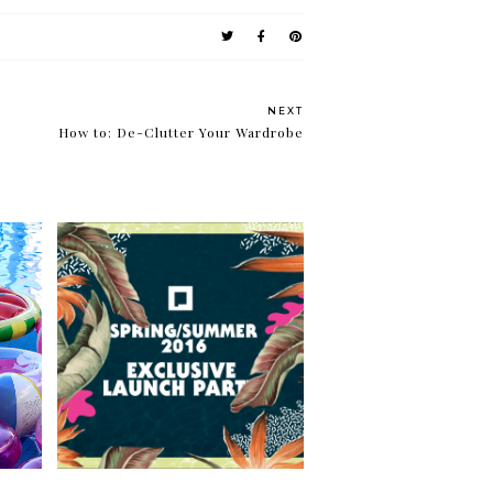
NEXT
How to: De-Clutter Your Wardrobe
Fresh and summery with
lue
Penshoppe Spring/Summer
2016 collection