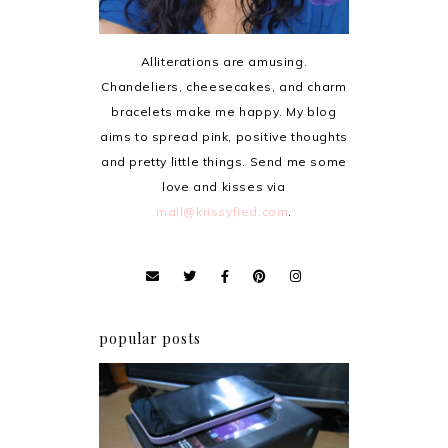
Alliterations are amusing.
Chandeliers, cheesecakes, and charm
bracelets make me happy. My blog
aims to spread pink, positive thoughts
and pretty little things. Send me some
love and kisses via
mail@krissyfied.com
.
popular posts
Review: Cherry Mobile