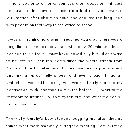
I finally got onto a non-aircon bus after about ten minutes
because I didn't have a choice. I reached the North Avenue
MRT station after about an hour, and endured the long lines
with people on their way to the office or school.
It was still raining hard when I reached Ayala but there was a
long line at the taxi bay, so, with only 20 minutes left, I
decided to run for it. I must have looked silly but I didn't want
to be late so I half-ran, half-walked the whole stretch from
Ayala station to Enterprise Building wearing a pretty dress
and my rain-proof jelly shoes, and even though I had an
umbrella I was still soaking wet when I finally reached my
destination. With less than 10 minutes before 11, I went to the
restroom to freshen up, sort myself out, and wear the heels I
brought with me.
Thankfully Murphy's Law stopped bugging me after that as
things went more smoothly during the meeting. I am bursting