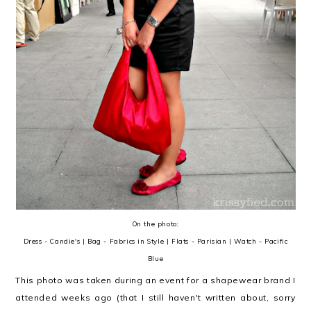
On the photo:
Dress - Candie's | Bag - Fabrics in Style | Flats - Parisian | Watch - Pacific
Blue
This photo was taken during an event for a shapewear brand I
attended weeks ago (that I still haven't written about, sorry