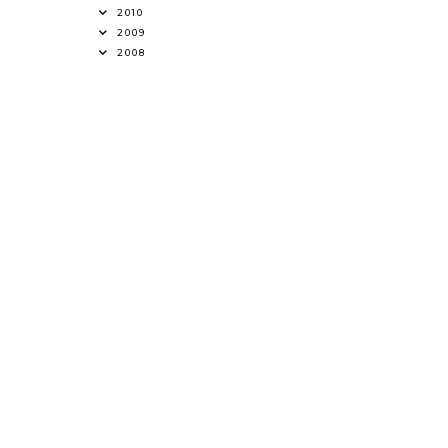
2010
2009
2008