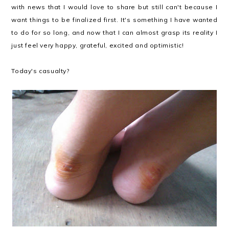
with news that I would love to share but still can't because I
want things to be finalized first. It's something I have wanted
to do for so long, and now that I can almost grasp its reality I
just feel very happy, grateful, excited and optimistic!
Today's casualty?