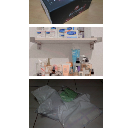
Flare
Har health beyond fancy
conditioners
I should really start doing
my Christmas shopping as
early as now.