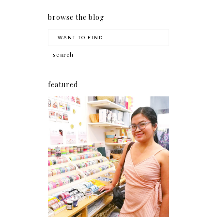
browse the blog
featured