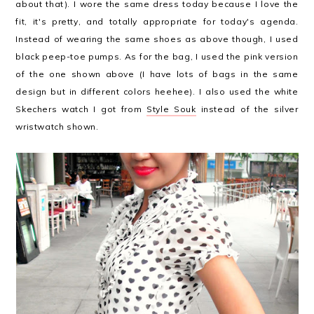
about that). I wore the same dress today because I love the
fit, it's pretty, and totally appropriate for today's agenda.
Instead of wearing the same shoes as above though, I used
black peep-toe pumps. As for the bag, I used the pink version
of the one shown above (I have lots of bags in the same
design but in different colors heehee). I also used the white
Skechers watch I got from
Style Souk
instead of the silver
wristwatch shown.