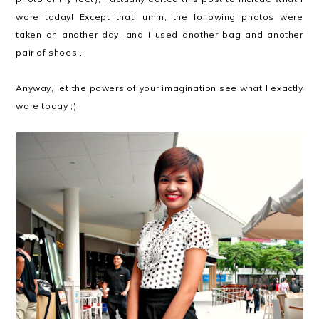
wore today! Except that, umm, the following photos were
taken on another day, and I used another bag and another
pair of shoes...
Anyway, let the powers of your imagination see what I exactly
wore today ;)