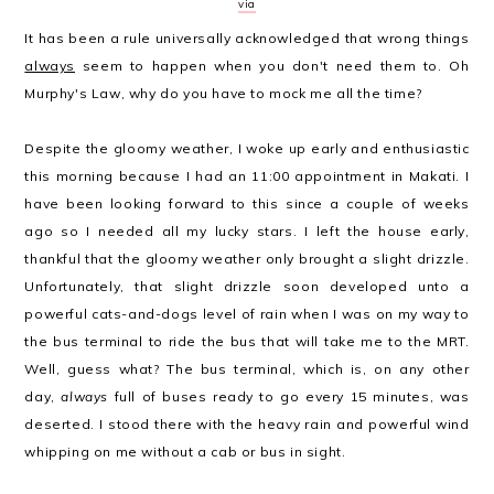
via
It has been a rule universally acknowledged that wrong things
always
seem to happen when you don't need them to. Oh
Murphy's Law, why do you have to mock me all the time?
Despite the gloomy weather, I woke up early and enthusiastic
this morning because I had an 11:00 appointment in Makati. I
have been looking forward to this since a couple of weeks
ago so I needed all my lucky stars. I left the house early,
thankful that the gloomy weather only brought a slight drizzle.
Unfortunately, that slight drizzle soon developed unto a
powerful cats-and-dogs level of rain when I was on my way to
the bus terminal to ride the bus that will take me to the MRT.
Well, guess what? The bus terminal, which is, on any other
day,
always
full of buses ready to go every 15 minutes, was
deserted. I stood there with the heavy rain and powerful wind
whipping on me without a cab or bus in sight.