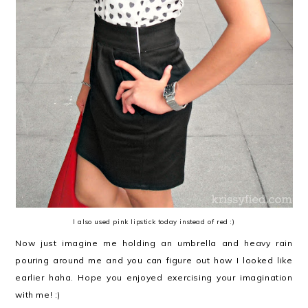
I also used pink lipstick today instead of red :)
Now just imagine me holding an umbrella and heavy rain
pouring around me and you can figure out how I looked like
earlier haha. Hope you enjoyed exercising your imagination
with me! :)