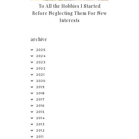
To All the Hobbies I Started
Before Neglecting Them For New
Interests
archive
2025
2024
2023
2022
2021
2020
2019
2018
2017
2016
2015
2014
2013
2012
2011