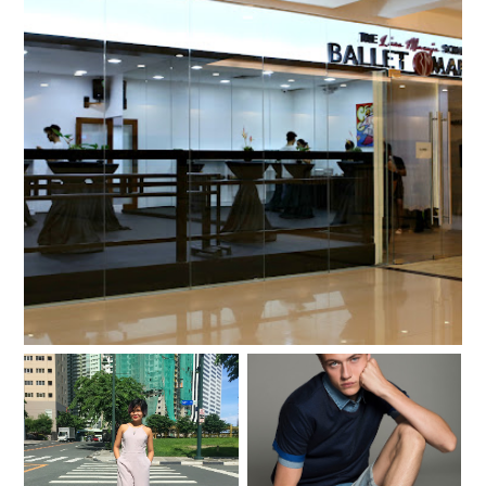
My ballet class with Prima Ballerina Lisa Macuja-
Elizalde of Ballet Manila
Remembering The
I am so excited to meet
Beginning (+ $100
Lucky Blue Smith!
Sephora Giveaway!)