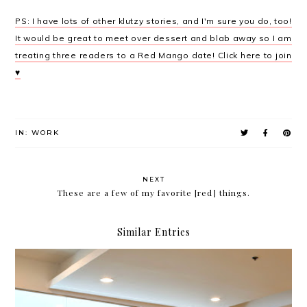
PS: I have lots of other klutzy stories, and I'm sure you do, too!
It would be great to meet over dessert and blab away so I am
treating three readers to a Red Mango date! Click here to join
♥
IN:
WORK
NEXT
These are a few of my favorite [red] things.
Similar Entries