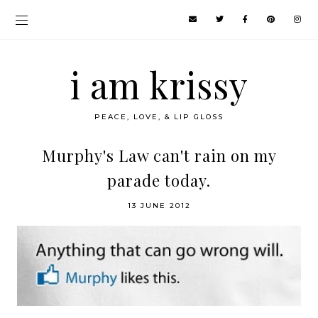
i am krissy
PEACE, LOVE, & LIP GLOSS
Murphy's Law can't rain on my
parade today.
13 JUNE 2012