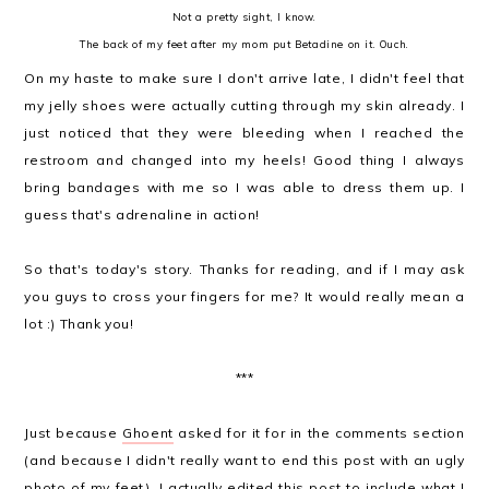
Not a pretty sight, I know.
The back of my feet after my mom put Betadine on it. Ouch.
On my haste to make sure I don't arrive late, I didn't feel that
my jelly shoes were actually cutting through my skin already. I
just noticed that they were bleeding when I reached the
restroom and changed into my heels! Good thing I always
bring bandages with me so I was able to dress them up. I
guess that's adrenaline in action!
So that's today's story. Thanks for reading, and if I may ask
you guys to cross your fingers for me? It would really mean a
lot :) Thank you!
***
Just because
Ghoent
asked for it for in the comments section
(and because I didn't really want to end this post with an ugly
photo of my feet), I actually edited this post to include what I