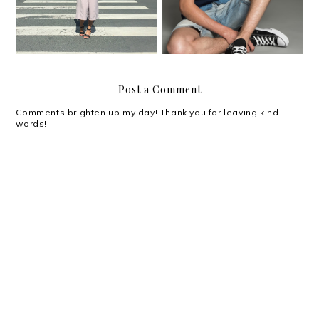
Post a Comment
Comments brighten up my day! Thank you for leaving kind
words!