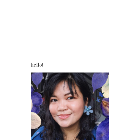
hello!