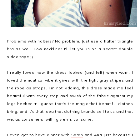
Problems with halters? No problem. Just use a halter triangle
bra as well.
Low neckline? I'll let you in on a secret: double
sided tape ;)
I really loved how the dress looked (and felt) when worn. I
loved the nautical vibe it gives with the light gray stripes and
the rope as straps. I'm not kidding, this dress made me feel
beautiful with every step and swish of the fabric against my
legs heehee ♥ I guess that's the magic that beautiful clothes
bring, and it's that idea that clothing brands sell to us and that
we, as consumers, willingly errrr, consume.
I even got to have dinner with
Sarah
and Ana just because I