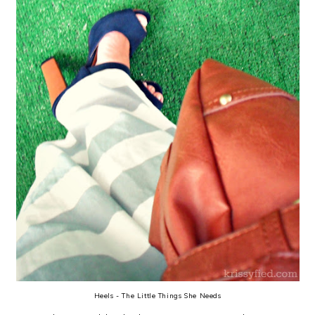
Heels - The Little Things She Needs