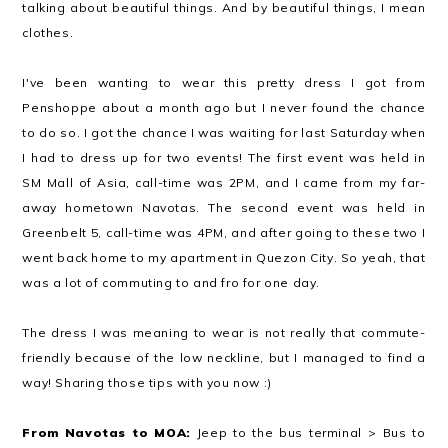
talking about beautiful things. And by beautiful things, I mean
clothes.
I've been wanting to wear this pretty dress I got from
Penshoppe about a month ago but I never found the chance
to do so. I got the chance I was waiting for last Saturday when
I had to dress up for two events!
The first event was held in
SM Mall of Asia, call-time was 2PM, and I came from my far-
away hometown Navotas. The second event was held in
Greenbelt 5, call-time was 4PM, and after going to these two I
went back home to my apartment in Quezon City. So yeah, that
was a lot of commuting to and fro for one day.
The dress I was meaning to wear is not really that commute-
friendly because of the low neckline, but I managed to find a
way! Sharing those tips with you now :)
From Navotas to MOA:
Jeep to the bus terminal > Bus to