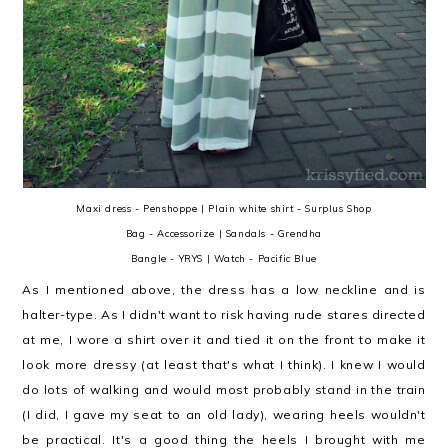
Maxi dress - Penshoppe | Plain white shirt - Surplus Shop
Bag - Accessorize | Sandals - Grendha
Bangle - YRYS | Watch - Pacific Blue
As I mentioned above, the dress has a low neckline and is
halter-type. As I didn't want to risk having rude stares directed
at me, I wore a shirt over it and tied it on the front to make it
look more dressy (at least that's what I think). I knew I would
do lots of walking and would most probably stand in the train
(I did, I gave my seat to an old lady), wearing heels wouldn't
be practical. It's a good thing the heels I brought with me