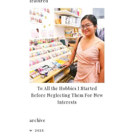
featured
To All the Hobbies I Started
Before Neglecting Them For New
Interests
archive
2025