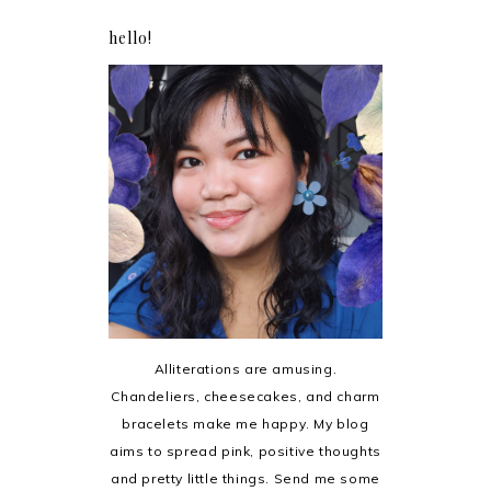
hello!
Alliterations are amusing.
Chandeliers, cheesecakes, and charm
bracelets make me happy. My blog
aims to spread pink, positive thoughts
and pretty little things. Send me some