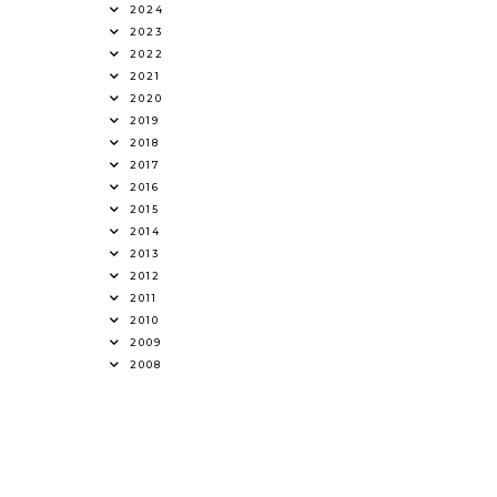
2024
2023
2022
2021
2020
2019
2018
2017
2016
2015
2014
2013
2012
2011
2010
2009
2008