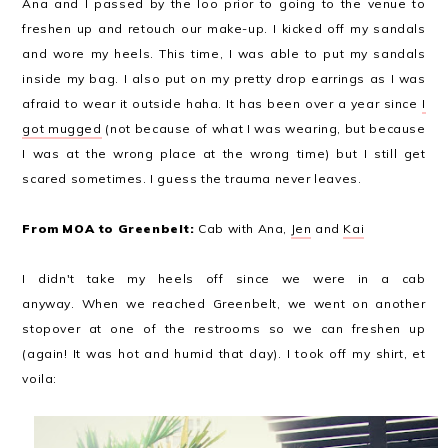
Ana and I passed by the loo prior to going to the venue to
freshen up and retouch our make-up. I kicked off my sandals
and wore my heels. This time, I was able to put my sandals
inside my bag. I also put on my pretty drop earrings as I was
afraid to wear it outside haha. It has been over a year since
I
got mugged
(not because of what I was wearing, but because
I was at the wrong place at the wrong time) but I still get
scared sometimes. I guess the trauma never leaves.
From MOA to Greenbelt:
Cab with Ana,
Jen
and
Kai
I didn't take my heels off since we were in a cab
anyway.
When we reached Greenbelt, we went on another
stopover at one of the restrooms so we can freshen up
(again! It was hot and humid that day). I took off my shirt, et
voila: