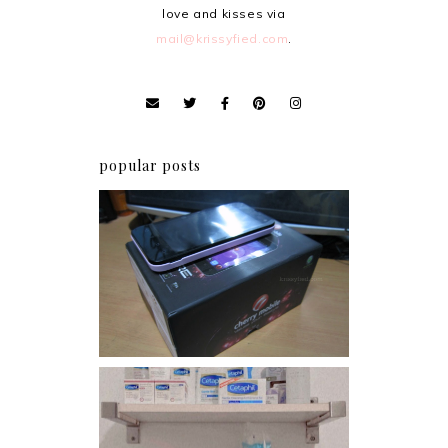
love and kisses via
mail@krissyfied.com
.
popular posts
Review: Cherry Mobile
Flare
Har health beyond fancy