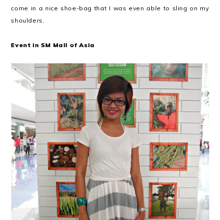
come in a nice shoe-bag that I was even able to sling on my
shoulders.
Event in SM Mall of Asia