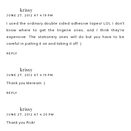
krissy
JUNE 27, 2012 AT 4:19 PM
I used the ordinary double sided adhesive tapes! LOL I don't
know where to get the lingerie ones, and I think they're
expensive. The stationery ones will do but you have to be
careful in putting it on and taking it off :)
REPLY
krissy
JUNE 27, 2012 AT 4:19 PM
Thank you Meream :)
REPLY
krissy
JUNE 27, 2012 AT 4:20 PM
Thank you Rick!