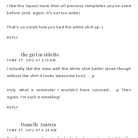
I like this layout more than all previous templates you've used
before (and, again, it's not too wide).
That's so smart how you tied the white shirt up.:)
REPLY
the girl in stiletto
JUNE 27, 2012 AT 5:13 AM
I actually like the maxi with the white shirt better (even though
without the shirt it looks awesome too!) ... :p
Holy, what a commute! I wouldn't have survived.... :p Then
again, I'm such a weakling!
REPLY
Danielle Austria
JUNE 27, 2012 AT 6:26 AM