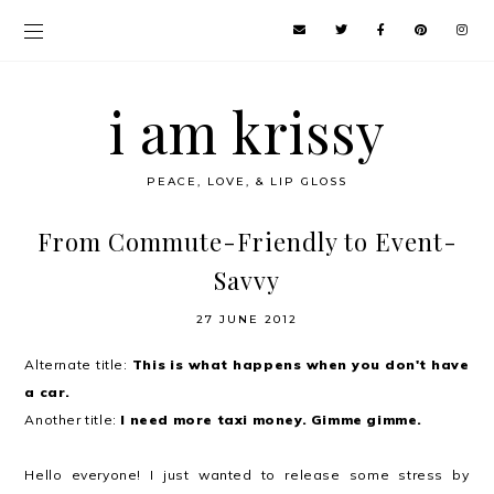
i am krissy
PEACE, LOVE, & LIP GLOSS
From Commute-Friendly to Event-
Savvy
27 JUNE 2012
Alternate title:
This is what happens when you don't have
a car.
Another title:
I need more taxi money. Gimme gimme.
Hello everyone! I just wanted to release some stress by