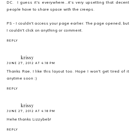
DC. I guess it's everywhere...it's very upsetting that decent
people have to share space with the creeps.
PS - I couldn't access your page earlier. The page opened, but
I couldn't click on anything or comment.
REPLY
krissy
JUNE 27, 2012 AT 4:18 PM
Thanks Rae, I like this layout too. Hope I won't get tired of it
anytime soon :)
REPLY
krissy
JUNE 27, 2012 AT 4:18 PM
Hehe thanks Lizzybeb!
REPLY