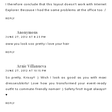
I therefore conclude that this layout doesn't work with Internet
Explorer. Because I had the same problems at the office too :/
REPLY
Anonymous
JUNE 27, 2012 AT 8:23 PM
aww you look soo pretty i love your hair
REPLY
Arnie Villanueva
JUNE 27, 2012 AT 10:15 PM
So pretty, Krissy!! :) Wish I look as good as you with maxi
dresses/skirts! Love how you transformed your event-ready
outfit to commute-friendly naman! :) Safety first! Ingat always!!
♥
REPLY