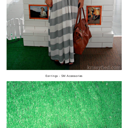
Earrings - SM Accessories