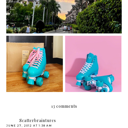
Roller skating with my
Chaser Whip Roller
Quarantine quads
Skates
13 comments
Scatterbraintures
JUNE 27, 2012 AT 1:38 AM