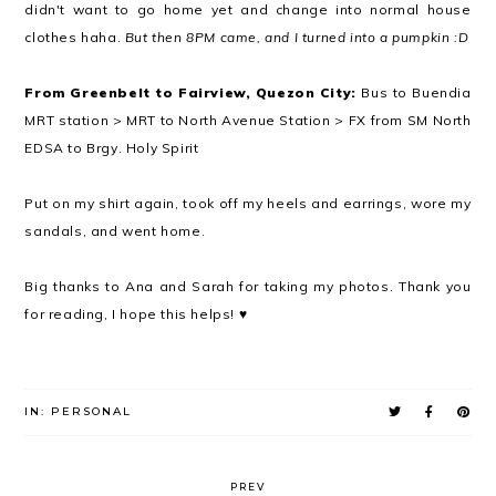
didn't want to go home yet and change into normal house
clothes haha.
But then 8PM came, and I turned into a pumpkin :D
From Greenbelt to Fairview, Quezon City:
Bus to Buendia
MRT station > MRT to North Avenue Station > FX from SM North
EDSA to Brgy. Holy Spirit
Put on my shirt again, took off my heels and earrings, wore my
sandals, and went home.
Big thanks to Ana and Sarah for taking my photos. Thank you
for reading, I hope this helps! ♥
IN:
PERSONAL
PREV