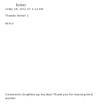
krissy
JUNE 28, 2012 AT 3:44 PM
Thanks Arnie! :)
REPLY
Comments brighten up my day! Thank you for leaving kind
words!