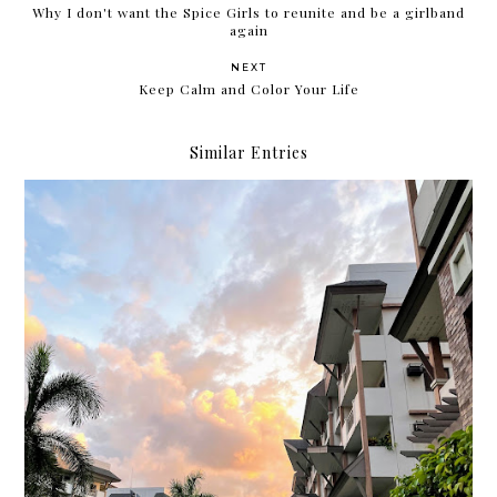
Why I don't want the Spice Girls to reunite and be a girlband
again
NEXT
Keep Calm and Color Your Life
Similar Entries
Moving out on your 30s