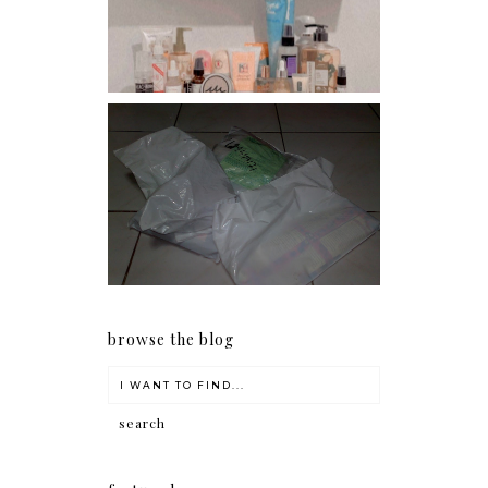
conditioners
I should really start doing
my Christmas shopping as
early as now.
browse the blog