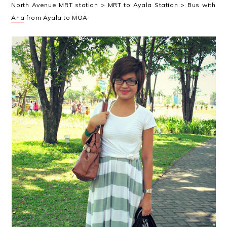
North Avenue MRT station > MRT to Ayala Station > Bus with
Ana
from Ayala to MOA