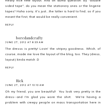
Really nice new layout. And oh dumb question: by "double
sided tape", do you mean the stationery ones or the lingerie
tapes? Haha sorry, it's just...the latter is hard to find, so if you
meant the first, that would be really convenient.
REPLY
boredandcrafty
JUNE 27, 2012 AT 8:59 AM
The dresss is pretty! Lovin' the stripey goodness. Which, of
course, made me love the layout of the blog, too. They (dress,
layout) kinda match :D
REPLY
Rick
JUNE 27, 2012 AT 10:10 AM
Oh my friend, you are beautiful! You look very pretty in the
dress--and I'm glad you wore the shirt. We're having a
problem with creepy people on mass transportation here in