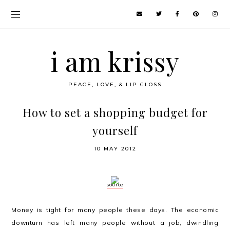
i am krissy
PEACE, LOVE, & LIP GLOSS
How to set a shopping budget for
yourself
10 MAY 2012
source
Money is tight for many people these days. The economic
downturn has left many people without a job, dwindling