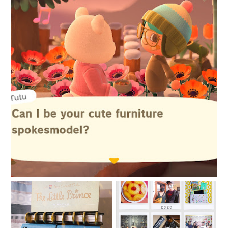
New things are afoot
2020: The Year of