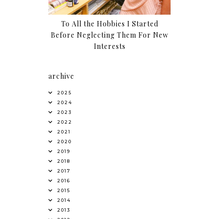
To All the Hobbies I Started
Before Neglecting Them For New
Interests
archive
2025
2024
2023
2022
2021
2020
2019
2018
2017
2016
2015
2014
2013