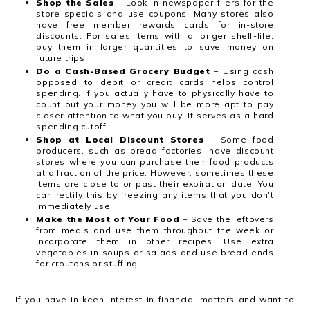
Shop the Sales
– Look in newspaper fliers for the
store specials and use coupons. Many stores also
have free member rewards cards for in-store
discounts. For sales items with a longer shelf-life,
buy them in larger quantities to save money on
future trips.
Do a Cash-Based Grocery Budget
– Using cash
opposed to debit or credit cards helps control
spending. If you actually have to physically have to
count out your money you will be more apt to pay
closer attention to what you buy. It serves as a hard
spending cutoff.
Shop at Local Discount Stores
– Some food
producers, such as bread factories, have discount
stores where you can purchase their food products
at a fraction of the price. However, sometimes these
items are close to or past their expiration date. You
can rectify this by freezing any items that you don't
immediately use.
Make the Most of Your Food
– Save the leftovers
from meals and use them throughout the week or
incorporate them in other recipes. Use extra
vegetables in soups or salads and use bread ends
for croutons or stuffing.
If you have in keen interest in financial matters and want to