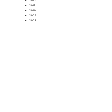
2012
2011
2010
2009
2008