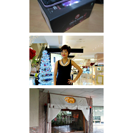
Review: Cherry Mobile
Flare
I was number 1,637 of 2,255.
Serenity brought by The
Spa Reflexology +
giveaway!