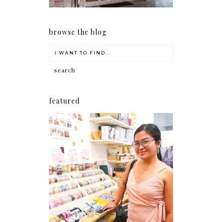
browse the blog
featured