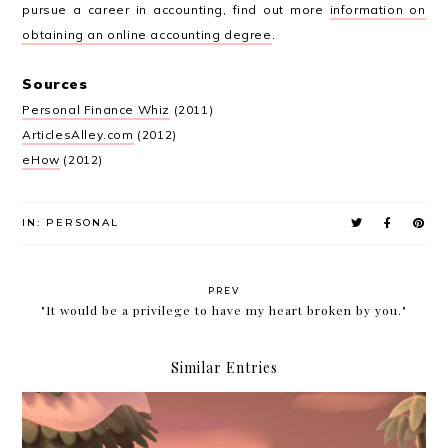
pursue a career in accounting, find out more
information on
obtaining an online accounting degree
.
Sources
Personal Finance Whiz
(2011)
ArticlesAlley.com
(2012)
eHow
(2012)
IN:
PERSONAL
PREV
"It would be a privilege to have my heart broken by you."
Similar Entries