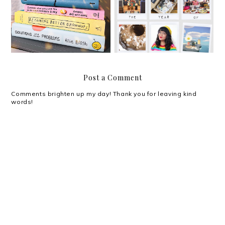
Hello, 2021!
Adapting
Post a Comment
Comments brighten up my day! Thank you for leaving kind
words!