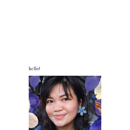
hello!