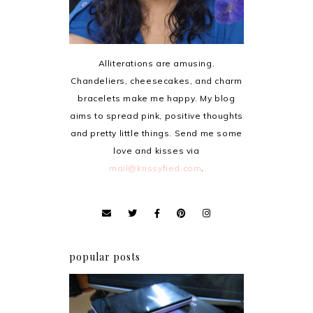
Alliterations are amusing.
Chandeliers, cheesecakes, and charm
bracelets make me happy. My blog
aims to spread pink, positive thoughts
and pretty little things. Send me some
love and kisses via
mail@krissyfied.com
.
popular posts