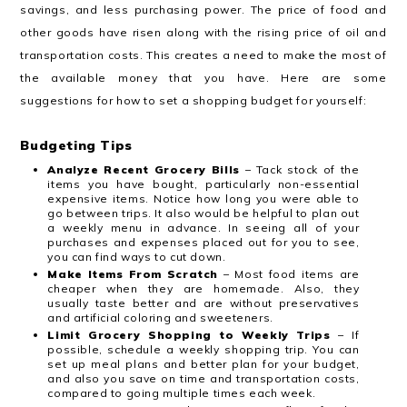
savings, and less purchasing power. The price of food and
other goods have risen along with the rising price of oil and
transportation costs. This creates a need to make the most of
the available money that you have. Here are some
suggestions for how to set a shopping budget for yourself:
Budgeting Tips
Analyze Recent Grocery Bills
– Tack stock of the
items you have bought, particularly non-essential
expensive items. Notice how long you were able to
go between trips. It also would be helpful to plan out
a weekly menu in advance. In seeing all of your
purchases and expenses placed out for you to see,
you can find ways to cut down.
Make Items From Scratch
– Most food items are
cheaper when they are homemade. Also, they
usually taste better and are without preservatives
and artificial coloring and sweeteners.
Limit Grocery Shopping to Weekly Trips
– If
possible, schedule a weekly shopping trip. You can
set up meal plans and better plan for your budget,
and also you save on time and transportation costs,
compared to going multiple times each week.