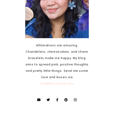
Alliterations are amusing.
Chandeliers, cheesecakes, and charm
bracelets make me happy. My blog
aims to spread pink, positive thoughts
and pretty little things. Send me some
love and kisses via
mail@krissyfied.com
.