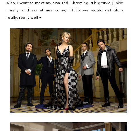
Also, I want to meet my own Ted. Charming, a big trivia-junkie,
mushy, and sometimes corny, I think we would get along
really, really well ♥