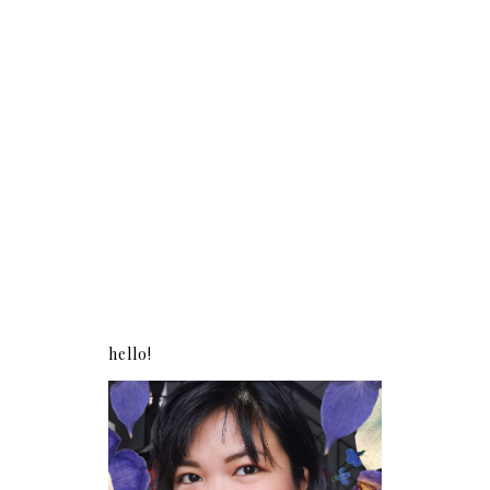
hello!