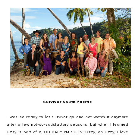
Survivor South Pacific
I was so ready to let Survivor go and not watch it anymore
after a few not-so-satisfactory seasons, but when I learned
Ozzy is part of it, OH BABY I'M SO IN! Ozzy, oh Ozzy, I love