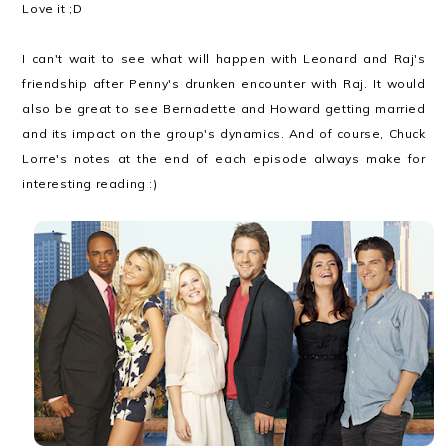
Love it ;D
I can't wait to see what will happen with Leonard and Raj's
friendship after Penny's drunken encounter with Raj. It would
also be great to see Bernadette and Howard getting married
and its impact on the group's dynamics. And of course, Chuck
Lorre's notes at the end of each episode always make for
interesting reading :)