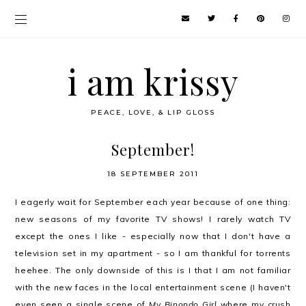
i am krissy
PEACE, LOVE, & LIP GLOSS
September!
18 SEPTEMBER 2011
I eagerly wait for September each year because of one thing:
new seasons of my favorite TV shows! I rarely watch TV
except the ones I like - especially now that I don't have a
television set in my apartment - so I am thankful for torrents
heehee. The only downside of this is I that I am not familiar
with the new faces in the local entertainment scene (I haven't
even seen a single scene of
My Binondo Girl
where my crush