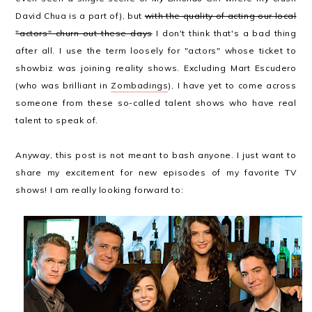
David Chua is a part of), but
with the quality of acting our local
"actors" churn out these days
I don't think that's a bad thing
after all. I use the term loosely for "actors" whose ticket to
showbiz was joining reality shows. Excluding Mart Escudero
(who was brilliant in
Zombadings
), I have yet to come across
someone from these so-called talent shows who have real
talent to speak of.
Anyway, this post is not meant to bash anyone. I just want to
share my excitement for new episodes of my favorite TV
shows! I am really looking forward to: