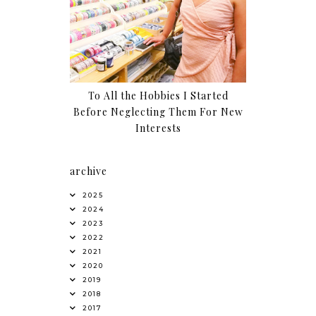
To All the Hobbies I Started
Before Neglecting Them For New
Interests
archive
2025
2024
2023
2022
2021
2020
2019
2018
2017