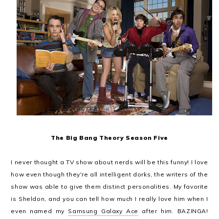
The Big Bang Theory Season Five
I never thought a TV show about nerds will be this funny! I love
how even though they're all intelligent dorks, the writers of the
show was able to give them distinct personalities. My favorite
is Sheldon, and you can tell how much I really love him when I
even named my
Samsung Galaxy Ace
after him. BAZINGA!