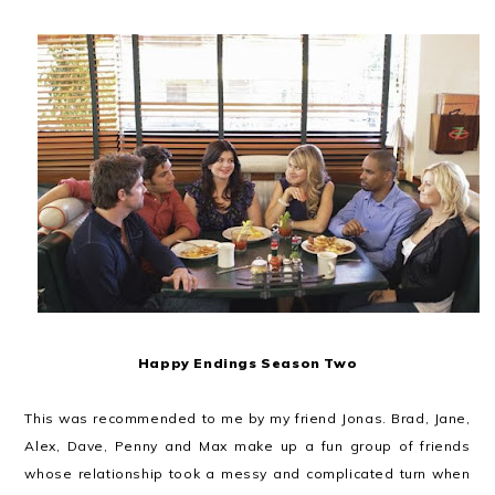
Happy Endings Season Two
This was recommended to me by my friend Jonas. Brad, Jane,
Alex, Dave, Penny and Max make up a fun group of friends
whose relationship took a messy and complicated turn when