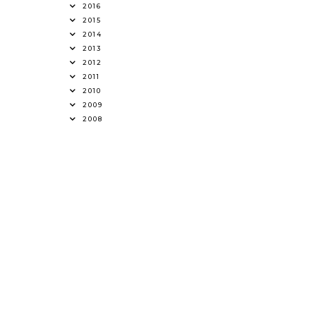
2016
2015
2014
2013
2012
2011
2010
2009
2008