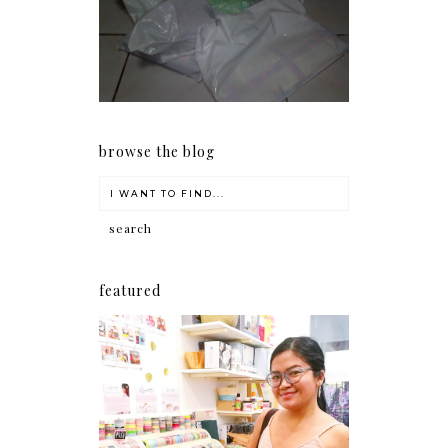
my Christmas shopping as
early as now.
browse the blog
featured