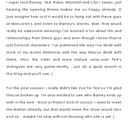
I super love Barney, Ted, Robin, Marshall and Lily! I swear, just
hearing the opening theme makes me so happy already ;D
Just imagine how cool it would be to hang out with these guys
at MacLaren's and listen to Barney's stories. Man, that would
really be awesome-amazing! I've learned a lot about life and
relationships from these guys and even though I know they're
just fictional characters, I've patterned the way I've dealt with
most of my recent dilemmas with the way they've dealt with
theirs. Also, the older and more mature voice-over Ted's
dialogues are very quote-worthy - just do a quick search in
this blog and you'll see ;)
For the past season, I really didn't like Zoe for Ted so I'm glad
they've broken up. I'm also excited to see who Barney ends up
with in the end - Nora or Robin? And of course, I want to meet
the Mother already, but that would mean the show would also
end so... maybe I'm okay with not knowing who she is yet ;)