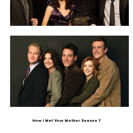
How I Met Your Mother Season 7