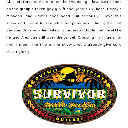
Alex left Dave at the altar on their wedding. I love Max's lines
as the group's token gay guy friend, Jane's OC-ness, Penny's
mishaps, and Dave's eyes haha. But seriously, I love this
show and I want to see what happens next. During the first
season, Dave was hurt which is understandable, but I feel like
he and Alex can still work things out. Crossing my fingers for
that! I mean, the title of the show should already give us a
clue, right? :)