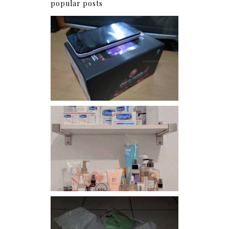
popular posts
Review: Cherry Mobile
Flare
Har health beyond fancy
conditioners
I should really start doing