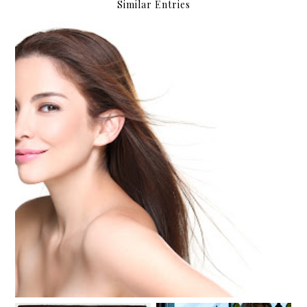
Similar Entries
Amanda, Loving Life