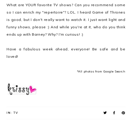
What are YOUR favorite TV shows? Can you recommend some
so I can enrich my "repertoire"? LOL. I heard Game of Thrones
is good, but I don't really want to watch it. I just want light and
funny shows, please :) And while you're at it, who do you think
ends up with Barney? Why? I'm curious! :)
Have a fabulous week ahead, everyone! Be safe and be
loved!
*All photos from Google Search
IN:
TV