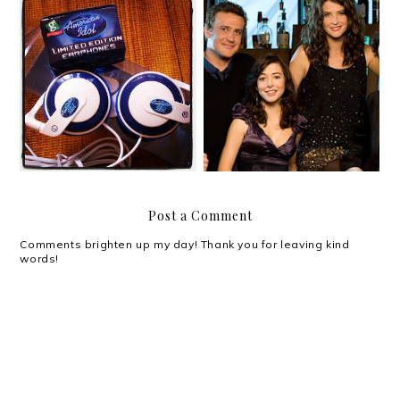
Catching up, missing
you, and the new
September!
American Idol
Post a Comment
Comments brighten up my day! Thank you for leaving kind
words!