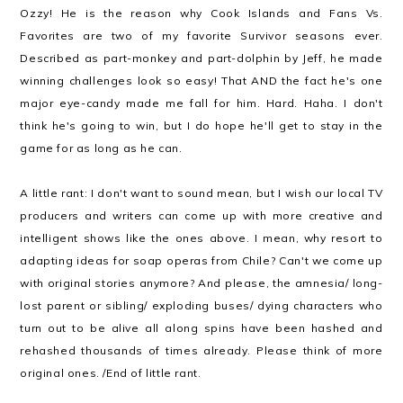
Ozzy! He is the reason why Cook Islands and Fans Vs.
Favorites are two of my favorite Survivor seasons ever.
Described as part-monkey and part-dolphin by Jeff, he made
winning challenges look so easy! That AND the fact he's one
major eye-candy made me fall for him. Hard. Haha. I don't
think he's going to win, but I do hope he'll get to stay in the
game for as long as he can.
A little rant: I don't want to sound mean, but I wish our local TV
producers and writers can come up with more creative and
intelligent shows like the ones above. I mean, why resort to
adapting ideas for soap operas from Chile? Can't we come up
with original stories anymore? And please, the amnesia/ long-
lost parent or sibling/ exploding buses/ dying characters who
turn out to be alive all along spins have been hashed and
rehashed thousands of times already. Please think of more
original ones. /End of little rant.