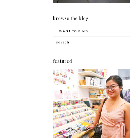
browse the blog
featured