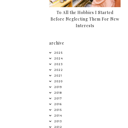
To All the Hobbies I Started
Before Neglecting Them For New
Interests
archive
2025
2024
2023
2022
2021
2020
2019
2018
2017
2016
2015
2014
2013
2012