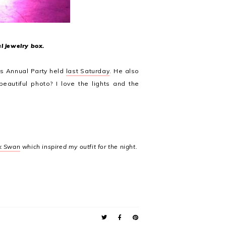
l jewelry box.
s Annual Party held
last Saturday
. He also
 beautiful photo? I love the lights and the
k Swan
which inspired my outfit for the night.