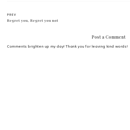
PREV
Regret you, Regret you not
Post a Comment
Comments brighten up my day! Thank you for leaving kind words!