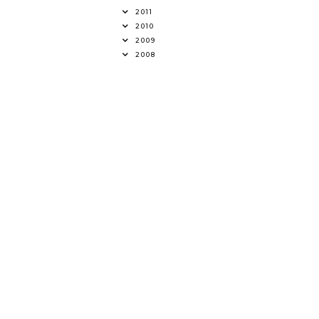
2011
2010
2009
2008