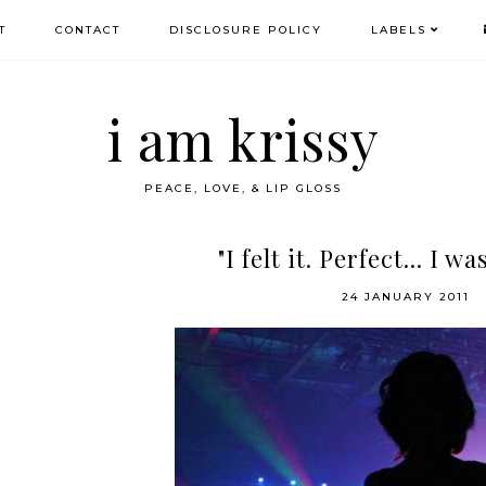
T
CONTACT
DISCLOSURE POLICY
LABELS
i am krissy
PEACE, LOVE, & LIP GLOSS
"I felt it. Perfect... I wa
24 JANUARY 2011