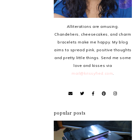
Alliterations are amusing.
Chandeliers, cheesecakes, and charm
bracelets make me happy. My blog
aims to spread pink, positive thoughts
and pretty little things. Send me some
love and kisses via
mail@krissyfied.com
.
popular posts