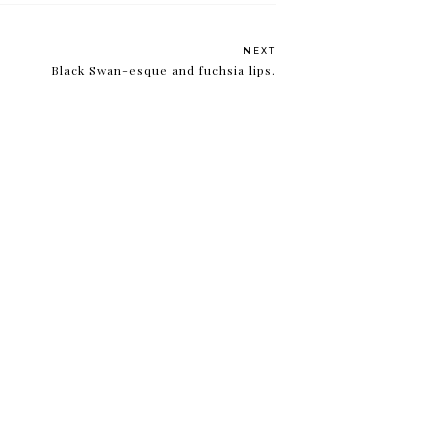
NEXT
Black Swan-esque and fuchsia lips.