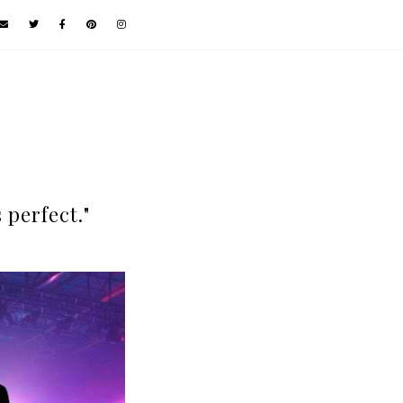
s perfect."