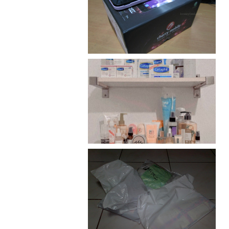
Review: Cherry Mobile
Flare
Har health beyond fancy
conditioners
I should really start doing
my Christmas shopping as
early as now.