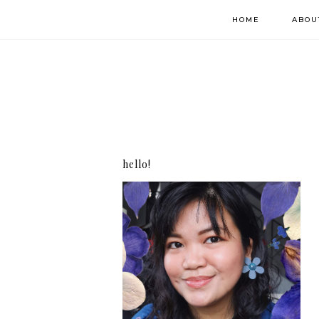
HOME
ABOU
hello!