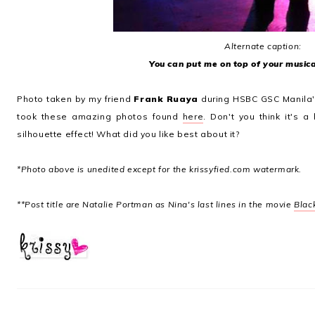
Alternate caption:
You can put me on top of your musica
Photo taken by my friend
Frank Ruaya
during HSBC GSC Manila'
took these amazing photos found
here
. Don't you think it's a
silhouette effect! What did you like best about it?
*Photo above is unedited except for the krissyfied.com watermark.
**Post title are Natalie Portman as Nina's last lines in the movie
Blac