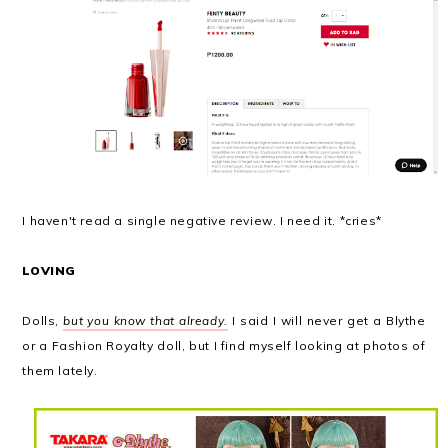
I haven't read a single negative review. I need it. *cries*
LOVING
Dolls,
but you know that already.
I said I will never get a Blythe
or a Fashion Royalty doll, but I find myself looking at photos of
them lately.