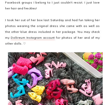
Facebook groups I belong to I just couldn't resist. I just love
her hair and freckles!
I took her out of her box last Saturday and had fun taking her
photos wearing the original dress she came with as well as
the other blue dress included in her package. You may check
my
Dollireum Instagram account
for photos of her and of my
other dolls. ♡