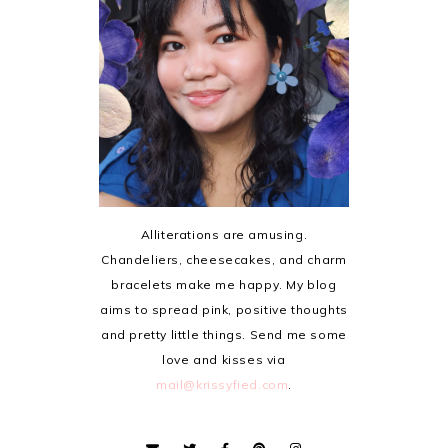
Alliterations are amusing.
Chandeliers, cheesecakes, and charm
bracelets make me happy. My blog
aims to spread pink, positive thoughts
and pretty little things. Send me some
love and kisses via
mail@krissyfied.com
.