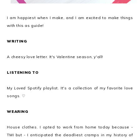
I am happiest when I make, and I am excited to make things
with this as guide!
WRITING
A cheesy love letter. It's Valentine season, y'all!
LISTENING TO
My
Loved
Spotify playlist. It's a collection of my favorite love
songs. ♡
WEARING
House clothes. I opted to work from home today because -
TMI but - I anticipated the deadliest cramps in my history of