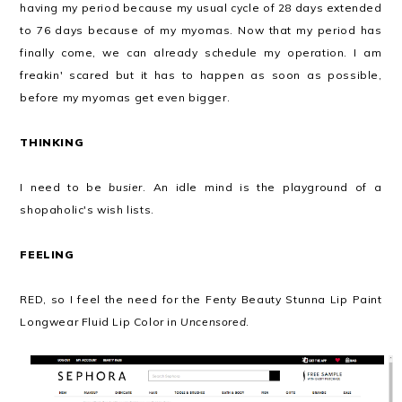
having my period because my usual cycle of 28 days extended
to 76 days because of my myomas. Now that my period has
finally come, we can already schedule my operation. I am
freakin' scared but it has to happen as soon as possible,
before my myomas get even bigger.
THINKING
I need to be
busier
. An idle mind is the playground of a
shopaholic's wish lists.
FEELING
RED, so I feel the need for the Fenty Beauty Stunna Lip Paint
Longwear Fluid Lip Color in
Uncensored
.