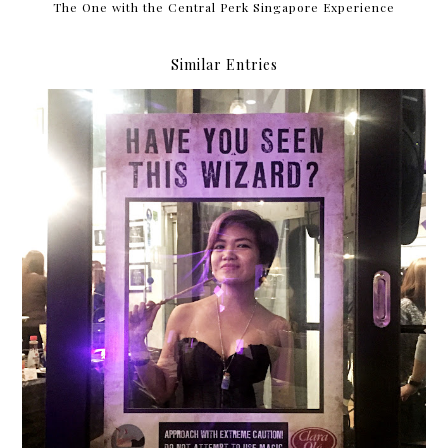
The One with the Central Perk Singapore Experience
Similar Entries
{2016} Currently Vol. 6