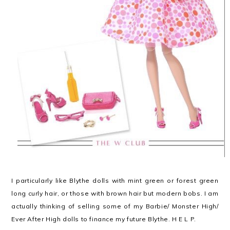
I particularly like Blythe dolls with mint green or forest green
long curly hair, or those with brown hair but modern bobs. I am
actually thinking of selling some of my Barbie/ Monster High/
Ever After High dolls to finance my future Blythe. H E L P.