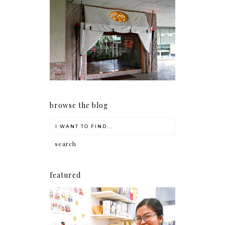
Serenity brought by The
Spa Reflexology +
giveaway!
browse the blog
featured