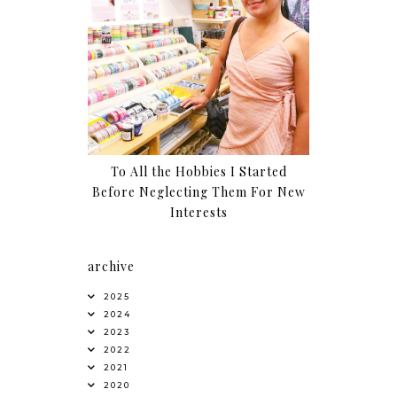
To All the Hobbies I Started
Before Neglecting Them For New
Interests
archive
2025
2024
2023
2022
2021
2020