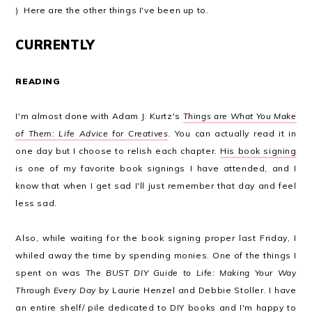
) Here are the other things I've been up to.
CURRENTLY
READING
I'm almost done with Adam J. Kurtz's
Things are What You Make
of Them: Life Advice for Creatives
. You can actually read it in
one day but I choose to relish each chapter.
His book signing
is one of my favorite book signings I have attended, and I
know that when I get sad I'll just remember that day and feel
less sad.
Also, while waiting for the book signing proper last Friday, I
whiled away the time by spending monies. One of the things I
spent on was
The BUST DIY Guide to Life: Making Your Way
Through Every Day
by Laurie Henzel and Debbie Stoller. I have
an entire shelf/ pile dedicated to DIY books and I'm happy to