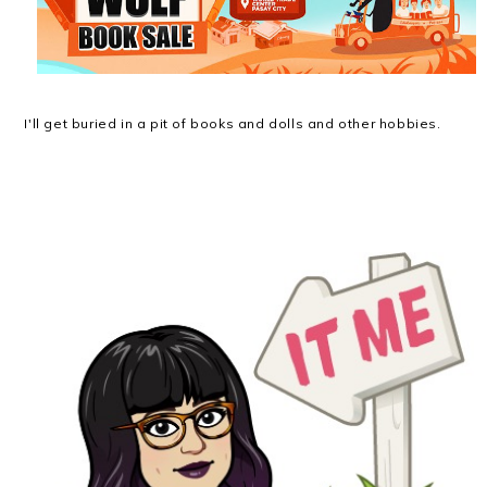
I'll get buried in a pit of books and dolls and other hobbies.