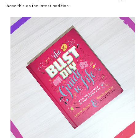
have this as the latest addition.