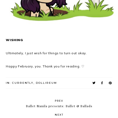
WISHING
Ultimately, I just wish for things to turn out okay.
Happy February, you. Thank you for reading. ♡
IN:
CURRENTLY
,
DOLLIREUM
PREV
Ballet Manila presents: Ballet & Ballads
NEXT