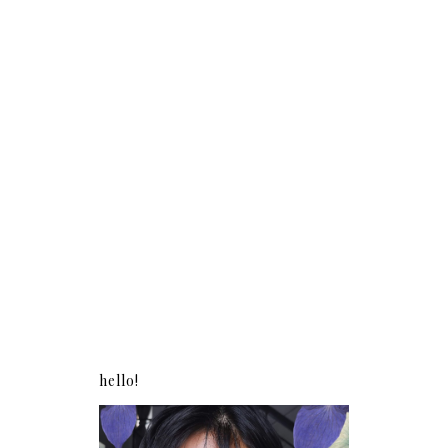
hello!