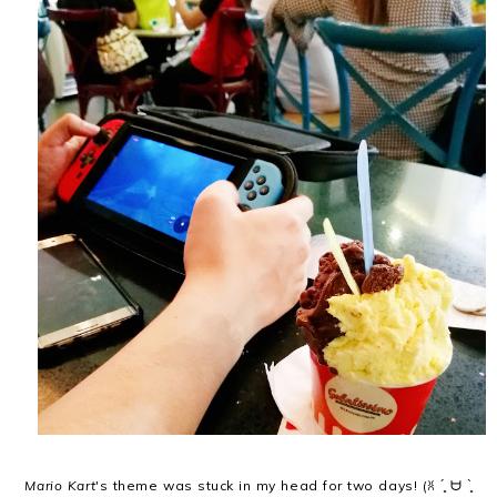
Mario Kart
's theme was stuck in my head for two days! (ꐦ ´͈ ᗨ `͈