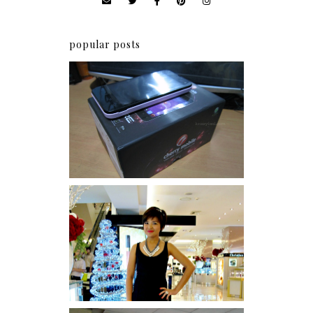
popular posts
Review: Cherry Mobile
Flare
I was number 1,637 of 2,255.