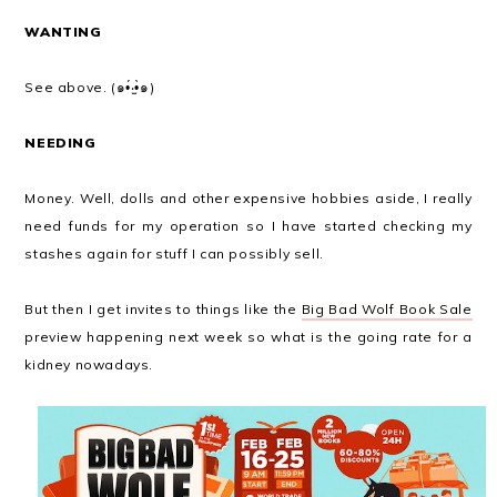
WANTING
See above. (๑•́‧̫•̀๑)
NEEDING
Money. Well, dolls and other expensive hobbies aside, I really
need funds for my operation so I have started checking my
stashes again for stuff I can possibly sell.
But then I get invites to things like the
Big Bad Wolf Book Sale
preview happening next week so what is the going rate for a
kidney nowadays.