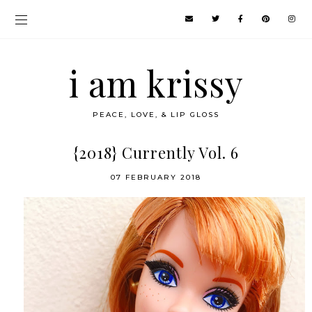
i am krissy
PEACE, LOVE, & LIP GLOSS
{2018} Currently Vol. 6
07 FEBRUARY 2018