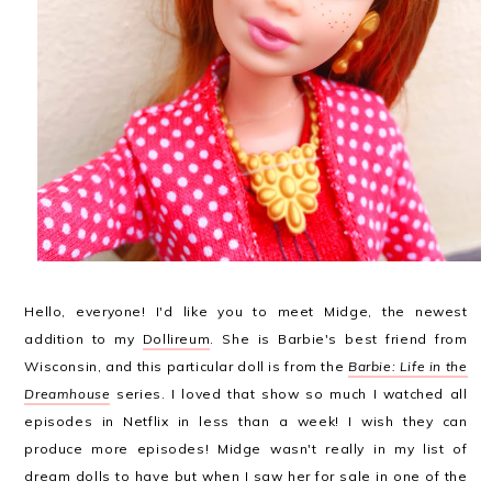
Hello, everyone! I'd like you to meet Midge, the newest
addition to my
Dollireum
. She is Barbie's best friend from
Wisconsin, and this particular doll is from the
Barbie: Life in the
Dreamhouse
series. I loved that show so much I watched all
episodes in Netflix in less than a week! I wish they can
produce more episodes! Midge wasn't really in my list of
dream dolls to have but when I saw her for sale in one of the