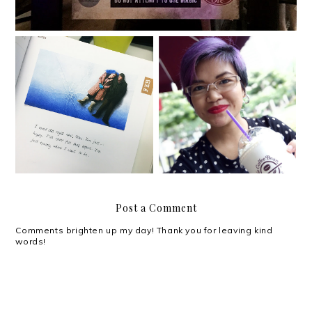
{2016} Currently Vol. 5
{2016} Currently Vol. 4
Post a Comment
Comments brighten up my day! Thank you for leaving kind
words!