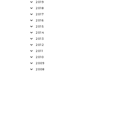
2019
2018
2017
2016
2015
2014
2013
2012
2011
2010
2009
2008