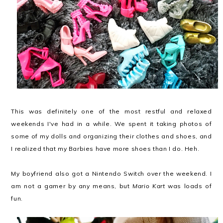
This was definitely one of the most restful and relaxed
weekends I've had in a while. We spent it taking photos of
some of my dolls and organizing their clothes and shoes, and
I realized that my Barbies have more shoes than I do. Heh.
My boyfriend also got a Nintendo Switch over the weekend. I
am not a gamer by any means, but
Mario Kart
was loads of
fun.