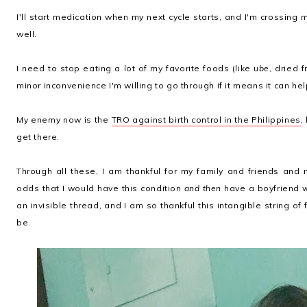
I'll start medication when my next cycle starts, and I'm crossing 
well.
I need to stop eating a lot of my favorite foods (like
ube
, dried 
minor inconvenience I'm willing to go through if it means it can he
My enemy now is the
TRO against birth control in the Philippines
,
get there.
Through all these, I am thankful for my family and friends and
odds that I would have this condition
and then
have a boyfriend 
an invisible thread, and I am so thankful this intangible string 
be.