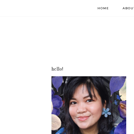
HOME
ABOU
hello!