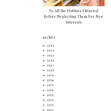
To All the Hobbies I Started
Before Neglecting Them For New
Interests
archive
2025
2024
2023
2022
2021
2020
2019
2018
2017
2016
2015
2014
2013
2012