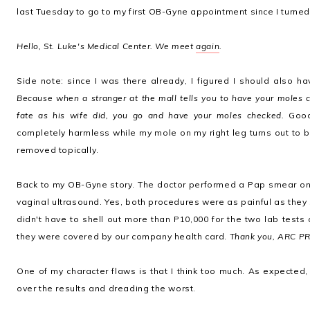
last Tuesday to go to my first OB-Gyne appointment since I turned
Hello, St. Luke's Medical Center. We meet
again
.
Side note: since I was there already, I figured I should also 
Because when a stranger at the mall tells you to have your moles c
fate as his wife did, you go and have your moles checked.
Good 
completely harmless while my mole on my right leg turns out to b
removed topically.
Back to my OB-Gyne story. The doctor performed a Pap smear on
vaginal ultrasound. Yes, both procedures were as painful as they 
didn't have to shell out more than P10,000 for the two lab tests
they were covered by our company health card.
Thank you, ARC PR
One of my character flaws is that I think too much. As expected,
over the results and dreading the worst.