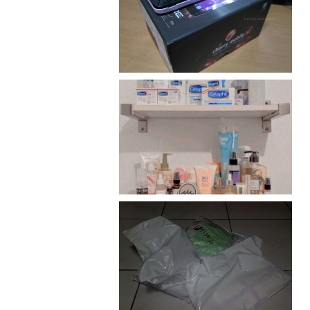
Review: Cherry Mobile
Flare
Har health beyond fancy
conditioners
I should really start doing
my Christmas shopping as
early as now.