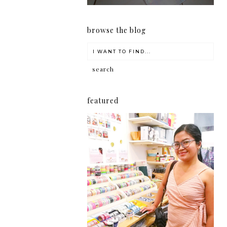
browse the blog
featured