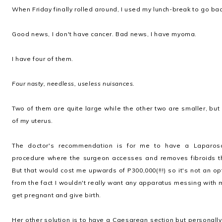
When Friday finally rolled around, I used my lunch-break to go back
Good news, I don't have cancer. Bad news, I have myoma.
I have four of them.
Four nasty, needless, useless nuisances.
Two of them are quite large while the other two are smaller, but
of my uterus.
The doctor's recommendation is for me to have a Laparosc
procedure where the surgeon accesses and removes fibroids th
But that would cost me upwards of P300,000(!!!) so it's not an o
from the fact I wouldn't really want any apparatus messing with 
get pregnant and give birth.
Her other solution is to have a Caesarean section but personal