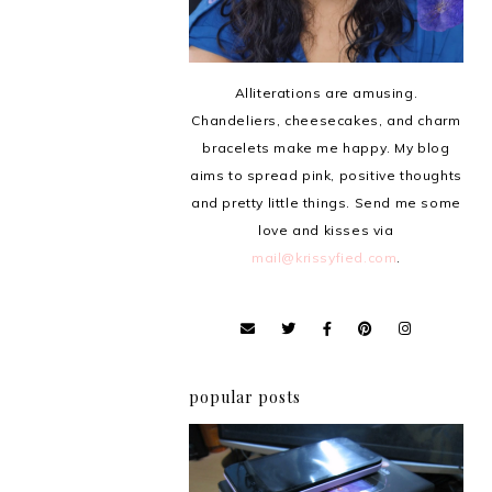
Alliterations are amusing.
Chandeliers, cheesecakes, and charm
bracelets make me happy. My blog
aims to spread pink, positive thoughts
and pretty little things. Send me some
love and kisses via
mail@krissyfied.com
.
popular posts