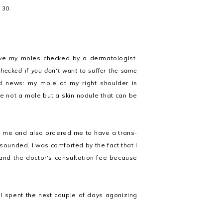
 30.
have my moles checked by a dermatologist.
hecked if you don't want to suffer the same
news: my mole at my right shoulder is
e not a mole but a skin nodule that can be
 me and also ordered me to have a trans-
sounded. I was comforted by the fact that I
 and the doctor's consultation fee because
.
 I spent the next couple of days agonizing