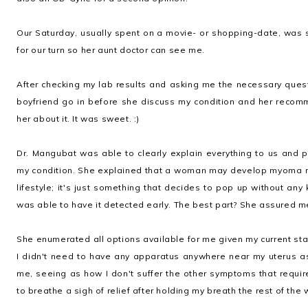
Our Saturday, usually spent on a movie- or shopping-date, was spe
for our turn so her aunt doctor can see me.
After checking my lab results and asking me the necessary ques
boyfriend go in before she discuss my condition and her recomm
her about it. It was sweet. :)
Dr. Mangubat was able to clearly explain everything to us and 
my condition. She explained that a woman may develop myoma no
lifestyle; it's just something that decides to pop up without any
was able to have it detected early. The best part? She assured me 
She enumerated all options available for me given my current stat
I didn't need to have any apparatus anywhere near my uterus a
me, seeing as how I don't suffer the other symptoms that requi
to breathe a sigh of relief after holding my breath the rest of the