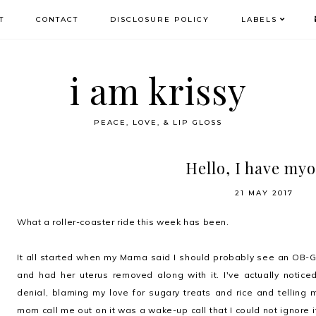
T
CONTACT
DISCLOSURE POLICY
LABELS
i am krissy
PEACE, LOVE, & LIP GLOSS
Hello, I have my
21 MAY 2017
What a roller-coaster ride this week has been.
It all started when my Mama said I should probably see an OB
and had her uterus removed along with it. I've actually notic
denial, blaming my love for sugary treats and rice and telling m
mom call me out on it was a wake-up call that I could not ignore it