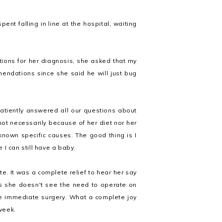
nt falling in line at the hospital, waiting
tions for her diagnosis, she asked that my
endations since she said he will just bug
patiently answered all our questions about
t necessarily because of her diet nor her
 known specific causes. The good thing is I
I can still have a baby.
e. It was a complete relief to hear her say
s she doesn't see the need to operate on
re immediate surgery. What a complete joy
 week.