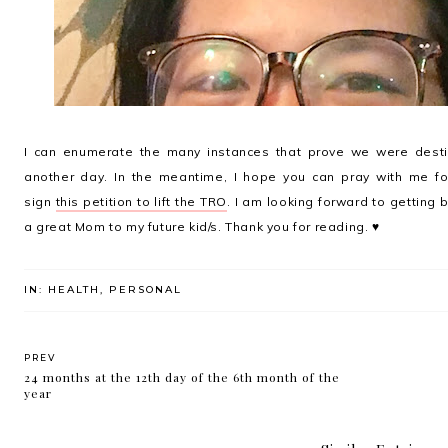
I can enumerate the many instances that prove we were destin
another day. In the meantime, I hope you can pray with me fo
sign
this petition to lift the TRO
. I am looking forward to getting 
a great Mom to my future kid/s. Thank you for reading. ♥
IN:
HEALTH
,
PERSONAL
PREV
24 months at the 12th day of the 6th month of the
year