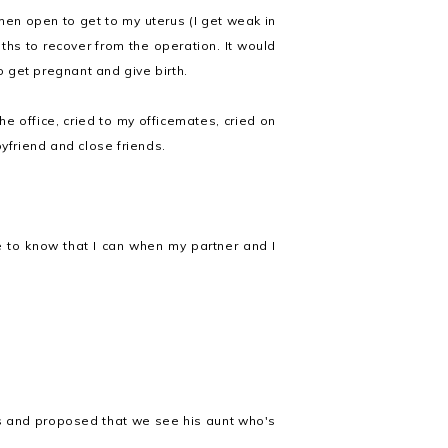
en open to get to my uterus (I get weak in
ths to recover from the operation. It would
 get pregnant and give birth.
the office, cried to my officemates, cried on
friend and close friends.
ce to know that I can when my partner and I
is and proposed that we see his aunt who's