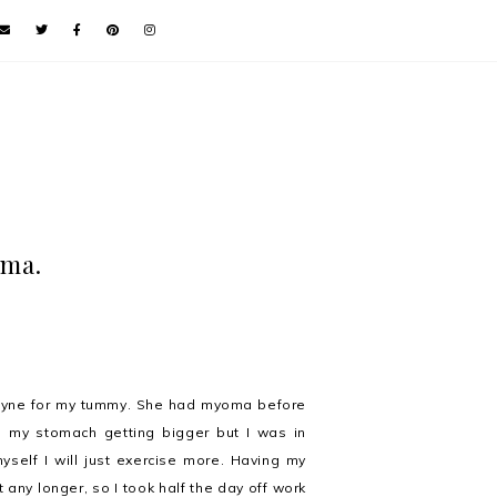
oma.
-Gyne for my tummy. She had myoma before
ed my stomach getting bigger but I was in
yself I will just exercise more. Having my
 any longer, so I took half the day off work