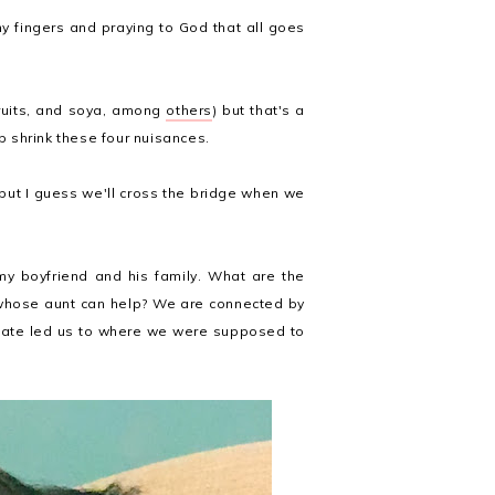
my fingers and praying to God that all goes
fruits, and soya, among
others
) but that's a
lp shrink these four nuisances.
 but I guess we'll cross the bridge when we
 my boyfriend and his family. What are the
whose aunt can help? We are connected by
of fate led us to where we were supposed to