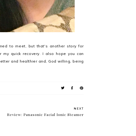
ed to meet, but that's another story for
r my quick recovery. I also hope you can
better and healthier and, God willing, being
NEXT
Review: Panasonic Facial Ionic Steamer