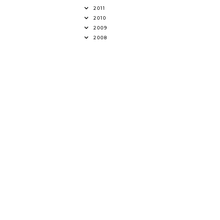
2011
2010
2009
2008