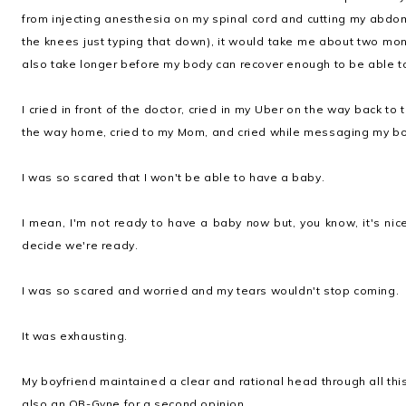
from injecting anesthesia on my spinal cord and cutting my abdom
the knees just typing that down), it would take me about two mon
also take longer before my body can recover enough to be able to
I cried in front of the doctor, cried in my Uber on the way back to 
the way home, cried to my Mom, and cried while messaging my boy
I was so scared that I won't be able to have a baby.
I mean, I'm not ready to have a baby
now
but, you know, it's ni
decide we're ready.
I was so scared and worried and my tears wouldn't stop coming.
It was exhausting.
My boyfriend maintained a clear and rational head through all th
also an OB-Gyne for a second opinion.