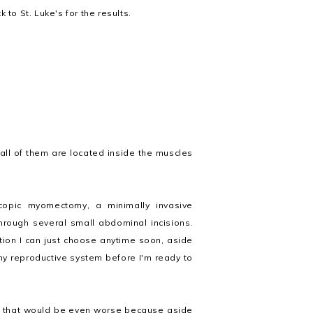
 to St. Luke's for the results.
 all of them are located inside the muscles
opic myomectomy, a minimally invasive
rough several small abdominal incisions.
ption I can just choose anytime soon, aside
my reproductive system before I'm ready to
ly that would be even worse because aside