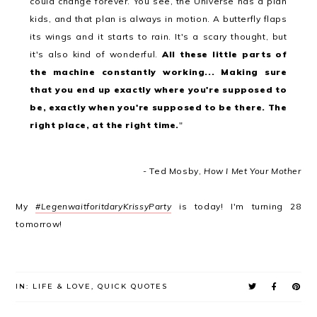
could change forever. You see, the Universe has a plan
kids, and that plan is always in motion. A butterfly flaps
its wings and it starts to rain. It's a scary thought, but
it's also kind of wonderful.
All these little parts of
the machine constantly working... Making sure
that you end up exactly where you're supposed to
be, exactly when you're supposed to be there. The
right place, at the right time.
"
- Ted Mosby,
How I Met Your Mother
My
#LegenwaitforitdaryKrissyParty
is today! I'm turning 28
tomorrow!
IN:
LIFE & LOVE
,
QUICK QUOTES