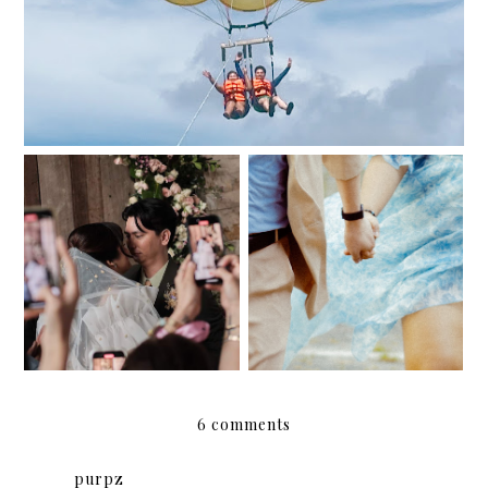
And then one fairy
061224
night, May became June.
6 comments
purpz