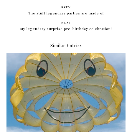
PREV
The stuff legendary parties are made of
NEXT
My legendary surprise pre-birthday celebration!
Similar Entries
Krissyfied is 17 years old!