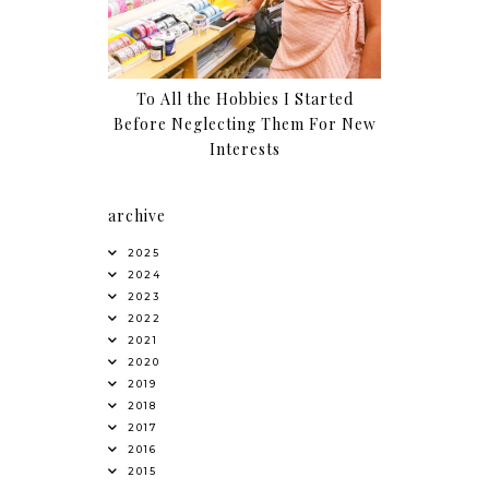
To All the Hobbies I Started
Before Neglecting Them For New
Interests
archive
2025
2024
2023
2022
2021
2020
2019
2018
2017
2016
2015