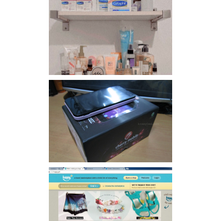
Har health beyond fancy
conditioners
Review: Cherry Mobile
Flare
Giveaway: Charm bracelets
make me happy!