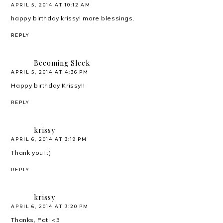
APRIL 5, 2014 AT 10:12 AM
happy birthday krissy! more blessings.
REPLY
Becoming Sleek
APRIL 5, 2014 AT 4:36 PM
Happy birthday Krissy!!
REPLY
krissy
APRIL 6, 2014 AT 3:19 PM
Thank you! :)
REPLY
krissy
APRIL 6, 2014 AT 3:20 PM
Thanks, Pat! <3