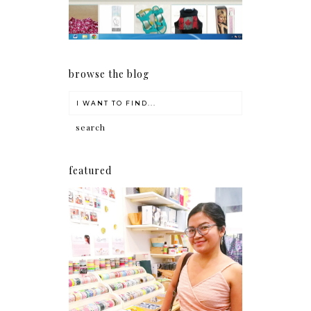
browse the blog
featured