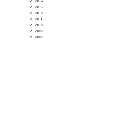
2014
2013
2012
2011
2010
2009
2008