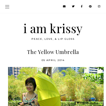
i am krissy
PEACE, LOVE, & LIP GLOSS
The Yellow Umbrella
05 APRIL 2014