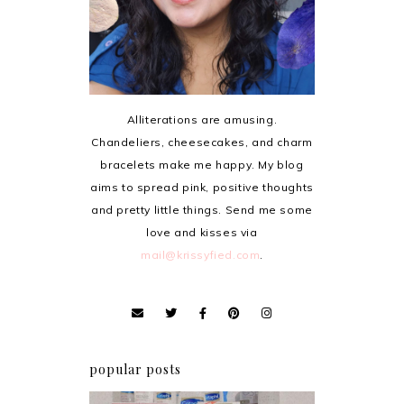
Alliterations are amusing.
Chandeliers, cheesecakes, and charm
bracelets make me happy. My blog
aims to spread pink, positive thoughts
and pretty little things. Send me some
love and kisses via
mail@krissyfied.com
.
popular posts