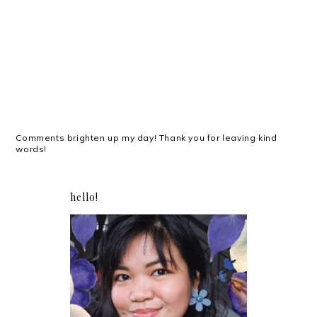
Comments brighten up my day! Thank you for leaving kind
words!
hello!