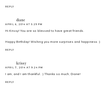
REPLY
diane
APRIL 6, 2014 AT 5:29 PM
Hi Krissy! You are so blessed to have great friends.
Happy Birthday! Wishing you more surprises and happiness :)
REPLY
krissy
APRIL 7, 2014 AT 9:24 PM
I am, and I am thankful. :) Thanks so much, Diane!
REPLY