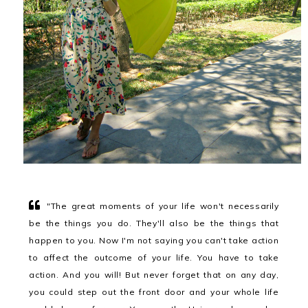
"The great moments of your life won't necessarily
be the things you do. They'll also be the things that
happen to you. Now I'm not saying you can't take action
to affect the outcome of your life. You have to take
action. And you will! But never forget that on any day,
you could step out the front door and your whole life