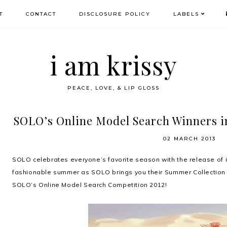
T
CONTACT
DISCLOSURE POLICY
LABELS
i am krissy
PEACE, LOVE, & LIP GLOSS
SOLO’s Online Model Search Winners i
02 MARCH 2013
SOLO celebrates everyone’s favorite season with the release of its
fashionable summer as SOLO brings you their Summer Collection
SOLO’s Online Model Search Competition 2012!