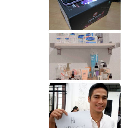
Review: Cherry Mobile
Flare
Har health beyond fancy
conditioners
Because I'm a lucky, lucky