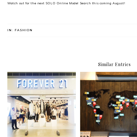
Watch out for the next SOLO Online Model Search this coming August!
IN:
FASHION
Similar Entries
TOMS Art of Giving Gal
Forever You
and Silent Auction