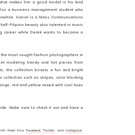
what makes him a good model is his kind
s also a business management student who
eanwhile, Ganiel is a Mass Communications
 half-Filipina beauty also talented in music
ing career while Derek wants to become a
f the most sought fashion photographers in
et modeling trendy and hot pieces from
ts, the collection boasts a fun and bright
 collection such as stripes, color blocking
orange, red and yellow mixed with cool hues
wide. Make sure to check it out and have a
 with them thru
Facebook
,
Twitter
, and
Instagram
.