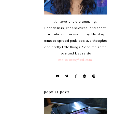
Alliterations are amusing.
Chandeliers, cheesecakes, and charm
bracelets make me happy. My blog
aims to spread pink, positive thoughts
and pretty little things. Send me some
love and kisses via
mail@krissyfied.com
.
popular posts