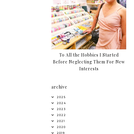
To All the Hobbies I Started
Before Neglecting Them For New
Interests
archive
2025
2024
2023
2022
2021
2020
2019