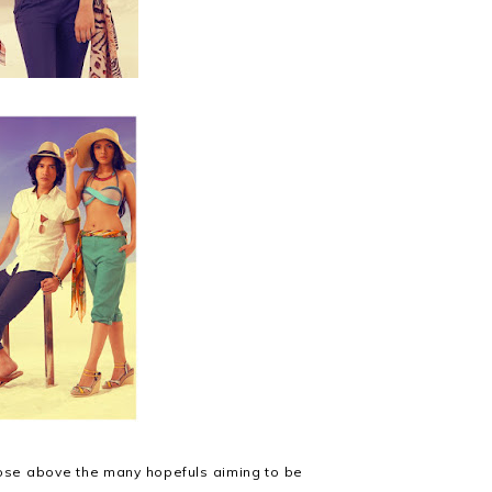
 rose above the many hopefuls aiming to be