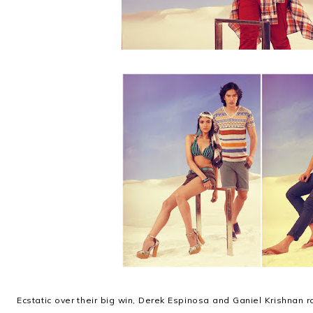
Ecstatic over their big win, Derek Espinosa and Ganiel Krishnan