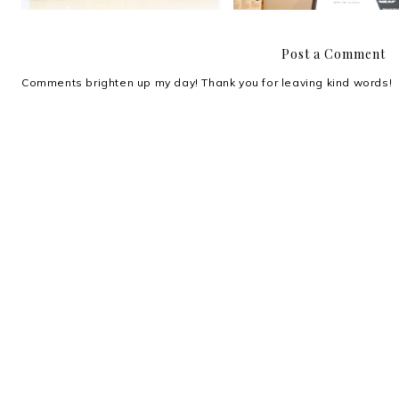
Post a Comment
Comments brighten up my day! Thank you for leaving kind words!