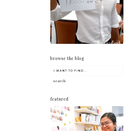
girl
browse the blog
featured