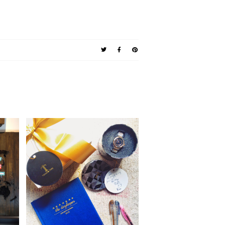
lery
The Gift of Time