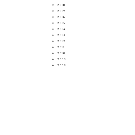
2018
2017
2016
2015
2014
2013
2012
2011
2010
2009
2008