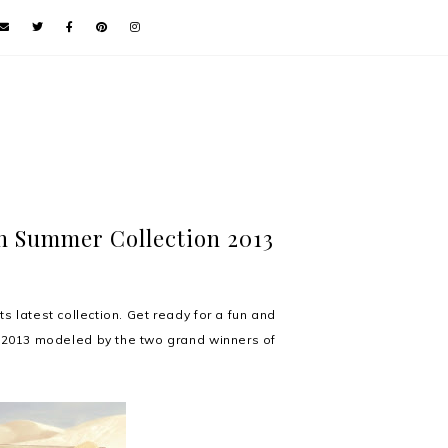
n Summer Collection 2013
 latest collection. Get ready for a fun and
 2013 modeled by the two grand winners of