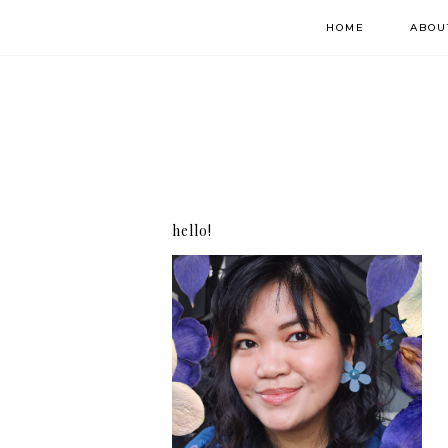
HOME
ABOU
hello!