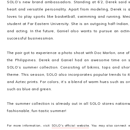
SOLO’s new brand ambassadors. Standing at 6’2, Derek said 
heart and versatile personality. Apart from modeling, Derek i
loves to play sports like basketball, swimming and running. M
student at Far Eastern University. She is an outgoing half-Indian,
and acting. In the future, Ganiel also wants to pursue an act
successful businessman.
The pair got to experience a photo shoot with Doc Marlon, one o
the Philippines. Derek and Ganiel had an awesome time on s
SOLO’s summer collection. Consisting of bikinis, tops and shor
theme. This season, SOLO also incorporates popular trends to its
and Aztec prints. For colors, it’s a blend of warm hues such as 
such as blue and green.
The summer collection is already out in all SOLO stores nation
fashionable, fun-tastic summer!
For more information, visit
SOLO's official website
. You may also connect