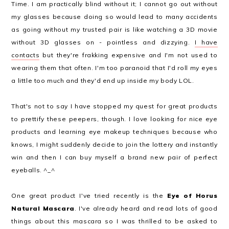
Time. I am practically blind without it; I cannot go out without
my glasses because doing so would lead to many accidents
as going without my trusted pair is like watching a 3D movie
without 3D glasses on - pointless and dizzying.
I have
contacts
but they're frakking expensive and I'm not used to
wearing them that often. I'm too paranoid that I'd roll my eyes
a little too much and they'd end up inside my body LOL.
That's not to say I have stopped my quest for great products
to prettify these peepers, though. I love looking for nice eye
products and learning eye makeup techniques because who
knows, I might suddenly decide to join the lottery and instantly
win and then I can buy myself a brand new pair of perfect
eyeballs. ^_^
One great product I've tried recently is the
Eye of Horus
Natural Mascara
. I've already heard and read lots of good
things about this mascara so I was thrilled to be asked to