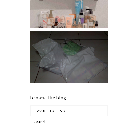
conditioners
I should really start doing
my Christmas shopping as
early as now.
browse the blog