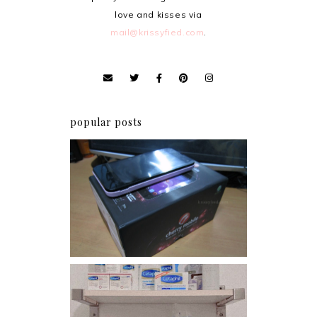
love and kisses via
mail@krissyfied.com
.
popular posts
Review: Cherry Mobile
Flare
Har health beyond fancy