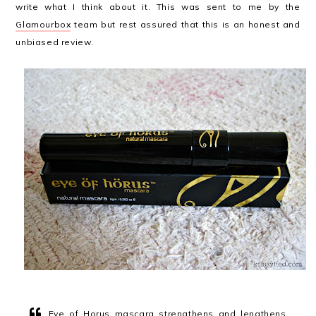
write what I think about it. This was sent to me by the
Glamourbox
team but rest assured that this is an honest and
unbiased review.
Eye of Horus mascara strengthens and lengthens