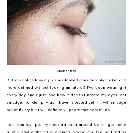
Another look
Did you notice how my lashes looked considerably thicker and
more defined without looking unnatural? I've been wearing it
every day and I just love how it doesn't irritate my eyes, nor
smudge, nor clump. Alas, I haven't tested yet if it will smudge
or not if I cry but I will definitely update this post if I do.
Last Monday I put my mascara on at around 6 am. I got home
a little past eight in the evening looking and feeling tired as