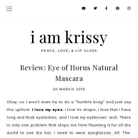
i am krissy
PEACE, LOVE, & LIP GLOSS
Review: Eye of Horus Natural
Mascara
20 MARCH 2013
Okay, so I won't even try to do a "humble brag" and just say
this upfront:
I love my eyes.
I love its shape, I love that I have
long and thick eyelashes, and I love my eyebrows' arch. There
is only one problem that stops me from flaunting it for all the
world to see (ha ha): I need to wear eyeglasses. All. The.