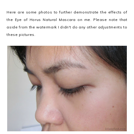
Here are some photos to further demonstrate the effects of
the Eye of Horus Natural Mascara on me. Please note that
aside from the watermark I didn't do any other adjustments to
these pictures.