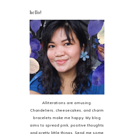
hello!
Alliterations are amusing.
Chandeliers, cheesecakes, and charm
bracelets make me happy. My blog
aims to spread pink, positive thoughts
and pretty little things. Send me some