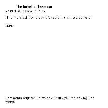
Nashabella Hermosa
MARCH 30, 2013 AT 4:15 PM
I like the brush! :D I'd buy it for sure if it's in stores here!!
REPLY
Comments brighten up my day! Thank you for leaving kind
words!