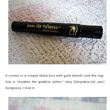
It comes in a simple black box with gold details and the tag-
line is
"Awaken the goddess within."
Very Cleopatra-ish, yes?
Gorgeous, I love it.