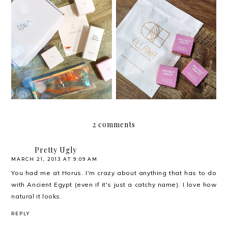
Review: Project Vanity x
Review: Althea Petal
Ellana Cosmetics Life-
Velvet Sunaway
Proof Eyebrow Gel
2 comments
Pretty Ugly
MARCH 21, 2013 AT 9:09 AM
You had me at Horus. I'm crazy about anything that has to do
with Ancient Egypt (even if it's just a catchy name). I love how
natural it looks.
REPLY