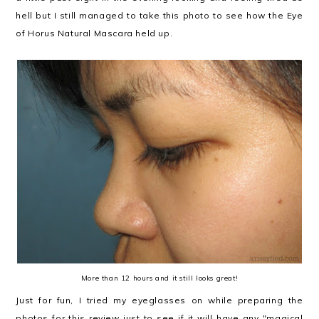
hell but I still managed to take this photo to see how the Eye
of Horus Natural Mascara held up.
More than 12 hours and it still looks great!
Just for fun, I tried my eyeglasses on while preparing the
photos for this review just to see if it will have any "magical