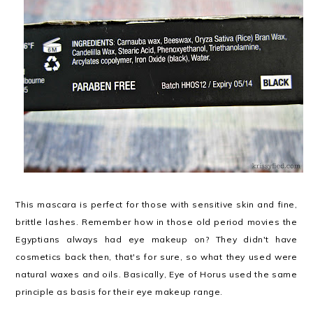
This mascara is perfect for those with sensitive skin and fine,
brittle lashes. Remember how in those old period movies the
Egyptians always had eye makeup on? They didn't have
cosmetics back then, that's for sure, so what they used were
natural waxes and oils. Basically, Eye of Horus used the same
principle as basis for their eye makeup range.