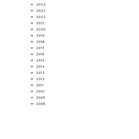
2024
2023
2022
2021
2020
2019
2018
2017
2016
2015
2014
2013
2012
2011
2010
2009
2008