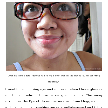
Looking like a total doofus while my sister was in the background counting
lizards(?)
I wouldn't mind using eye makeup even when I have glasses
on if the product I'll use is as good as this. The many
accolades the Eye of Horus has received from bloggers and
editors from other countries are very well-deserved and it has