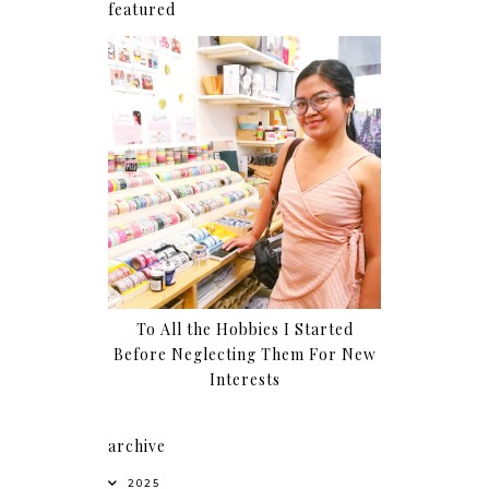
featured
To All the Hobbies I Started
Before Neglecting Them For New
Interests
archive
2025