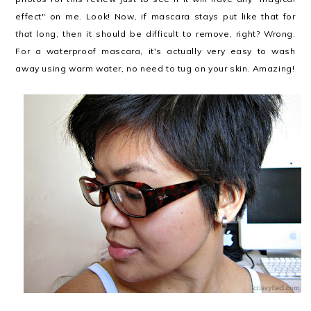
effect" on me. Look! Now, if mascara stays put like that for
that
long, then it should be difficult to remove, right? Wrong.
For a waterproof mascara, it's actually very easy to wash
away using warm water, no need to tug on your skin. Amazing!