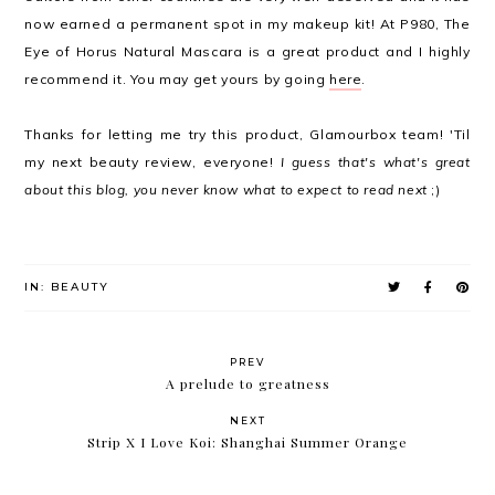
now earned a permanent spot in my makeup kit! At P980, The
Eye of Horus Natural Mascara is a great product and I highly
recommend it. You may get yours by going
here
.
Thanks for letting me try this product, Glamourbox team! 'Til
my next beauty review, everyone!
I guess that's what's great
about this blog, you never know what to expect to read next
;)
IN:
BEAUTY
PREV
A prelude to greatness
NEXT
Strip X I Love Koi: Shanghai Summer Orange