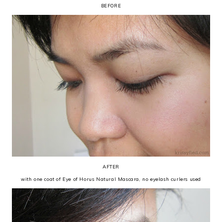
BEFORE
AFTER
with one coat of Eye of Horus Natural Mascara, no eyelash curlers used