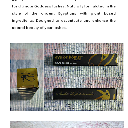
for ultimate Goddess lashes. Naturally formulated in the
style of the ancient Egyptians with plant based
ingredients. Designed to accentuate and enhance the
natural beauty of your lashes.