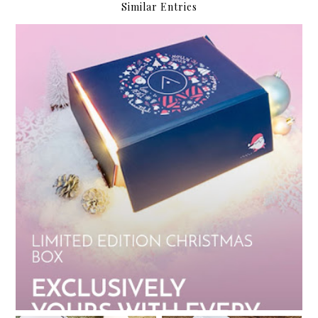
Similar Entries
My Althea Korea Wish List