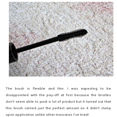
The brush is flexible and thin. I was expecting to be
disappointed with the pay-off at first because the bristles
don't seem able to pack a lot of product but it turned out that
this brush carried just the perfect amount as it didn't clump
upon application unlike other mascaras I've tried!