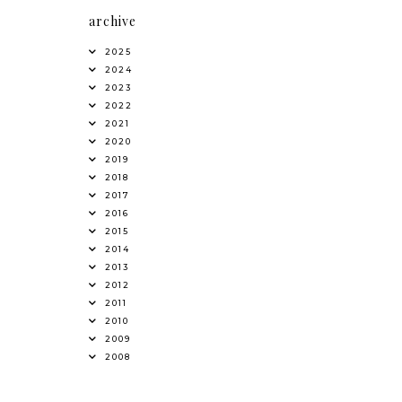
archive
2025
2024
2023
2022
2021
2020
2019
2018
2017
2016
2015
2014
2013
2012
2011
2010
2009
2008