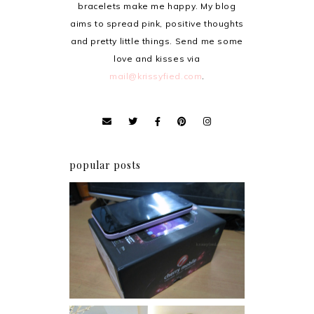
bracelets make me happy. My blog
aims to spread pink, positive thoughts
and pretty little things. Send me some
love and kisses via
mail@krissyfied.com
.
popular posts
Review: Cherry Mobile
Flare