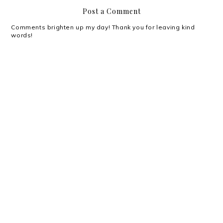
Post a Comment
Comments brighten up my day! Thank you for leaving kind
words!