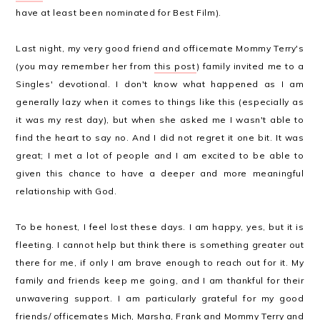
have at least been nominated for Best Film).
Last night, my very good friend and officemate Mommy Terry's
(you may remember her from
this post
) family invited me to a
Singles' devotional. I don't know what happened as I am
generally lazy when it comes to things like this (especially as
it was my rest day), but when she asked me I wasn't able to
find the heart to say no. And I did not regret it one bit. It was
great; I met a lot of people and I am excited to be able to
given this chance to have a deeper and more meaningful
relationship with God.
To be honest, I feel lost these days. I am happy, yes, but it is
fleeting. I cannot help but think there is something greater out
there for me, if only I am brave enough to reach out for it. My
family and friends keep me going, and I am thankful for their
unwavering support. I am particularly grateful for my good
friends/ officemates Mich, Marsha, Frank and Mommy Terry and