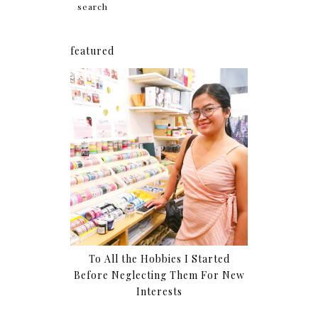
featured
To All the Hobbies I Started
Before Neglecting Them For New
Interests