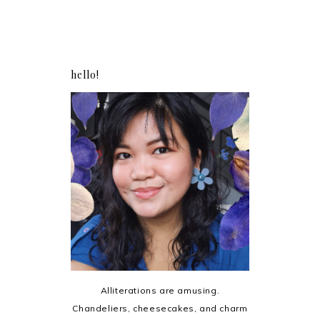
hello!
Alliterations are amusing.
Chandeliers, cheesecakes, and charm