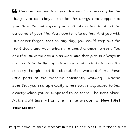
The great moments of your life won't necessarily be the
things you do. They'll also be the things that happen to
you. Now, I'm not saying you can't take action to affect the
outcome of your life. You have to take action. And you will!
But never forget, that on any day, you could step out the
front door, and your whole life could change forever. You
see the Universe has a plan kids; and that plan is always in
motion. A butterfly flaps its wings, and it starts to rain. It's
a scary thought, but it's also kind of wonderful. All these
little parts of the machine constantly working... Making
sure that you end up exactly where you're supposed to be..
exactly when you're supposed to be there. The right place.
At the right time.
-
from the infinite wisdom of
How I Met
Your Mother
I might have missed opportunities in the past, but there's no