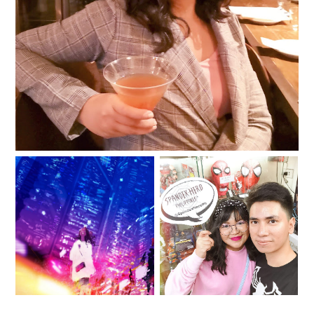
2019: The Year of Being
“You don’t need a
Spandex Hero PH for
vacation when there’s
your superhero
nothing to escape
costume needs!
from.”