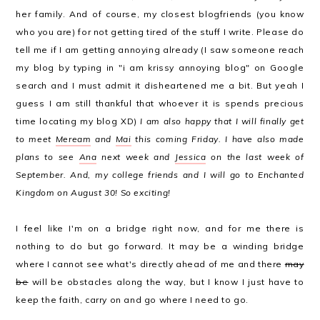
her family. And of course, my closest blogfriends (you know
who you are) for not getting tired of the stuff I write. Please do
tell me if I am getting annoying already (I saw someone reach
my blog by typing in "i am krissy annoying blog" on Google
search and I must admit it disheartened me a bit. But yeah I
guess I am still thankful that whoever it is spends precious
time locating my blog XD)
I am also happy that I will finally get
to meet
Meream
and
Mai
this coming Friday. I have also made
plans to see
Ana
next week and
Jessica
on the last week of
September. And, my college friends and I will go to Enchanted
Kingdom on August 30! So exciting!
I feel like I'm on a bridge right now, and for me there is
nothing to do but go forward. It may be a winding bridge
where I cannot see what's directly ahead of me and there
may
be
will be obstacles along the way, but I know I just have to
keep the faith, carry on and go where I need to go.