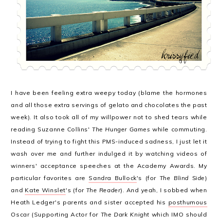
I have been feeling extra weepy today (blame the hormones
and all those extra servings of gelato and chocolates the past
week). It also took all of my willpower not to shed tears while
reading Suzanne Collins'
The Hunger Games
while commuting.
Instead of trying to fight this PMS-induced sadness, I just let it
wash over me and further indulged it by watching videos of
winners' acceptance speeches at the Academy Awards. My
particular favorites are
Sandra Bullock
's (for
The Blind Side
)
and
Kate Winslet
's (for
The Reader
). And yeah, I sobbed when
Heath Ledger's parents and sister accepted his
posthumous
Oscar
(Supporting Actor for
The Dark Knight
which IMO should