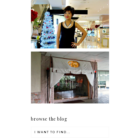
I was number 1,637 of 2,255.
Serenity brought by The
Spa Reflexology +
giveaway!
browse the blog