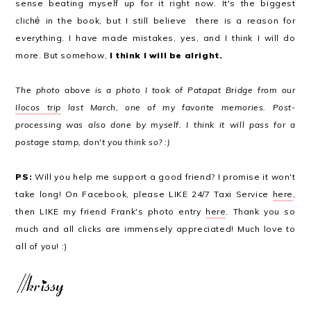
sense beating myself up for it right now. It's the biggest
clich
é
in the book, but I still believe there is a reason for
everything. I have made mistakes, yes, and I think I will do
more. But somehow,
I think I will be alright.
The photo above is a photo I took of Patapat Bridge from our
Ilocos trip
last March, one of my favorite memories. Post-
processing was also done by myself. I think it will pass for a
postage stamp, don't you think so? :)
PS:
Will you help me support a good friend? I promise it won't
take long! On Facebook, please LIKE 24/7 Taxi Service
here
,
then LIKE my friend Frank's photo entry
here
. Thank you so
much and all clicks are immensely appreciated! Much love to
all of you! :)