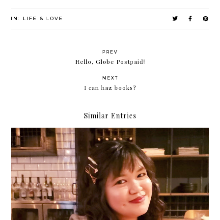
IN:
LIFE & LOVE
PREV
Hello, Globe Postpaid!
NEXT
I can haz books?
Similar Entries