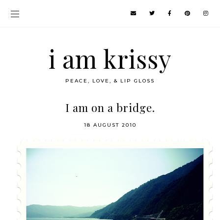
i am krissy
PEACE, LOVE, & LIP GLOSS
I am on a bridge.
18 AUGUST 2010