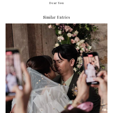
Dear You
Similar Entries
061224