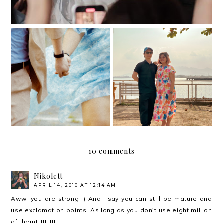
And then one fairy
Our meet cute
night, May became June.
10 comments
Nikolett
APRIL 14, 2010 AT 12:14 AM
Aww, you are strong :) And I say you can still be mature and
use exclamation points! As long as you don't use eight million
of them!!!!!!!!!!!