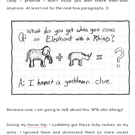
Okay. I promise I won't flood you with these emo-stuff
anymore. At least not for the next few paragraphs :D
Because now, I am going to talk about this ?#*% skin allergy!
During my
Ilocos trip
, I suddenly got these itchy rashes on my
arms. I ignored them and dismissed them as mere insect