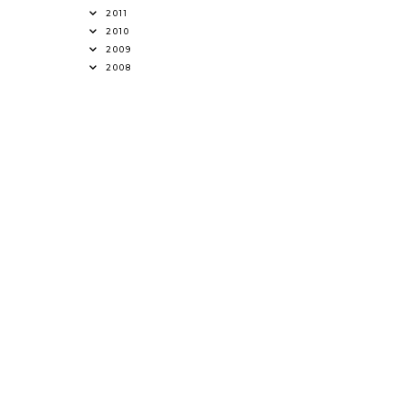
2011
2010
2009
2008