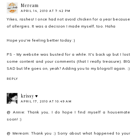
Meream
APRIL 14, 2010 AT 7:42 PM
Yikes, rashes! I once had not avoid chicken for a year because
of allergies. It was a decision I made myself, too. Haha
Hope you're feeling better today :)
PS - My website was busted for a while. It's back up but I lost
some content and your comments (that I really treasure). BIG
SAD but life goes on, yeah? Adding you to my blogroll again. :)
REPLY
krissy ♥
APRIL 17, 2010 AT 10:49 AM
@ Annie: Thank you, I do hope I find myself a housemate
soon! :)
@ Meream: Thank you :) Sorry about what happened to your