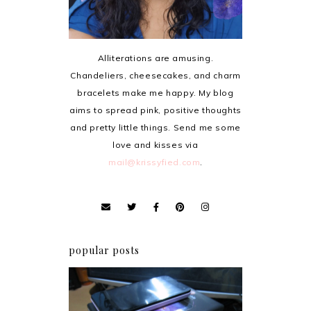
Alliterations are amusing.
Chandeliers, cheesecakes, and charm
bracelets make me happy. My blog
aims to spread pink, positive thoughts
and pretty little things. Send me some
love and kisses via
mail@krissyfied.com
.
popular posts