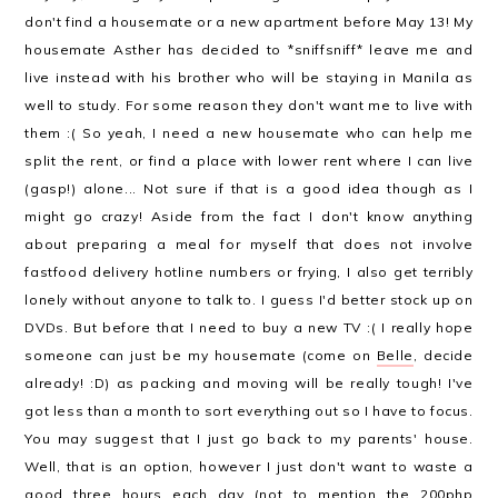
don't find a housemate or a new apartment before May 13! My
housemate Asther has decided to *sniffsniff* leave me and
live instead with his brother who will be staying in Manila as
well to study. For some reason they don't want me to live with
them :( So yeah, I need a new housemate who can help me
split the rent, or find a place with lower rent where I can live
(gasp!) alone... Not sure if that is a good idea though as I
might go crazy! Aside from the fact I don't know anything
about preparing a meal for myself that does not involve
fastfood delivery hotline numbers or frying, I also get terribly
lonely without anyone to talk to. I guess I'd better stock up on
DVDs. But before that I need to buy a new TV :( I really hope
someone can just be my housemate (come on
Belle
, decide
already! :D) as packing and moving will be really tough! I've
got less than a month to sort everything out so I have to focus.
You may suggest that I just go back to my parents' house.
Well, that is an option, however I just don't want to waste a
good three hours each day (not to mention the 200php