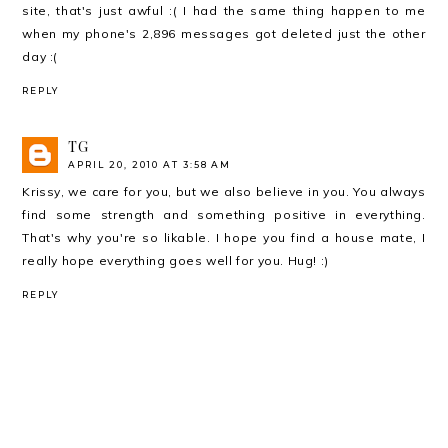
site, that's just awful :( I had the same thing happen to me
when my phone's 2,896 messages got deleted just the other
day :(
REPLY
TG
APRIL 20, 2010 AT 3:58 AM
Krissy, we care for you, but we also believe in you. You always
find some strength and something positive in everything.
That's why you're so likable. I hope you find a house mate, I
really hope everything goes well for you. Hug! :)
REPLY