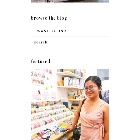
browse the blog
featured