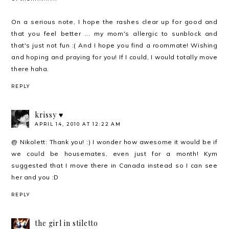
On a serious note, I hope the rashes clear up for good and
that you feel better ... my mom's allergic to sunblock and
that's just not fun :( And I hope you find a roommate! Wishing
and hoping and praying for you! If I could, I would totally move
there haha.
REPLY
krissy ♥
APRIL 14, 2010 AT 12:22 AM
@ Nikolett: Thank you! :) I wonder how awesome it would be if
we could be housemates, even just for a month! Kym
suggested that I move there in Canada instead so I can see
her and you :D
REPLY
the girl in stiletto