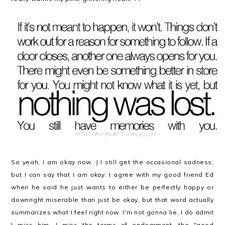
So yeah, I am okay now :) I still get the occasional sadness,
but I can say that I am
okay
. I agree with my good friend Ed
when he said he just wants to either be perfectly happy or
downright miserable than just be okay, but that word actually
summarizes what I feel right now. I'm not gonna lie, I do admit
I miss him. I miss the terms of endearment, the "good