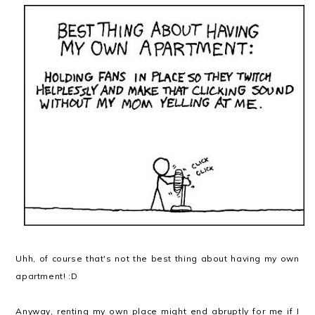
Uhh, of course that's not the best thing about having my own
apartment! :D
Anyway, renting my own place might end abruptly for me if I