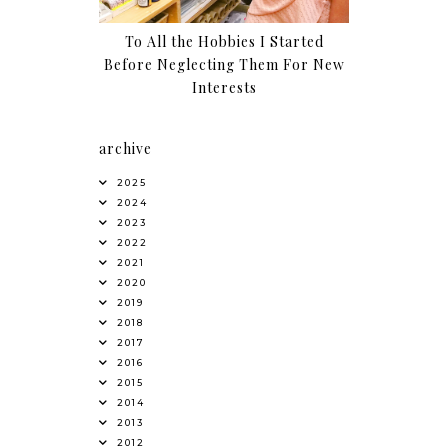
To All the Hobbies I Started
Before Neglecting Them For New
Interests
archive
2025
2024
2023
2022
2021
2020
2019
2018
2017
2016
2015
2014
2013
2012