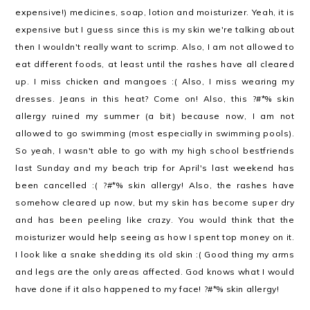
expensive!) medicines, soap, lotion and moisturizer. Yeah, it is
expensive but I guess since this is my skin we're talking about
then I wouldn't really want to scrimp. Also, I am not allowed to
eat different foods, at least until the rashes have all cleared
up. I miss chicken and mangoes :( Also, I miss wearing my
dresses. Jeans in this heat? Come on! Also, this ?#*% skin
allergy ruined my summer (a bit) because now, I am not
allowed to go swimming (most especially in swimming pools).
So yeah, I wasn't able to go with my high school bestfriends
last Sunday and my beach trip for April's last weekend has
been cancelled :( ?#*% skin allergy! Also, the rashes have
somehow cleared up now, but my skin has become super dry
and has been peeling like crazy. You would think that the
moisturizer would help seeing as how I spent top money on it.
I look like a snake shedding its old skin :( Good thing my arms
and legs are the only areas affected. God knows what I would
have done if it also happened to my face! ?#*% skin allergy!