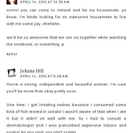
APRIL 14, 2010 AT 12:39 AM
orrrrrrr you can come to ireland and be my housemate. ya
know, i'm kinda looking for an awesome housemate to live
with me come july. ehehehe.
we'd be so awesome that we can cry together while watching
the notebook. or something ;p
REPLY
Johana Hill
APRIL 14, 2010 AT 6:28 AM
You're a strong, independent and beautiful woman. I'm sure
you'll be more than okay pretty soon.
One time, I got irritating rashes because I consumed some
kind of fish reared in canals! I wasn't aware of that when I ate
it but it didn't sit well with me. So I had to consult a
dermatologist and I was prescribed expensive lotions and
soaps! As you said, you can't scrimp.