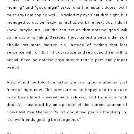
morning" and "good night" texts, and the instant dates, but I
must say I am coping well. I bawled my eyes out that night, but
managed to act perfectly normal at work the next day. I don't
know, maybe it's just the realization that nothing good will
come out of whining. Besides, I just turned a year older so I
should act more mature. So, instead of ending that last
sentence with a
! :D
, I hit backspace and replaced them with a
period
. Because nothing says mature than a prim and proper
period.
Also, if truth be told, I am actually enjoying our status as "just
friends" right now. The pressure to be happy and to please
have been lifted - everything's relaxed, and I am cool with
that. As illustrated by an episode of the current season of
How I Met Your Mother
, "it's not about two people breaking up;
it's two friends getting back together."