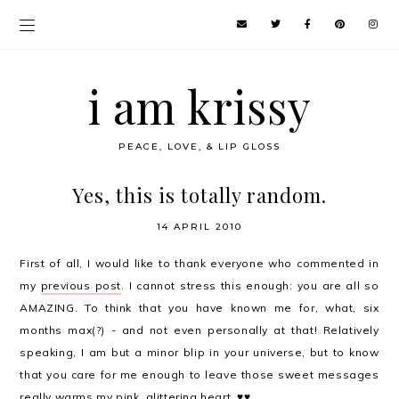
i am krissy
PEACE, LOVE, & LIP GLOSS
Yes, this is totally random.
14 APRIL 2010
First of all, I would like to thank everyone who commented in
my
previous post
. I cannot stress this enough: you are all so
AMAZING. To think that you have known me for, what, six
months max(?) - and not even personally at that! Relatively
speaking, I am but a minor blip in your universe, but to know
that you care for me enough to leave those sweet messages
really warms my pink, glittering heart. ♥♥