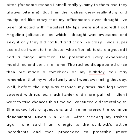
bites (for some reason I smell really yummy to them and they
always bite me). But then the rashes grew
really
itchy and
multiplied like crazy that my officemates even thought I've
been affected with measles! My lips were not spared! I got
Angelina Joliesque lips which I thought was awesome and
sexy if only they did not hurt and chap like crazy! I was super
scared so I went to the doctor who after lab tests diagnosed I
had a fungal infection. He prescribed (very expensive)
medicines and sent me home. The rashes disappeared since
then but made a comeback on my
birthday
! You may
remember that my whole family and I went swimming that day.
Well, before the day was through my arms and legs were
covered with rashes, much itchier and more painful! I didn't
want to take chances this time so I consulted a dermatologist.
She asked lots of questions and I remembered the common
denominator: Nivea Sun SPF30! After checking my rashes
again, she said I am allergic to the sunblock's active
ingredients and then proceeded to prescribe (more