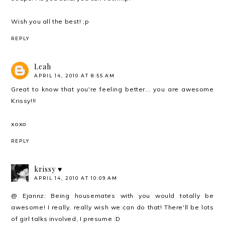
Wish you all the best! ;p
REPLY
Leah
APRIL 14, 2010 AT 8:55 AM
Great to know that you're feeling better... you are awesome
Krissy!!!
xoxo
REPLY
krissy ♥
APRIL 14, 2010 AT 10:09 AM
@ Ejannz: Being housemates with you would totally be
awesome! I really, really wish we can do that! There'll be lots
of girl talks involved, I presume :D