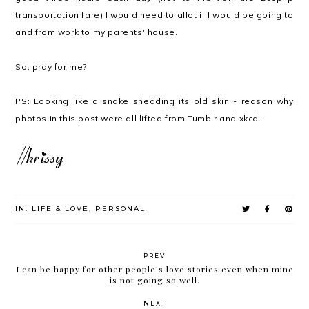
transportation fare) I would need to allot if I would be going to
and from work to my parents' house.
So, pray for me?
PS: Looking like a snake shedding its old skin - reason why
photos in this post were all lifted from Tumblr and xkcd.
IN:
LIFE & LOVE
,
PERSONAL
PREV
I can be happy for other people's love stories even when mine
is not going so well.
NEXT