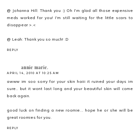
@ Johanna Hill: Thank you :) Oh I'm glad all those expensive
meds worked for you! I'm still waiting for the little scars to
disappear >.<
@ Leah: Thank you so much! :D
REPLY
annie marie.
APRIL 14, 2010 AT 10:25 AM
awww im soo sorry for your skin haiii it ruined your days im
sure.. but it wont last long and your beautiful skin will come
back again.
good luck on finding a new roomie... hope he or she will be
great roomies for you.
REPLY