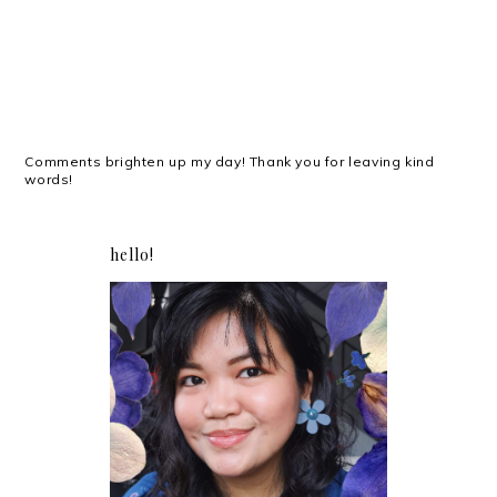
Comments brighten up my day! Thank you for leaving kind
words!
hello!