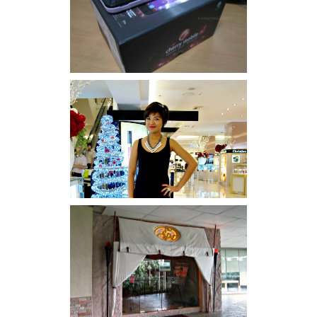
Review: Cherry Mobile
Flare
I was number 1,637 of 2,255.
Serenity brought by The
Spa Reflexology +
giveaway!