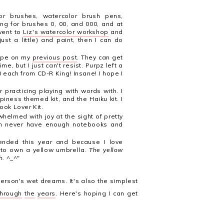
lor brushes, watercolor brush pens,
ng for brushes 0, 00, and 000, and at
went to
Liz's watercolor workshop
and
ust a little) and paint, then I can do
tape on my
previous post
. They can get
e, but I just can't resist. Purpz left a
each from CD-R King! Insane! I hope I
r practicing playing with words with. I
piness themed kit, and the Haiku kit. I
ook Lover Kit.
elmed with joy at the sight of pretty
can never have enough notebooks and
ended this year and because I love
t to own a yellow umbrella.
The yellow
h.
^_^"
person's wet dreams. It's also the simplest
through
the
years
. Here's hoping I can get