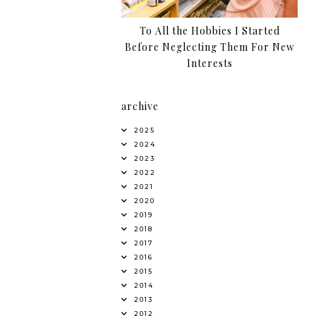
To All the Hobbies I Started
Before Neglecting Them For New
Interests
archive
2025
2024
2023
2022
2021
2020
2019
2018
2017
2016
2015
2014
2013
2012