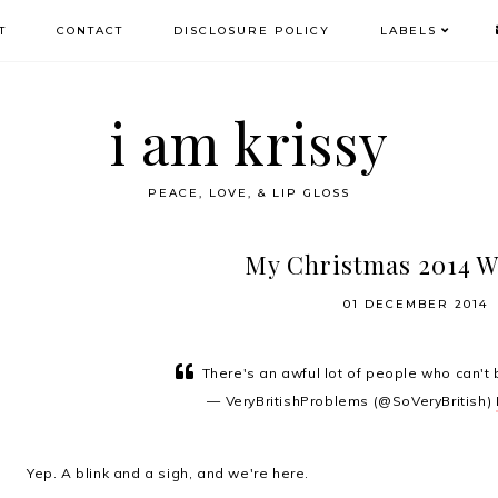
T
CONTACT
DISCLOSURE POLICY
LABELS
i am krissy
PEACE, LOVE, & LIP GLOSS
My Christmas 2014 W
01 DECEMBER 2014
There's an awful lot of people who can't 
— VeryBritishProblems (@SoVeryBritish)
Yep. A blink and a sigh, and we're here.