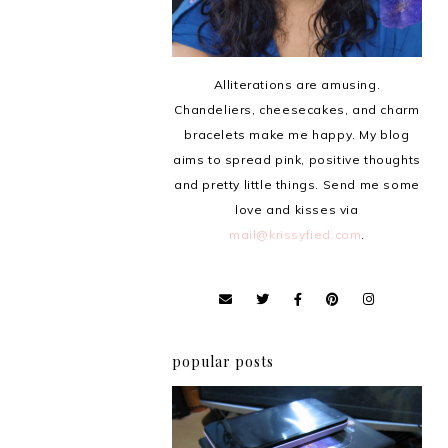
Alliterations are amusing.
Chandeliers, cheesecakes, and charm
bracelets make me happy. My blog
aims to spread pink, positive thoughts
and pretty little things. Send me some
love and kisses via
mail@krissyfied.com
.
popular posts