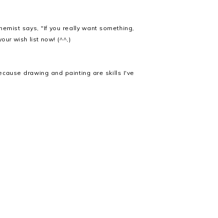
emist says, "If you really want something,
our wish list now! (^^,)
cause drawing and painting are skills I've