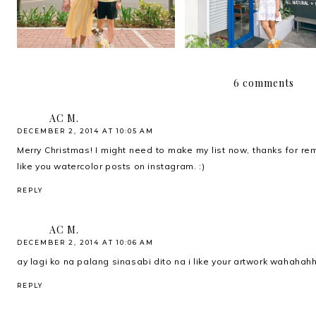
6 comments
AC M.
DECEMBER 2, 2014 AT 10:05 AM
Merry Christmas! I might need to make my list now, thanks for re
like you watercolor posts on instagram. :)
REPLY
AC M.
DECEMBER 2, 2014 AT 10:06 AM
ay lagi ko na palang sinasabi dito na i like your artwork wahahahha
REPLY