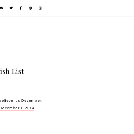
ish List
believe it's December.
December 1, 2014