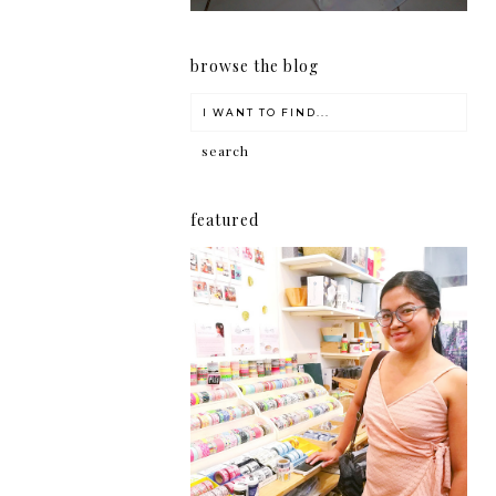
browse the blog
featured