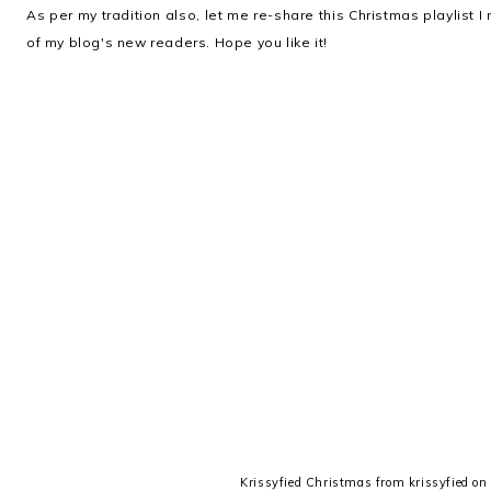
As per my tradition also, let me re-share this Christmas playlist 
of my blog's new readers. Hope you like it!
Krissyfied Christmas
from
krissyfied
o