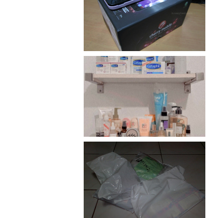
Review: Cherry Mobile
Flare
Har health beyond fancy
conditioners
I should really start doing
my Christmas shopping as
early as now.