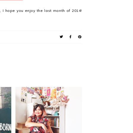
 I hope you enjoy the last month of 2014!
he
pot
37