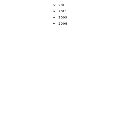
2011
2010
2009
2008