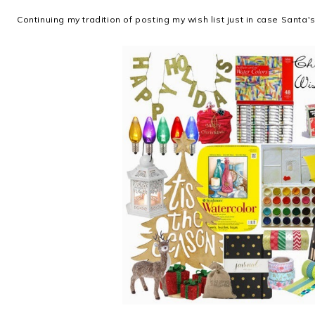
Continuing my tradition of posting my wish list just in case Santa