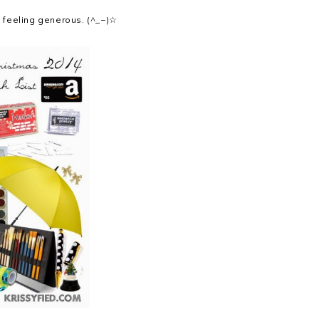
's feeling generous. (^_−)☆