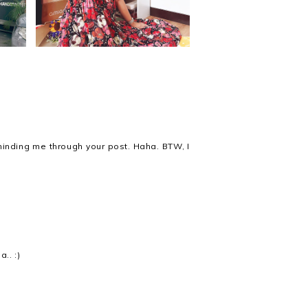
minding me through your post. Haha. BTW, I
.. :)