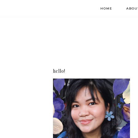
HOME
ABOU
hello!