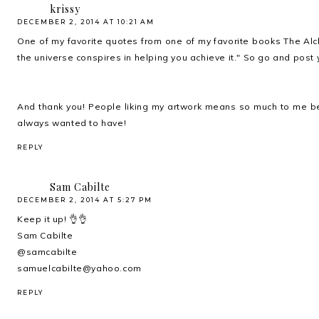
krissy
DECEMBER 2, 2014 AT 10:21 AM
One of my favorite quotes from one of my favorite books The Alch
the universe conspires in helping you achieve it." So go and post y
And thank you! People liking my artwork means so much to me be
always wanted to have!
REPLY
Sam Cabilte
DECEMBER 2, 2014 AT 5:27 PM
Keep it up! 👌👌
Sam Cabilte
@samcabilte
samuelcabilte@yahoo.com
REPLY