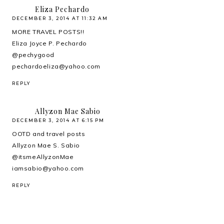
Eliza Pechardo
DECEMBER 3, 2014 AT 11:32 AM
MORE TRAVEL POSTS!!
Eliza Joyce P. Pechardo
@pechygood
pechardoeliza@yahoo.com
REPLY
Allyzon Mae Sabio
DECEMBER 3, 2014 AT 6:15 PM
OOTD and travel posts
Allyzon Mae S. Sabio
@itsmeAllyzonMae
iamsabio@yahoo.com
REPLY