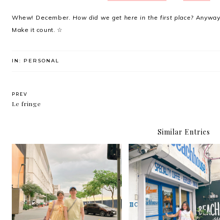
Whew! December.
How did we get here in the first place?
Anyway,
Make it count. ☆
IN:
PERSONAL
PREV
Le fringe
Similar Entries
The Beach House is t
Happythankyoumoreplease
newest café/ hangout s
.
in Kapitolyo