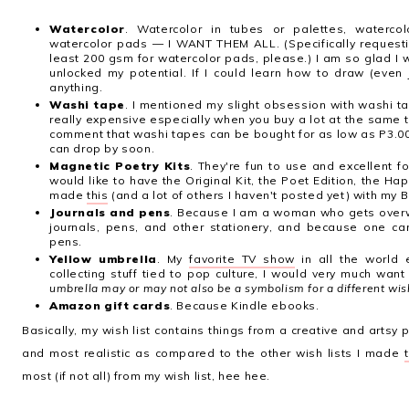
Watercolor
. Watercolor in tubes or palettes, waterco
watercolor pads
—
I WANT THEM ALL. (Specifically requesti
least 200 gsm for watercolor pads, please.) I am so glad I 
unlocked my potential. If I could learn how to draw (even j
anything.
Washi tape
. I mentioned my slight obsession with washi 
really expensive especially when you buy a lot at the same tim
comment that washi tapes can be bought for as low as P3.00 
can drop by soon.
Magnetic Poetry Kits
. They're fun to use and excellent fo
would like to have the Original Kit, the Poet Edition, the Hap
made
this
(and a lot of others I haven't posted yet) with my B
Journals and pens
. Because I am a woman who gets overwh
journals, pens, and other stationery, and because one 
pens.
Yellow umbrella
. My
favorite TV show
in all the world 
collecting stuff tied to pop culture, I would very much wan
umbrella may or may not also be a symbolism for a different wis
Amazon gift cards
. Because Kindle ebooks.
Basically, my wish list contains things from a creative and artsy 
and most realistic as compared to the other wish lists I made
most (if not all) from my wish list, hee hee.