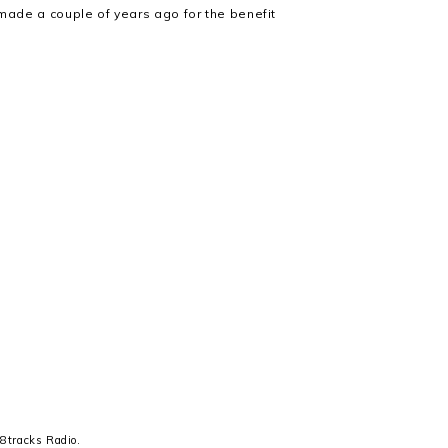
I made a couple of years ago for the benefit
n
8tracks Radio
.