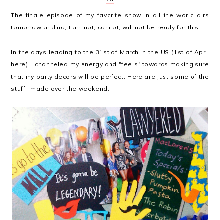
The finale episode of my favorite show in all the world airs
tomorrow and no, I am not, cannot, will not be ready for this.
In the days leading to the 31st of March in the US (1st of April
here), I channeled my energy and "feels" towards making sure
that my party decors will be perfect. Here are just some of the
stuff I made over the weekend.