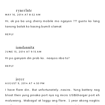
rynerlute
MAY 16, 2014 AT 8:52 AM
Hi, ok pa ba ung cherry mobile mo ngayon ??? gusto ko lang
tanong balak ko kasing bumili slamat
REPLY
iamdannitz
JUNE 15, 2014 AT 9:15 AM
Hi po.ganyam din prob ko.. naayos nba to?
REPLY
joyce
AUGUST 9, 2014 AT 4:50 PM
I have flare din.. But unfortunately...nasira.. Yung battery nag
bloat then yung pinaka port nya ng micro USB/charger port eh
maluwang.. Mabagal at laggy ang flare.. 1 year akong nagtiis