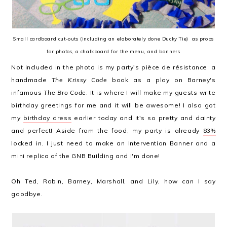
Small cardboard cut-outs (including an elaborately done Ducky Tie) as props
for photos, a chalkboard for the menu, and banners
Not included in the photo is my party's pièce de résistance: a
handmade
The Krissy Code
book as a play on Barney's
infamous
The Bro Code
. It is where I will make my guests write
birthday greetings for me and it will be awesome! I also got
my
birthday dress
earlier today and it's so pretty and dainty
and perfect! Aside from the food, my party is already
83%
locked in. I just need to make an Intervention Banner and a
mini replica of the GNB Building and I'm done!
Oh Ted, Robin, Barney, Marshall, and Lily, how can I say
goodbye.