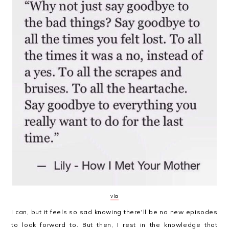
via
I can, but it feels so sad knowing there'll be no new episodes
to look forward to. But then, I rest in the knowledge that