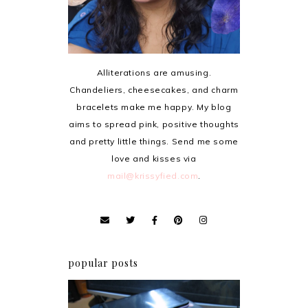
Alliterations are amusing.
Chandeliers, cheesecakes, and charm
bracelets make me happy. My blog
aims to spread pink, positive thoughts
and pretty little things. Send me some
love and kisses via
mail@krissyfied.com
.
popular posts