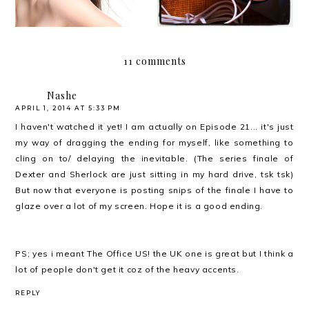
11 comments
Nashe
APRIL 1, 2014 AT 5:33 PM
I haven't watched it yet! I am actually on Episode 21... it's just
my way of dragging the ending for myself, like something to
cling on to/ delaying the inevitable. (The series finale of
Dexter and Sherlock are just sitting in my hard drive, tsk tsk)
But now that everyone is posting snips of the finale I have to
glaze over a lot of my screen. Hope it is a good ending.
PS; yes i meant The Office US! the UK one is great but I think a
lot of people don't get it coz of the heavy accents.
REPLY