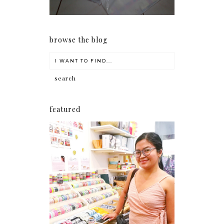
browse the blog
featured