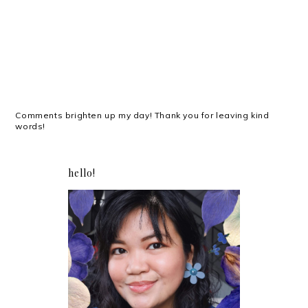
Comments brighten up my day! Thank you for leaving kind
words!
hello!