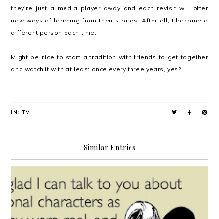
they're just a media player away and each revisit will offer
new ways of learning from their stories. After all, I become a
different person each time.
Might be nice to start a tradition with friends to get together
and watch it with at least once every three years, yes?
IN:
TV
Similar Entries