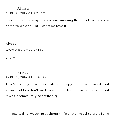
Alyssa
APRIL 2, 2014 AT 9:21 AM
I feel the same way! It's so sad knowing that our fave tv show
came to an end. I still can't believe it :((
Alyssa
www.theglamourtini.com
REPLY
krissy
APRIL 2, 2014 AT 10:49 PM
That's exactly how I feel about Happy Endings! I loved that
show and I couldn't wait to watch it, but it makes me sad that
it was prematurely cancelled. :(
I'm excited to watch it! Although I feel the need to wait for a