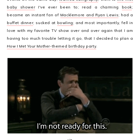
baby shower
I've ever been to; read a charming
book
;
became an instant fan of
Macklemore and Ryan Lewis
; had a
buffet dinner
; sucked at
bowling
; and most importantly, fell in
love with my favorite TV show over and over again that I am
having too much trouble letting it go, that I decided to plan a
How I Met Your Mother
-themed birthday party
.
via