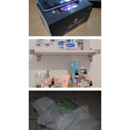
Review: Cherry Mobile
Flare
Har health beyond fancy
conditioners
I should really start doing
my Christmas shopping as
early as now.