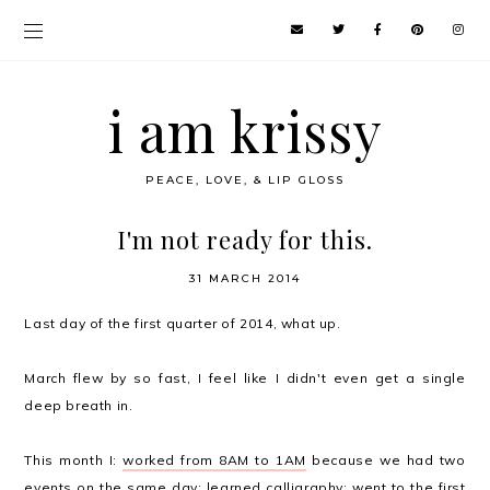
i am krissy
PEACE, LOVE, & LIP GLOSS
I'm not ready for this.
31 MARCH 2014
Last day of the first quarter of 2014, what up.
March flew by so fast, I feel like I didn't even get a single
deep breath in.
This month I:
worked from 8AM to 1AM
because we had two
events on the same day;
learned calligraphy
; went to
the first