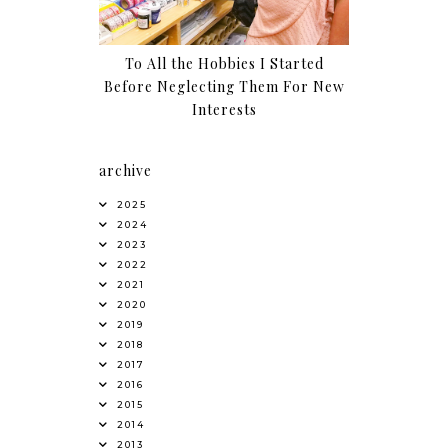
To All the Hobbies I Started
Before Neglecting Them For New
Interests
archive
2025
2024
2023
2022
2021
2020
2019
2018
2017
2016
2015
2014
2013