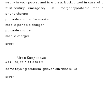
neatly in your pocket and is a great backup tool in case of a
21st-century emergency Eubi Emergencyportable mobile
phone charger
portable charger for mobile
mobile portable charger
portable charger
mobile charger
REPLY
Airen Sanguenza
APRIL 16, 2015 AT 8:18 PM
same tayo ng problem, ganyan din flare s3 ko
REPLY