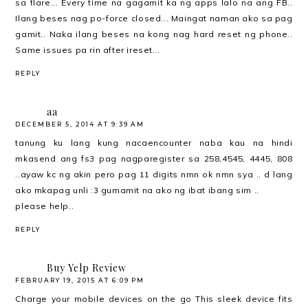
sa flare... Every time na gagamit ka ng apps lalo na ang FB..
Ilang beses nag po-force closed... Maingat naman ako sa pag
gamit.. Naka ilang beses na kong nag hard reset ng phone..
Same issues pa rin after ireset...
REPLY
aa
DECEMBER 5, 2014 AT 9:39 AM
tanung ku lang kung nacaencounter naba kau na hindi
mkasend ang fs3 pag nagparegister sa 258,4545, 4445, 808
..ayaw kc ng akin pero pag 11 digits nmn ok nmn sya .. d lang
ako mkapag unli :3 gumamit na ako ng ibat ibang sim ..
please help ..
REPLY
Buy Yelp Review
FEBRUARY 19, 2015 AT 6:09 PM
Charge your mobile devices on the go This sleek device fits