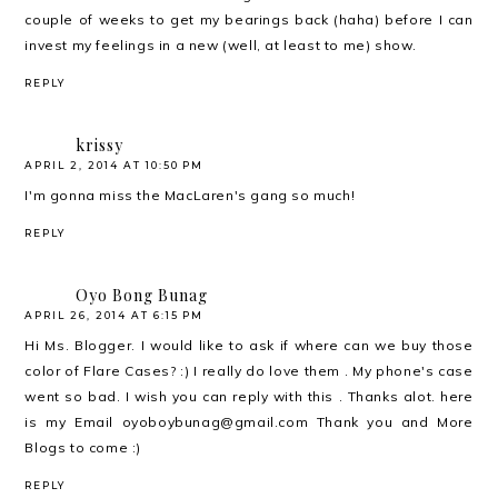
couple of weeks to get my bearings back (haha) before I can
invest my feelings in a new (well, at least to me) show.
REPLY
krissy
APRIL 2, 2014 AT 10:50 PM
I'm gonna miss the MacLaren's gang so much!
REPLY
Oyo Bong Bunag
APRIL 26, 2014 AT 6:15 PM
Hi Ms. Blogger. I would like to ask if where can we buy those
color of Flare Cases? :) I really do love them . My phone's case
went so bad. I wish you can reply with this . Thanks alot. here
is my Email oyoboybunag@gmail.com Thank you and More
Blogs to come :)
REPLY