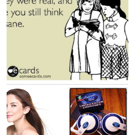
Fiction and friends and fictional friends
Catching up, missing
Amanda, Loving Life
you, and the new
American Idol