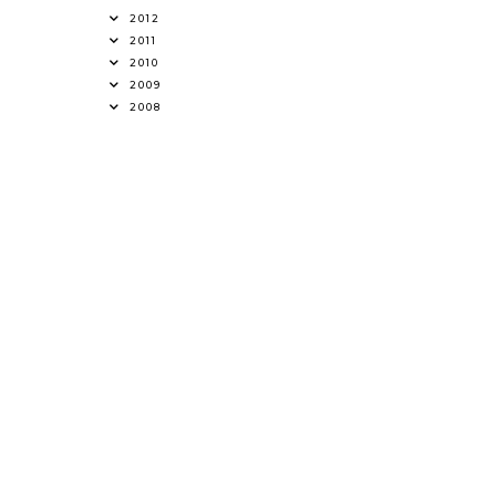
2012
2011
2010
2009
2008