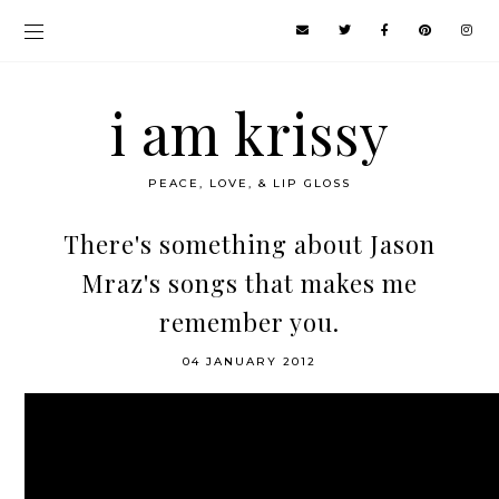
i am krissy
PEACE, LOVE, & LIP GLOSS
There's something about Jason
Mraz's songs that makes me
remember you.
04 JANUARY 2012