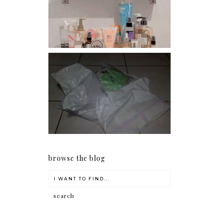
Har health beyond fancy
conditioners
I should really start doing
my Christmas shopping as
early as now.
browse the blog