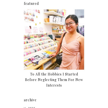
featured
To All the Hobbies I Started
Before Neglecting Them For New
Interests
archive