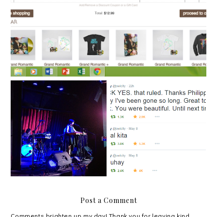
A thousand hugs from
'All the Good Things' in
ten thousand lightning
Singapore
bugs
Post a Comment
Comments brighten up my day! Thank you for leaving kind