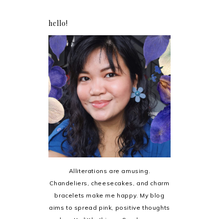
hello!
Alliterations are amusing.
Chandeliers, cheesecakes, and charm
bracelets make me happy. My blog
aims to spread pink, positive thoughts