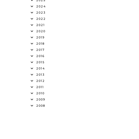
2025
2024
2023
2022
2021
2020
2019
2018
2017
2016
2015
2014
2013
2012
2011
2010
2009
2008