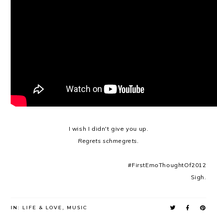
I wish I didn't give you up.
Regrets schmegrets.
#FirstEmoThoughtOf2012
Sigh.
IN:
LIFE & LOVE
,
MUSIC