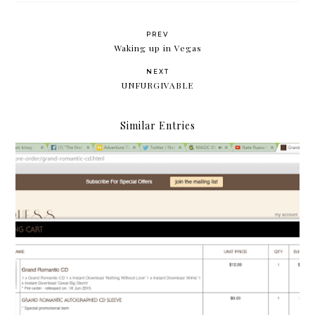
PREV
Waking up in Vegas
NEXT
UNFURGIVABLE
Similar Entries
Grand Romantic: The quest for Nate Ruess