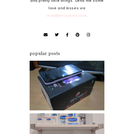
and pretty little things. Send me some
love and kisses via
mail@krissyfied.com
.
popular posts
Review: Cherry Mobile
Flare