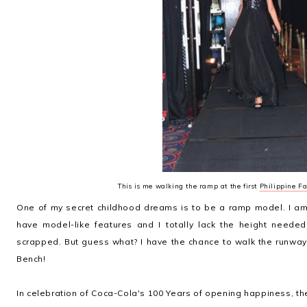
This is me walking the ramp at the first
Philippine Fa
One of my secret childhood dreams is to be a ramp model. I am 
have model-like features and I totally lack the height need
scrapped. But guess what? I have the chance to walk the runway
Bench!
In celebration of Coca-Cola's 100 Years of opening happiness, th