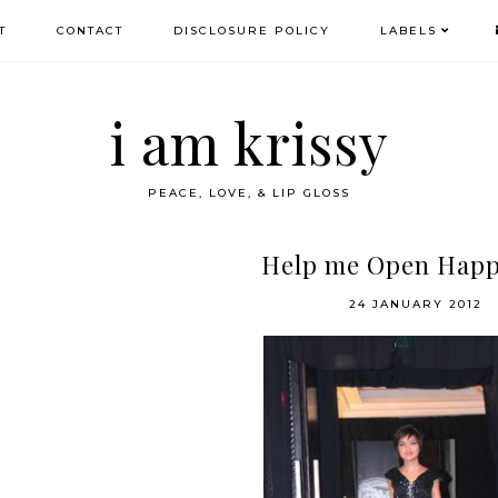
T
CONTACT
DISCLOSURE POLICY
LABELS
i am krissy
PEACE, LOVE, & LIP GLOSS
Help me Open Happ
24 JANUARY 2012