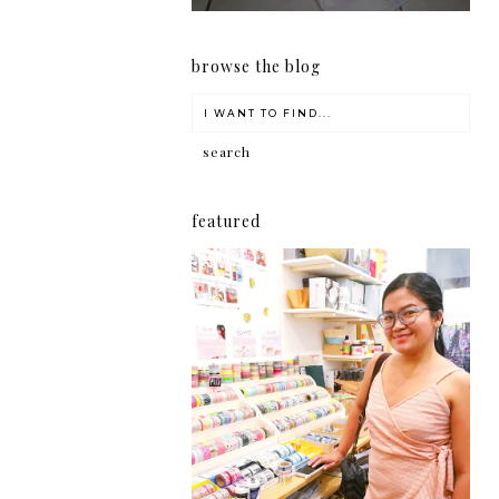
browse the blog
featured