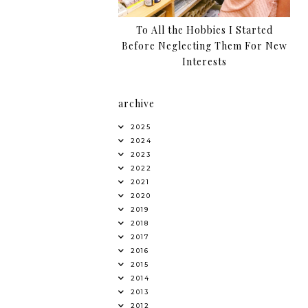
To All the Hobbies I Started
Before Neglecting Them For New
Interests
archive
2025
2024
2023
2022
2021
2020
2019
2018
2017
2016
2015
2014
2013
2012