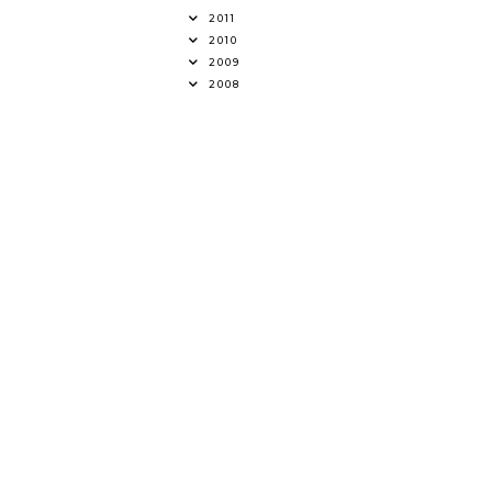
2011
2010
2009
2008