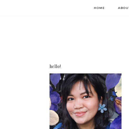
HOME
ABOU
hello!