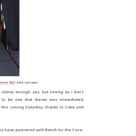
shion Ball
held last year.
skinny enough, yes, but seeing as I don't
ed to be one that dream was immediately
 this coming Saturday, thanks to Coke and
ey have partnered with Bench for the Coca-