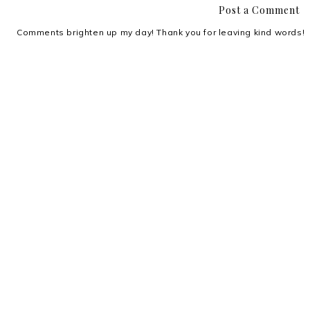
Post a Comment
Comments brighten up my day! Thank you for leaving kind words!