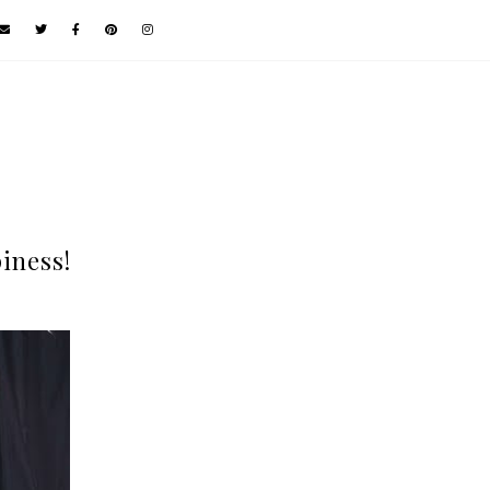
iness!