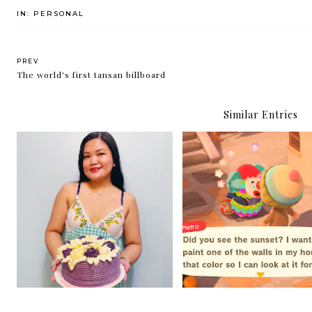
IN:
PERSONAL
PREV
The world's first tansan billboard
Similar Entries
4 Things in Life You
35
Shouldn't Worry Abo