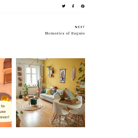
NEXT
Memories of Baguio
My biggest project to date
ut