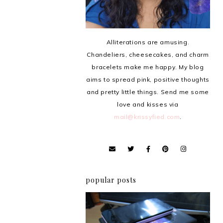
Alliterations are amusing.
Chandeliers, cheesecakes, and charm
bracelets make me happy. My blog
aims to spread pink, positive thoughts
and pretty little things. Send me some
love and kisses via
mail@krissyfied.com
.
popular posts