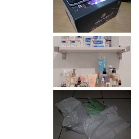
Review: Cherry Mobile
Flare
Har health beyond fancy
conditioners
I should really start doing
my Christmas shopping as
early as now.