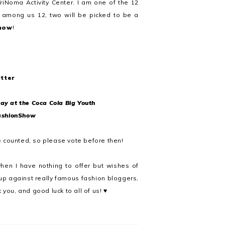
riNoma Activity Center. I am one of the 12
 among us 12, two will be picked to be a
show
!
tter
ay at the Coca Cola Big Youth
ashionShow
e counted, so please vote before then!
en I have nothing to offer but wishes of
 up against really famous fashion bloggers,
you, and good luck to all of us! ♥