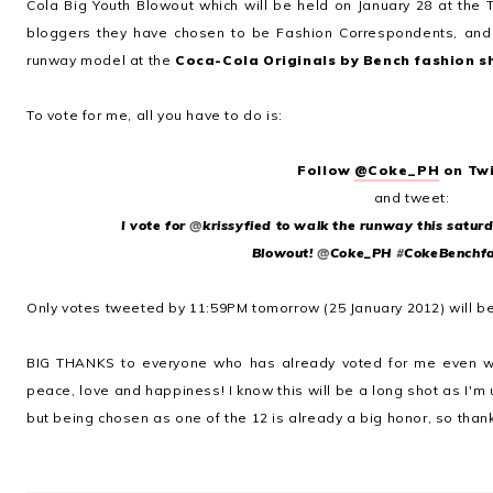
Cola Big Youth Blowout which will be held on January 28 at the T
bloggers they have chosen to be Fashion Correspondents, and
runway model at the
Coca-Cola Originals by Bench fashion 
To vote for me, all you have to do is:
Follow
@Coke_PH
on Twi
and t
weet:
I vote for
@
krissyfied
to walk the runway this saturd
Blowout!
@
Coke_PH
#
CokeBenchf
Only votes tweeted by 11:59PM tomorrow (25 January 2012) will b
BIG THANKS to everyone who has already voted for me even wh
peace, love and happiness! I know this will be a long shot as I'm
but being chosen as one of the 12 is already a big honor, so thank 