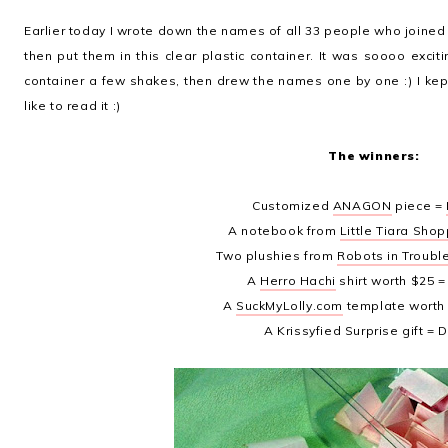
Earlier today I wrote down the names of all 33 people who joined in
then put them in this clear plastic container. It was soooo exci
container a few shakes, then drew the names one by one :) I ke
like to read it :)
The winners:
Customized
ANAGON
piece =
A notebook from
Little Tiara Sho
Two plushies from
Robots in Troubl
A
Herro Hachi
shirt worth $25 
A
SuckMyLolly.com
template worth
A Krissyfied Surprise gift = 