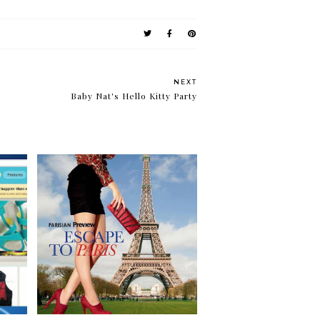
NEXT
Baby Nat's Hello Kitty Party
ets
Escape to Paris with
Parisian and Preview!