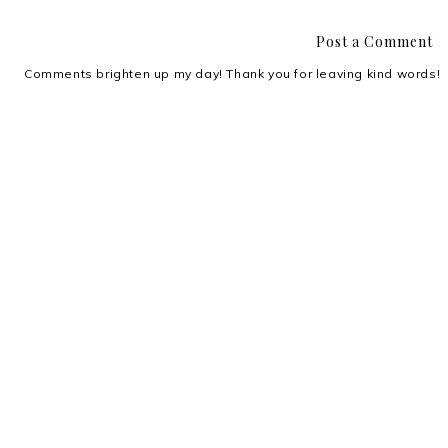
Post a Comment
Comments brighten up my day! Thank you for leaving kind words!