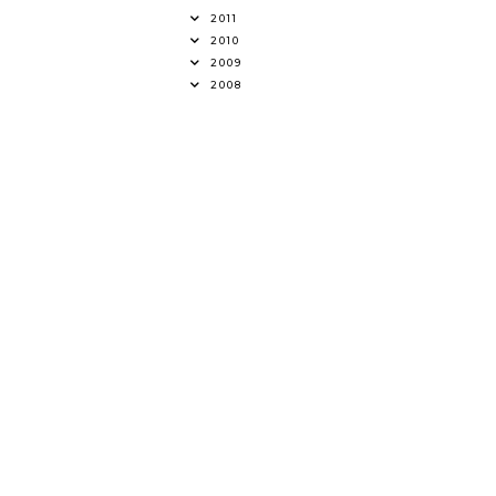
2011
2010
2009
2008