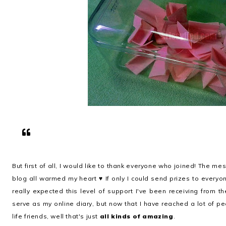
But first of all, I would like to thank everyone who joined! The m
blog all warmed my heart ♥ If only I could send prizes to everyo
really expected this level of support I've been receiving from the
serve as my online diary, but now that I have reached a lot of 
life friends, well that's just
all kinds of amazing
.