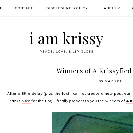
T
CONTACT
DISCLOSURE POLICY
LABELS
i am krissy
PEACE, LOVE, & LIP GLOSS
Winners of A Krissyfied
09 MAY 2011
After a little delay (plus the fact I cannot create a new post ea
Thanks
Mike
for the tip!), I finally present to you the winners of
A 