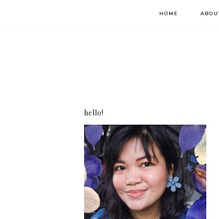
HOME
ABOU
hello!