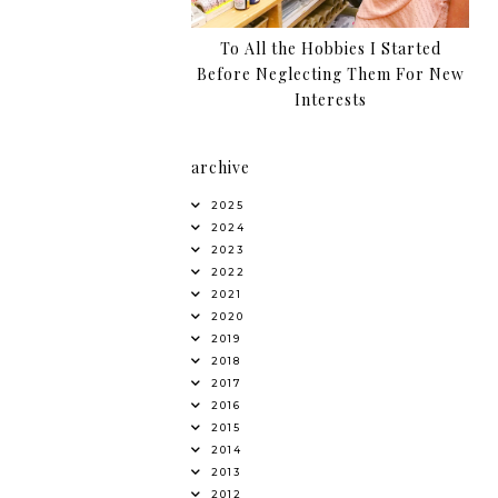
To All the Hobbies I Started
Before Neglecting Them For New
Interests
archive
2025
2024
2023
2022
2021
2020
2019
2018
2017
2016
2015
2014
2013
2012