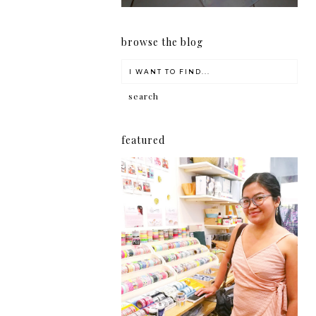
browse the blog
featured