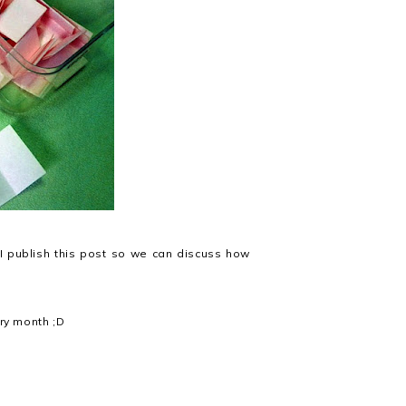
 publish this post so we can discuss how
ery month ;D