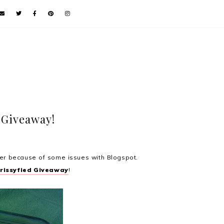
 Giveaway!
rlier because of some issues with Blogspot.
Krissyfied Giveaway
!