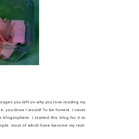
essages you left on why you love reading my
ne, you know I would! To be honest, I never
 blogosphere. I started this blog for it to
people, most of which have become my real-