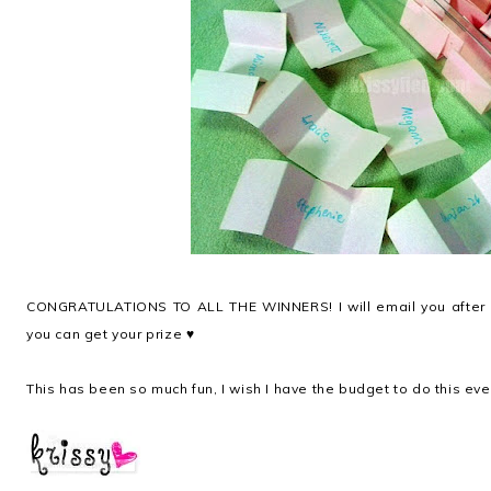
CONGRATULATIONS TO ALL THE WINNERS! I will email you after I
you can get your prize ♥
This has been so much fun, I wish I have the budget to do this ev