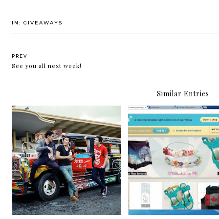
IN:
GIVEAWAYS
PREV
See you all next week!
Similar Entries
Giveaway: O Wow! Team O's
Giveaway: Charm bracel
Jeep O Surprise
make me happy!