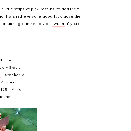
 little strips of pink Post-Its, folded them,
ting! I wished everyone good luck, gave the
pt a running commentary on
Twitter
, if you'd
Nikolett
ppe
=
Gracie
e
= Stephenie
=
Megann
 $15 =
Mimai
Dianne