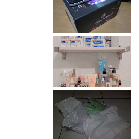
Review: Cherry Mobile
Flare
Har health beyond fancy
conditioners
I should really start doing
my Christmas shopping as
early as now.