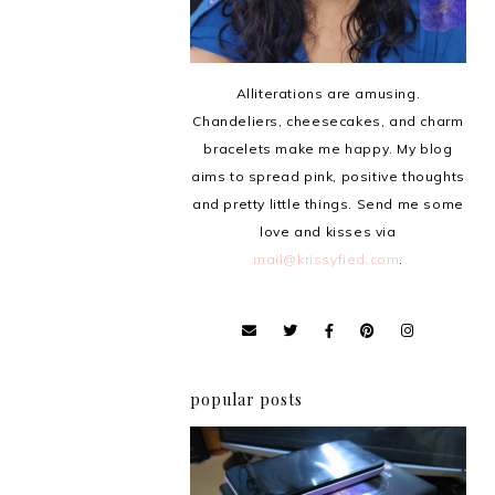
Alliterations are amusing.
Chandeliers, cheesecakes, and charm
bracelets make me happy. My blog
aims to spread pink, positive thoughts
and pretty little things. Send me some
love and kisses via
mail@krissyfied.com
.
popular posts