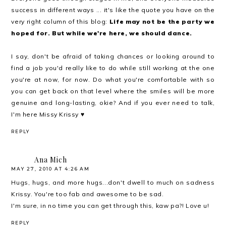
success in different ways ... it's like the quote you have on the
very right column of this blog:
Life may not be the party we
hoped for. But while we're here, we should dance.
I say, don't be afraid of taking chances or looking around to
find a job you'd really like to do while still working at the one
you're at now, for now. Do what you're comfortable with so
you can get back on that level where the smiles will be more
genuine and long-lasting, okie? And if you ever need to talk,
I'm here Missy Krissy ♥
REPLY
Ana Mich
MAY 27, 2010 AT 4:26 AM
Hugs, hugs, and more hugs...don't dwell to much on sadness
Krissy. You're too fab and awesome to be sad.
I'm sure, in no time you can get through this, kaw pa?! Love u!
REPLY