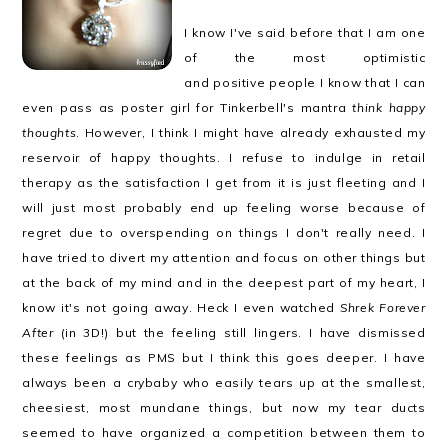
I know I've said before that I am one
of the most optimistic
and positive people I know that I can
even pass as poster girl for Tinkerbell's mantra
think happy
thoughts
. However, I think I might have already exhausted my
reservoir of happy thoughts. I refuse to indulge in retail
therapy as the satisfaction I get from it is just fleeting and I
will just most probably end up feeling worse because of
regret due to overspending on things I don't really need. I
have tried to divert my attention and focus on other things but
at the back of my mind and in the deepest part of my heart, I
know it's not going away. Heck I even watched
Shrek Forever
After
(in 3D!) but the feeling still lingers. I have dismissed
these feelings as PMS but I think this goes deeper. I have
always been a crybaby who easily tears up at the smallest,
cheesiest, most mundane things, but now my tear ducts
seemed to have organized a competition between them to