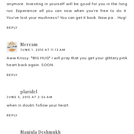
anymore. Investing in yourself will be good for you in the long
run. Experience all you can now when you're free to do it.
You've lost your muchness? You can get it back. Ikaw pa... Hug!
REPLY
Meream
JUNE 1, 2010 AT 11:13 AM
Aww Krissy. *BIG HUG* I will pray that you get your glittery pink
heart back again. SOON.
REPLY
plaridel
JUNE 5, 2010 AT 2:34 AM
when in doubt, follow your heart.
REPLY
Manjula Deshmukh