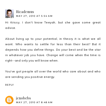
Ricademus
MAY 27, 2010 AT 5:54 AM
Hi Krissy, I don't know Teeyah, but she gave some great
advice.
About living up to your potential, in theory it is what we all
want. Who wants to settle for less than their best? But it
depends how you define things. Do your best and be the star
in whatever job you have. Change will come when the time is
right--and only you will know when.
You've got people all over the world who care about and who
are sending you positive energy.
REPLY
jenobebs
MAY 27, 2010 AT 8:48 AM