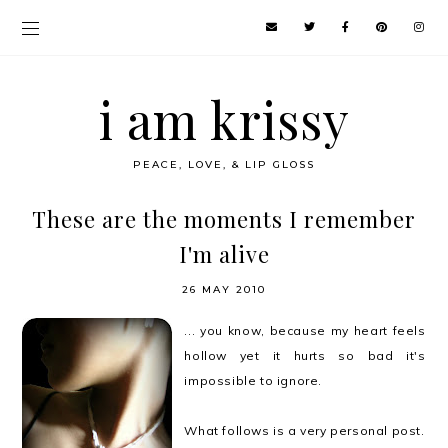
i am krissy
PEACE, LOVE, & LIP GLOSS
These are the moments I remember
I'm alive
26 MAY 2010
... you know, because my heart feels
hollow yet it hurts so bad it's
impossible to ignore.
What follows is a very personal post.