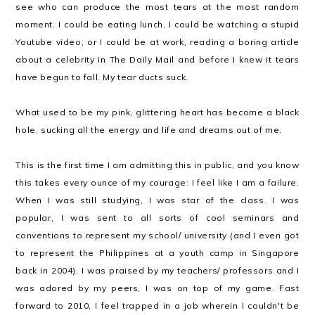
see who can produce the most tears at the most random
moment. I could be eating lunch, I could be watching a stupid
Youtube video, or I could be at work, reading a boring article
about a celebrity in The Daily Mail and before I knew it tears
have begun to fall. My tear ducts suck.
What used to be my pink, glittering heart has become a black
hole, sucking all the energy and life and dreams out of me.
This is the first time I am admitting this in public, and you know
this takes every ounce of my courage: I feel like I am a failure.
When I was still studying, I was star of the class. I was
popular, I was sent to all sorts of cool seminars and
conventions to represent my school/ university (and I even got
to represent the Philippines at a youth camp in Singapore
back in 2004). I was praised by my teachers/ professors and I
was adored by my peers, I was on top of my game. Fast
forward to 2010, I feel trapped in a job wherein I couldn't be