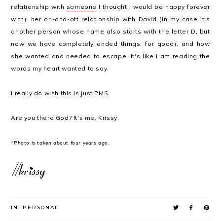
relationship with
someone
I thought I would be happy forever
with), her on-and-off relationship with David (in my case it's
another person whose name also starts with the letter D, but
now we have completely ended things, for good), and how
she wanted and needed to escape. It's like I am reading the
words my heart wanted to say.
I really do wish this is just PMS.
Are you there God? It's me, Krissy.
*Photo is taken about four years ago.
IN:
PERSONAL