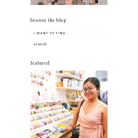
browse the blog
featured