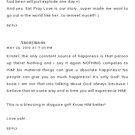
had been will just explode one day =)
And yes, Eat Pray Love is our story...super made me want to
go out in the world like her...to remeet myself! :)
REPLY
Anonymous
MAY 26, 2010 AT 7:03 PM
Kristel, the only constant source of happiness is that person
up there! Nothing and i say it again NOTHING compares to
HIM! No material things can give u absolute happiness! No
people can give you as much happiness! It's only God! You
know I am not that into talking about God always because I
believe that at some way and in time you will experience HIM!
This is a blessing in disguise girl! Know HIM better!
Love yah!
REPLY