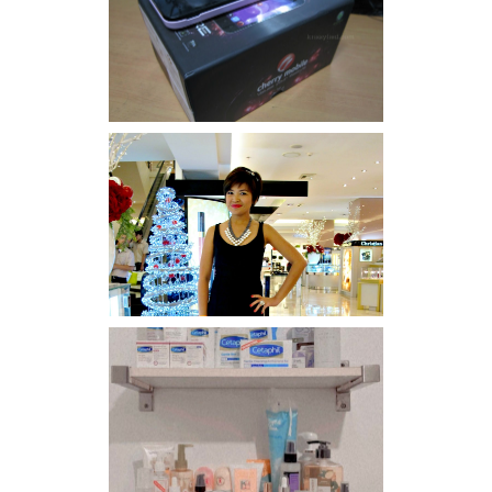
Review: Cherry Mobile
Flare
I was number 1,637 of 2,255.
Har health beyond fancy
conditioners