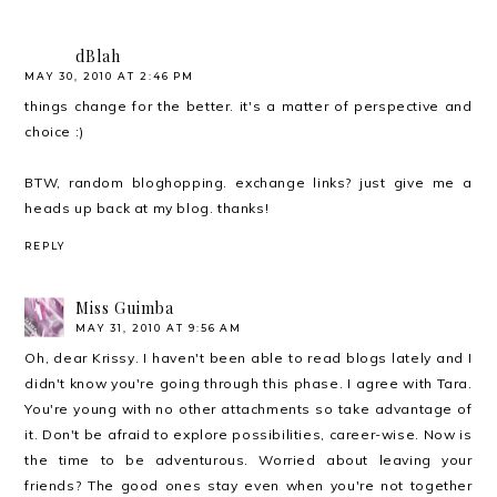
dBlah
MAY 30, 2010 AT 2:46 PM
things change for the better. it's a matter of perspective and
choice :)
BTW, random bloghopping. exchange links? just give me a
heads up back at my blog. thanks!
REPLY
Miss Guimba
MAY 31, 2010 AT 9:56 AM
Oh, dear Krissy. I haven't been able to read blogs lately and I
didn't know you're going through this phase. I agree with Tara.
You're young with no other attachments so take advantage of
it. Don't be afraid to explore possibilities, career-wise. Now is
the time to be adventurous. Worried about leaving your
friends? The good ones stay even when you're not together