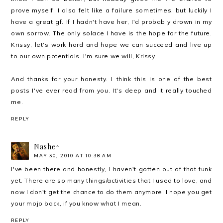
prove myself. I also felt like a failure sometimes, but luckily I
have a great gf. If I hadn't have her, I'd probably drown in my
own sorrow. The only solace I have is the hope for the future.
Krissy, let's work hard and hope we can succeed and live up
to our own potentials. I'm sure we will, Krissy.
And thanks for your honesty. I think this is one of the best
posts I've ever read from you. It's deep and it really touched
me.
REPLY
Nashe^
MAY 30, 2010 AT 10:38 AM
I've been there and honestly, I haven't gotten out of that funk
yet. There are so many things/activities that I used to love, and
now I don't get the chance to do them anymore. I hope you get
your mojo back, if you know what I mean.
REPLY