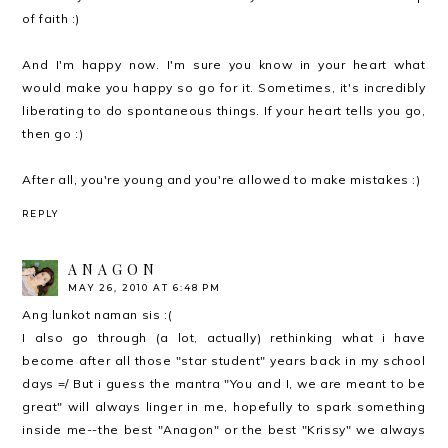
of faith :)
And I'm happy now. I'm sure you know in your heart what
would make you happy so go for it. Sometimes, it's incredibly
liberating to do spontaneous things. If your heart tells you go,
then go :)
After all, you're young and you're allowed to make mistakes :)
REPLY
A N A G O N
MAY 26, 2010 AT 6:48 PM
Ang lunkot naman sis :(
I also go through (a lot, actually) rethinking what i have
become after all those "star student" years back in my school
days =/ But i guess the mantra "You and I, we are meant to be
great" will always linger in me, hopefully to spark something
inside me--the best "Anagon" or the best "Krissy" we always