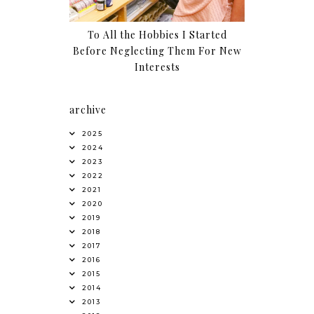
To All the Hobbies I Started
Before Neglecting Them For New
Interests
archive
2025
2024
2023
2022
2021
2020
2019
2018
2017
2016
2015
2014
2013