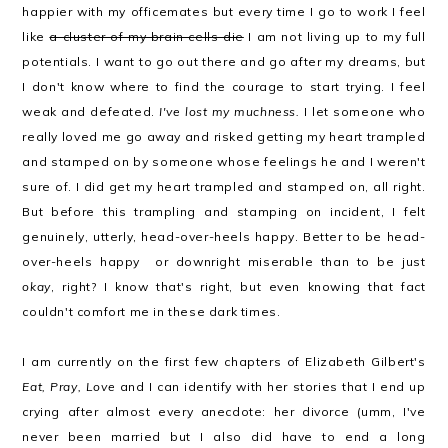
happier with my officemates but every time I go to work I feel
like
a cluster of my brain cells die
I am not living up to my full
potentials. I want to go out there and go after my dreams, but
I don't know where to find the courage to start trying. I feel
weak and defeated.
I've lost my muchness.
I let someone who
really loved me go away and risked getting my heart trampled
and stamped on by someone whose feelings he and I weren't
sure of. I did get my heart trampled and stamped on, all right.
But before this trampling and stamping on incident, I felt
genuinely, utterly, head-over-heels happy. Better to be head-
over-heels happy or downright miserable than to be just
okay
, right? I know that's right, but even knowing that fact
couldn't comfort me in these dark times.
I am currently on the first few chapters of Elizabeth Gilbert's
Eat, Pray, Love
and I can identify with her stories that I end up
crying after almost every anecdote: her divorce (umm, I've
never been married but I also did have to end a long