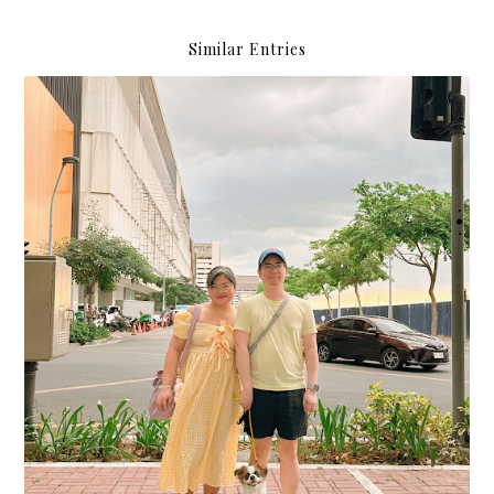
Similar Entries
Happythankyoumoreplease.