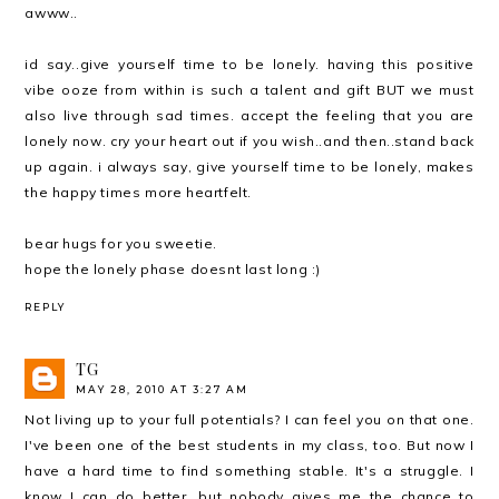
awww..
id say..give yourself time to be lonely. having this positive
vibe ooze from within is such a talent and gift BUT we must
also live through sad times. accept the feeling that you are
lonely now. cry your heart out if you wish..and then..stand back
up again. i always say, give yourself time to be lonely, makes
the happy times more heartfelt.
bear hugs for you sweetie.
hope the lonely phase doesnt last long :)
REPLY
TG
MAY 28, 2010 AT 3:27 AM
Not living up to your full potentials? I can feel you on that one.
I've been one of the best students in my class, too. But now I
have a hard time to find something stable. It's a struggle. I
know I can do better, but nobody gives me the chance to