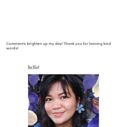
Comments brighten up my day! Thank you for leaving kind
words!
hello!