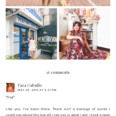
The Beach House is the
newest café/ hangout
37
spot in Kapitolyo
15 comments
Tara Cabullo
MAY 26, 2010 AT 6:41 PM
*hug*
Like you, I've been there. There isn't a barrage of words I
could say about this but all I can say is what I did: I took a leap