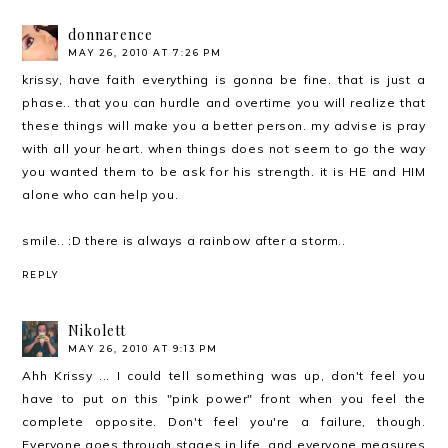
donnarence
MAY 26, 2010 AT 7:26 PM
krissy, have faith everything is gonna be fine. that is just a
phase.. that you can hurdle and overtime you will realize that
these things will make you a better person. my advise is pray
with all your heart. when things does not seem to go the way
you wanted them to be ask for his strength. it is HE and HIM
alone who can help you.
smile.. :D there is always a rainbow after a storm..
REPLY
Nikolett
MAY 26, 2010 AT 9:13 PM
Ahh Krissy ... I could tell something was up, don't feel you
have to put on this "pink power" front when you feel the
complete opposite. Don't feel you're a failure, though.
Everyone goes through stages in life, and everyone measures