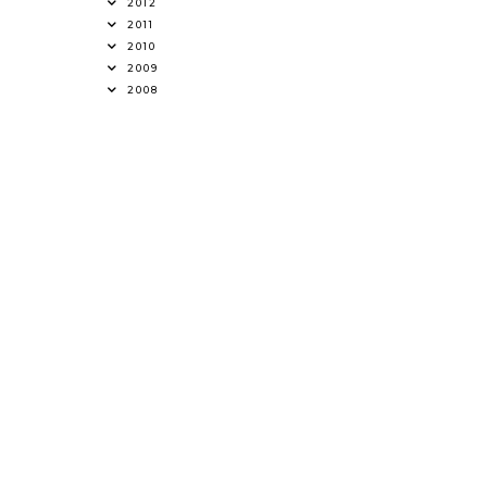
2012
2011
2010
2009
2008