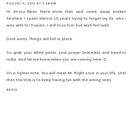
AUGUST 4, 2010 AT 3:28 PM
Hi Krissy..Been there..done that and came away broken
hearted. I spent almost 10 years trying to forget my Ex, who i
was with for 5 years. I still miss him, but wish him well.
Dont worry..Things will fall in place.
So grab your white pants, your prayer bracelets and head to
India. And let me know when you are coming here :D
On a lighter note, You will meet Mr. Right once in your life. Until
then the trick is to keep having fun with the wrong ones.
REPLY