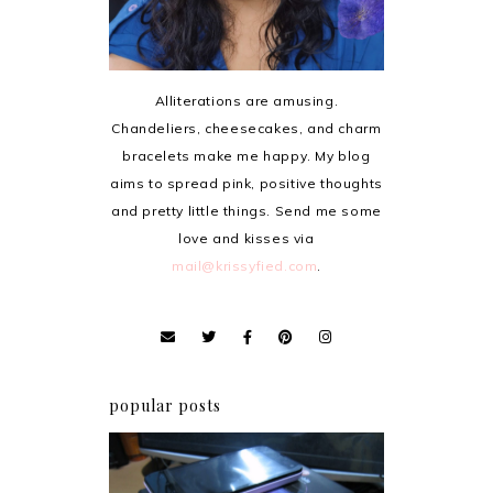
Alliterations are amusing.
Chandeliers, cheesecakes, and charm
bracelets make me happy. My blog
aims to spread pink, positive thoughts
and pretty little things. Send me some
love and kisses via
mail@krissyfied.com
.
popular posts